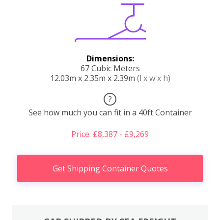
Dimensions:
67 Cubic Meters
12.03m x 2.35m x 2.39m
(l x w x h)
?
See how much you can fit in a 40ft Container
Price: £8,387 - £9,269
Get Shipping Container Quotes