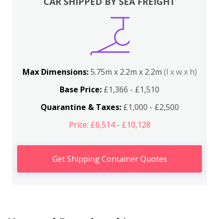
CAR SHIPPED BY SEA FREIGHT
Max Dimensions:
5.75m x 2.2m x 2.2m
(l x w x h)
Base Price:
£1,366 - £1,510
Quarantine & Taxes:
£1,000 - £2,500
Price: £6,514 - £10,128
Get Shipping Container Quotes