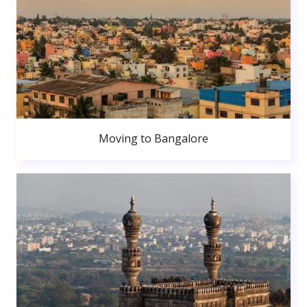
Moving to Bangalore