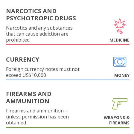
NARCOTICS AND
PSYCHOTROPIC DRUGS
Narcotics and any substances
that can cause addiction are
prohibited
MEDICINE
CURRENCY
Foreign currency notes must not
exceed US$10,000
MONEY
FIREARMS AND
AMMUNITION
Firearms and ammunition –
unless permission has been
WEAPONS &
obtained
FIREARMS