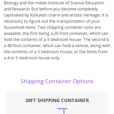
Biology and the Indian Institute of Science Education
and Research. But before you become completely
captivated by Kolkata’s charm and artistic heritage, it is
necessary to figure out the transportation of your
household items. Two shipping container sizes are
available, the first being a 20-foot container, which can
hold the contents of a 3-bedroom house. The second is
a 40-foot container, which can hold a vehicle, along with
the contents of a 3-bedroom house, or the items from
a 4 or 5-bedroom house only.
Shipping Container Options
20FT SHIPPING CONTAINER