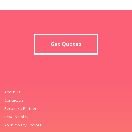
Get Quotes
About us
Contact us
Become a Partner
Privacy Policy
Your Privacy Choices