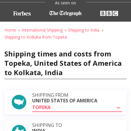
As seen on
Home
International Shipping
Shipping to India
Shipping to Kolkata from Topeka
Shipping times and costs from
Topeka, United States of America
to Kolkata, India
SHIPPING FROM
UNITED STATES OF AMERICA
TOPEKA
SHIPPING TO
INDIA