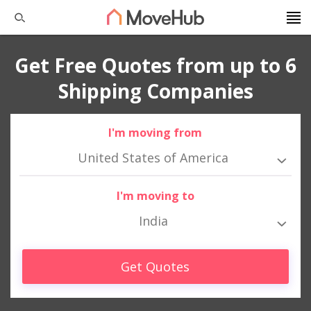
Get Free Quotes from up to 6
Shipping Companies
I'm moving from
United States of America
I'm moving to
India
Get Quotes