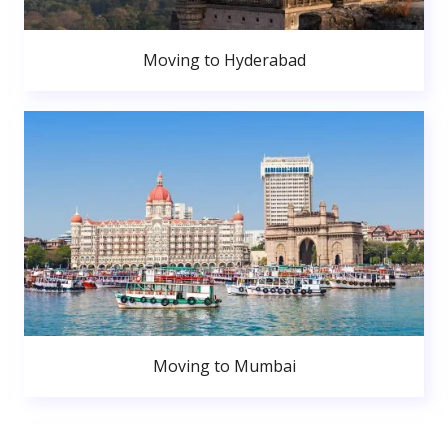
Moving to Hyderabad
Moving to Mumbai