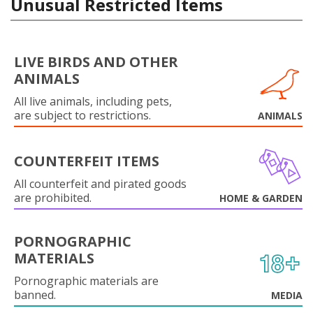
Unusual Restricted Items
LIVE BIRDS AND OTHER
ANIMALS
All live animals, including pets,
are subject to restrictions.
ANIMALS
COUNTERFEIT ITEMS
All counterfeit and pirated goods
are prohibited.
HOME & GARDEN
PORNOGRAPHIC
MATERIALS
Pornographic materials are
banned.
MEDIA