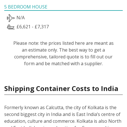
5 BEDROOM HOUSE
N/A
£6,621 - £7,317
Please note: the prices listed here are meant as
an estimate only. The best way to get a
comprehensive, tailored quote is to fill out our
form and be matched with a supplier.
Shipping Container Costs to India
Formerly known as Calcutta, the city of Kolkata is the
second biggest city in India and is East India’s centre of
education, culture and commerce. Kolkata is also North