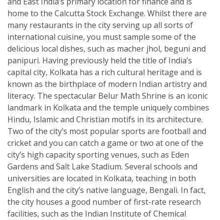
and East India’s primary location for finance and is
home to the Calcutta Stock Exchange. Whilst there are
many restaurants in the city serving up all sorts of
international cuisine, you must sample some of the
delicious local dishes, such as macher jhol, beguni and
panipuri. Having previously held the title of India’s
capital city, Kolkata has a rich cultural heritage and is
known as the birthplace of modern Indian artistry and
literacy. The spectacular Belur Math Shrine is an iconic
landmark in Kolkata and the temple uniquely combines
Hindu, Islamic and Christian motifs in its architecture.
Two of the city’s most popular sports are football and
cricket and you can catch a game or two at one of the
city’s high capacity sporting venues, such as Eden
Gardens and Salt Lake Stadium. Several schools and
universities are located in Kolkata, teaching in both
English and the city’s native language, Bengali. In fact,
the city houses a good number of first-rate research
facilities, such as the Indian Institute of Chemical