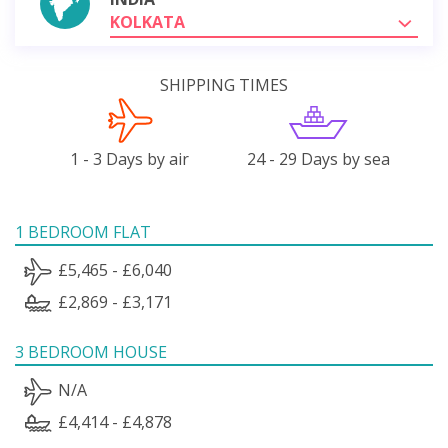
KOLKATA
SHIPPING TIMES
1 - 3 Days by air
24 - 29 Days by sea
1 BEDROOM FLAT
£5,465 - £6,040
£2,869 - £3,171
3 BEDROOM HOUSE
N/A
£4,414 - £4,878