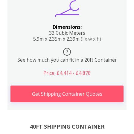
Dimensions:
33 Cubic Meters
5.9m x 2.35m x 2.39m
(l x w x h)
?
See how much you can fit in a 20ft Container
Price: £4,414 - £4,878
Get Shipping Container Quotes
40FT SHIPPING CONTAINER