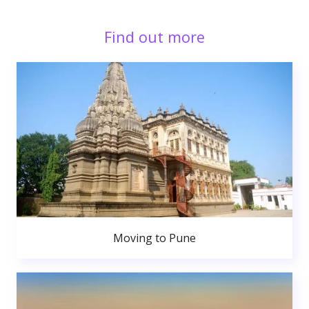
Find out more
Moving to Pune