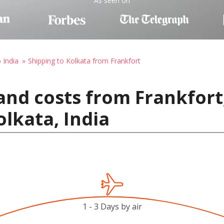
As seen on
 India
Shipping to Kolkata from Frankfort
and costs from Frankfort
olkata, India
1 - 3 Days by air