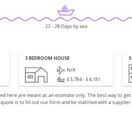
23 - 28 Days by sea
3 BEDROOM HOUSE
5
N/A
£3,784 - £4,181
isted here are meant as an estimate only. The best way to get
quote is to fill out our form and be matched with a supplier.