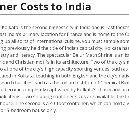
ner Costs to India
 Kolkata is the second biggest city in India and is East India’
st India’s primary location for finance and is home to the C
g up all sorts of international cuisine, you must sample some
g previously held the title of India’s capital city, Kolkata ha
istry and literacy. The spectacular Belur Math Shrine is an i
c and Christian motifs in its architecture. Two of the city’s
o at one of the city’s high capacity sporting venues, such a
ated in Kolkata, teaching in both English and the city’s nativ
arch facilities, such as the Indian Institute of Chemical Bio
 become completely captivated by Kolkata’s charm and artisti
ld items. Two shipping container sizes are available, the fi
ouse. The second is a 40-foot container, which can hold a ve
 or 5-bedroom house only.