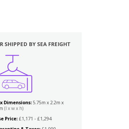
R SHIPPED BY SEA FREIGHT
x Dimensions:
5.75m x 2.2m x
2m
(l x w x h)
e Price:
£1,171 - £1,294
arantine & Taxes:
£1,000 -