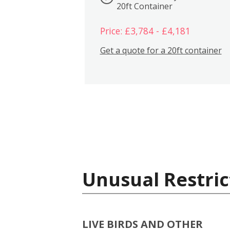
20ft Container
Price: £3,784 - £4,181
Get a quote for a 20ft container
Unusual Restric
LIVE BIRDS AND OTHER