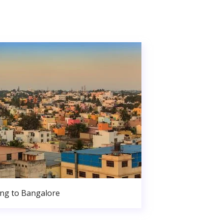
ng to Bangalore