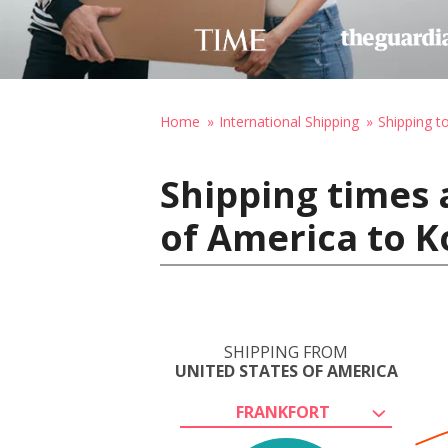
Home
International Shipping
Shipping to
Shipping times 
of America to K
SHIPPING FROM
UNITED STATES OF AMERICA
FRANKFORT