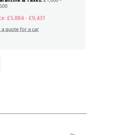
,500
ce: £5,884 - £9,431
 a quote for a car