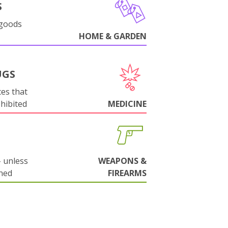
S
 goods
HOME & GARDEN
UGS
es that
ohibited
MEDICINE
 unless
WEAPONS &
ned
FIREARMS