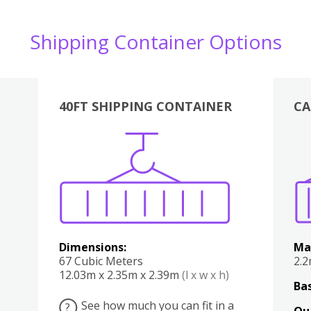
Shipping Container Options
40FT SHIPPING CONTAINER
CA
Various
Boxes
Kitchen
Bedroom
Lounge
Various
Dimensions:
Ma
67 Cubic Meters
2.
12.03m x 2.35m x 2.39m
(l x w x h)
Bas
See how much you can fit in a
?
Qu