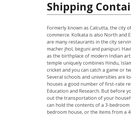
Shipping Contai
Formerly known as Calcutta, the city of
commerce. Kolkata is also North and Ea
are many restaurants in the city servin
macher jhol, beguni and panipuri. Havin
as the birthplace of modern Indian art
temple uniquely combines Hindu, Islami
cricket and you can catch a game or tw
Several schools and universities are loc
houses a good number of first-rate rese
Education and Research. But before you
out the transportation of your househo
can hold the contents of a 3-bedroom h
bedroom house, or the items from a 4