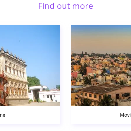
Find out more
une
Movi