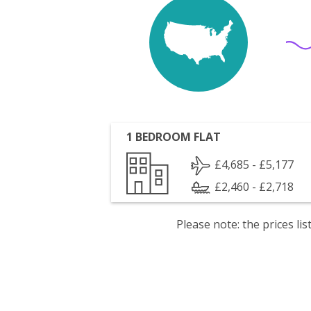
1 BEDROOM FLAT
£4,685 - £5,177
£2,460 - £2,718
Please note: the prices l