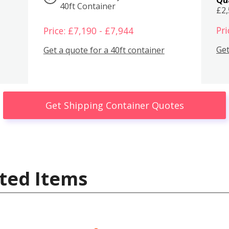
40ft Container
£2
Pri
Price: £7,190 - £7,944
Get
Get a quote for a 40ft container
Get Shipping Container Quotes
ted Items