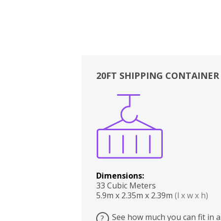
20FT SHIPPING CONTAINER
Boxes
Kitchen
Bedrooms
Lounge
Dimensions:
33 Cubic Meters
5.9m x 2.35m x 2.39m
(l x w x h)
See how much you can fit in a
?