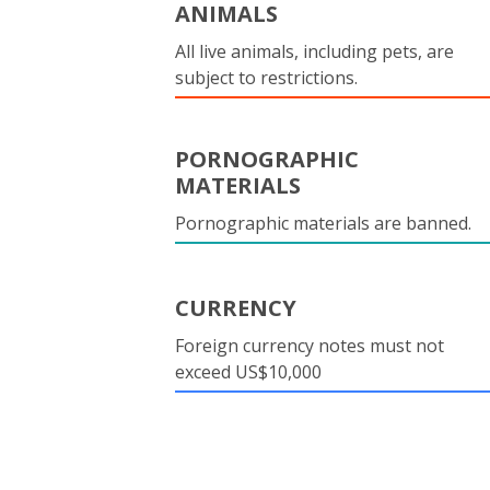
ANIMALS
All live animals, including pets, are
subject to restrictions.
PORNOGRAPHIC
MATERIALS
Pornographic materials are banned.
CURRENCY
Foreign currency notes must not
exceed US$10,000