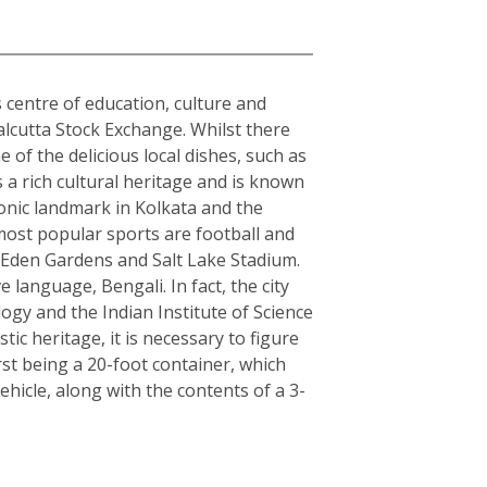
s centre of education, culture and
alcutta Stock Exchange. Whilst there
 of the delicious local dishes, such as
s a rich cultural heritage and is known
conic landmark in Kolkata and the
 most popular sports are football and
s Eden Gardens and Salt Lake Stadium.
e language, Bengali. In fact, the city
logy and the Indian Institute of Science
c heritage, it is necessary to figure
rst being a 20-foot container, which
hicle, along with the contents of a 3-