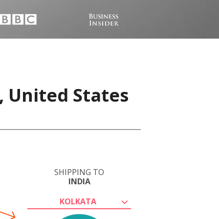
, United States
SHIPPING TO
INDIA
KOLKATA