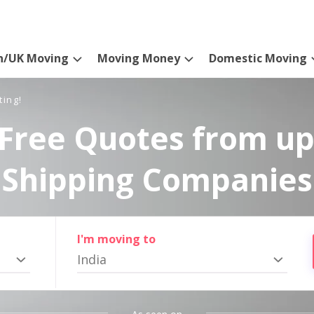
n/UK Moving
Moving Money
Domestic Moving
ting!
Free Quotes from up
Shipping Companies
I'm moving to
India