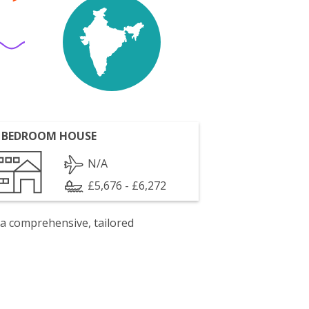
 BEDROOM HOUSE
N/A
£5,676 - £6,272
 a comprehensive, tailored