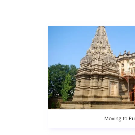
Moving to P