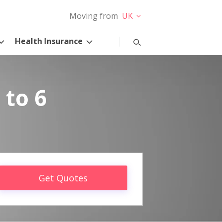
Moving from
UK
Health Insurance
 to 6
Get Quotes