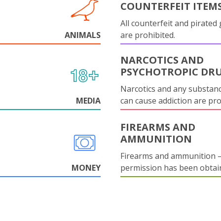
COUNTERFEIT ITEM
All counterfeit and pirated
ANIMALS
are prohibited.
NARCOTICS AND
PSYCHOTROPIC DR
Narcotics and any substanc
MEDIA
can cause addiction are pr
FIREARMS AND
AMMUNITION
Firearms and ammunition –
MONEY
permission has been obtai