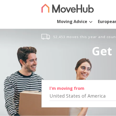
Moving Advice
Europea
52,453 moves this year and coun
Get 
I'm moving from
United States of America