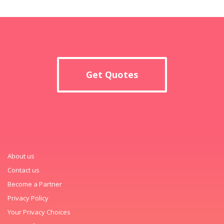
Get Quotes
About us
Contact us
Become a Partner
Privacy Policy
Your Privacy Choices