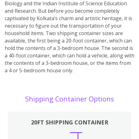
Biology and the Indian Institute of Science Education
and Research. But before you become completely
captivated by Kolkata’s charm and artistic heritage, it is
necessary to figure out the transportation of your
household items. Two shipping container sizes are
available, the first being a 20-foot container, which can
hold the contents of a 3-bedroom house. The second is
a 40-foot container, which can hold a vehicle, along with
the contents of a 3-bedroom house, or the items from
a 4 or 5-bedroom house only.
Shipping Container Options
20FT SHIPPING CONTAINER