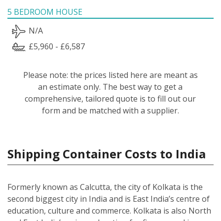
5 BEDROOM HOUSE
N/A
£5,960 - £6,587
Please note: the prices listed here are meant as
an estimate only. The best way to get a
comprehensive, tailored quote is to fill out our
form and be matched with a supplier.
Shipping Container Costs to India
Formerly known as Calcutta, the city of Kolkata is the
second biggest city in India and is East India’s centre of
education, culture and commerce. Kolkata is also North