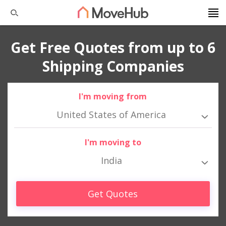
Get Free Quotes from up to 6
Shipping Companies
I'm moving from
United States of America
I'm moving to
India
Get Quotes