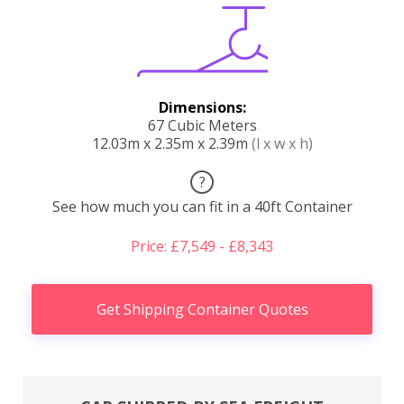
Dimensions:
67 Cubic Meters
12.03m x 2.35m x 2.39m
(l x w x h)
?
See how much you can fit in a 40ft Container
Price: £7,549 - £8,343
Get Shipping Container Quotes