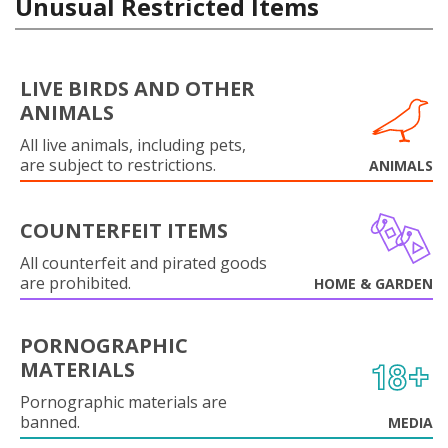
Unusual Restricted Items
LIVE BIRDS AND OTHER
ANIMALS
All live animals, including pets,
are subject to restrictions.
ANIMALS
COUNTERFEIT ITEMS
All counterfeit and pirated goods
are prohibited.
HOME & GARDEN
PORNOGRAPHIC
MATERIALS
Pornographic materials are
banned.
MEDIA