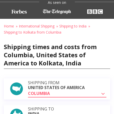
As seen on
Home
International Shipping
Shipping to India
Shipping to Kolkata from Columbia
Shipping times and costs from
Columbia, United States of
America to Kolkata, India
SHIPPING FROM
UNITED STATES OF AMERICA
COLUMBIA
SHIPPING TO
INDIA