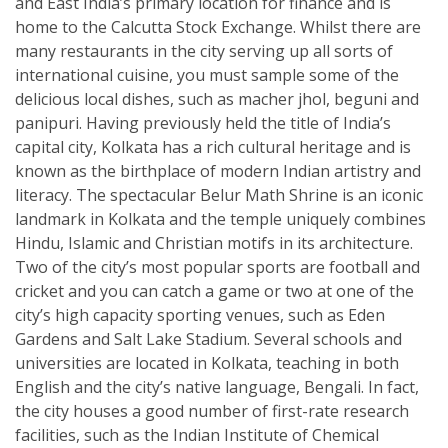
and East India’s primary location for finance and is
home to the Calcutta Stock Exchange. Whilst there are
many restaurants in the city serving up all sorts of
international cuisine, you must sample some of the
delicious local dishes, such as macher jhol, beguni and
panipuri. Having previously held the title of India’s
capital city, Kolkata has a rich cultural heritage and is
known as the birthplace of modern Indian artistry and
literacy. The spectacular Belur Math Shrine is an iconic
landmark in Kolkata and the temple uniquely combines
Hindu, Islamic and Christian motifs in its architecture.
Two of the city’s most popular sports are football and
cricket and you can catch a game or two at one of the
city’s high capacity sporting venues, such as Eden
Gardens and Salt Lake Stadium. Several schools and
universities are located in Kolkata, teaching in both
English and the city’s native language, Bengali. In fact,
the city houses a good number of first-rate research
facilities, such as the Indian Institute of Chemical