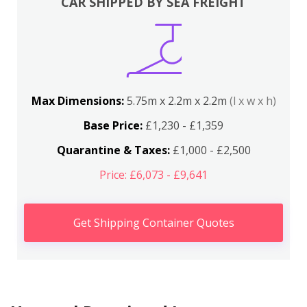
CAR SHIPPED BY SEA FREIGHT
Max Dimensions:
5.75m x 2.2m x 2.2m
(l x w x h)
Base Price:
£1,230 - £1,359
Quarantine & Taxes:
£1,000 - £2,500
Price: £6,073 - £9,641
Get Shipping Container Quotes