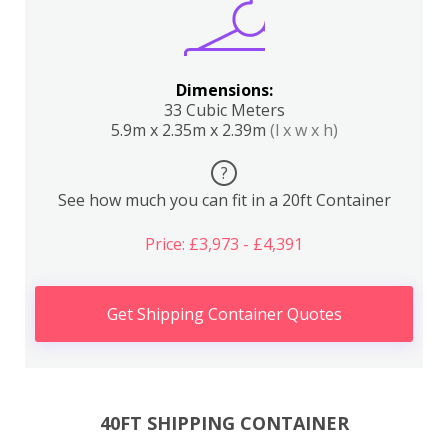
Dimensions:
33 Cubic Meters
5.9m x 2.35m x 2.39m
(l x w x h)
?
See how much you can fit in a 20ft Container
Price: £3,973 - £4,391
Get Shipping Container Quotes
40FT SHIPPING CONTAINER