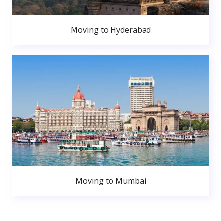
Moving to Hyderabad
Moving to Mumbai