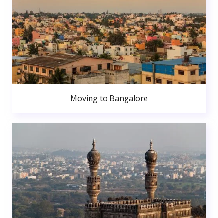
Moving to Bangalore