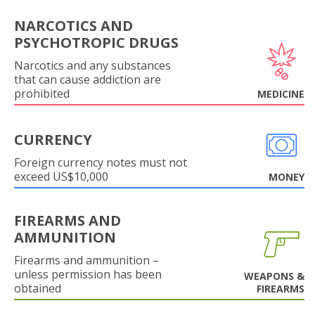
NARCOTICS AND
PSYCHOTROPIC DRUGS
Narcotics and any substances
that can cause addiction are
prohibited
MEDICINE
CURRENCY
Foreign currency notes must not
exceed US$10,000
MONEY
FIREARMS AND
AMMUNITION
Firearms and ammunition –
unless permission has been
WEAPONS &
obtained
FIREARMS