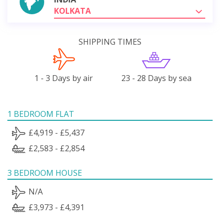
KOLKATA
SHIPPING TIMES
1 - 3 Days by air
23 - 28 Days by sea
1 BEDROOM FLAT
£4,919 - £5,437
£2,583 - £2,854
3 BEDROOM HOUSE
N/A
£3,973 - £4,391