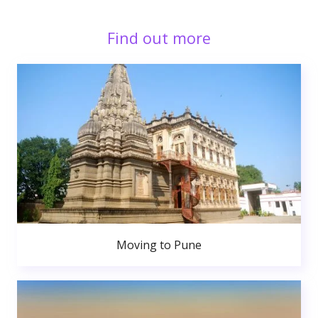
Find out more
Moving to Pune