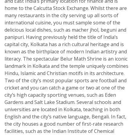
and East India’s primary location for finance and is
home to the Calcutta Stock Exchange. Whilst there are
many restaurants in the city serving up all sorts of
international cuisine, you must sample some of the
delicious local dishes, such as macher jhol, beguni and
panipuri. Having previously held the title of India’s
capital city, Kolkata has a rich cultural heritage and is
known as the birthplace of modern Indian artistry and
literacy. The spectacular Belur Math Shrine is an iconic
landmark in Kolkata and the temple uniquely combines
Hindu, Islamic and Christian motifs in its architecture.
Two of the city’s most popular sports are football and
cricket and you can catch a game or two at one of the
city’s high capacity sporting venues, such as Eden
Gardens and Salt Lake Stadium. Several schools and
universities are located in Kolkata, teaching in both
English and the city’s native language, Bengali. In fact,
the city houses a good number of first-rate research
facilities, such as the Indian Institute of Chemical