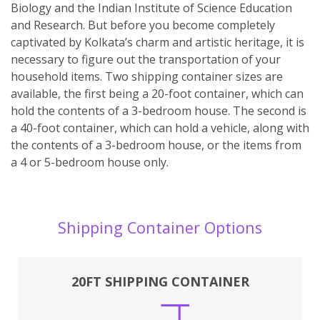
Biology and the Indian Institute of Science Education
and Research. But before you become completely
captivated by Kolkata’s charm and artistic heritage, it is
necessary to figure out the transportation of your
household items. Two shipping container sizes are
available, the first being a 20-foot container, which can
hold the contents of a 3-bedroom house. The second is
a 40-foot container, which can hold a vehicle, along with
the contents of a 3-bedroom house, or the items from
a 4 or 5-bedroom house only.
Shipping Container Options
20FT SHIPPING CONTAINER