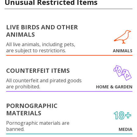
Unusual Restricted Items
LIVE BIRDS AND OTHER
ANIMALS
All live animals, including pets,
are subject to restrictions.
ANIMALS
COUNTERFEIT ITEMS
All counterfeit and pirated goods
are prohibited.
HOME & GARDEN
PORNOGRAPHIC
MATERIALS
Pornographic materials are
banned.
MEDIA