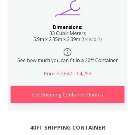
Dimensions:
33 Cubic Meters
5.9m x 2.35m x 2.39m
(l x w x h)
?
See how much you can fit in a 20ft Container
Price: £3,847 - £4,253
Get Shipping Container Quotes
40FT SHIPPING CONTAINER