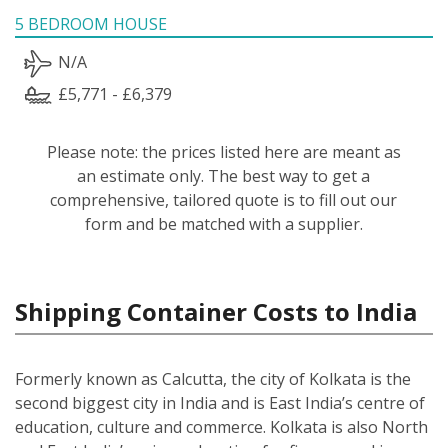
5 BEDROOM HOUSE
N/A
£5,771 - £6,379
Please note: the prices listed here are meant as
an estimate only. The best way to get a
comprehensive, tailored quote is to fill out our
form and be matched with a supplier.
Shipping Container Costs to India
Formerly known as Calcutta, the city of Kolkata is the
second biggest city in India and is East India’s centre of
education, culture and commerce. Kolkata is also North