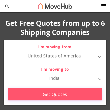
Get Free Quotes from up to 6
Shipping Companies
I'm moving from
United States of America
I'm moving to
India
Get Quotes