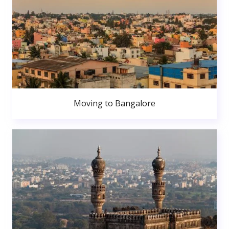
Moving to Bangalore