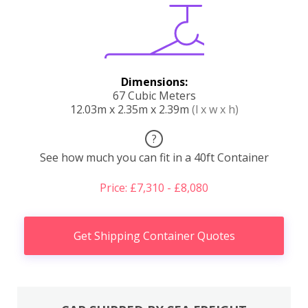
Dimensions:
67 Cubic Meters
12.03m x 2.35m x 2.39m
(l x w x h)
?
See how much you can fit in a 40ft Container
Price: £7,310 - £8,080
Get Shipping Container Quotes