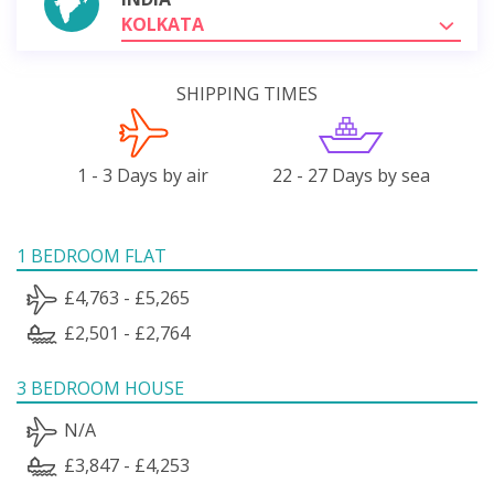
KOLKATA
SHIPPING TIMES
1 - 3 Days by air
22 - 27 Days by sea
1 BEDROOM FLAT
£4,763 - £5,265
£2,501 - £2,764
3 BEDROOM HOUSE
N/A
£3,847 - £4,253