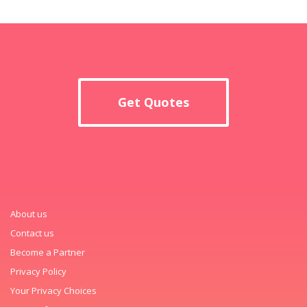
Get Quotes
About us
Contact us
Become a Partner
Privacy Policy
Your Privacy Choices