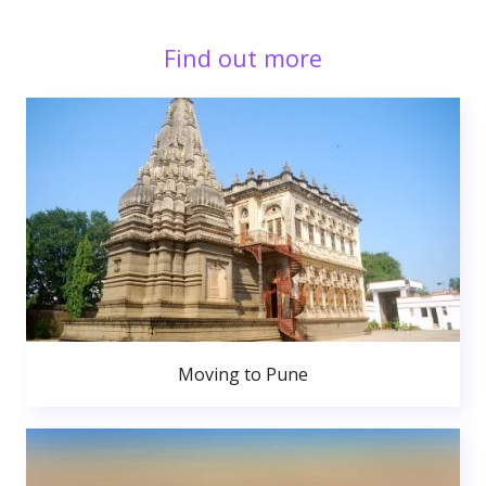
Find out more
Moving to Pune