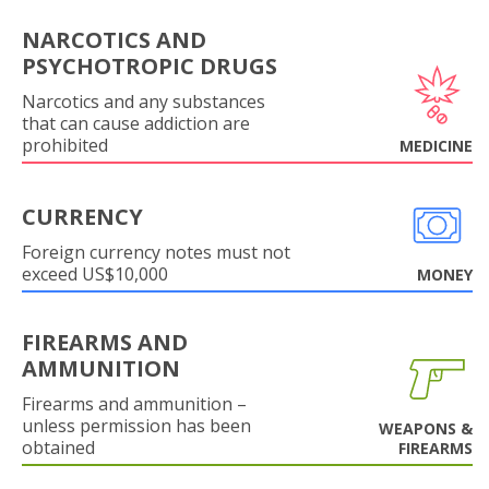
NARCOTICS AND
PSYCHOTROPIC DRUGS
Narcotics and any substances
that can cause addiction are
prohibited
MEDICINE
CURRENCY
Foreign currency notes must not
exceed US$10,000
MONEY
FIREARMS AND
AMMUNITION
Firearms and ammunition –
unless permission has been
WEAPONS &
obtained
FIREARMS