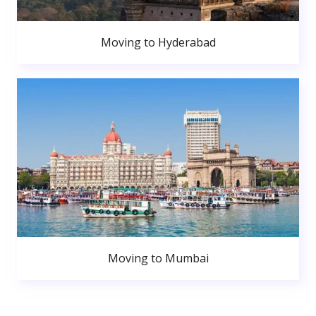
Moving to Hyderabad
Moving to Mumbai