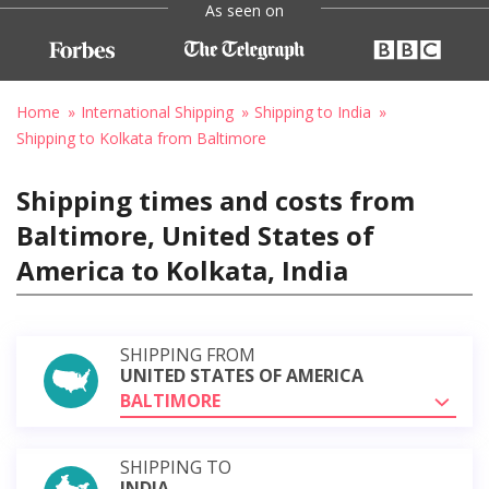
As seen on
Home
International Shipping
Shipping to India
Shipping to Kolkata from Baltimore
Shipping times and costs from
Baltimore, United States of
America to Kolkata, India
SHIPPING FROM
UNITED STATES OF AMERICA
BALTIMORE
SHIPPING TO
INDIA