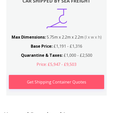
CAR SHIPPED BY SEA FREIGHT
Max Dimensions:
5.75m x 2.2m x 2.2m
(l x w x h)
Base Price:
£1,191 - £1,316
Quarantine & Taxes:
£1,000 - £2,500
Price: £5,947 - £9,503
Get Shipping Container Quotes