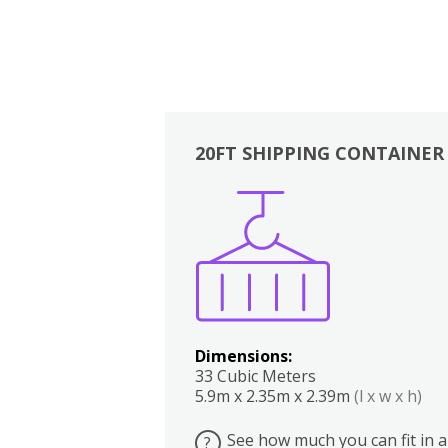
20FT SHIPPING CONTAINER
Boxes
Kitchen
Bedrooms
Lounge
Dimensions:
33 Cubic Meters
5.9m x 2.35m x 2.39m
(l x w x h)
See how much you can fit in a
?