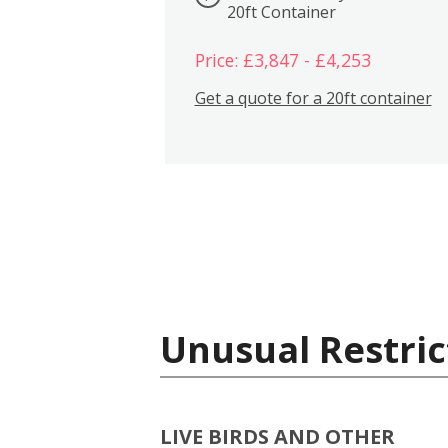
20ft Container
Price: £3,847 - £4,253
Get a quote for a 20ft container
Unusual Restric
LIVE BIRDS AND OTHER