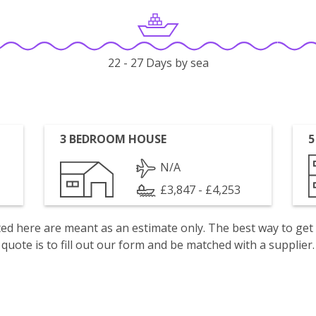
22 - 27 Days by sea
3 BEDROOM HOUSE
5
N/A
£3,847 - £4,253
isted here are meant as an estimate only. The best way to get
quote is to fill out our form and be matched with a supplier.