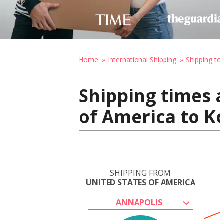
Home
International Shipping
Shipping to
Shipping times 
of America to K
SHIPPING FROM
UNITED STATES OF AMERICA
ANNAPOLIS