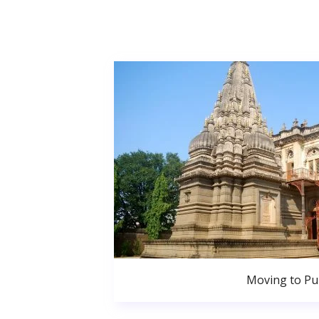
Moving to P