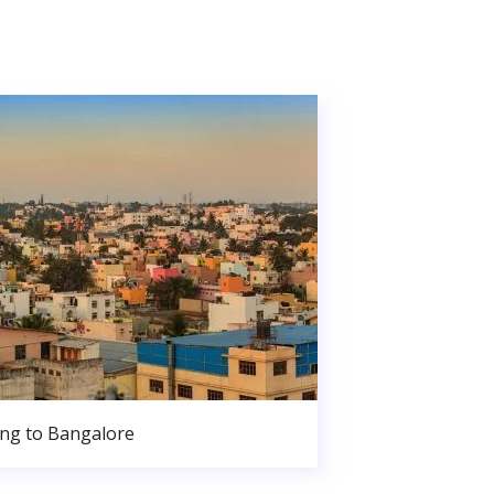
ng to Bangalore