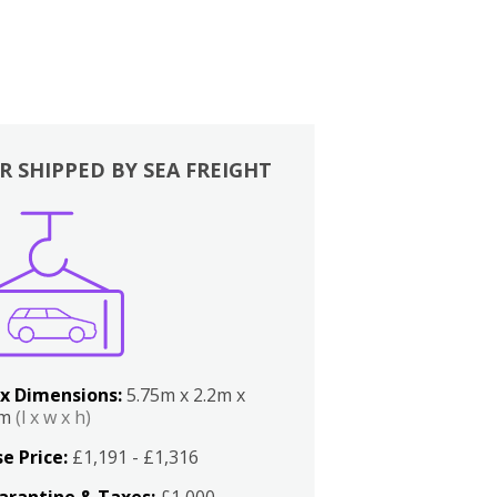
R SHIPPED BY SEA FREIGHT
x Dimensions:
5.75m x 2.2m x
2m
(l x w x h)
e Price:
£1,191 - £1,316
arantine & Taxes:
£1,000 -