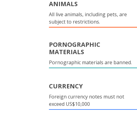
ANIMALS
All live animals, including pets, are
subject to restrictions.
PORNOGRAPHIC
MATERIALS
Pornographic materials are banned.
CURRENCY
Foreign currency notes must not
exceed US$10,000