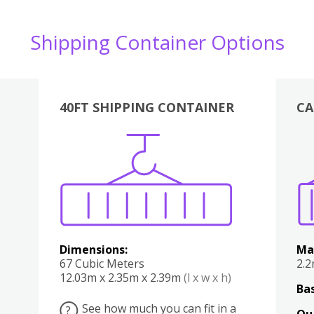
Shipping Container Options
40FT SHIPPING CONTAINER
CA
Various
Boxes
Kitchen
Bedroom
Lounge
Various
Dimensions:
Ma
67 Cubic Meters
2.
12.03m x 2.35m x 2.39m
(l x w x h)
Bas
See how much you can fit in a
?
Qu