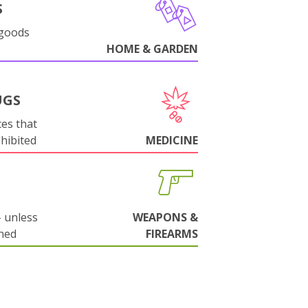
S
 goods
HOME & GARDEN
UGS
es that
ohibited
MEDICINE
 unless
WEAPONS &
ned
FIREARMS