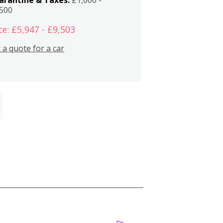
,500
ce: £5,947 - £9,503
 a quote for a car