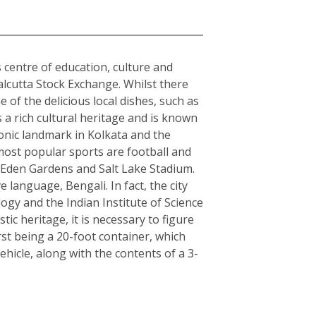
s centre of education, culture and
alcutta Stock Exchange. Whilst there
 of the delicious local dishes, such as
s a rich cultural heritage and is known
conic landmark in Kolkata and the
 most popular sports are football and
s Eden Gardens and Salt Lake Stadium.
e language, Bengali. In fact, the city
logy and the Indian Institute of Science
c heritage, it is necessary to figure
rst being a 20-foot container, which
hicle, along with the contents of a 3-