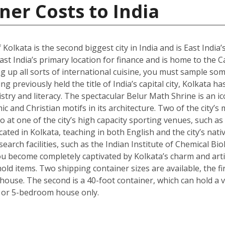
ner Costs to India
 Kolkata is the second biggest city in India and is East India’
st India’s primary location for finance and is home to the C
g up all sorts of international cuisine, you must sample some
g previously held the title of India’s capital city, Kolkata ha
istry and literacy. The spectacular Belur Math Shrine is an i
c and Christian motifs in its architecture. Two of the city’s
o at one of the city’s high capacity sporting venues, such a
ated in Kolkata, teaching in both English and the city’s nativ
arch facilities, such as the Indian Institute of Chemical Bio
 become completely captivated by Kolkata’s charm and artisti
ld items. Two shipping container sizes are available, the fi
ouse. The second is a 40-foot container, which can hold a ve
 or 5-bedroom house only.