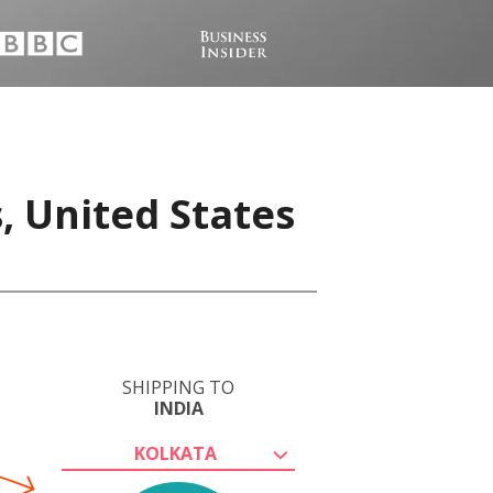
, United States
SHIPPING TO
INDIA
KOLKATA