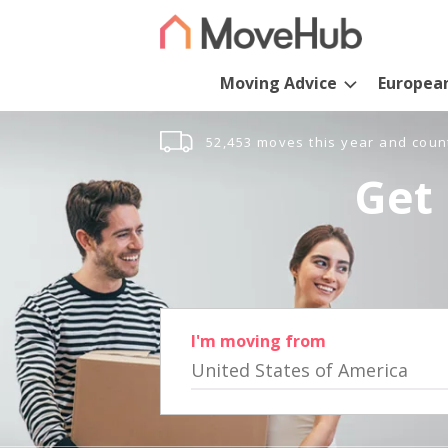
Moving Advice
Europea
52,453 moves this year and coun
Get 
I'm moving from
United States of America