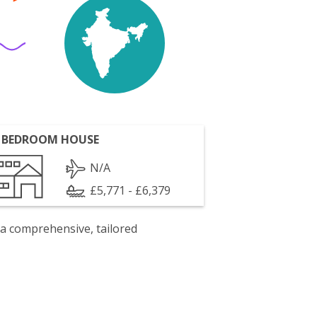
 BEDROOM HOUSE
N/A
£5,771 - £6,379
 a comprehensive, tailored