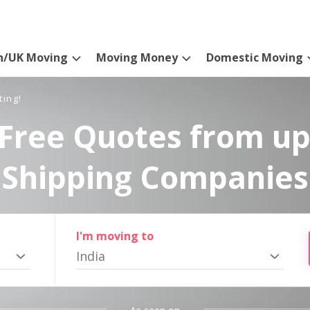
n/UK Moving
Moving Money
Domestic Moving
ting!
Free Quotes from up
Shipping Companies
I'm moving to
India