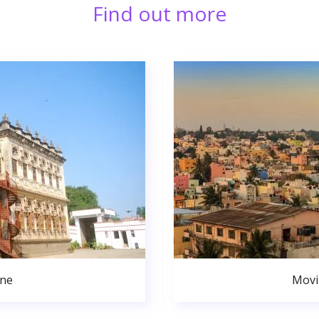
Find out more
une
Movi