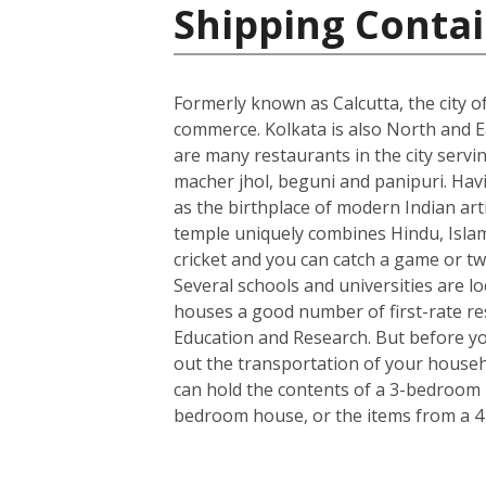
Shipping Contai
Formerly known as Calcutta, the city of
commerce. Kolkata is also North and Ea
are many restaurants in the city servin
macher jhol, beguni and panipuri. Havin
as the birthplace of modern Indian art
temple uniquely combines Hindu, Islami
cricket and you can catch a game or tw
Several schools and universities are loc
houses a good number of first-rate rese
Education and Research. But before you
out the transportation of your househo
can hold the contents of a 3-bedroom h
bedroom house, or the items from a 4