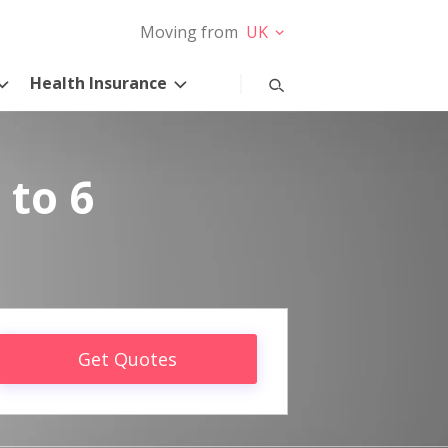
Moving from
UK
Health Insurance
 to 6
Get Quotes