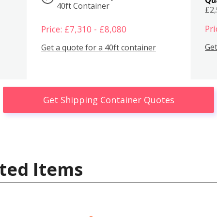
40ft Container
£2
Pri
Price: £7,310 - £8,080
Get
Get a quote for a 40ft container
Get Shipping Container Quotes
ted Items