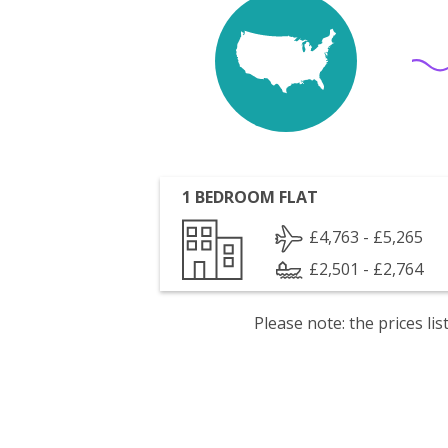
1 BEDROOM FLAT
£4,763 - £5,265
£2,501 - £2,764
Please note: the prices l