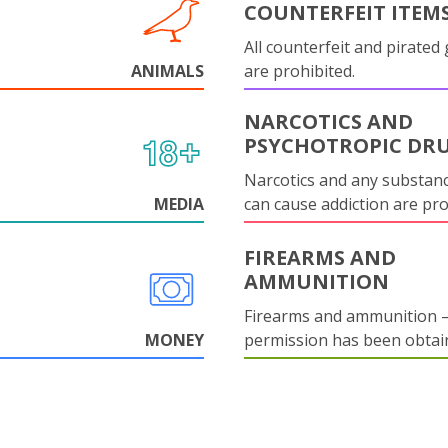
COUNTERFEIT ITEM
All counterfeit and pirated
ANIMALS
are prohibited.
NARCOTICS AND
PSYCHOTROPIC DR
Narcotics and any substanc
MEDIA
can cause addiction are pr
FIREARMS AND
AMMUNITION
Firearms and ammunition –
MONEY
permission has been obtai