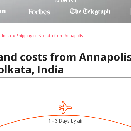
As seen on
 India
Shipping to Kolkata from Annapolis
and costs from Annapolis
olkata, India
1 - 3 Days by air