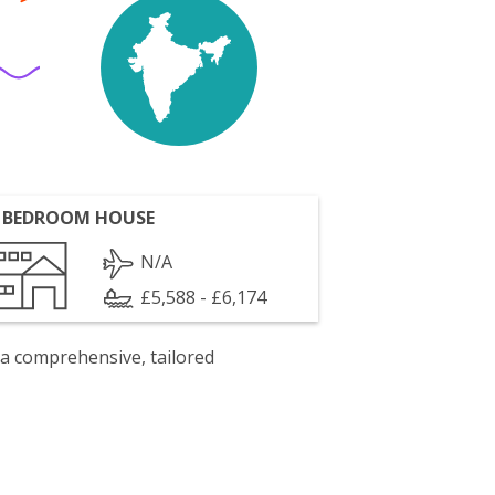
 BEDROOM HOUSE
N/A
£5,588 - £6,174
 a comprehensive, tailored