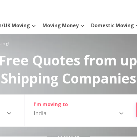
n/UK Moving
Moving Money
Domestic Moving
ting!
Free Quotes from up
Shipping Companies
I'm moving to
India