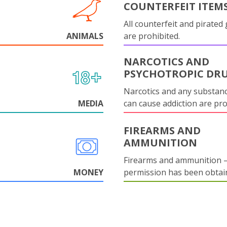
COUNTERFEIT ITEM
All counterfeit and pirated
ANIMALS
are prohibited.
NARCOTICS AND
PSYCHOTROPIC DR
Narcotics and any substanc
MEDIA
can cause addiction are pr
FIREARMS AND
AMMUNITION
Firearms and ammunition –
MONEY
permission has been obtai