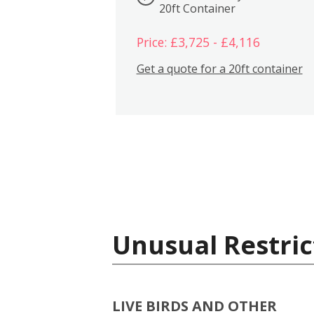
20ft Container
Price: £3,725 - £4,116
Get a quote for a 20ft container
Unusual Restric
LIVE BIRDS AND OTHER