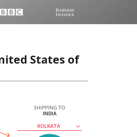
nited States of
SHIPPING TO
INDIA
KOLKATA