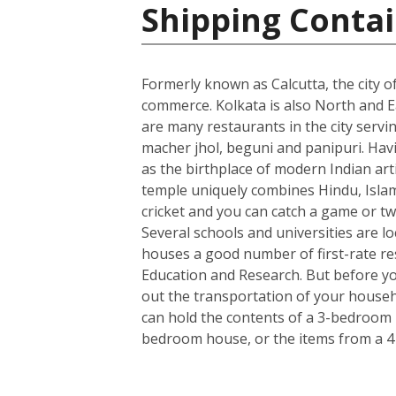
Shipping Contai
Formerly known as Calcutta, the city of
commerce. Kolkata is also North and Ea
are many restaurants in the city servin
macher jhol, beguni and panipuri. Havin
as the birthplace of modern Indian art
temple uniquely combines Hindu, Islami
cricket and you can catch a game or tw
Several schools and universities are loc
houses a good number of first-rate rese
Education and Research. But before you
out the transportation of your househo
can hold the contents of a 3-bedroom h
bedroom house, or the items from a 4