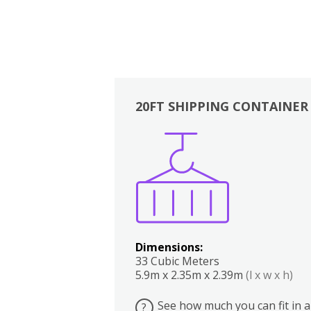
20FT SHIPPING CONTAINER
Boxes
Kitchen
Bedrooms
Lounge
Dimensions:
33 Cubic Meters
5.9m x 2.35m x 2.39m
(l x w x h)
See how much you can fit in a
?