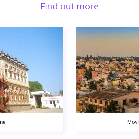
Find out more
une
Movi