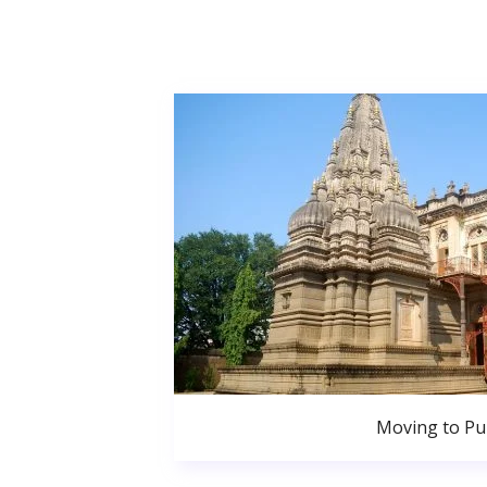
Moving to P