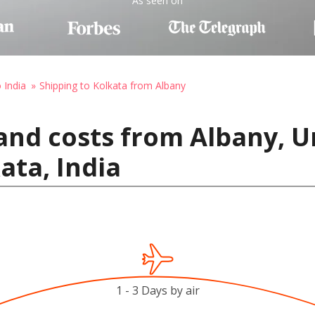
As seen on
 India
Shipping to Kolkata from Albany
and costs from Albany, U
ata, India
1 - 3 Days by air