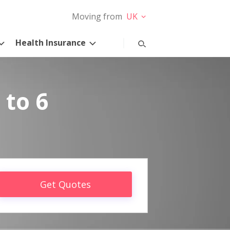
Moving from
UK
Health Insurance
 to 6
Get Quotes