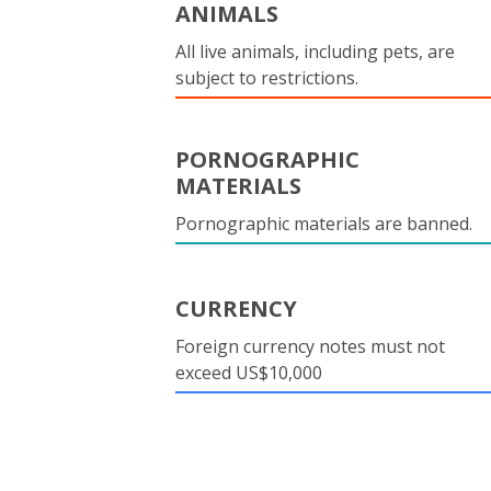
ANIMALS
All live animals, including pets, are
subject to restrictions.
PORNOGRAPHIC
MATERIALS
Pornographic materials are banned.
CURRENCY
Foreign currency notes must not
exceed US$10,000