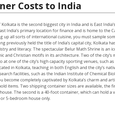
ner Costs to India
 Kolkata is the second biggest city in India and is East India’
st India’s primary location for finance and is home to the C
g up all sorts of international cuisine, you must sample some
g previously held the title of India’s capital city, Kolkata ha
istry and literacy. The spectacular Belur Math Shrine is an i
c and Christian motifs in its architecture. Two of the city’s
o at one of the city’s high capacity sporting venues, such a
ated in Kolkata, teaching in both English and the city’s nativ
arch facilities, such as the Indian Institute of Chemical Bio
 become completely captivated by Kolkata’s charm and artisti
ld items. Two shipping container sizes are available, the fi
ouse. The second is a 40-foot container, which can hold a ve
 or 5-bedroom house only.