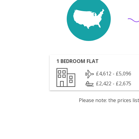
1 BEDROOM FLAT
£4,612 - £5,096
£2,422 - £2,675
Please note: the prices l