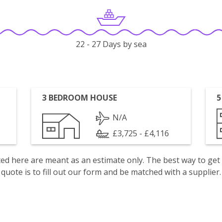
22 - 27 Days by sea
3 BEDROOM HOUSE
5
N/A
£3,725 - £4,116
isted here are meant as an estimate only. The best way to get
quote is to fill out our form and be matched with a supplier.