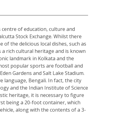
s centre of education, culture and
alcutta Stock Exchange. Whilst there
 of the delicious local dishes, such as
s a rich cultural heritage and is known
conic landmark in Kolkata and the
 most popular sports are football and
s Eden Gardens and Salt Lake Stadium.
e language, Bengali. In fact, the city
logy and the Indian Institute of Science
c heritage, it is necessary to figure
rst being a 20-foot container, which
hicle, along with the contents of a 3-