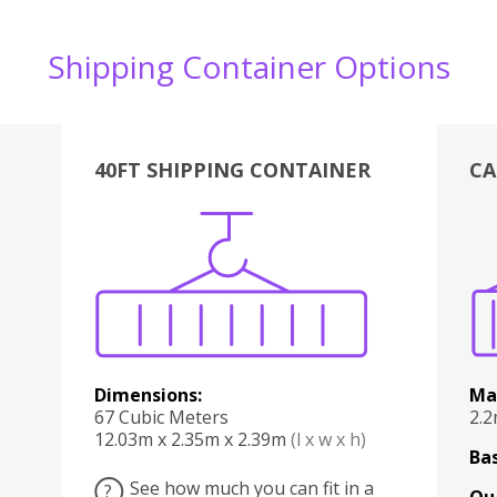
Shipping Container Options
40FT SHIPPING CONTAINER
CA
Various
Boxes
Kitchen
Bedroom
Lounge
Various
Dimensions:
Ma
67 Cubic Meters
2.
12.03m x 2.35m x 2.39m
(l x w x h)
Bas
See how much you can fit in a
?
Qu