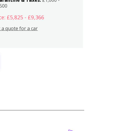
,500
ce: £5,825 - £9,366
 a quote for a car