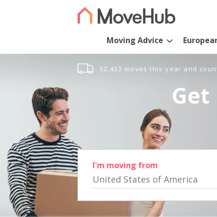
Moving Advice
Europea
52,453 moves this year and coun
Get 
I'm moving from
United States of America