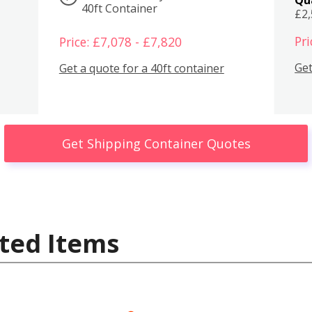
40ft Container
£2
Pri
Price: £7,078 - £7,820
Get
Get a quote for a 40ft container
Get Shipping Container Quotes
ted Items