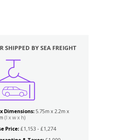
R SHIPPED BY SEA FREIGHT
x Dimensions:
5.75m x 2.2m x
2m
(l x w x h)
e Price:
£1,153 - £1,274
arantine & Taxes:
£1,000 -