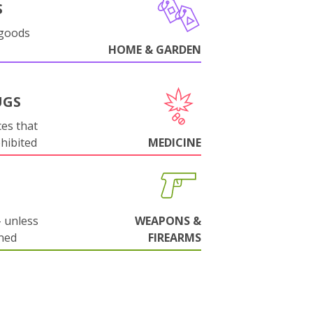
S
 goods
HOME & GARDEN
UGS
es that
ohibited
MEDICINE
 unless
WEAPONS &
ned
FIREARMS