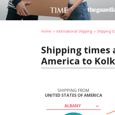
Home
International Shipping
Shipping to
Shipping times 
America to Kolk
SHIPPING FROM
UNITED STATES OF AMERICA
ALBANY