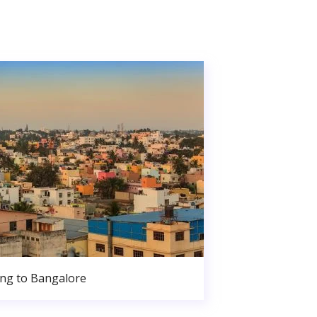
ng to Bangalore