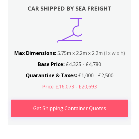
CAR SHIPPED BY SEA FREIGHT
Max Dimensions:
5.75m x 2.2m x 2.2m
(l x w x h)
Base Price:
£4,325 - £4,780
Quarantine & Taxes:
£1,000 - £2,500
Price: £16,073 - £20,693
Get Shipping Container Quotes