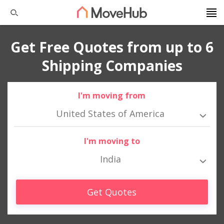
Get Free Quotes from up to 6
Shipping Companies
I'm moving from
United States of America
I'm moving to
India
Get Quotes