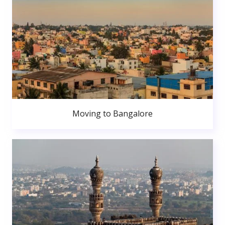
Moving to Bangalore