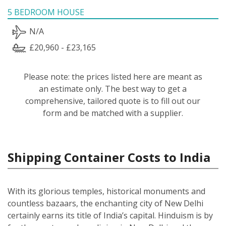
5 BEDROOM HOUSE
N/A
£20,960 - £23,165
Please note: the prices listed here are meant as
an estimate only. The best way to get a
comprehensive, tailored quote is to fill out our
form and be matched with a supplier.
Shipping Container Costs to India
With its glorious temples, historical monuments and
countless bazaars, the enchanting city of New Delhi
certainly earns its title of India’s capital. Hinduism is by