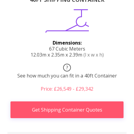
Dimensions:
67 Cubic Meters
12.03m x 2.35m x 2.39m
(l x w x h)
?
See how much you can fit in a 40ft Container
Price: £26,549 - £29,342
Get Shipping Container Quotes