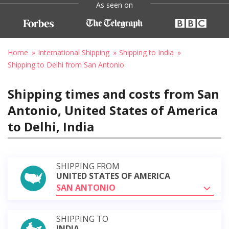
As seen on
Home
International Shipping
Shipping to India
Shipping to Delhi from San Antonio
Shipping times and costs from San
Antonio, United States of America
to Delhi, India
SHIPPING FROM
UNITED STATES OF AMERICA
SAN ANTONIO
SHIPPING TO
INDIA