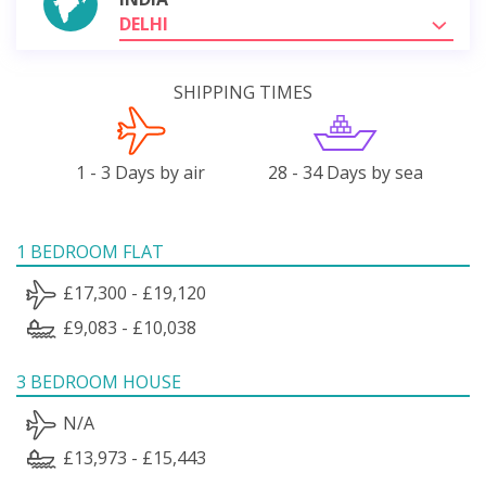
DELHI
SHIPPING TIMES
1 - 3 Days by air
28 - 34 Days by sea
1 BEDROOM FLAT
£17,300 - £19,120
£9,083 - £10,038
3 BEDROOM HOUSE
N/A
£13,973 - £15,443