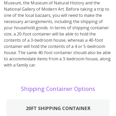
Museum, the Museum of Natural History and the
National Gallery of Modern Art. Before taking a trip to
one of the local bazaars, you will need to make the
necessary arrangements, including the shipping of
your household goods. In terms of shipping container
size, a 20-foot container will be able to hold the
contents of a 3-bedroom house, whereas a 40-foot
container will hold the contents of a 4 or 5-bedroom
house. The same 40-foot container should also be able
to accommodate items from a 3-bedroom house, along
with a family car.
Shipping Container Options
20FT SHIPPING CONTAINER