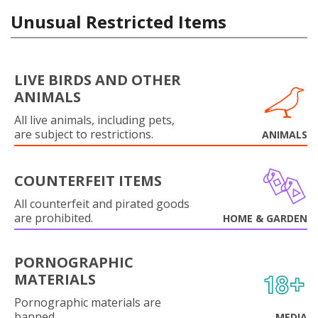
Unusual Restricted Items
LIVE BIRDS AND OTHER
ANIMALS
All live animals, including pets,
are subject to restrictions.
ANIMALS
COUNTERFEIT ITEMS
All counterfeit and pirated goods
are prohibited.
HOME & GARDEN
PORNOGRAPHIC
MATERIALS
Pornographic materials are
banned.
MEDIA