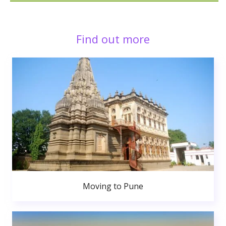
Find out more
Moving to Pune