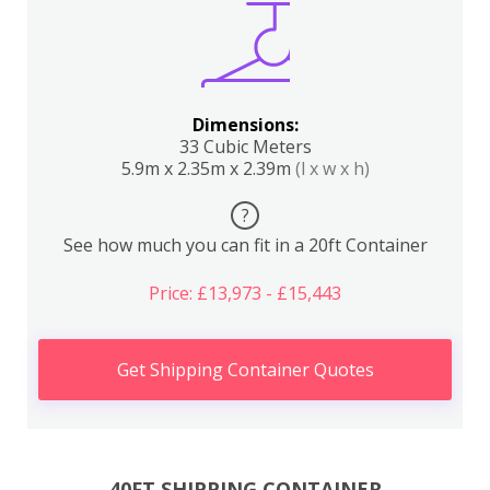
Dimensions:
33 Cubic Meters
5.9m x 2.35m x 2.39m
(l x w x h)
?
See how much you can fit in a 20ft Container
Price: £13,973 - £15,443
Get Shipping Container Quotes
40FT SHIPPING CONTAINER