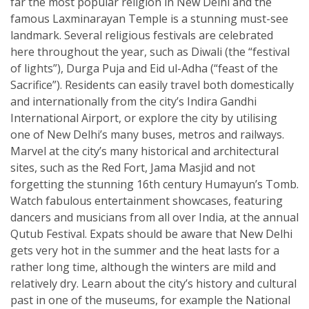
far the most popular religion in New Delhi and the
famous Laxminarayan Temple is a stunning must-see
landmark. Several religious festivals are celebrated
here throughout the year, such as Diwali (the “festival
of lights”), Durga Puja and Eid ul-Adha (“feast of the
Sacrifice”). Residents can easily travel both domestically
and internationally from the city’s Indira Gandhi
International Airport, or explore the city by utilising
one of New Delhi’s many buses, metros and railways.
Marvel at the city’s many historical and architectural
sites, such as the Red Fort, Jama Masjid and not
forgetting the stunning 16th century Humayun’s Tomb.
Watch fabulous entertainment showcases, featuring
dancers and musicians from all over India, at the annual
Qutub Festival. Expats should be aware that New Delhi
gets very hot in the summer and the heat lasts for a
rather long time, although the winters are mild and
relatively dry. Learn about the city’s history and cultural
past in one of the museums, for example the National