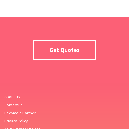
Get Quotes
About us
Contact us
Become a Partner
Privacy Policy
Your Privacy Choices