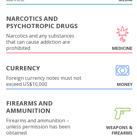
NARCOTICS AND
PSYCHOTROPIC DRUGS
Narcotics and any substances
that can cause addiction are
prohibited
MEDICINE
CURRENCY
Foreign currency notes must not
exceed US$10,000
MONEY
FIREARMS AND
AMMUNITION
Firearms and ammunition –
unless permission has been
WEAPONS &
obtained
FIREARMS