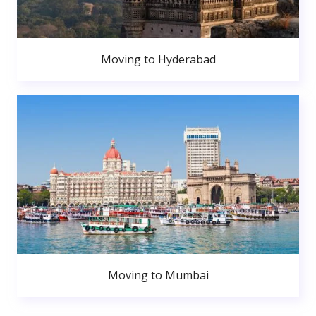
Moving to Hyderabad
Moving to Mumbai