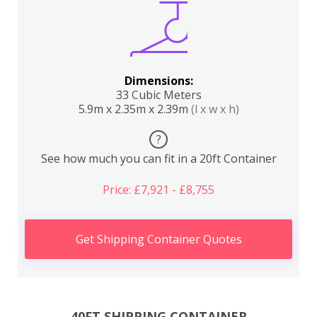
Dimensions:
33 Cubic Meters
5.9m x 2.35m x 2.39m
(l x w x h)
?
See how much you can fit in a 20ft Container
Price: £7,921 - £8,755
Get Shipping Container Quotes
40FT SHIPPING CONTAINER