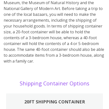
Museum, the Museum of Natural History and the
National Gallery of Modern Art. Before taking a trip to
one of the local bazaars, you will need to make the
necessary arrangements, including the shipping of
your household goods. In terms of shipping container
size, a 20-foot container will be able to hold the
contents of a 3-bedroom house, whereas a 40-foot
container will hold the contents of a 4 or 5-bedroom
house. The same 40-foot container should also be able
to accommodate items from a 3-bedroom house, along
with a family car.
Shipping Container Options
20FT SHIPPING CONTAINER