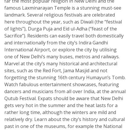
far the most popular religion in New Delhi and the
famous Laxminarayan Temple is a stunning must-see
landmark. Several religious festivals are celebrated
here throughout the year, such as Diwali (the “festival
of lights”), Durga Puja and Eid ul-Adha (“feast of the
Sacrifice”). Residents can easily travel both domestically
and internationally from the city’s Indira Gandhi
International Airport, or explore the city by utilising
one of New Delhi’s many buses, metros and railways.
Marvel at the city’s many historical and architectural
sites, such as the Red Fort, Jama Masjid and not
forgetting the stunning 16th century Humayun’s Tomb.
Watch fabulous entertainment showcases, featuring
dancers and musicians from all over India, at the annual
Qutub Festival. Expats should be aware that New Delhi
gets very hot in the summer and the heat lasts for a
rather long time, although the winters are mild and
relatively dry. Learn about the city’s history and cultural
past in one of the museums, for example the National