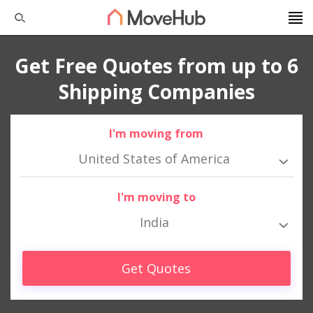
Get Free Quotes from up to 6
Shipping Companies
I'm moving from
United States of America
I'm moving to
India
Get Quotes