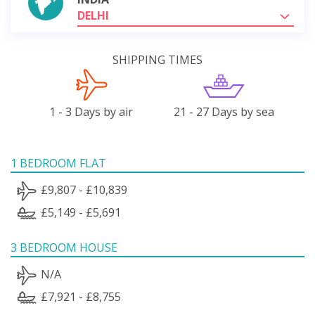
DELHI
SHIPPING TIMES
1 - 3 Days by air
21 - 27 Days by sea
1 BEDROOM FLAT
£9,807 - £10,839
£5,149 - £5,691
3 BEDROOM HOUSE
N/A
£7,921 - £8,755