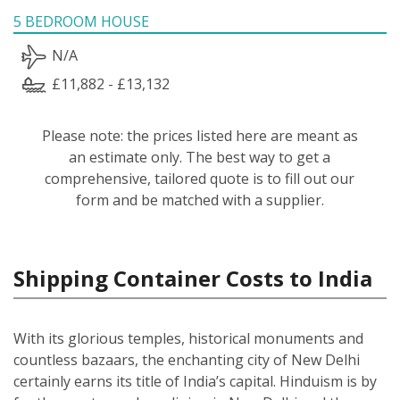
5 BEDROOM HOUSE
N/A
£11,882 - £13,132
Please note: the prices listed here are meant as
an estimate only. The best way to get a
comprehensive, tailored quote is to fill out our
form and be matched with a supplier.
Shipping Container Costs to India
With its glorious temples, historical monuments and
countless bazaars, the enchanting city of New Delhi
certainly earns its title of India’s capital. Hinduism is by