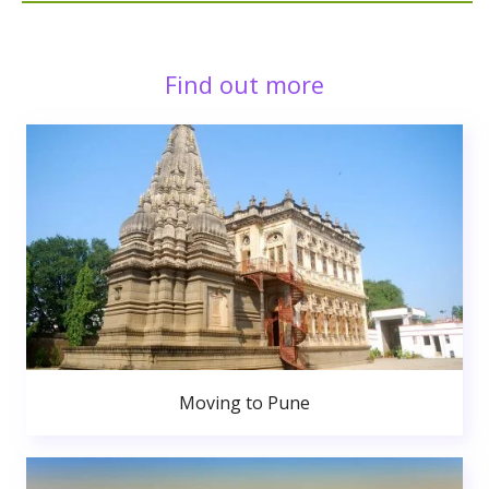
Find out more
Moving to Pune