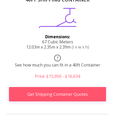
Dimensions:
67 Cubic Meters
12.03m x 2.35m x 2.39m
(l x w x h)
?
See how much you can fit in a 40ft Container
Price: £15,050 - £16,634
Get Shipping Container Quotes