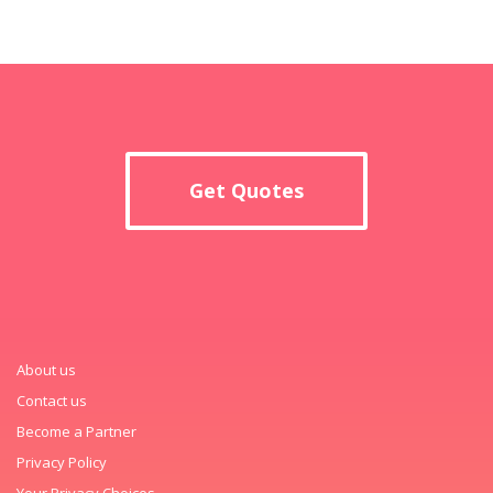
Get Quotes
About us
Contact us
Become a Partner
Privacy Policy
Your Privacy Choices