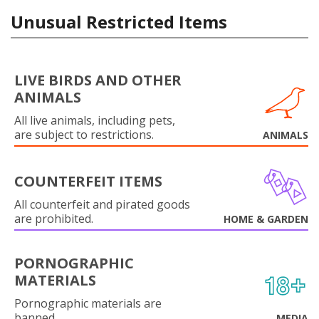
Unusual Restricted Items
LIVE BIRDS AND OTHER
ANIMALS
All live animals, including pets,
are subject to restrictions.
ANIMALS
COUNTERFEIT ITEMS
All counterfeit and pirated goods
are prohibited.
HOME & GARDEN
PORNOGRAPHIC
MATERIALS
Pornographic materials are
banned.
MEDIA