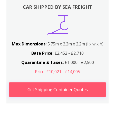
CAR SHIPPED BY SEA FREIGHT
Max Dimensions:
5.75m x 2.2m x 2.2m
(l x w x h)
Base Price:
£2,452 - £2,710
Quarantine & Taxes:
£1,000 - £2,500
Price: £10,021 - £14,005
Get Shipping Container Quotes