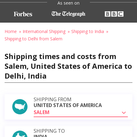
As seen on
Home
International Shipping
Shipping to India
Shipping to Delhi from Salem
Shipping times and costs from
Salem, United States of America to
Delhi, India
SHIPPING FROM
UNITED STATES OF AMERICA
SALEM
SHIPPING TO
INDIA