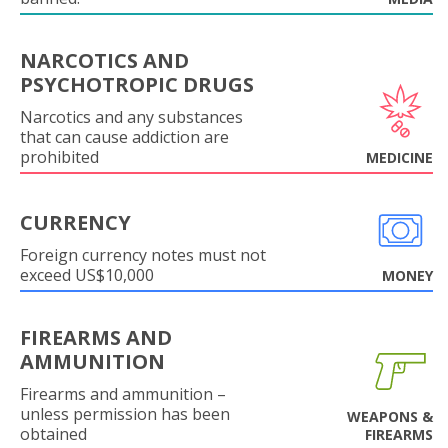
NARCOTICS AND
PSYCHOTROPIC DRUGS
Narcotics and any substances
that can cause addiction are
prohibited
MEDICINE
CURRENCY
Foreign currency notes must not
exceed US$10,000
MONEY
FIREARMS AND
AMMUNITION
Firearms and ammunition –
unless permission has been
WEAPONS &
obtained
FIREARMS