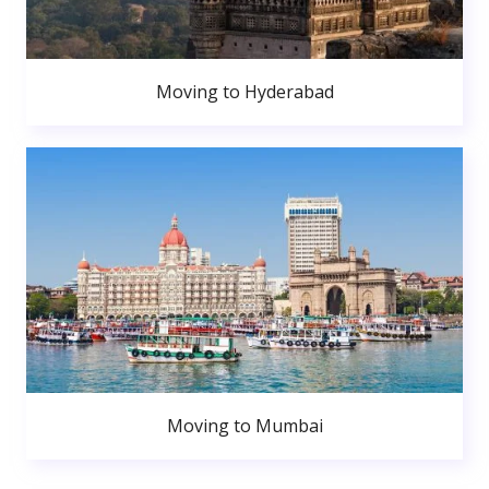
Moving to Hyderabad
Moving to Mumbai