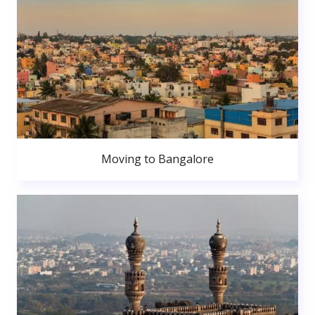
Moving to Bangalore