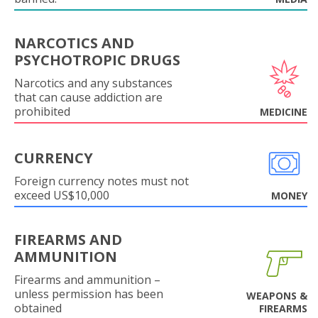
NARCOTICS AND
PSYCHOTROPIC DRUGS
Narcotics and any substances
that can cause addiction are
prohibited
MEDICINE
CURRENCY
Foreign currency notes must not
exceed US$10,000
MONEY
FIREARMS AND
AMMUNITION
Firearms and ammunition –
unless permission has been
WEAPONS &
obtained
FIREARMS