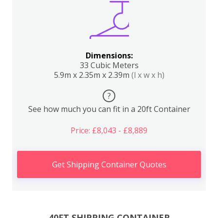
Dimensions:
33 Cubic Meters
5.9m x 2.35m x 2.39m
(l x w x h)
?
See how much you can fit in a 20ft Container
Price: £8,043 - £8,889
Get Shipping Container Quotes
40FT SHIPPING CONTAINER