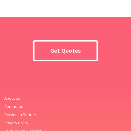
Get Quotes
About us
Contact us
Become a Partner
Privacy Policy
Your Privacy Choices