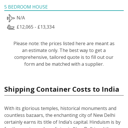
5 BEDROOM HOUSE
N/A
£12,065 - £13,334
Please note: the prices listed here are meant as
an estimate only. The best way to get a
comprehensive, tailored quote is to fill out our
form and be matched with a supplier.
Shipping Container Costs to India
With its glorious temples, historical monuments and
countless bazaars, the enchanting city of New Delhi
certainly earns its title of India’s capital. Hinduism is by