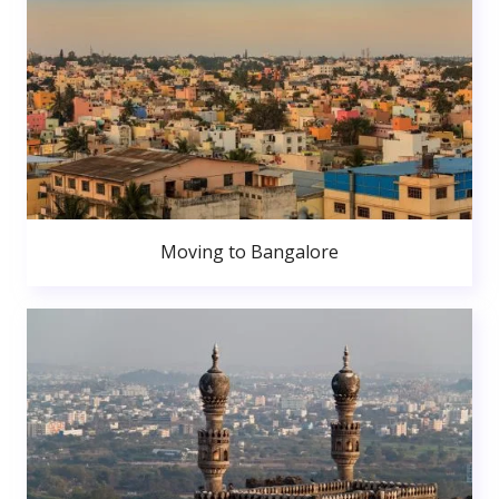
Moving to Bangalore