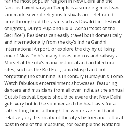
far the most popular religion in New Delhi and the
famous Laxminarayan Temple is a stunning must-see
landmark. Several religious festivals are celebrated
here throughout the year, such as Diwali (the “festival
of lights”), Durga Puja and Eid ul-Adha (“feast of the
Sacrifice”). Residents can easily travel both domestically
and internationally from the city’s Indira Gandhi
International Airport, or explore the city by utilising
one of New Delhi’s many buses, metros and railways.
Marvel at the city’s many historical and architectural
sites, such as the Red Fort, Jama Masjid and not
forgetting the stunning 16th century Humayun’s Tomb.
Watch fabulous entertainment showcases, featuring
dancers and musicians from all over India, at the annual
Qutub Festival. Expats should be aware that New Delhi
gets very hot in the summer and the heat lasts for a
rather long time, although the winters are mild and
relatively dry. Learn about the city’s history and cultural
past in one of the museums, for example the National