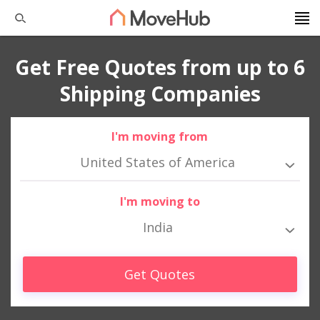
Get Free Quotes from up to 6
Shipping Companies
I'm moving from
United States of America
I'm moving to
India
Get Quotes