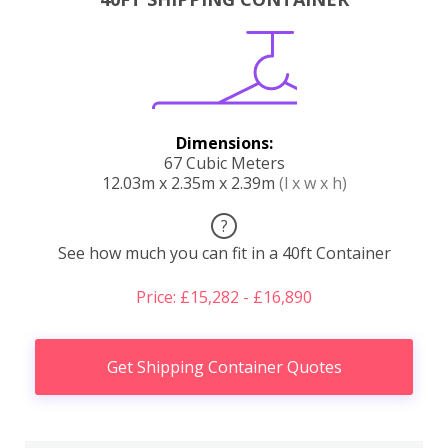
Dimensions:
67 Cubic Meters
12.03m x 2.35m x 2.39m
(l x w x h)
?
See how much you can fit in a 40ft Container
Price: £15,282 - £16,890
Get Shipping Container Quotes