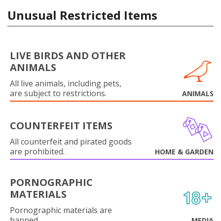
Unusual Restricted Items
LIVE BIRDS AND OTHER
ANIMALS
All live animals, including pets,
are subject to restrictions.
ANIMALS
COUNTERFEIT ITEMS
All counterfeit and pirated goods
are prohibited.
HOME & GARDEN
PORNOGRAPHIC
MATERIALS
Pornographic materials are
banned.
MEDIA