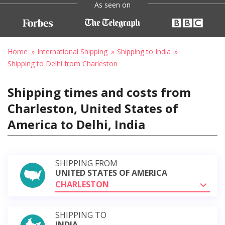
As seen on
Home
International Shipping
Shipping to India
Shipping to Delhi from Charleston
Shipping times and costs from
Charleston, United States of
America to Delhi, India
SHIPPING FROM
UNITED STATES OF AMERICA
CHARLESTON
SHIPPING TO
INDIA