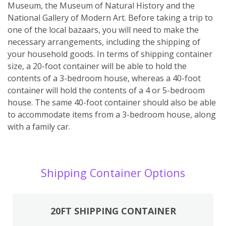
Museum, the Museum of Natural History and the
National Gallery of Modern Art. Before taking a trip to
one of the local bazaars, you will need to make the
necessary arrangements, including the shipping of
your household goods. In terms of shipping container
size, a 20-foot container will be able to hold the
contents of a 3-bedroom house, whereas a 40-foot
container will hold the contents of a 4 or 5-bedroom
house. The same 40-foot container should also be able
to accommodate items from a 3-bedroom house, along
with a family car.
Shipping Container Options
20FT SHIPPING CONTAINER