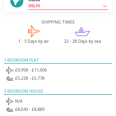
DELHI
SHIPPING TIMES
1 - 3 Days by air
22 - 28 Days by sea
1 BEDROOM FLAT
£9,958 - £11,006
£5,228 - £5,778
3 BEDROOM HOUSE
N/A
£8,043 - £8,889