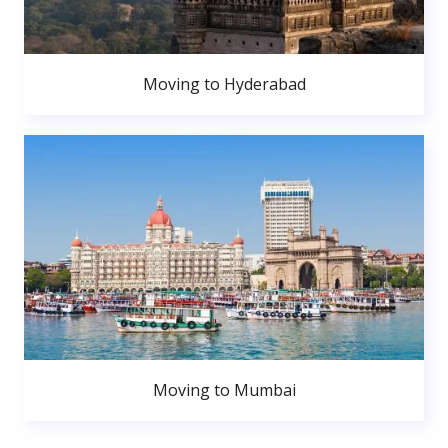
Moving to Hyderabad
Moving to Mumbai