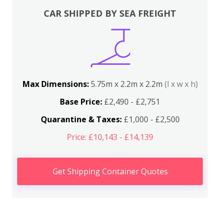
CAR SHIPPED BY SEA FREIGHT
Max Dimensions:
5.75m x 2.2m x 2.2m
(l x w x h)
Base Price:
£2,490 - £2,751
Quarantine & Taxes:
£1,000 - £2,500
Price: £10,143 - £14,139
Get Shipping Container Quotes