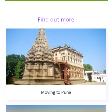
Find out more
Moving to Pune