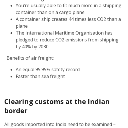
You’re usually able to fit much more in a shipping
container than on a cargo plane
A container ship creates 44 times less CO2 than a
plane
The International Maritime Organisation has
pledged to reduce CO2 emissions from shipping
by 40% by 2030
Benefits of air freight:
An equal 99.99% safety record
Faster than sea freight
Clearing customs at the Indian
border
All goods imported into India need to be examined –