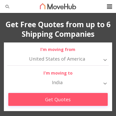
Get Free Quotes from up to 6
Shipping Companies
I'm moving from
United States of America
I'm moving to
India
Get Quotes