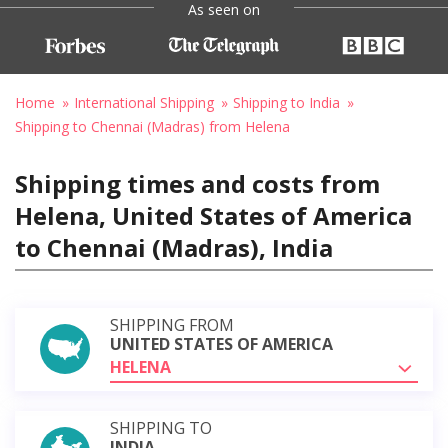
As seen on
Home
International Shipping
Shipping to India
Shipping to Chennai (Madras) from Helena
Shipping times and costs from
Helena, United States of America
to Chennai (Madras), India
SHIPPING FROM
UNITED STATES OF AMERICA
HELENA
SHIPPING TO
INDIA