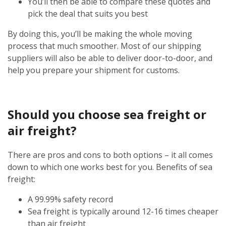
You’ll then be able to compare these quotes and
pick the deal that suits you best
By doing this, you’ll be making the whole moving
process that much smoother. Most of our shipping
suppliers will also be able to deliver door-to-door, and
help you prepare your shipment for customs.
Should you choose sea freight or
air freight?
There are pros and cons to both options – it all comes
down to which one works best for you. Benefits of sea
freight:
A 99.99% safety record
Sea freight is typically around 12-16 times cheaper
than air freight