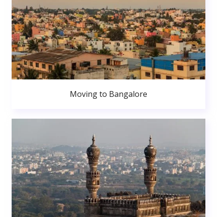
Moving to Bangalore