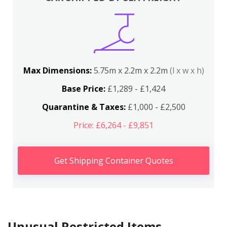
Max Dimensions:
5.75m x 2.2m x 2.2m
(l x w x h)
Base Price:
£1,289 - £1,424
Quarantine & Taxes:
£1,000 - £2,500
Price: £6,264 - £9,851
Get Shipping Container Quotes
Unusual Restricted Items