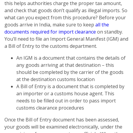
this helps authorities charge the proper tax amount,
and check that goods don’t qualify as illegal imports. So
what can you expect from this procedure? Before your
goods arrive in India, make sure to keep
all the
documents required for import clearance
on standby.
You’ll need to file an Import General Manifest (IGM) and
a Bill of Entry to the customs department.
An IGM is a document that contains the details of
any goods arriving at that destination – this
should be completed by the carrier of the goods
at the destination customs location
A Bill of Entry is a document that is completed by
an importer or a customs house agent. This
needs to be filled out in order to pass import
customs clearance procedures
Once the Bill of Entry document has been assessed,
your goods will be examined electronically, under the