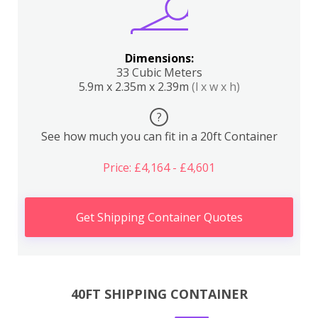
Dimensions:
33 Cubic Meters
5.9m x 2.35m x 2.39m
(l x w x h)
?
See how much you can fit in a 20ft Container
Price: £4,164 - £4,601
Get Shipping Container Quotes
40FT SHIPPING CONTAINER