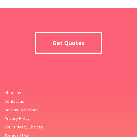
Get Quotes
About us
Contact us
Become a Partner
Privacy Policy
Your Privacy Choices
Terms of Use