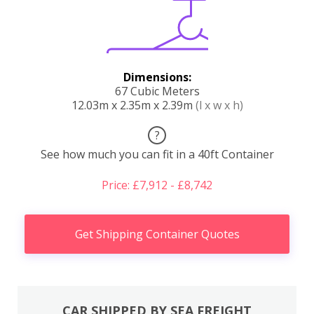
Dimensions:
67 Cubic Meters
12.03m x 2.35m x 2.39m
(l x w x h)
?
See how much you can fit in a 40ft Container
Price: £7,912 - £8,742
Get Shipping Container Quotes
CAR SHIPPED BY SEA FREIGHT