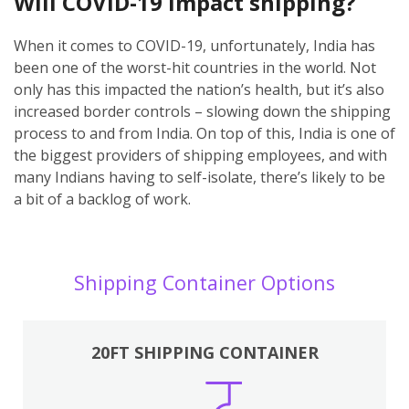
Will COVID-19 impact shipping?
When it comes to COVID-19, unfortunately, India has
been one of the worst-hit countries in the world. Not
only has this impacted the nation’s health, but it’s also
increased border controls – slowing down the shipping
process to and from India. On top of this, India is one of
the biggest providers of shipping employees, and with
many Indians having to self-isolate, there’s likely to be
a bit of a backlog of work.
Shipping Container Options
20FT SHIPPING CONTAINER