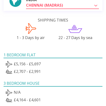
CHENNAI (MADRAS)
SHIPPING TIMES
1 - 3 Days by air
22 - 27 Days by sea
1 BEDROOM FLAT
£5,156 - £5,697
£2,707 - £2,991
3 BEDROOM HOUSE
N/A
£4,164 - £4,601