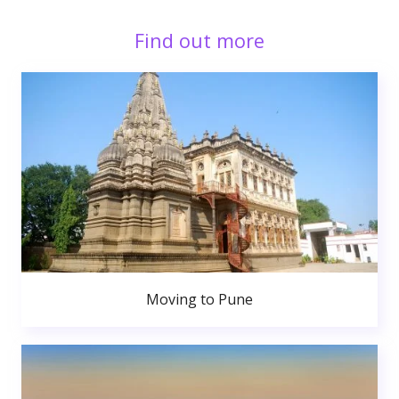
Find out more
Moving to Pune