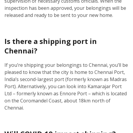
supervision of necessary customs officials. When the
inspection has been approved, your belongings will be
released and ready to be sent to your new home.
Is there a shipping port in
Chennai?
If you’re shipping your belongings to Chennai, you’ll be
pleased to know that the city is home to Chennai Port,
India’s second-largest port (formerly known as Madras
Port). Alternatively, you can look into Kamarajar Port
Ltd – formerly known as Ennore Port – which is located
on the Coromandel Coast, about 18km north of
Chennai.