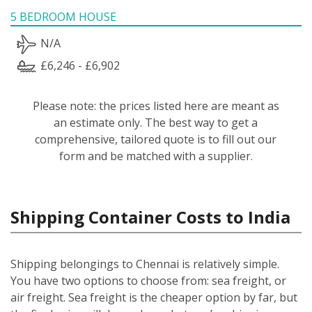
5 BEDROOM HOUSE
N/A
£6,246 - £6,902
Please note: the prices listed here are meant as
an estimate only. The best way to get a
comprehensive, tailored quote is to fill out our
form and be matched with a supplier.
Shipping Container Costs to India
Shipping belongings to Chennai is relatively simple.
You have two options to choose from: sea freight, or
air freight. Sea freight is the cheaper option by far, but