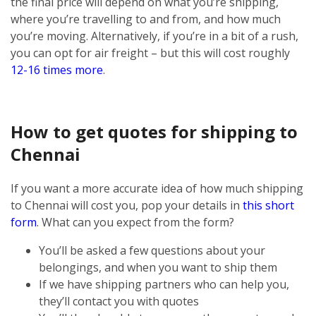
the final price will depend on what you’re shipping,
where you’re travelling to and from, and how much
you’re moving. Alternatively, if you’re in a bit of a rush,
you can opt for air freight – but this will cost roughly
12-16 times more
.
How to get quotes for shipping to
Chennai
If you want a more accurate idea of how much shipping
to Chennai will cost you, pop your details in
this short
form
. What can you expect from the form?
You’ll be asked a few questions about your
belongings, and when you want to ship them
If we have shipping partners who can help you,
they’ll contact you with quotes