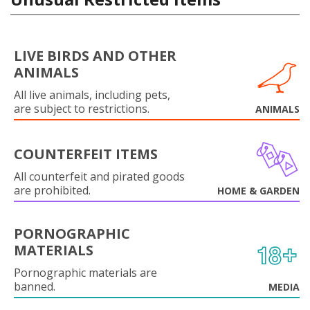
LIVE BIRDS AND OTHER
ANIMALS
All live animals, including pets,
are subject to restrictions.
ANIMALS
COUNTERFEIT ITEMS
All counterfeit and pirated goods
are prohibited.
HOME & GARDEN
PORNOGRAPHIC
MATERIALS
Pornographic materials are
banned.
MEDIA