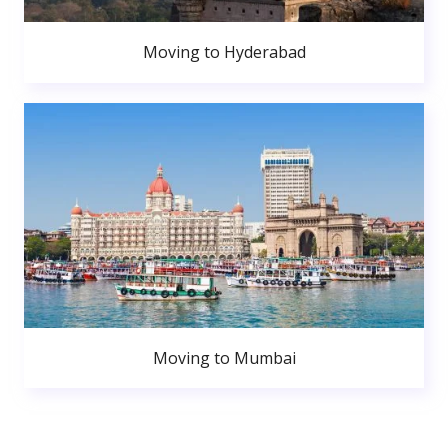
Moving to Hyderabad
Moving to Mumbai