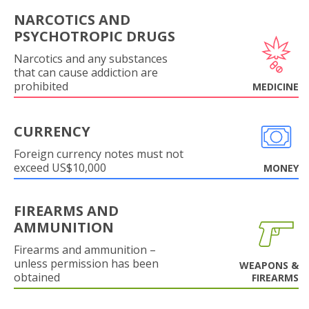
NARCOTICS AND
PSYCHOTROPIC DRUGS
Narcotics and any substances
that can cause addiction are
prohibited
MEDICINE
CURRENCY
Foreign currency notes must not
exceed US$10,000
MONEY
FIREARMS AND
AMMUNITION
Firearms and ammunition –
unless permission has been
WEAPONS &
obtained
FIREARMS