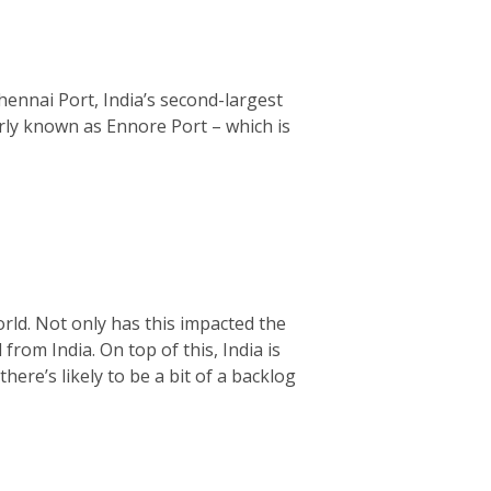
hennai Port, India’s second-largest
rly known as Ennore Port – which is
rld. Not only has this impacted the
from India. On top of this, India is
ere’s likely to be a bit of a backlog