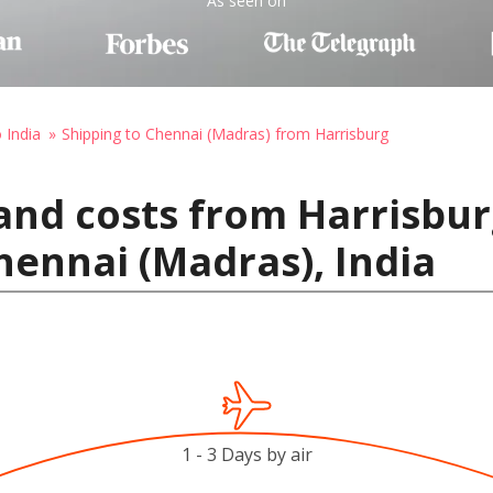
As seen on
 India
Shipping to Chennai (Madras) from Harrisburg
and costs from Harrisbur
hennai (Madras), India
1 - 3 Days by air