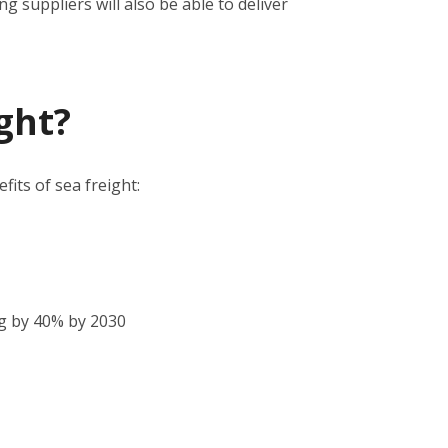
 suppliers will also be able to deliver
ght?
its of sea freight:
g by 40% by 2030