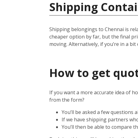
Shipping Contai
Shipping belongings to Chennai is relat
cheaper option by far, but the final p
moving. Alternatively, if you’re in a bit
How to get quot
If you want a more accurate idea of ho
from the form?
You’ll be asked a few questions
If we have shipping partners who 
You’ll then be able to compare th