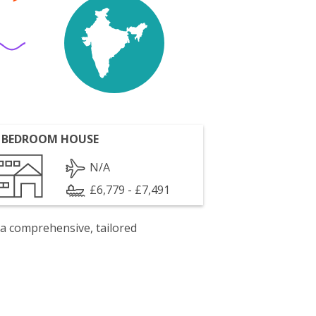
 BEDROOM HOUSE
N/A
£6,779 - £7,491
 a comprehensive, tailored