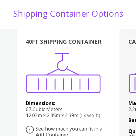
Shipping Container Options
40FT SHIPPING CONTAINER
CA
Various
Boxes
Kitchen
Bedroom
Lounge
Various
Dimensions:
Ma
67 Cubic Meters
2.
12.03m x 2.35m x 2.39m
(l x w x h)
Bas
See how much you can fit in a
?
Qu
40ft Container