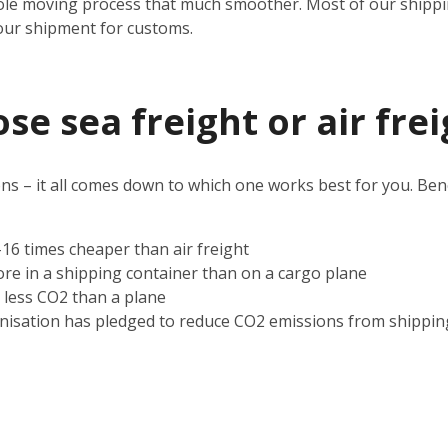
ole moving process that much smoother. Most of our shipping
our shipment for customs.
e sea freight or air frei
s – it all comes down to which one works best for you. Benef
2-16 times cheaper than air freight
ore in a shipping container than on a cargo plane
s less CO2 than a plane
nisation has pledged to reduce CO2 emissions from shippin