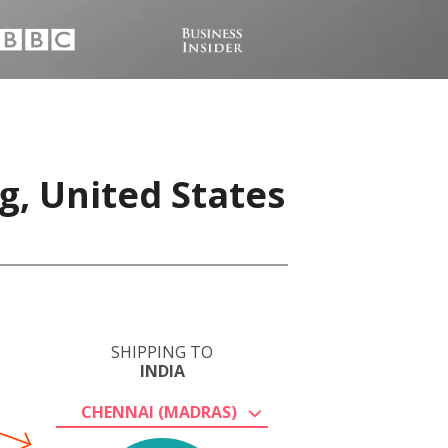
g, United States
SHIPPING TO
INDIA
CHENNAI (MADRAS)