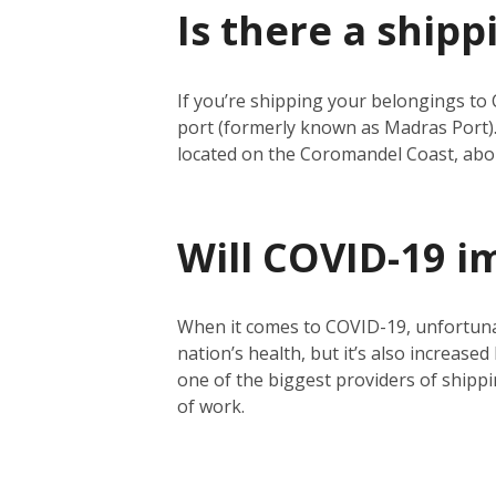
Is there a shipp
If you’re shipping your belongings to 
port (formerly known as Madras Port).
located on the Coromandel Coast, abo
Will COVID-19 i
When it comes to COVID-19, unfortunate
nation’s health, but it’s also increase
one of the biggest providers of shippin
of work.