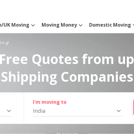
n/UK Moving
Moving Money
Domestic Moving
ting!
Free Quotes from up
Shipping Companies
I'm moving to
India