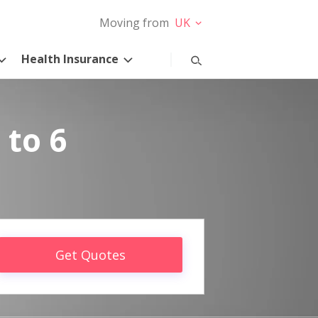
Moving from
UK
Health Insurance
 to 6
Get Quotes