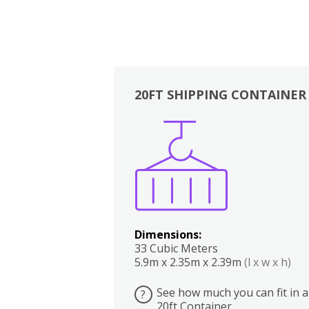
20FT SHIPPING CONTAINER
Boxes
Kitchen
Bedrooms
Lounge
Dimensions:
33 Cubic Meters
5.9m x 2.35m x 2.39m
(l x w x h)
See how much you can fit in a
?
20ft Container