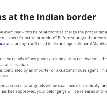
s at the Indian border
 be examined – this helps authorities charge the proper tax
n you expect from this procedure? Before your goods arrive i
nce
on standby. You’ll need to file an Import General Manifest
s the details of any goods arriving at that destination – th
customs location
t is completed by an importer or a customs house agent. This 
dures
een assessed, your goods will be examined electronically, un
n has been approved, your belongings will be released and r