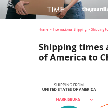
Home
International Shipping
Shipping to
Shipping times 
of America to C
SHIPPING FROM
UNITED STATES OF AMERICA
HARRISBURG