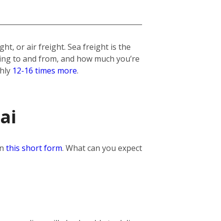
t, or air freight. Sea freight is the
lling to and from, and how much you’re
ghly
12-16 times more
.
ai
in
this short form
. What can you expect