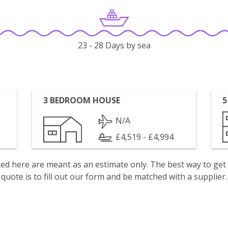
23 - 28 Days by sea
3 BEDROOM HOUSE
5
N/A
£4,519 - £4,994
isted here are meant as an estimate only. The best way to get
quote is to fill out our form and be matched with a supplier.