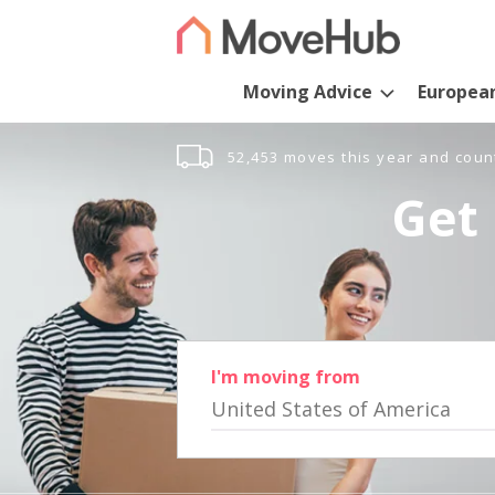
Moving Advice
Europea
52,453 moves this year and coun
Get 
I'm moving from
United States of America