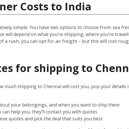
ner Costs to India
ively simple. You have two options to choose from: sea freigh
rice will depend on what you’re shipping, where you’re trave
 of a rush, you can opt for air freight – but this will cost rou
es for shipping to Chenn
w much shipping to Chennai will cost you, pop your details 
 about your belongings, and when you want to ship them
can help you, they’ll contact you with quotes
ese quotes and pick the deal that suits you best