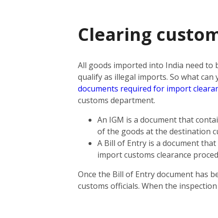
Clearing custom
All goods imported into India need to
qualify as illegal imports. So what ca
documents required for import cleara
customs department.
An IGM is a document that contain
of the goods at the destination 
A Bill of Entry is a document tha
import customs clearance proce
Once the Bill of Entry document has b
customs officials. When the inspectio