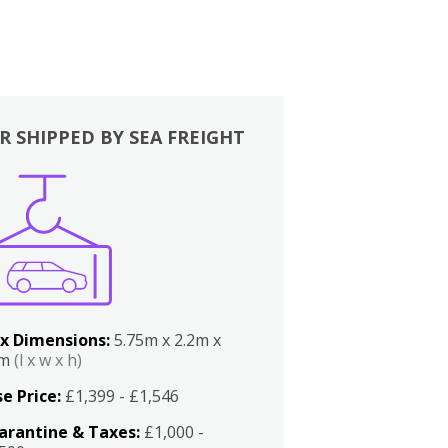
R SHIPPED BY SEA FREIGHT
x Dimensions:
5.75m x 2.2m x
2m
(l x w x h)
e Price:
£1,399 - £1,546
arantine & Taxes:
£1,000 -