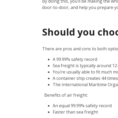
By doing this, you’ll be making the wh
door-to-door, and help you prepare y
Should you choos
There are pros and cons to both option
A 99.99% safety record
Sea freight is typically around 1
You’re usually able to fit much m
A container ship creates 44 time
The International Maritime Orga
Benefits of air freight:
An equal 99.99% safety record
Faster than sea freight