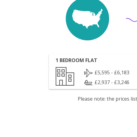
1 BEDROOM FLAT
£5,595 - £6,183
£2,937 - £3,246
Please note: the prices l