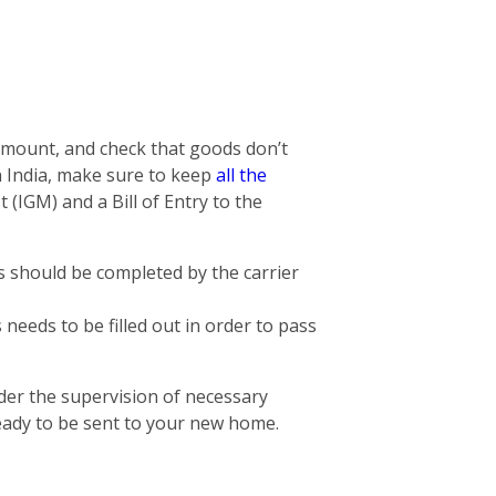
 amount, and check that goods don’t
n India, make sure to keep
all the
 (IGM) and a Bill of Entry to the
is should be completed by the carrier
needs to be filled out in order to pass
der the supervision of necessary
eady to be sent to your new home.