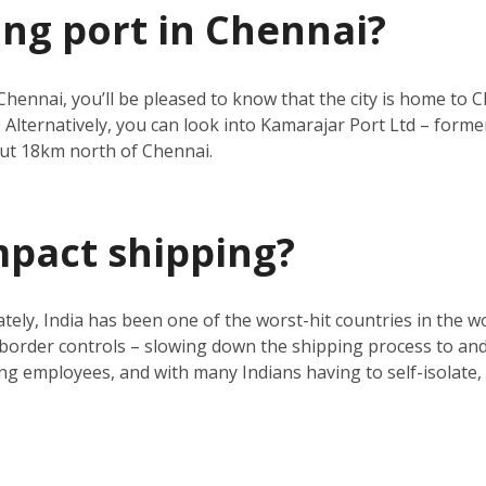
ing port in Chennai?
Chennai, you’ll be pleased to know that the city is home to C
 Alternatively, you can look into Kamarajar Port Ltd – forme
ut 18km north of Chennai.
mpact shipping?
ly, India has been one of the worst-hit countries in the wo
d border controls – slowing down the shipping process to and 
g employees, and with many Indians having to self-isolate, th