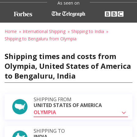
As seen on
Home
International Shipping
Shipping to India
Shipping to Bengaluru from Olympia
Shipping times and costs from
Olympia, United States of America
to Bengaluru, India
SHIPPING FROM
UNITED STATES OF AMERICA
OLYMPIA
SHIPPING TO
INDIA