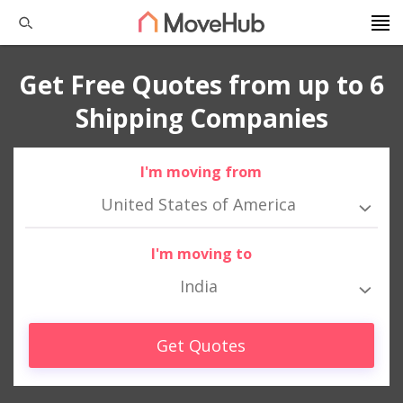
Get Free Quotes from up to 6
Shipping Companies
I'm moving from
United States of America
I'm moving to
India
Get Quotes