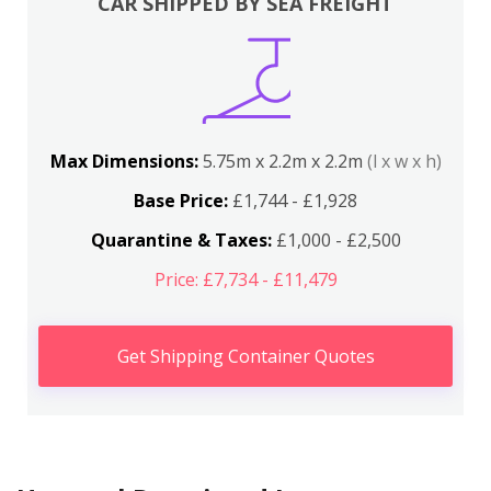
CAR SHIPPED BY SEA FREIGHT
Max Dimensions:
5.75m x 2.2m x 2.2m
(l x w x h)
Base Price:
£1,744 - £1,928
Quarantine & Taxes:
£1,000 - £2,500
Price: £7,734 - £11,479
Get Shipping Container Quotes