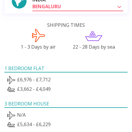
BENGALURU
SHIPPING TIMES
1 - 3 Days by air
22 - 28 Days by sea
1 BEDROOM FLAT
£6,976 - £7,712
£3,662 - £4,049
3 BEDROOM HOUSE
N/A
£5,634 - £6,229