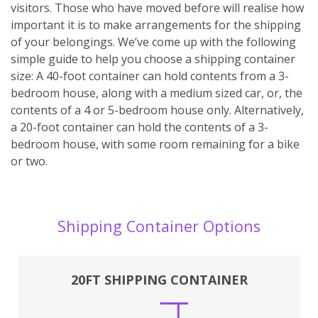
visitors. Those who have moved before will realise how
important it is to make arrangements for the shipping
of your belongings. We’ve come up with the following
simple guide to help you choose a shipping container
size: A 40-foot container can hold contents from a 3-
bedroom house, along with a medium sized car, or, the
contents of a 4 or 5-bedroom house only. Alternatively,
a 20-foot container can hold the contents of a 3-
bedroom house, with some room remaining for a bike
or two.
Shipping Container Options
20FT SHIPPING CONTAINER