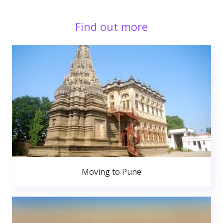
Find out more
Moving to Pune