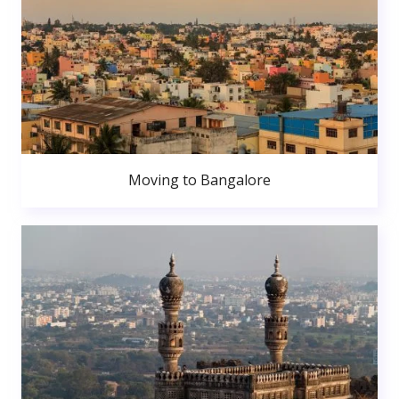
Moving to Bangalore