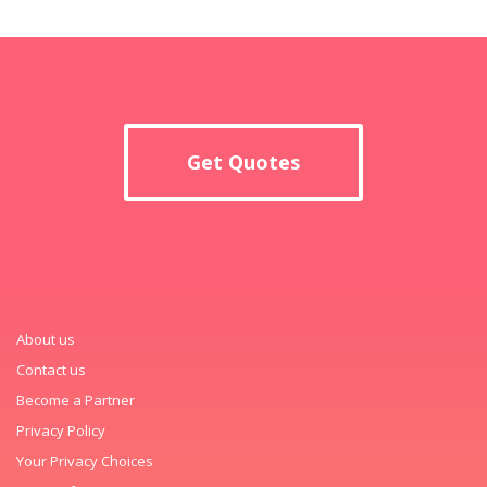
Get Quotes
About us
Contact us
Become a Partner
Privacy Policy
Your Privacy Choices