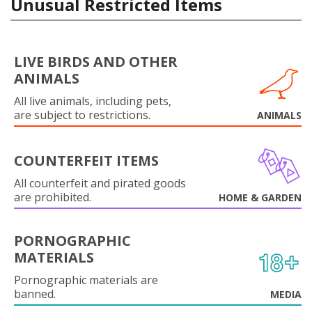
Unusual Restricted Items
LIVE BIRDS AND OTHER
ANIMALS
All live animals, including pets,
are subject to restrictions.
ANIMALS
COUNTERFEIT ITEMS
All counterfeit and pirated goods
are prohibited.
HOME & GARDEN
PORNOGRAPHIC
MATERIALS
Pornographic materials are
banned.
MEDIA