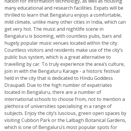
nation for information technology, as well as housing
many educational and research facilities. Expats will be
thrilled to learn that Bengaluru enjoys a comfortable,
mild climate, unlike many other cities in India, which can
get very hot. The music and nightlife scene in
Bengaluru is booming, with countless pubs, bars and
hugely popular music venues located within the city.
Countless visitors and residents make use of the city’s
public bus system, which is a great alternative to
travelling by car. To truly experience the area’s culture,
join in with the Bengaluru Karage - a historic festival
held in the city that is dedicated to Hindu Goddess
Draupadi. Due to the high number of expatriates
located in Bengaluru, there are a number of
international schools to choose from, not to mention a
plethora of universities specialising in a range of
subjects. Enjoy the city’s luscious, green open spaces by
visiting Cubbon Park or the Lalbagh Botanical Gardens,
which is one of Bengaluru’s most popular spots for