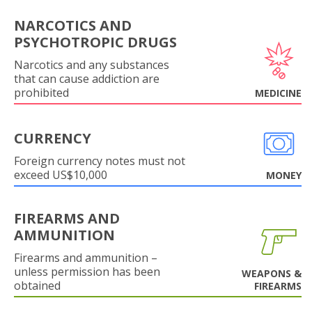
NARCOTICS AND
PSYCHOTROPIC DRUGS
Narcotics and any substances
that can cause addiction are
prohibited
MEDICINE
CURRENCY
Foreign currency notes must not
exceed US$10,000
MONEY
FIREARMS AND
AMMUNITION
Firearms and ammunition –
unless permission has been
WEAPONS &
obtained
FIREARMS