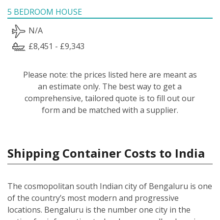
5 BEDROOM HOUSE
N/A
£8,451 - £9,343
Please note: the prices listed here are meant as
an estimate only. The best way to get a
comprehensive, tailored quote is to fill out our
form and be matched with a supplier.
Shipping Container Costs to India
The cosmopolitan south Indian city of Bengaluru is one
of the country’s most modern and progressive
locations. Bengaluru is the number one city in the