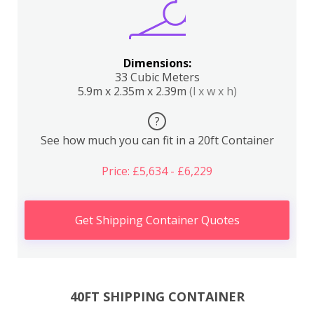
Dimensions:
33 Cubic Meters
5.9m x 2.35m x 2.39m
(l x w x h)
?
See how much you can fit in a 20ft Container
Price: £5,634 - £6,229
Get Shipping Container Quotes
40FT SHIPPING CONTAINER