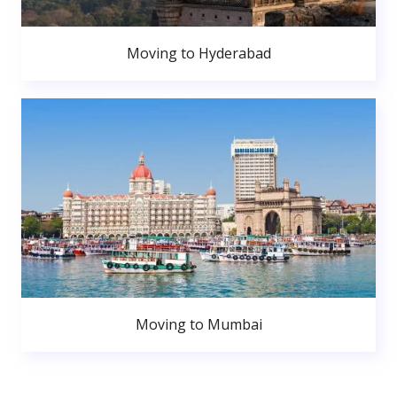
Moving to Hyderabad
Moving to Mumbai