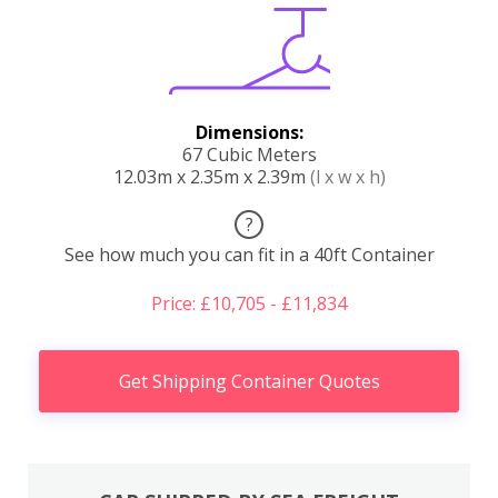
Dimensions:
67 Cubic Meters
12.03m x 2.35m x 2.39m
(l x w x h)
?
See how much you can fit in a 40ft Container
Price: £10,705 - £11,834
Get Shipping Container Quotes