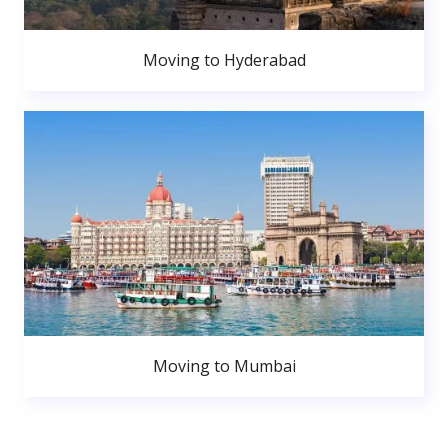
Moving to Hyderabad
Moving to Mumbai