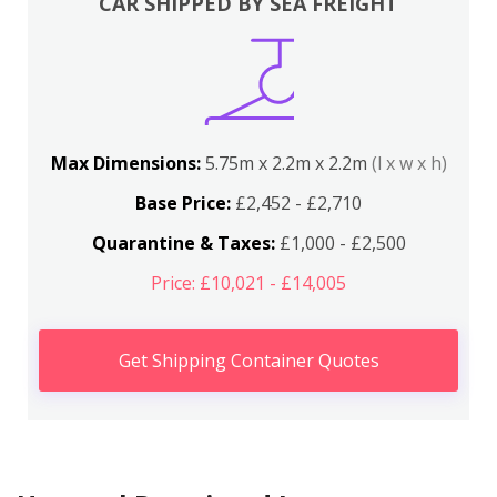
CAR SHIPPED BY SEA FREIGHT
Max Dimensions:
5.75m x 2.2m x 2.2m
(l x w x h)
Base Price:
£2,452 - £2,710
Quarantine & Taxes:
£1,000 - £2,500
Price: £10,021 - £14,005
Get Shipping Container Quotes