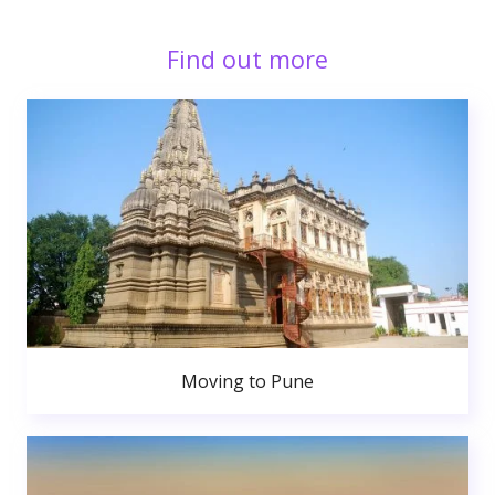
Find out more
Moving to Pune