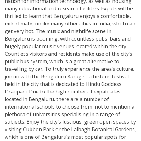
nation for information technology, as well as housing
many educational and research facilities. Expats will be
thrilled to learn that Bengaluru enjoys a comfortable,
mild climate, unlike many other cities in India, which can
get very hot. The music and nightlife scene in
Bengaluru is booming, with countless pubs, bars and
hugely popular music venues located within the city.
Countless visitors and residents make use of the city’s
public bus system, which is a great alternative to
travelling by car. To truly experience the area’s culture,
join in with the Bengaluru Karage - a historic festival
held in the city that is dedicated to Hindu Goddess
Draupadi. Due to the high number of expatriates
located in Bengaluru, there are a number of
international schools to choose from, not to mention a
plethora of universities specialising in a range of
subjects. Enjoy the city’s luscious, green open spaces by
visiting Cubbon Park or the Lalbagh Botanical Gardens,
which is one of Bengaluru’s most popular spots for