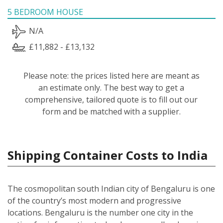
5 BEDROOM HOUSE
N/A
£11,882 - £13,132
Please note: the prices listed here are meant as
an estimate only. The best way to get a
comprehensive, tailored quote is to fill out our
form and be matched with a supplier.
Shipping Container Costs to India
The cosmopolitan south Indian city of Bengaluru is one
of the country’s most modern and progressive
locations. Bengaluru is the number one city in the