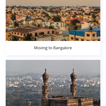
Moving to Bangalore