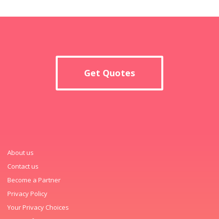
Get Quotes
About us
Contact us
Become a Partner
Privacy Policy
Your Privacy Choices