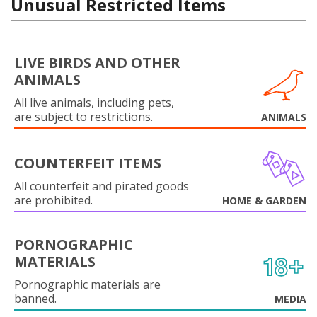
Unusual Restricted Items
LIVE BIRDS AND OTHER
ANIMALS
All live animals, including pets,
are subject to restrictions.
ANIMALS
COUNTERFEIT ITEMS
All counterfeit and pirated goods
are prohibited.
HOME & GARDEN
PORNOGRAPHIC
MATERIALS
Pornographic materials are
banned.
MEDIA