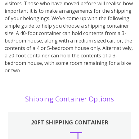
visitors. Those who have moved before will realise how
important it is to make arrangements for the shipping
of your belongings. We’ve come up with the following
simple guide to help you choose a shipping container
size: A 40-foot container can hold contents from a 3-
bedroom house, along with a medium sized car, or, the
contents of a 4 or 5-bedroom house only. Alternatively,
a 20-foot container can hold the contents of a 3-
bedroom house, with some room remaining for a bike
or two.
Shipping Container Options
20FT SHIPPING CONTAINER