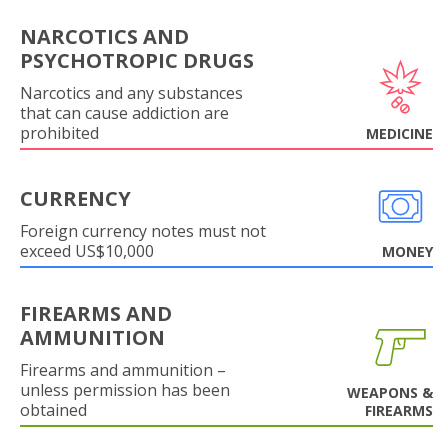
NARCOTICS AND
PSYCHOTROPIC DRUGS
Narcotics and any substances
that can cause addiction are
prohibited
MEDICINE
CURRENCY
Foreign currency notes must not
exceed US$10,000
MONEY
FIREARMS AND
AMMUNITION
Firearms and ammunition –
unless permission has been
WEAPONS &
obtained
FIREARMS