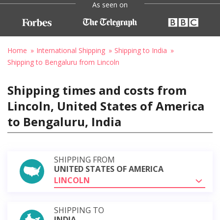
As seen on
Home
International Shipping
Shipping to India
Shipping to Bengaluru from Lincoln
Shipping times and costs from
Lincoln, United States of America
to Bengaluru, India
SHIPPING FROM
UNITED STATES OF AMERICA
LINCOLN
SHIPPING TO
INDIA