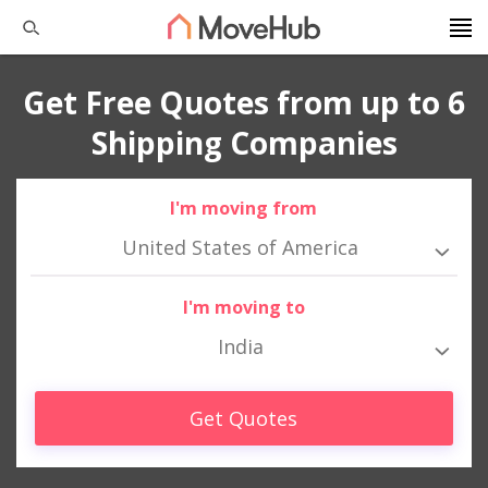
Get Free Quotes from up to 6
Shipping Companies
I'm moving from
United States of America
I'm moving to
India
Get Quotes