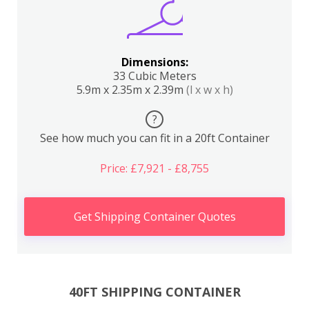
Dimensions:
33 Cubic Meters
5.9m x 2.35m x 2.39m
(l x w x h)
?
See how much you can fit in a 20ft Container
Price: £7,921 - £8,755
Get Shipping Container Quotes
40FT SHIPPING CONTAINER