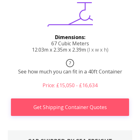
Dimensions:
67 Cubic Meters
12.03m x 2.35m x 2.39m
(l x w x h)
?
See how much you can fit in a 40ft Container
Price: £15,050 - £16,634
Get Shipping Container Quotes