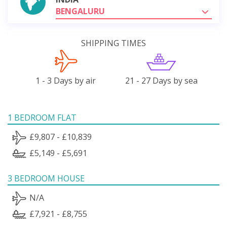
BENGALURU
SHIPPING TIMES
1 - 3 Days by air
21 - 27 Days by sea
1 BEDROOM FLAT
£9,807 - £10,839
£5,149 - £5,691
3 BEDROOM HOUSE
N/A
£7,921 - £8,755