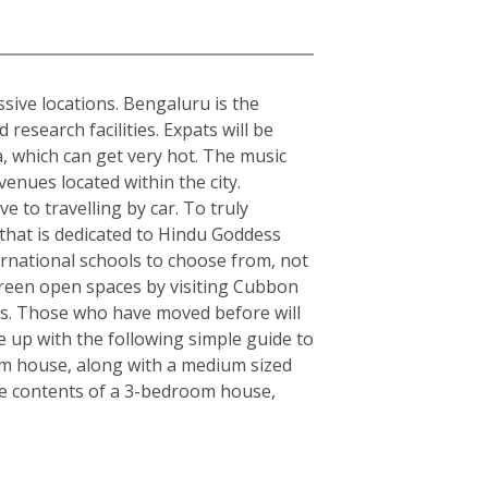
sive locations. Bengaluru is the
esearch facilities. Expats will be
ia, which can get very hot. The music
enues located within the city.
e to travelling by car. To truly
y that is dedicated to Hindu Goddess
rnational schools to choose from, not
, green open spaces by visiting Cubbon
rs. Those who have moved before will
 up with the following simple guide to
om house, along with a medium sized
the contents of a 3-bedroom house,