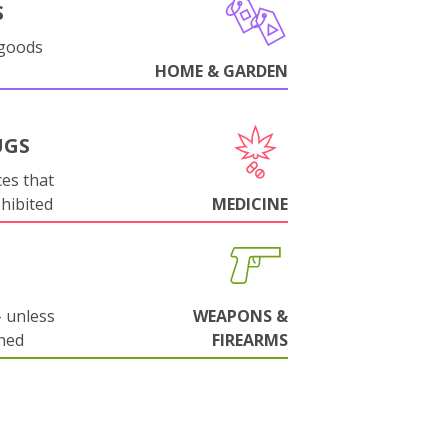
S
 goods
HOME & GARDEN
UGS
es that
ohibited
MEDICINE
 unless
WEAPONS &
ned
FIREARMS