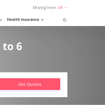
Moving from
UK
Health Insurance
 to 6
Get Quotes