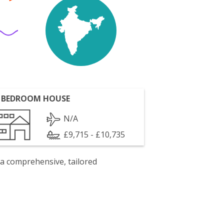
 BEDROOM HOUSE
N/A
£9,715 - £10,735
 a comprehensive, tailored