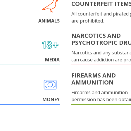
COUNTERFEIT ITEM
All counterfeit and pirated
ANIMALS
are prohibited.
NARCOTICS AND
PSYCHOTROPIC DR
Narcotics and any substanc
MEDIA
can cause addiction are pr
FIREARMS AND
AMMUNITION
Firearms and ammunition –
MONEY
permission has been obtai