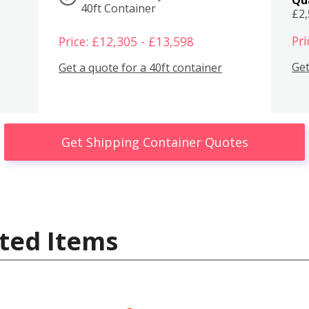
40ft Container
£2
Pri
Price: £12,305 - £13,598
Get
Get a quote for a 40ft container
Get Shipping Container Quotes
ted Items