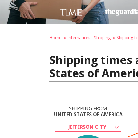
Home
International Shipping
Shipping to
Shipping times 
States of Ameri
SHIPPING FROM
UNITED STATES OF AMERICA
JEFFERSON CITY