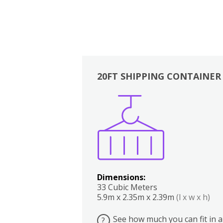
20FT SHIPPING CONTAINER
Boxes
Kitchen
Bedrooms
Lounge
Dimensions:
33 Cubic Meters
5.9m x 2.35m x 2.39m
(l x w x h)
See how much you can fit in a
?