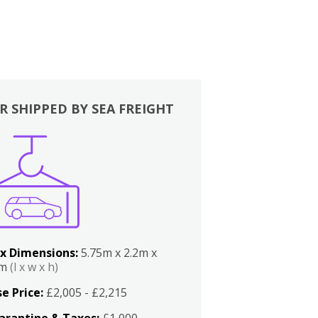
R SHIPPED BY SEA FREIGHT
x Dimensions:
5.75m x 2.2m x
2m
(l x w x h)
e Price:
£2,005 - £2,215
arantine & Taxes:
£1,000 -