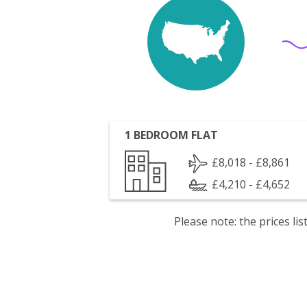
1 BEDROOM FLAT
£8,018 - £8,861
£4,210 - £4,652
Please note: the prices l