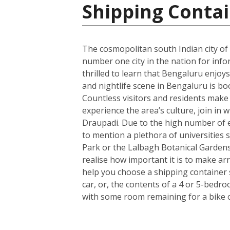
Shipping Contai
The cosmopolitan south Indian city of
number one city in the nation for info
thrilled to learn that Bengaluru enjoys
and nightlife scene in Bengaluru is bo
Countless visitors and residents make us
experience the area’s culture, join in 
Draupadi. Due to the high number of e
to mention a plethora of universities s
Park or the Lalbagh Botanical Gardens
realise how important it is to make a
help you choose a shipping container 
car, or, the contents of a 4 or 5-bedr
with some room remaining for a bike 