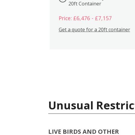
20ft Container
Price: £6,476 - £7,157
Get a quote for a 20ft container
Unusual Restric
LIVE BIRDS AND OTHER