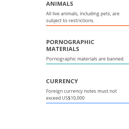
ANIMALS
All live animals, including pets, are
subject to restrictions.
PORNOGRAPHIC
MATERIALS
Pornographic materials are banned.
CURRENCY
Foreign currency notes must not
exceed US$10,000