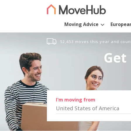
Moving Advice
Europea
52,453 moves this year and coun
Get 
I'm moving from
United States of America