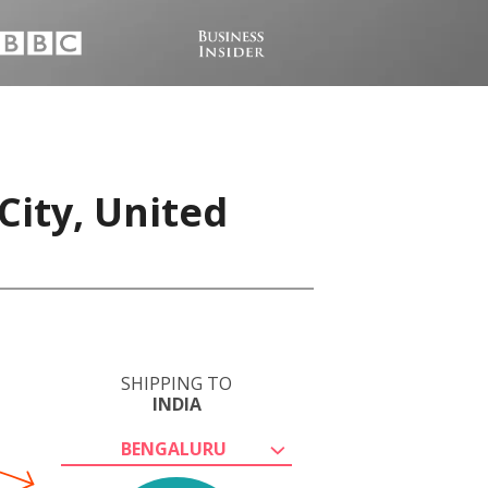
City, United
SHIPPING TO
INDIA
BENGALURU