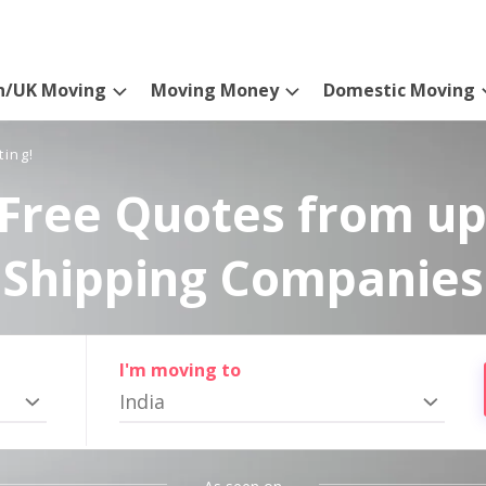
n/UK Moving
Moving Money
Domestic Moving
ting!
Free Quotes from up
Shipping Companies
I'm moving to
India