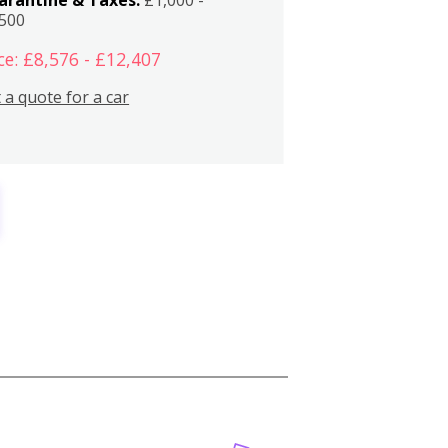
,500
ce: £8,576 - £12,407
 a quote for a car