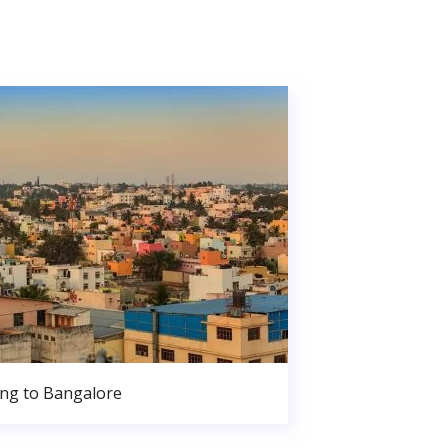
ng to Bangalore