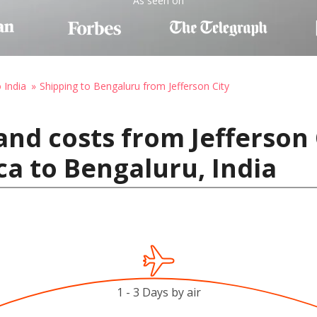
As seen on
 India
Shipping to Bengaluru from Jefferson City
and costs from Jefferson 
ca to Bengaluru, India
1 - 3 Days by air