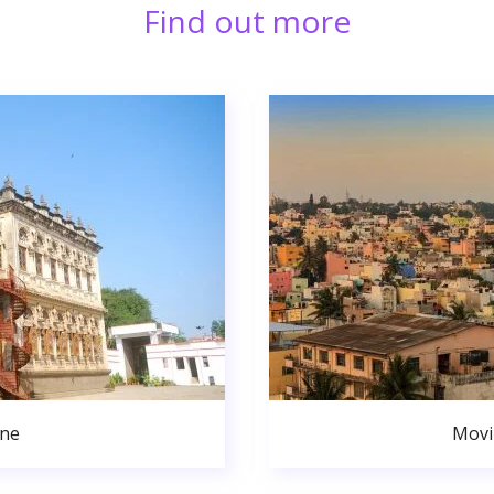
Find out more
une
Movi