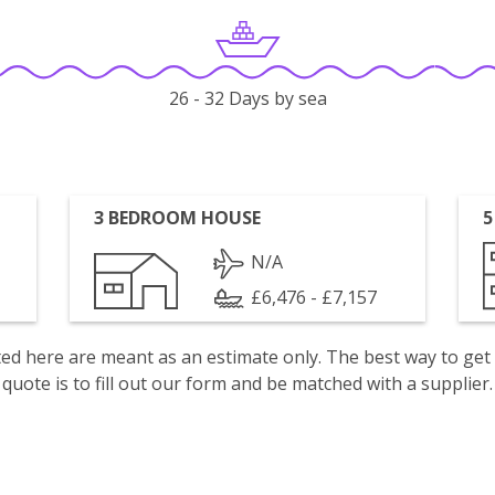
26 - 32 Days by sea
3 BEDROOM HOUSE
5
N/A
£6,476 - £7,157
isted here are meant as an estimate only. The best way to get
quote is to fill out our form and be matched with a supplier.