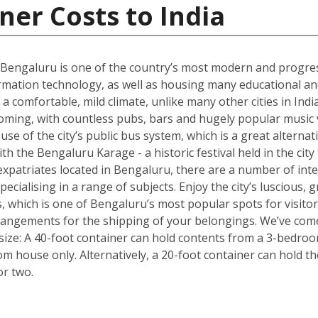
ner Costs to India
 Bengaluru is one of the country’s most modern and progres
rmation technology, as well as housing many educational and r
 a comfortable, mild climate, unlike many other cities in Ind
oming, with countless pubs, bars and hugely popular music v
e of the city’s public bus system, which is a great alternativ
with the Bengaluru Karage - a historic festival held in the cit
xpatriates located in Bengaluru, there are a number of inte
pecialising in a range of subjects. Enjoy the city’s luscious
, which is one of Bengaluru’s most popular spots for visito
rrangements for the shipping of your belongings. We’ve come
size: A 40-foot container can hold contents from a 3-bedro
oom house only. Alternatively, a 20-foot container can hold 
or two.