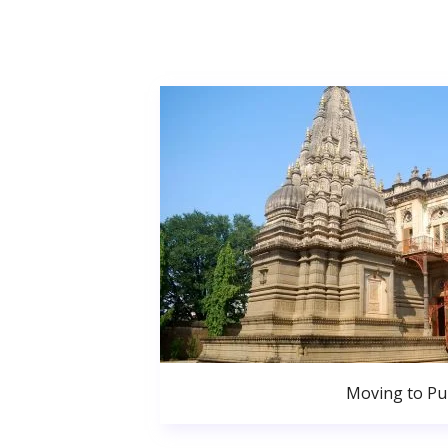
Moving to P