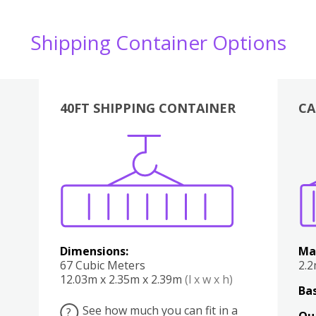
Shipping Container Options
40FT SHIPPING CONTAINER
CA
Various
Boxes
Kitchen
Bedroom
Lounge
Various
Dimensions:
Ma
67 Cubic Meters
2.
12.03m x 2.35m x 2.39m
(l x w x h)
Bas
See how much you can fit in a
?
Qu