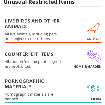
Unusual Restricted Items
LIVE BIRDS AND OTHER
ANIMALS
All live animals, including pets,
are subject to restrictions.
ANIMALS
COUNTERFEIT ITEMS
All counterfeit and pirated goods
are prohibited.
HOME & GARDEN
PORNOGRAPHIC
MATERIALS
Pornographic materials are
banned.
MEDIA