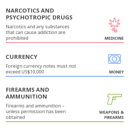
NARCOTICS AND
PSYCHOTROPIC DRUGS
Narcotics and any substances
that can cause addiction are
prohibited
MEDICINE
CURRENCY
Foreign currency notes must not
exceed US$10,000
MONEY
FIREARMS AND
AMMUNITION
Firearms and ammunition –
unless permission has been
WEAPONS &
obtained
FIREARMS