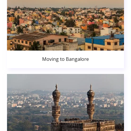
Moving to Bangalore