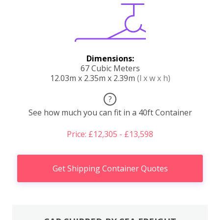
Dimensions:
67 Cubic Meters
12.03m x 2.35m x 2.39m
(l x w x h)
?
See how much you can fit in a 40ft Container
Price: £12,305 - £13,598
Get Shipping Container Quotes