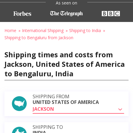
As seen on
Home
International Shipping
Shipping to India
Shipping to Bengaluru from Jackson
Shipping times and costs from
Jackson, United States of America
to Bengaluru, India
SHIPPING FROM
UNITED STATES OF AMERICA
JACKSON
SHIPPING TO
INDIA