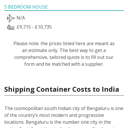
5 BEDROOM HOUSE
N/A
£9,715 - £10,735
Please note: the prices listed here are meant as
an estimate only. The best way to get a
comprehensive, tailored quote is to fill out our
form and be matched with a supplier.
Shipping Container Costs to India
The cosmopolitan south Indian city of Bengaluru is one
of the country’s most modern and progressive
locations. Bengaluru is the number one city in the