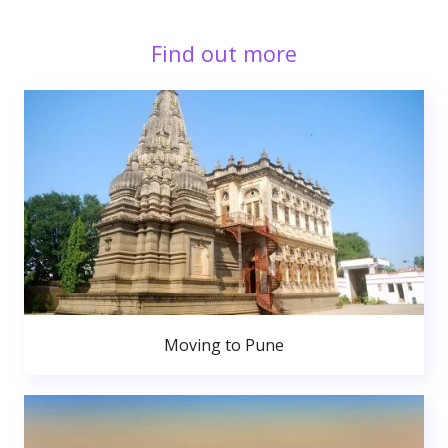
Find out more
Moving to Pune