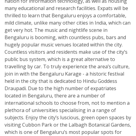
nation for information technology, as well as housing
many educational and research facilities. Expats will be
thrilled to learn that Bengaluru enjoys a comfortable,
mild climate, unlike many other cities in India, which can
get very hot. The music and nightlife scene in
Bengaluru is booming, with countless pubs, bars and
hugely popular music venues located within the city.
Countless visitors and residents make use of the city’s
public bus system, which is a great alternative to
travelling by car. To truly experience the area’s culture,
join in with the Bengaluru Karage - a historic festival
held in the city that is dedicated to Hindu Goddess
Draupadi. Due to the high number of expatriates
located in Bengaluru, there are a number of
international schools to choose from, not to mention a
plethora of universities specialising in a range of
subjects. Enjoy the city’s luscious, green open spaces by
visiting Cubbon Park or the Lalbagh Botanical Gardens,
which is one of Bengaluru’s most popular spots for