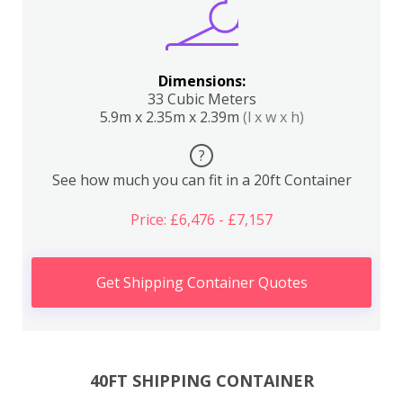
Dimensions:
33 Cubic Meters
5.9m x 2.35m x 2.39m
(l x w x h)
?
See how much you can fit in a 20ft Container
Price: £6,476 - £7,157
Get Shipping Container Quotes
40FT SHIPPING CONTAINER