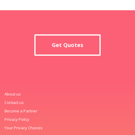
Get Quotes
About us
Contact us
Become a Partner
Privacy Policy
Your Privacy Choices