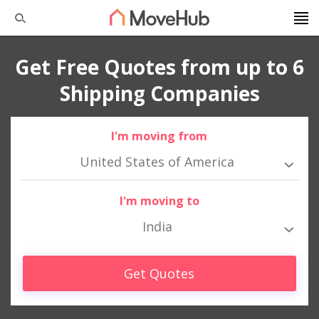
Get Free Quotes from up to 6
Shipping Companies
I'm moving from
United States of America
I'm moving to
India
Get Quotes