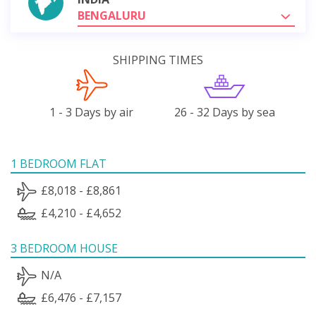
BENGALURU
SHIPPING TIMES
1 - 3 Days by air
26 - 32 Days by sea
1 BEDROOM FLAT
£8,018 - £8,861
£4,210 - £4,652
3 BEDROOM HOUSE
N/A
£6,476 - £7,157