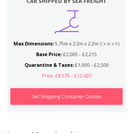
CAR SHIPPED BY SEA FREIGHT
Max Dimensions:
5.75m x 2.2m x 2.2m
(l x w x h)
Base Price:
£2,005 - £2,215
Quarantine & Taxes:
£1,000 - £2,500
Price: £8,576 - £12,407
Get Shipping Container Quotes