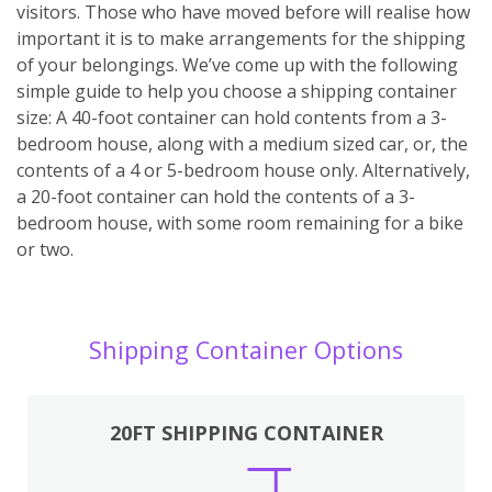
visitors. Those who have moved before will realise how
important it is to make arrangements for the shipping
of your belongings. We’ve come up with the following
simple guide to help you choose a shipping container
size: A 40-foot container can hold contents from a 3-
bedroom house, along with a medium sized car, or, the
contents of a 4 or 5-bedroom house only. Alternatively,
a 20-foot container can hold the contents of a 3-
bedroom house, with some room remaining for a bike
or two.
Shipping Container Options
20FT SHIPPING CONTAINER