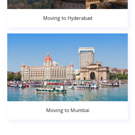
Moving to Hyderabad
Moving to Mumbai