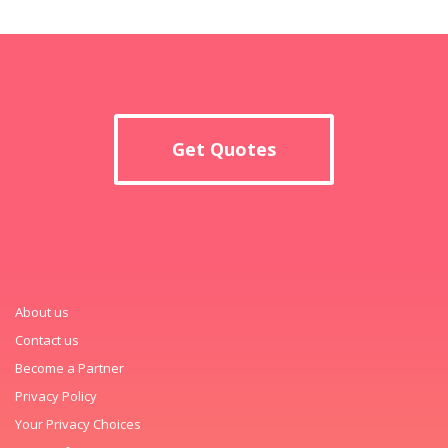
Get Quotes
About us
Contact us
Become a Partner
Privacy Policy
Your Privacy Choices