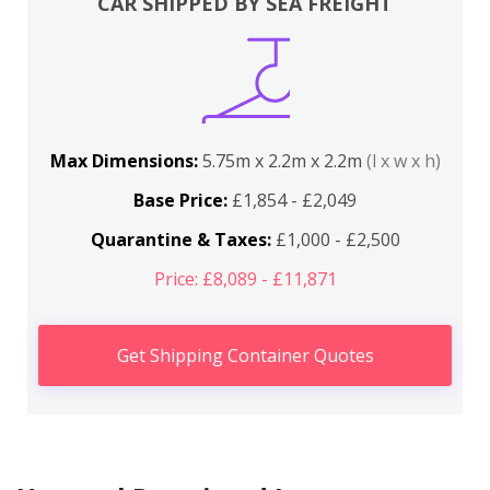
CAR SHIPPED BY SEA FREIGHT
Max Dimensions:
5.75m x 2.2m x 2.2m
(l x w x h)
Base Price:
£1,854 - £2,049
Quarantine & Taxes:
£1,000 - £2,500
Price: £8,089 - £11,871
Get Shipping Container Quotes