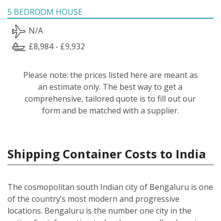
5 BEDROOM HOUSE
N/A
£8,984 - £9,932
Please note: the prices listed here are meant as
an estimate only. The best way to get a
comprehensive, tailored quote is to fill out our
form and be matched with a supplier.
Shipping Container Costs to India
The cosmopolitan south Indian city of Bengaluru is one
of the country’s most modern and progressive
locations. Bengaluru is the number one city in the