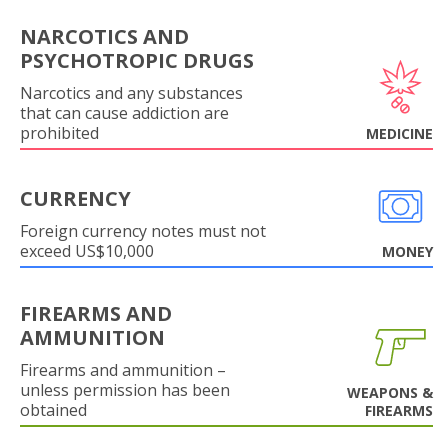
NARCOTICS AND
PSYCHOTROPIC DRUGS
Narcotics and any substances
that can cause addiction are
prohibited
MEDICINE
CURRENCY
Foreign currency notes must not
exceed US$10,000
MONEY
FIREARMS AND
AMMUNITION
Firearms and ammunition –
unless permission has been
WEAPONS &
obtained
FIREARMS