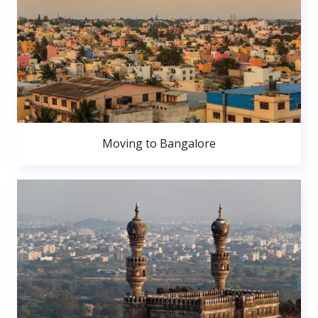
Moving to Bangalore