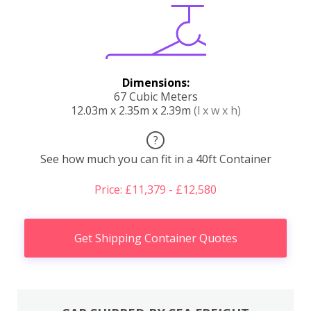
Dimensions:
67 Cubic Meters
12.03m x 2.35m x 2.39m
(l x w x h)
?
See how much you can fit in a 40ft Container
Price: £11,379 - £12,580
Get Shipping Container Quotes