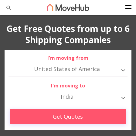
Get Free Quotes from up to 6
Shipping Companies
I'm moving from
United States of America
I'm moving to
India
Get Quotes