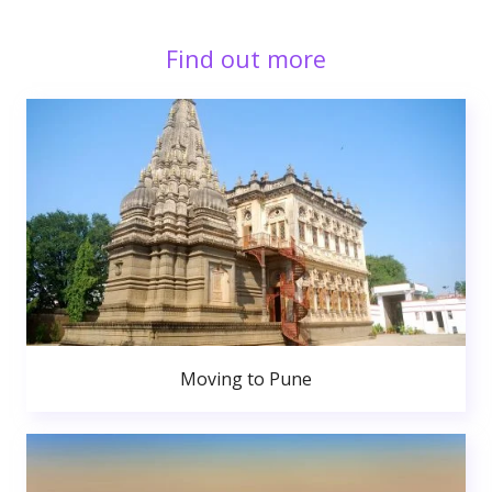
Find out more
Moving to Pune