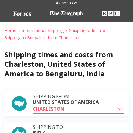
As seen on
Home
International Shipping
Shipping to India
Shipping to Bengaluru from Charleston
Shipping times and costs from
Charleston, United States of
America to Bengaluru, India
SHIPPING FROM
UNITED STATES OF AMERICA
CHARLESTON
SHIPPING TO
INDIA