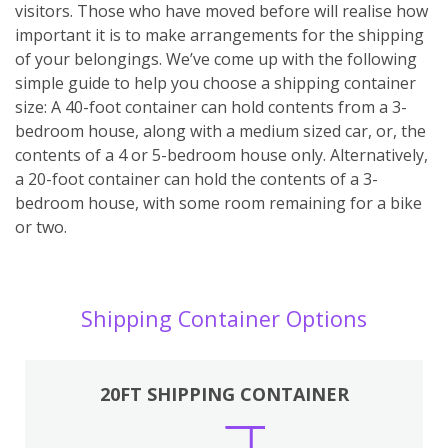
visitors. Those who have moved before will realise how
important it is to make arrangements for the shipping
of your belongings. We’ve come up with the following
simple guide to help you choose a shipping container
size: A 40-foot container can hold contents from a 3-
bedroom house, along with a medium sized car, or, the
contents of a 4 or 5-bedroom house only. Alternatively,
a 20-foot container can hold the contents of a 3-
bedroom house, with some room remaining for a bike
or two.
Shipping Container Options
20FT SHIPPING CONTAINER