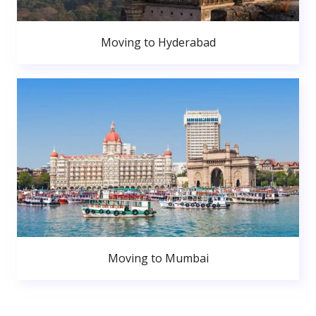
Moving to Hyderabad
Moving to Mumbai