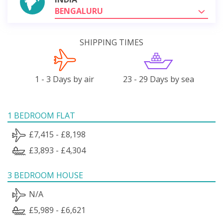
BENGALURU
SHIPPING TIMES
1 - 3 Days by air
23 - 29 Days by sea
1 BEDROOM FLAT
£7,415 - £8,198
£3,893 - £4,304
3 BEDROOM HOUSE
N/A
£5,989 - £6,621