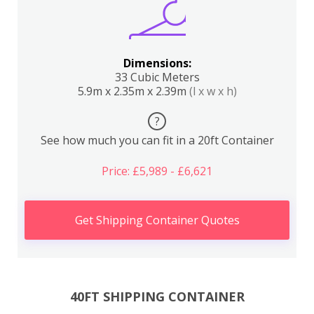
Dimensions:
33 Cubic Meters
5.9m x 2.35m x 2.39m
(l x w x h)
?
See how much you can fit in a 20ft Container
Price: £5,989 - £6,621
Get Shipping Container Quotes
40FT SHIPPING CONTAINER