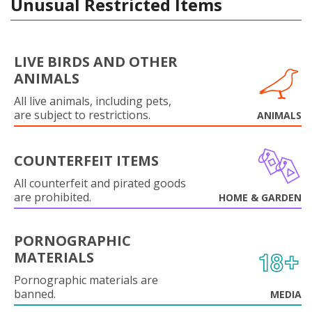
Unusual Restricted Items
LIVE BIRDS AND OTHER
ANIMALS
All live animals, including pets,
are subject to restrictions.
ANIMALS
COUNTERFEIT ITEMS
All counterfeit and pirated goods
are prohibited.
HOME & GARDEN
PORNOGRAPHIC
MATERIALS
Pornographic materials are
banned.
MEDIA