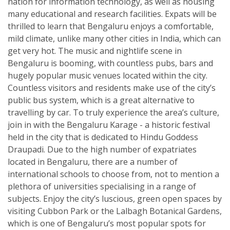
nation for information technology, as well as housing
many educational and research facilities. Expats will be
thrilled to learn that Bengaluru enjoys a comfortable,
mild climate, unlike many other cities in India, which can
get very hot. The music and nightlife scene in
Bengaluru is booming, with countless pubs, bars and
hugely popular music venues located within the city.
Countless visitors and residents make use of the city’s
public bus system, which is a great alternative to
travelling by car. To truly experience the area’s culture,
join in with the Bengaluru Karage - a historic festival
held in the city that is dedicated to Hindu Goddess
Draupadi. Due to the high number of expatriates
located in Bengaluru, there are a number of
international schools to choose from, not to mention a
plethora of universities specialising in a range of
subjects. Enjoy the city’s luscious, green open spaces by
visiting Cubbon Park or the Lalbagh Botanical Gardens,
which is one of Bengaluru’s most popular spots for