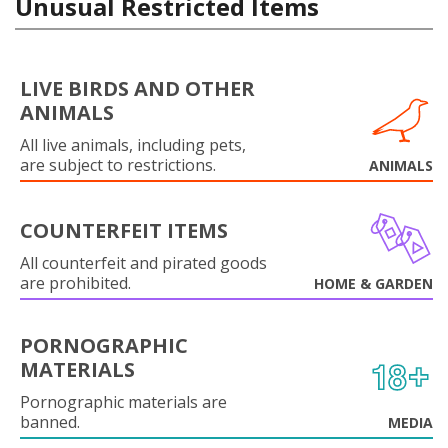
Unusual Restricted Items
LIVE BIRDS AND OTHER
ANIMALS
All live animals, including pets,
are subject to restrictions.
ANIMALS
COUNTERFEIT ITEMS
All counterfeit and pirated goods
are prohibited.
HOME & GARDEN
PORNOGRAPHIC
MATERIALS
Pornographic materials are
banned.
MEDIA