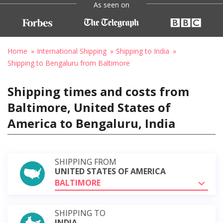
As seen on
Home
International Shipping
Shipping to India
Shipping to Bengaluru from Baltimore
Shipping times and costs from
Baltimore, United States of
America to Bengaluru, India
SHIPPING FROM
UNITED STATES OF AMERICA
BALTIMORE
SHIPPING TO
INDIA