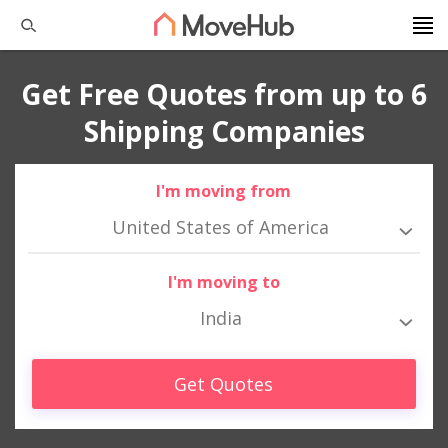
Get Free Quotes from up to 6
Shipping Companies
I'm moving from
United States of America
I'm moving to
India
Get Quotes