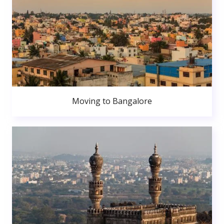
Moving to Bangalore