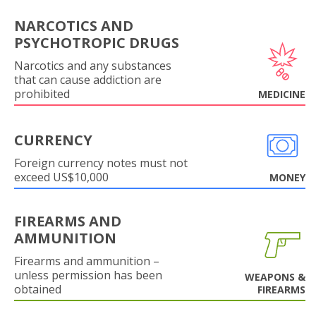
NARCOTICS AND
PSYCHOTROPIC DRUGS
Narcotics and any substances
that can cause addiction are
prohibited
MEDICINE
CURRENCY
Foreign currency notes must not
exceed US$10,000
MONEY
FIREARMS AND
AMMUNITION
Firearms and ammunition –
unless permission has been
WEAPONS &
obtained
FIREARMS