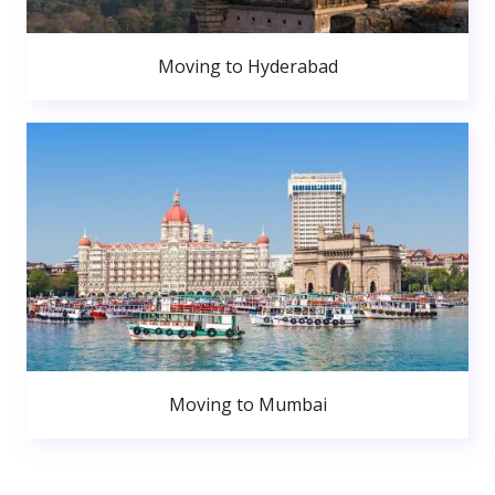
Moving to Hyderabad
Moving to Mumbai