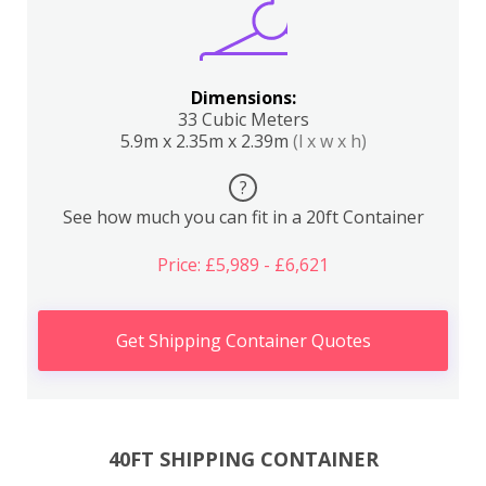
Dimensions:
33 Cubic Meters
5.9m x 2.35m x 2.39m
(l x w x h)
?
See how much you can fit in a 20ft Container
Price: £5,989 - £6,621
Get Shipping Container Quotes
40FT SHIPPING CONTAINER