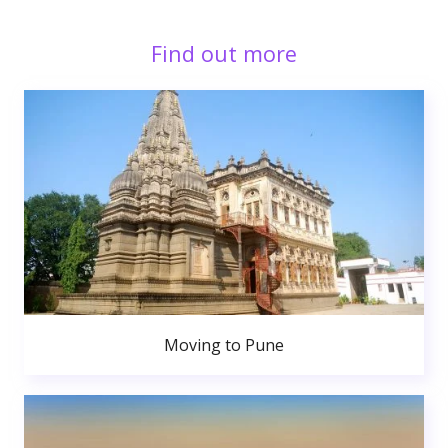
Find out more
Moving to Pune