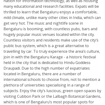
nation for information technology, as well as housing
many educational and research facilities. Expats will be
thrilled to learn that Bengaluru enjoys a comfortable,
mild climate, unlike many other cities in India, which can
get very hot. The music and nightlife scene in
Bengaluru is booming, with countless pubs, bars and
hugely popular music venues located within the city.
Countless visitors and residents make use of the city’s
public bus system, which is a great alternative to
travelling by car. To truly experience the area’s culture,
join in with the Bengaluru Karage - a historic festival
held in the city that is dedicated to Hindu Goddess
Draupadi. Due to the high number of expatriates
located in Bengaluru, there are a number of
international schools to choose from, not to mention a
plethora of universities specialising in a range of
subjects. Enjoy the city’s luscious, green open spaces by
visiting Cubbon Park or the Lalbagh Botanical Gardens,
which is one of Bengaluru’s most popular spots for