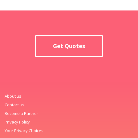
Get Quotes
About us
Contact us
Become a Partner
Privacy Policy
Your Privacy Choices