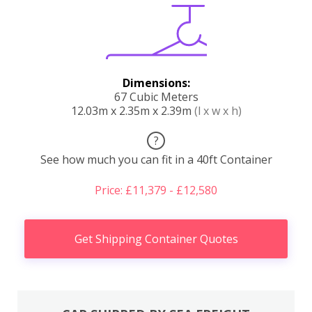
Dimensions:
67 Cubic Meters
12.03m x 2.35m x 2.39m
(l x w x h)
?
See how much you can fit in a 40ft Container
Price: £11,379 - £12,580
Get Shipping Container Quotes