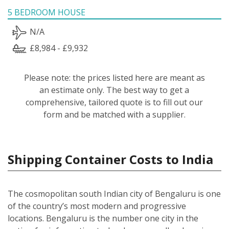
5 BEDROOM HOUSE
N/A
£8,984 - £9,932
Please note: the prices listed here are meant as
an estimate only. The best way to get a
comprehensive, tailored quote is to fill out our
form and be matched with a supplier.
Shipping Container Costs to India
The cosmopolitan south Indian city of Bengaluru is one
of the country’s most modern and progressive
locations. Bengaluru is the number one city in the