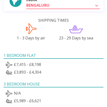
BENGALURU
SHIPPING TIMES
1 - 3 Days by air
23 - 29 Days by sea
1 BEDROOM FLAT
£7,415 - £8,198
£3,893 - £4,304
3 BEDROOM HOUSE
N/A
£5,989 - £6,621