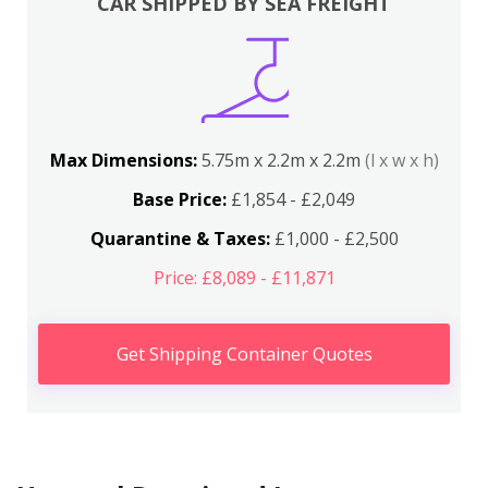
CAR SHIPPED BY SEA FREIGHT
Max Dimensions:
5.75m x 2.2m x 2.2m
(l x w x h)
Base Price:
£1,854 - £2,049
Quarantine & Taxes:
£1,000 - £2,500
Price: £8,089 - £11,871
Get Shipping Container Quotes