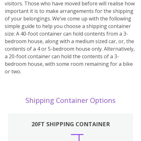
visitors. Those who have moved before will realise how
important it is to make arrangements for the shipping
of your belongings. We’ve come up with the following
simple guide to help you choose a shipping container
size: A 40-foot container can hold contents from a 3-
bedroom house, along with a medium sized car, or, the
contents of a 4 or 5-bedroom house only. Alternatively,
a 20-foot container can hold the contents of a 3-
bedroom house, with some room remaining for a bike
or two.
Shipping Container Options
20FT SHIPPING CONTAINER