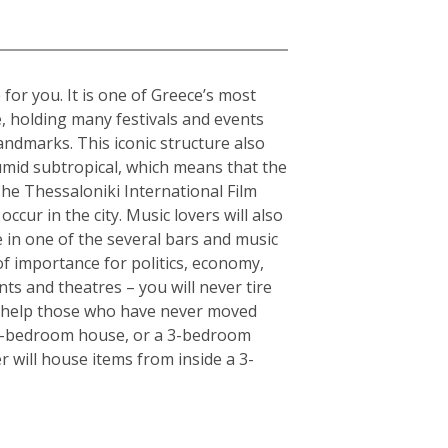
 for you. It is one of Greece’s most
e, holding many festivals and events
andmarks. This iconic structure also
humid subtropical, which means that the
The Thessaloniki International Film
ccur in the city. Music lovers will also
fe in one of the several bars and music
of importance for politics, economy,
ts and theatres – you will never tire
an help those who have never moved
or 5-bedroom house, or a 3-bedroom
r will house items from inside a 3-