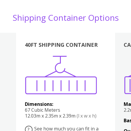
Shipping Container Options
40FT SHIPPING CONTAINER
CA
Various
Boxes
Kitchen
Bedroom
Lounge
Various
Dimensions:
Ma
67 Cubic Meters
2.
12.03m x 2.35m x 2.39m
(l x w x h)
Bas
See how much you can fit in a
?
Qu