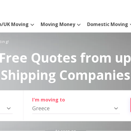
n/UK Moving
Moving Money
Domestic Moving
ting!
Free Quotes from up
Shipping Companies
I'm moving to
Greece