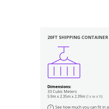
20FT SHIPPING CONTAINER
Boxes
Kitchen
Bedrooms
Lounge
Dimensions:
33 Cubic Meters
5.9m x 2.35m x 2.39m
(l x w x h)
See how much you can fit in a
?