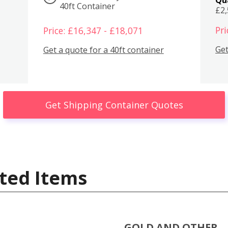
40ft Container
£2
Pri
Price: £16,347 - £18,071
Get
Get a quote for a 40ft container
Get Shipping Container Quotes
ted Items
GOLD AND OTHER