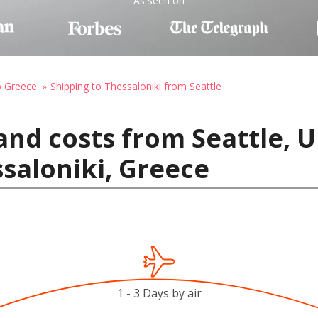
As seen on
o Greece
Shipping to Thessaloniki from Seattle
and costs from Seattle, U
saloniki, Greece
1 - 3 Days by air