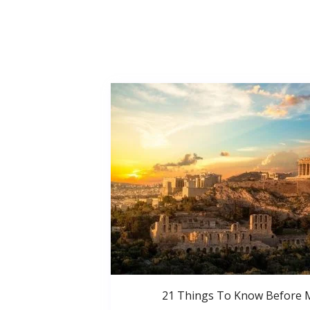
21 Things To Know Before 