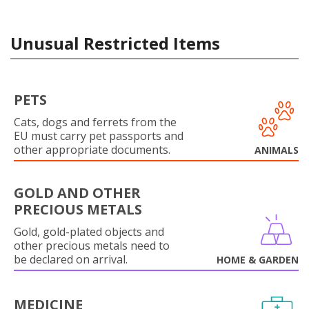
Unusual Restricted Items
PETS
Cats, dogs and ferrets from the
EU must carry pet passports and
other appropriate documents.
ANIMALS
GOLD AND OTHER
PRECIOUS METALS
Gold, gold-plated objects and
other precious metals need to
be declared on arrival.
HOME & GARDEN
MEDICINE