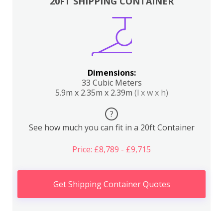
20FT SHIPPING CONTAINER
Dimensions:
33 Cubic Meters
5.9m x 2.35m x 2.39m
(l x w x h)
?
See how much you can fit in a 20ft Container
Price: £8,789 - £9,715
Get Shipping Container Quotes