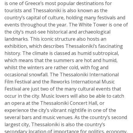
is one of Greece’s most popular destinations for
tourists and Thessaloniki is also known as the
country’s capital of culture, holding many festivals and
events throughout the year. The White Tower is one of
the city’s must-see historical and archaeological
landmarks. This iconic structure also hosts an
exhibition, which describes Thessaloniki’s fascinating
history. The climate is classed as humid subtropical,
which means that the summers are hot and humid,
whilst the winters are rather cold, with fog and
occasional snowfall. The Thessaloniki International
Film Festival and the Reworks International Music
Festival are just two of the many cultural events that
occur in the city. Music lovers will also be able to catch
an opera at the Thessaloniki Concert Hall, or
experience the city’s vibrant nightlife in one of the
several bars and music venues. As the country’s second
largest city, Thessaloniki is also the country’s
secondary location of importance for politics, economy,