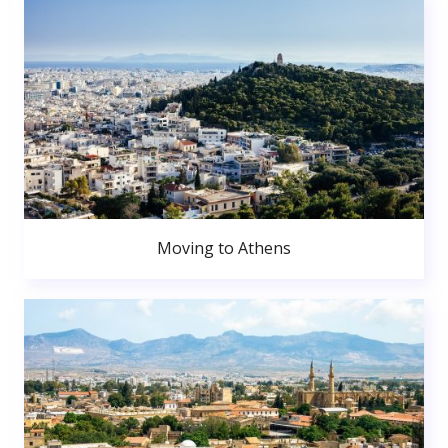
Moving to Athens