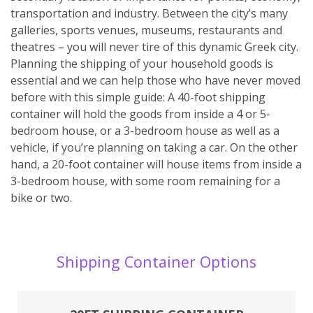
transportation and industry. Between the city’s many
galleries, sports venues, museums, restaurants and
theatres – you will never tire of this dynamic Greek city.
Planning the shipping of your household goods is
essential and we can help those who have never moved
before with this simple guide: A 40-foot shipping
container will hold the goods from inside a 4 or 5-
bedroom house, or a 3-bedroom house as well as a
vehicle, if you’re planning on taking a car. On the other
hand, a 20-foot container will house items from inside a
3-bedroom house, with some room remaining for a
bike or two.
Shipping Container Options