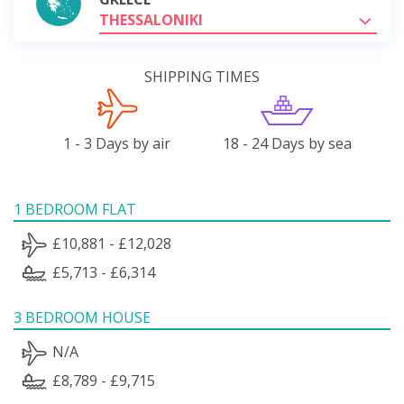
THESSALONIKI
SHIPPING TIMES
1 - 3 Days by air
18 - 24 Days by sea
1 BEDROOM FLAT
£10,881 - £12,028
£5,713 - £6,314
3 BEDROOM HOUSE
N/A
£8,789 - £9,715