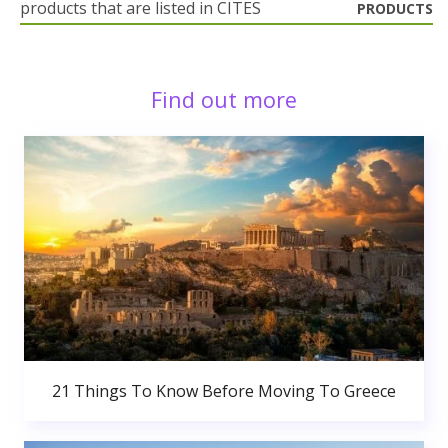
products that are listed in CITES
PRODUCTS
Find out more
21 Things To Know Before Moving To Greece