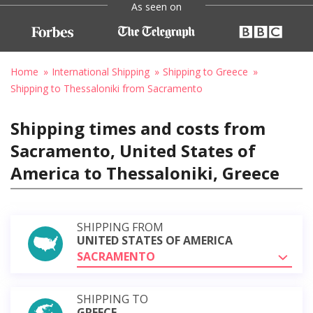
As seen on
Home
International Shipping
Shipping to Greece
Shipping to Thessaloniki from Sacramento
Shipping times and costs from
Sacramento, United States of
America to Thessaloniki, Greece
SHIPPING FROM
UNITED STATES OF AMERICA
SACRAMENTO
SHIPPING TO
GREECE