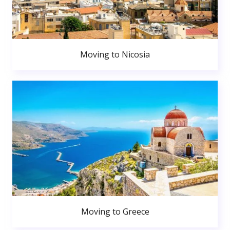
Moving to Nicosia
Moving to Greece