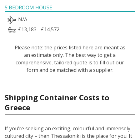
5 BEDROOM HOUSE
N/A
£13,183 - £14,572
Please note: the prices listed here are meant as
an estimate only. The best way to get a
comprehensive, tailored quote is to fill out our
form and be matched with a supplier.
Shipping Container Costs to
Greece
If you’re seeking an exciting, colourful and immensely
cultured city – then Thessaloniki is the place for you. It