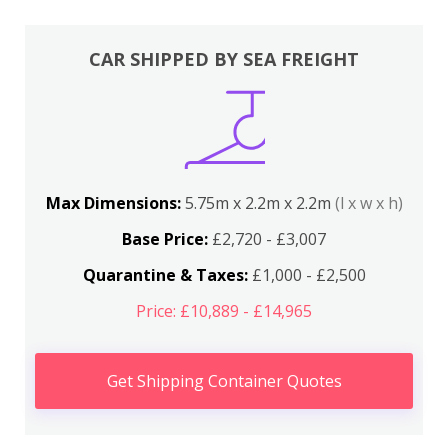
CAR SHIPPED BY SEA FREIGHT
Max Dimensions:
5.75m x 2.2m x 2.2m
(l x w x h)
Base Price:
£2,720 - £3,007
Quarantine & Taxes:
£1,000 - £2,500
Price: £10,889 - £14,965
Get Shipping Container Quotes