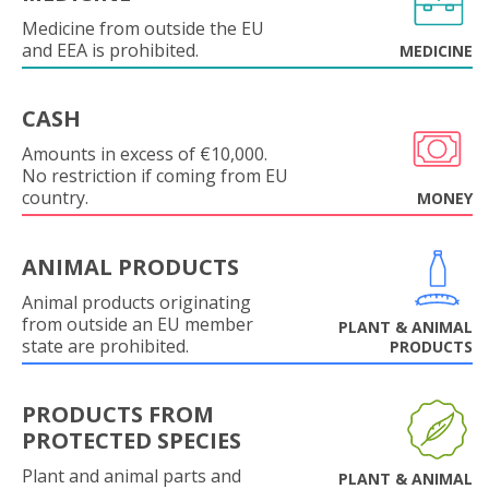
Medicine from outside the EU
and EEA is prohibited.
MEDICINE
CASH
Amounts in excess of €10,000.
No restriction if coming from EU
country.
MONEY
ANIMAL PRODUCTS
Animal products originating
from outside an EU member
PLANT & ANIMAL
state are prohibited.
PRODUCTS
PRODUCTS FROM
PROTECTED SPECIES
Plant and animal parts and
PLANT & ANIMAL