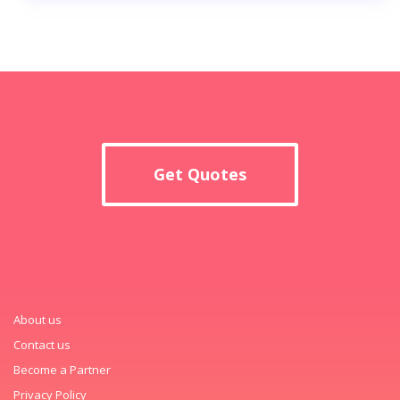
Get Quotes
About us
Contact us
Become a Partner
Privacy Policy