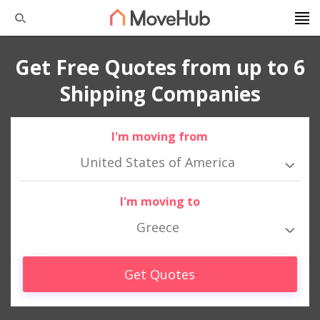
Get Free Quotes from up to 6
Shipping Companies
I'm moving from
United States of America
I'm moving to
Greece
Get Quotes