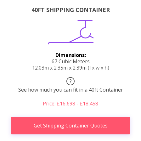
40FT SHIPPING CONTAINER
Dimensions:
67 Cubic Meters
12.03m x 2.35m x 2.39m
(l x w x h)
?
See how much you can fit in a 40ft Container
Price: £16,698 - £18,458
Get Shipping Container Quotes