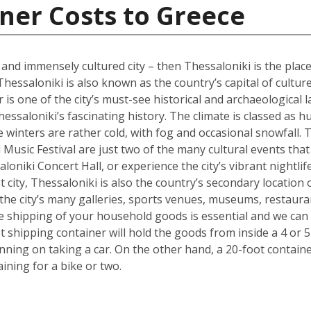
ner Costs to Greece
l and immensely cultured city – then Thessaloniki is the place
Thessaloniki is also known as the country’s capital of cultur
s one of the city’s must-see historical and archaeological l
hessaloniki’s fascinating history. The climate is classed as 
winters are rather cold, with fog and occasional snowfall. 
Music Festival are just two of the many cultural events that o
loniki Concert Hall, or experience the city’s vibrant nightli
 city, Thessaloniki is also the country’s secondary location 
he city’s many galleries, sports venues, museums, restauran
the shipping of your household goods is essential and we c
oot shipping container will hold the goods from inside a 4 
lanning on taking a car. On the other hand, a 20-foot containe
ing for a bike or two.