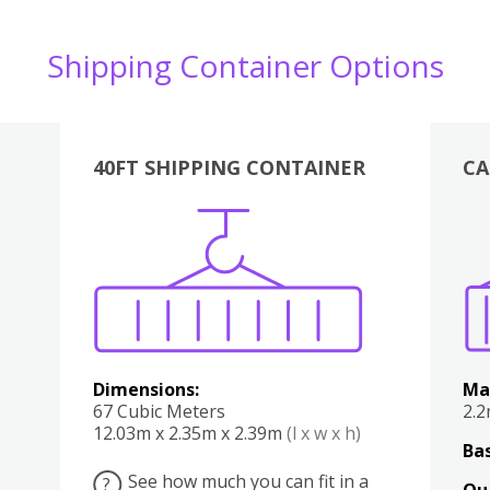
Shipping Container Options
40FT SHIPPING CONTAINER
CA
Various
Boxes
Kitchen
Bedroom
Lounge
Various
Dimensions:
Ma
67 Cubic Meters
2.
12.03m x 2.35m x 2.39m
(l x w x h)
Bas
See how much you can fit in a
?
Qu