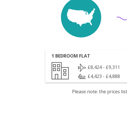
1 BEDROOM FLAT
£8,424 - £9,311
£4,423 - £4,888
Please note: the prices l