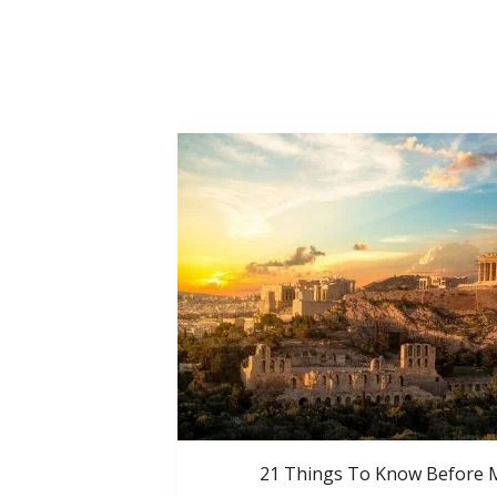
21 Things To Know Before 