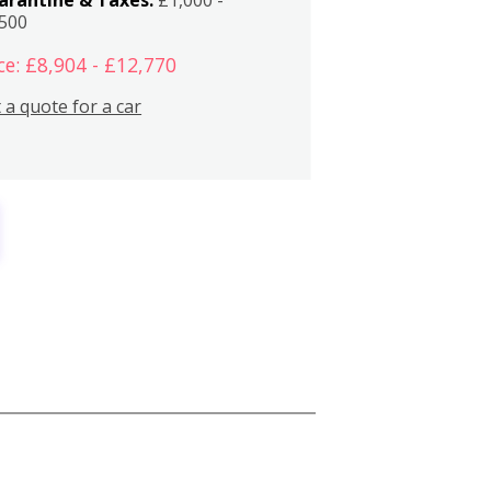
,500
ce: £8,904 - £12,770
 a quote for a car