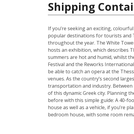
Shipping Contai
If you’re seeking an exciting, colourfu
popular destinations for tourists and 
throughout the year. The White Tower i
hosts an exhibition, which describes T
summers are hot and humid, whilst the 
Festival and the Reworks International 
be able to catch an opera at the Thessa
venues. As the country’s second largest
transportation and industry. Between t
of this dynamic Greek city. Planning 
before with this simple guide: A 40-f
house as well as a vehicle, if you’re p
bedroom house, with some room remain