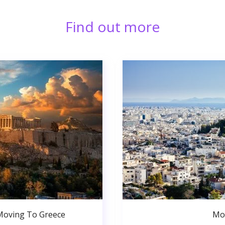
Find out more
Moving To Greece
Mo