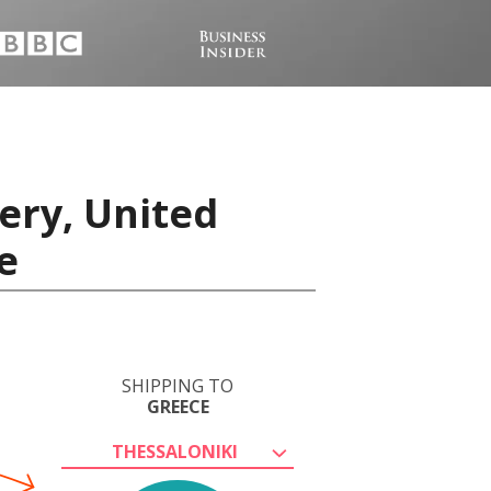
ery, United
e
SHIPPING TO
GREECE
THESSALONIKI