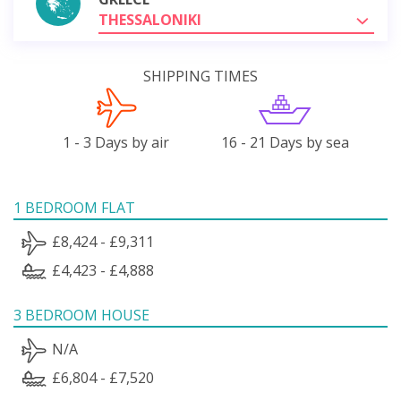
THESSALONIKI
SHIPPING TIMES
1 - 3 Days by air
16 - 21 Days by sea
1 BEDROOM FLAT
£8,424 - £9,311
£4,423 - £4,888
3 BEDROOM HOUSE
N/A
£6,804 - £7,520