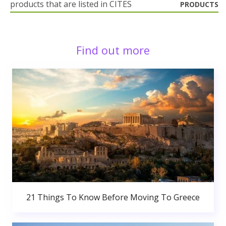
products that are listed in CITES
PRODUCTS
Find out more
21 Things To Know Before Moving To Greece