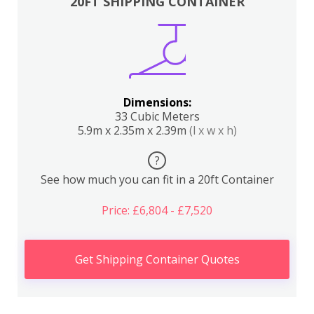
20FT SHIPPING CONTAINER
Dimensions:
33 Cubic Meters
5.9m x 2.35m x 2.39m
(l x w x h)
?
See how much you can fit in a 20ft Container
Price: £6,804 - £7,520
Get Shipping Container Quotes