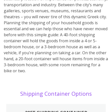
transportation and industry. Between the city’s many
galleries, sports venues, museums, restaurants and
theatres – you will never tire of this dynamic Greek city.
Planning the shipping of your household goods is
essential and we can help those who have never moved
before with this simple guide: A 40-foot shipping
container will hold the goods from inside a 4 or 5-
bedroom house, or a 3-bedroom house as well as a
vehicle, if you’re planning on taking a car. On the other
hand, a 20-foot container will house items from inside a
3-bedroom house, with some room remaining for a
bike or two.
Shipping Container Options