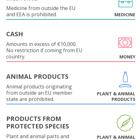
Medicine from outside the EU
and EEA is prohibited.
MEDICINE
CASH
Amounts in excess of €10,000.
No restriction if coming from EU
country.
MONEY
ANIMAL PRODUCTS
Animal products originating
from outside an EU member
PLANT & ANIMAL
state are prohibited.
PRODUCTS
PRODUCTS FROM
PROTECTED SPECIES
Plant and animal parts and
PLANT & ANIMAL