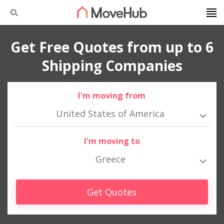
Get Free Quotes from up to 6
Shipping Companies
I'm moving from
United States of America
I'm moving to
Greece
Get Quotes