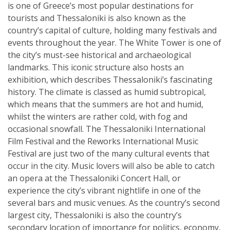
is one of Greece’s most popular destinations for
tourists and Thessaloniki is also known as the
country’s capital of culture, holding many festivals and
events throughout the year. The White Tower is one of
the city’s must-see historical and archaeological
landmarks. This iconic structure also hosts an
exhibition, which describes Thessaloniki’s fascinating
history. The climate is classed as humid subtropical,
which means that the summers are hot and humid,
whilst the winters are rather cold, with fog and
occasional snowfall. The Thessaloniki International
Film Festival and the Reworks International Music
Festival are just two of the many cultural events that
occur in the city. Music lovers will also be able to catch
an opera at the Thessaloniki Concert Hall, or
experience the city’s vibrant nightlife in one of the
several bars and music venues. As the country’s second
largest city, Thessaloniki is also the country’s
secondary location of importance for politics, economy,