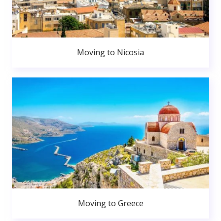
Moving to Nicosia
Moving to Greece