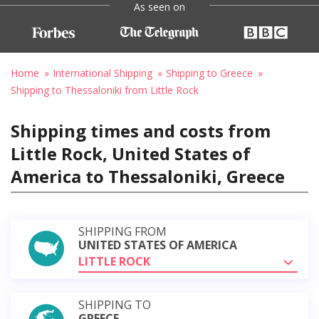
As seen on
Home
International Shipping
Shipping to Greece
Shipping to Thessaloniki from Little Rock
Shipping times and costs from
Little Rock, United States of
America to Thessaloniki, Greece
SHIPPING FROM
UNITED STATES OF AMERICA
LITTLE ROCK
SHIPPING TO
GREECE