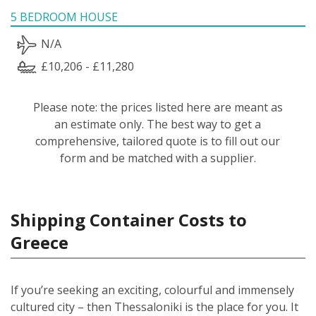
5 BEDROOM HOUSE
N/A
£10,206 - £11,280
Please note: the prices listed here are meant as
an estimate only. The best way to get a
comprehensive, tailored quote is to fill out our
form and be matched with a supplier.
Shipping Container Costs to
Greece
If you’re seeking an exciting, colourful and immensely
cultured city – then Thessaloniki is the place for you. It