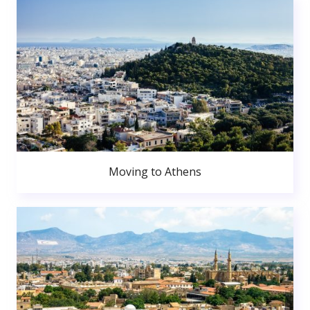
Moving to Athens