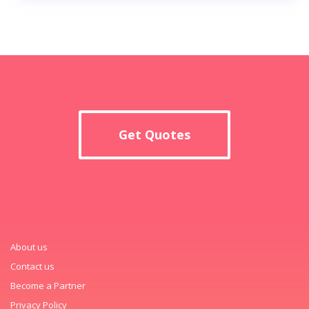
Get Quotes
About us
Contact us
Become a Partner
Privacy Policy