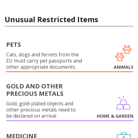
Unusual Restricted Items
PETS
Cats, dogs and ferrets from the
EU must carry pet passports and
other appropriate documents.
ANIMALS
GOLD AND OTHER
PRECIOUS METALS
Gold, gold-plated objects and
other precious metals need to
be declared on arrival.
HOME & GARDEN
MEDICINE