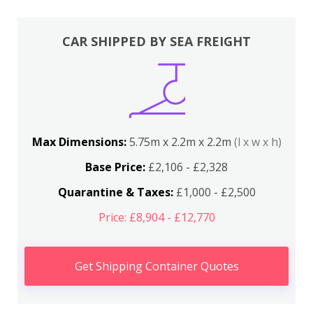
CAR SHIPPED BY SEA FREIGHT
Max Dimensions:
5.75m x 2.2m x 2.2m
(l x w x h)
Base Price:
£2,106 - £2,328
Quarantine & Taxes:
£1,000 - £2,500
Price: £8,904 - £12,770
Get Shipping Container Quotes