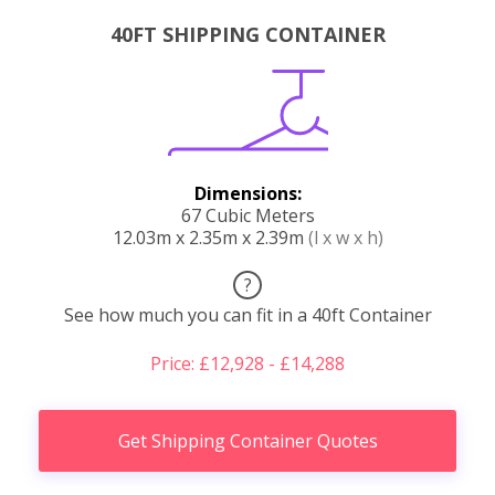
40FT SHIPPING CONTAINER
Dimensions:
67 Cubic Meters
12.03m x 2.35m x 2.39m
(l x w x h)
?
See how much you can fit in a 40ft Container
Price: £12,928 - £14,288
Get Shipping Container Quotes