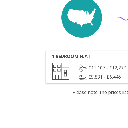
1 BEDROOM FLAT
£11,107 - £12,277
£5,831 - £6,446
Please note: the prices l