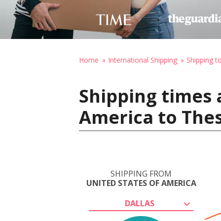
Home
International Shipping
Shipping t
Shipping times 
America to Thes
SHIPPING FROM
UNITED STATES OF AMERICA
DALLAS