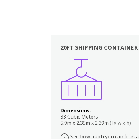
20FT SHIPPING CONTAINER
Boxes
Kitchen
Bedrooms
Lounge
Dimensions:
33 Cubic Meters
5.9m x 2.35m x 2.39m
(l x w x h)
See how much you can fit in a
?