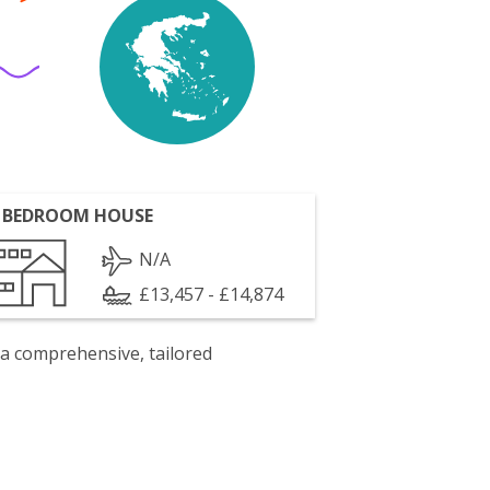
 BEDROOM HOUSE
N/A
£13,457 - £14,874
 a comprehensive, tailored