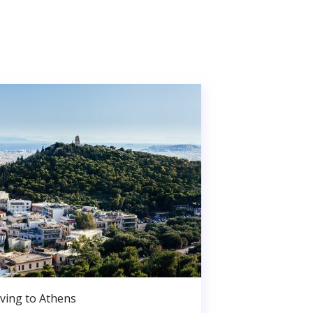
ving to Athens