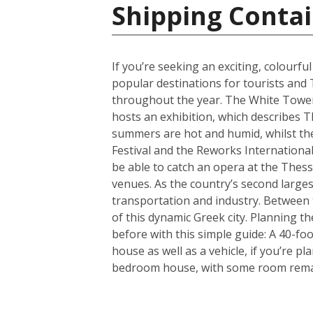
Shipping Contai
If you’re seeking an exciting, colourfu
popular destinations for tourists and 
throughout the year. The White Tower i
hosts an exhibition, which describes T
summers are hot and humid, whilst the 
Festival and the Reworks International 
be able to catch an opera at the Thessa
venues. As the country’s second largest
transportation and industry. Between t
of this dynamic Greek city. Planning 
before with this simple guide: A 40-f
house as well as a vehicle, if you’re p
bedroom house, with some room remain