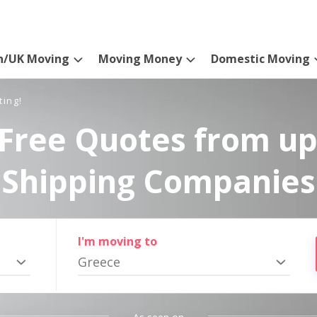
n/UK Moving
Moving Money
Domestic Moving
ting!
Free Quotes from up
Shipping Companies
I'm moving to
Greece