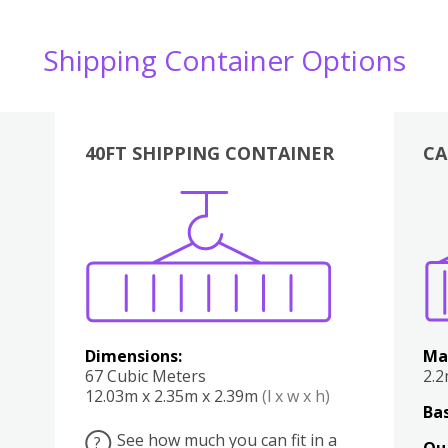
Shipping Container Options
40FT SHIPPING CONTAINER
CA
Various
Boxes
Kitchen
Bedroom
Lounge
Various
Dimensions:
Ma
67 Cubic Meters
2.
12.03m x 2.35m x 2.39m
(l x w x h)
Bas
See how much you can fit in a
?
Qu