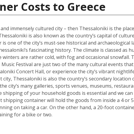
ner Costs to Greece
l and immensely cultured city – then Thessaloniki is the place
Thessaloniki is also known as the country’s capital of cultur
s one of the city’s must-see historical and archaeological l
hessaloniki’s fascinating history. The climate is classed as 
winters are rather cold, with fog and occasional snowfall. 
Music Festival are just two of the many cultural events that o
loniki Concert Hall, or experience the city’s vibrant nightli
 city, Thessaloniki is also the country’s secondary location 
he city’s many galleries, sports venues, museums, restauran
the shipping of your household goods is essential and we c
oot shipping container will hold the goods from inside a 4 
lanning on taking a car. On the other hand, a 20-foot containe
ing for a bike or two.