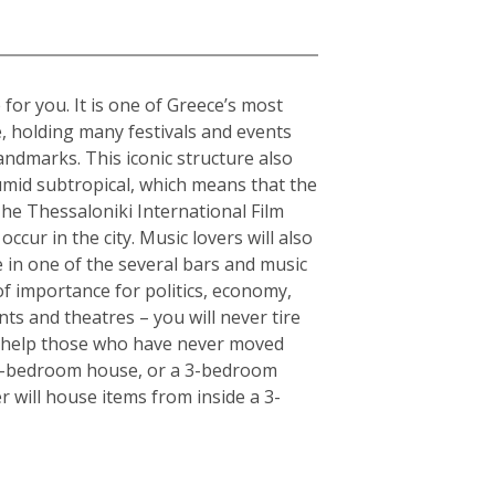
 for you. It is one of Greece’s most
e, holding many festivals and events
andmarks. This iconic structure also
humid subtropical, which means that the
The Thessaloniki International Film
ccur in the city. Music lovers will also
fe in one of the several bars and music
of importance for politics, economy,
ts and theatres – you will never tire
an help those who have never moved
or 5-bedroom house, or a 3-bedroom
r will house items from inside a 3-