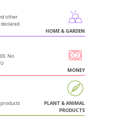
nd other
 declared
HOME & GARDEN
000. No
EU
MONEY
 products
PLANT & ANIMAL
PRODUCTS