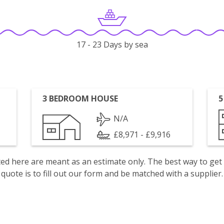
17 - 23 Days by sea
3 BEDROOM HOUSE
5
N/A
£8,971 - £9,916
isted here are meant as an estimate only. The best way to get
quote is to fill out our form and be matched with a supplier.