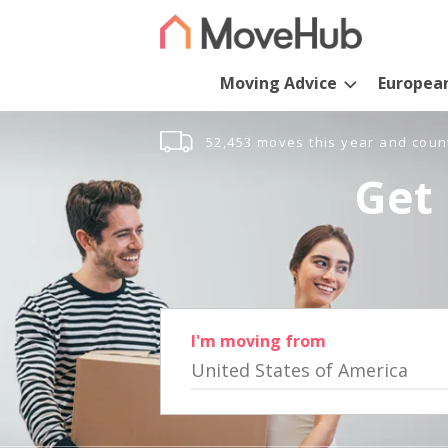
Moving Advice
Europea
52,453 moves this year and coun
Get 
I'm moving from
United States of America