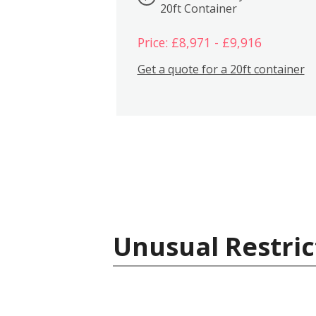
20ft Container
Price: £8,971 - £9,916
Get a quote for a 20ft container
Unusual Restric