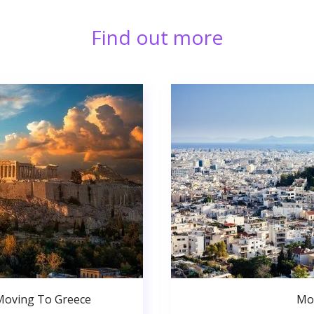
Find out more
Moving To Greece
Mo