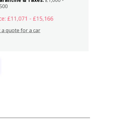
,500
ce: £11,071 - £15,166
 a quote for a car