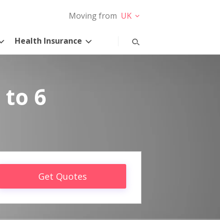
Moving from
UK
Health Insurance
 to 6
Get Quotes