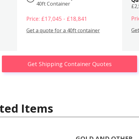
40ft Container
£2
Pri
Price: £17,045 - £18,841
Get
Get a quote for a 40ft container
Get Shipping Container Quotes
ted Items
GOLD AND OTHER