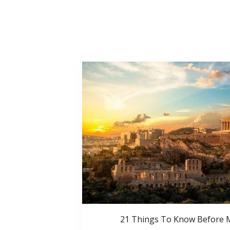
21 Things To Know Before 