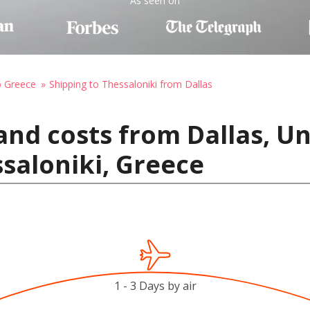
As seen on
o Greece
Shipping to Thessaloniki from Dallas
and costs from Dallas, Un
saloniki, Greece
1 - 3 Days by air