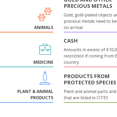
PRECIOUS METALS
Gold, gold-plated objects a
precious metals need to be
ANIMALS
on arrival.
CASH
Amounts in excess of €10,
restriction if coming from 
MEDICINE
country.
PRODUCTS FROM
PROTECTED SPECIES
PLANT & ANIMAL
Plant and animal parts and
PRODUCTS
that are listed in CITES