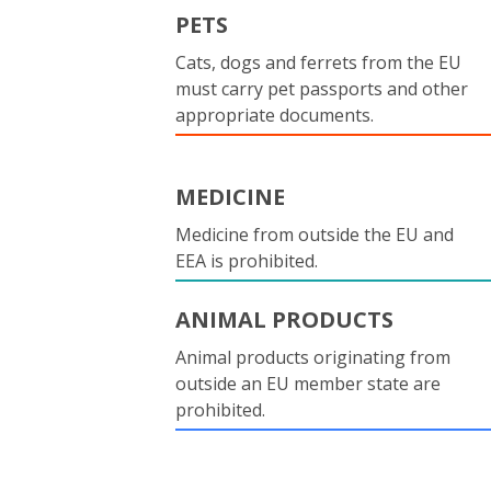
PETS
Cats, dogs and ferrets from the EU
must carry pet passports and other
appropriate documents.
MEDICINE
Medicine from outside the EU and
EEA is prohibited.
ANIMAL PRODUCTS
Animal products originating from
outside an EU member state are
prohibited.