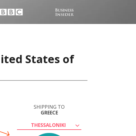
ited States of
SHIPPING TO
GREECE
THESSALONIKI