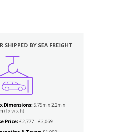
R SHIPPED BY SEA FREIGHT
x Dimensions:
5.75m x 2.2m x
2m
(l x w x h)
e Price:
£2,777 - £3,069
arantine & Taxes:
£1,000 -