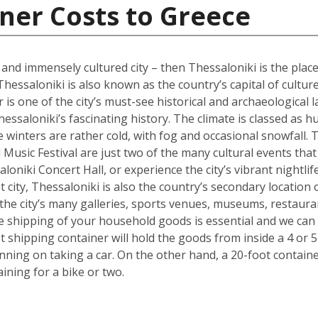
ner Costs to Greece
l and immensely cultured city – then Thessaloniki is the place
Thessaloniki is also known as the country’s capital of cultur
s one of the city’s must-see historical and archaeological l
hessaloniki’s fascinating history. The climate is classed as 
winters are rather cold, with fog and occasional snowfall. 
Music Festival are just two of the many cultural events that o
loniki Concert Hall, or experience the city’s vibrant nightli
 city, Thessaloniki is also the country’s secondary location 
he city’s many galleries, sports venues, museums, restauran
the shipping of your household goods is essential and we c
oot shipping container will hold the goods from inside a 4 
lanning on taking a car. On the other hand, a 20-foot containe
ing for a bike or two.