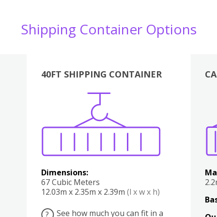
Shipping Container Options
40FT SHIPPING CONTAINER
CA
Various
Boxes
Kitchen
Bedroom
Lounge
Various
Dimensions:
Ma
67 Cubic Meters
2.
12.03m x 2.35m x 2.39m
(l x w x h)
Bas
See how much you can fit in a
?
Qu