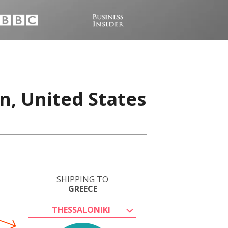
n, United States
SHIPPING TO
GREECE
THESSALONIKI