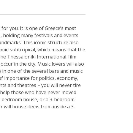
 for you. It is one of Greece’s most
e, holding many festivals and events
andmarks. This iconic structure also
humid subtropical, which means that the
The Thessaloniki International Film
ccur in the city. Music lovers will also
fe in one of the several bars and music
of importance for politics, economy,
ts and theatres – you will never tire
an help those who have never moved
or 5-bedroom house, or a 3-bedroom
r will house items from inside a 3-