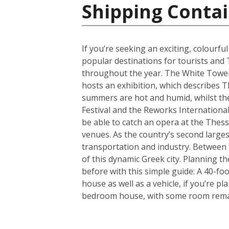
Shipping Contai
If you’re seeking an exciting, colourfu
popular destinations for tourists and 
throughout the year. The White Tower i
hosts an exhibition, which describes T
summers are hot and humid, whilst the 
Festival and the Reworks International 
be able to catch an opera at the Thessa
venues. As the country’s second largest
transportation and industry. Between t
of this dynamic Greek city. Planning 
before with this simple guide: A 40-f
house as well as a vehicle, if you’re p
bedroom house, with some room remain