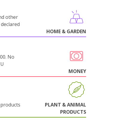
nd other
 declared
HOME & GARDEN
000. No
EU
MONEY
 products
PLANT & ANIMAL
PRODUCTS