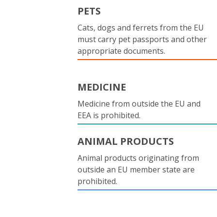
PETS
Cats, dogs and ferrets from the EU
must carry pet passports and other
appropriate documents.
MEDICINE
Medicine from outside the EU and
EEA is prohibited.
ANIMAL PRODUCTS
Animal products originating from
outside an EU member state are
prohibited.