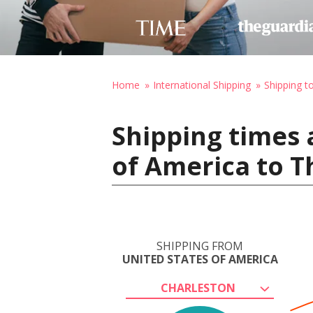
Home
International Shipping
Shipping t
Shipping times 
of America to T
SHIPPING FROM
UNITED STATES OF AMERICA
CHARLESTON