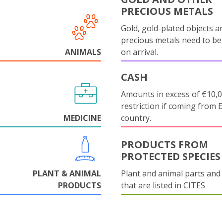
PRECIOUS METALS
Gold, gold-plated objects a
precious metals need to be
ANIMALS
on arrival.
CASH
Amounts in excess of €10,
restriction if coming from 
MEDICINE
country.
PRODUCTS FROM
PROTECTED SPECIES
PLANT & ANIMAL
Plant and animal parts and
PRODUCTS
that are listed in CITES