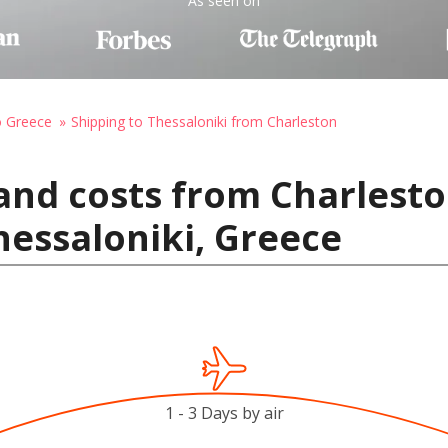
As seen on
o Greece
Shipping to Thessaloniki from Charleston
and costs from Charlesto
hessaloniki, Greece
1 - 3 Days by air