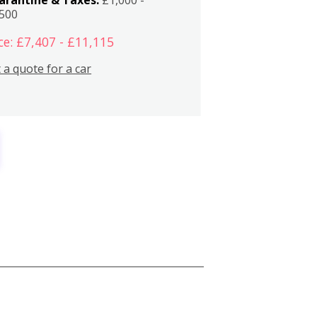
,500
ce: £7,407 - £11,115
 a quote for a car