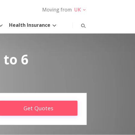
Moving from
UK
Health Insurance
 to 6
Get Quotes