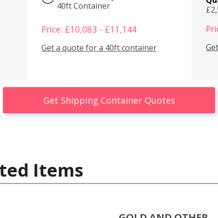
40ft Container
£2
Pri
Price: £10,083 - £11,144
Get
Get a quote for a 40ft container
Get Shipping Container Quotes
ted Items
GOLD AND OTHER