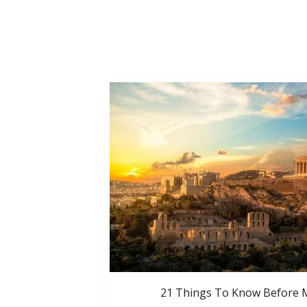
21 Things To Know Before 