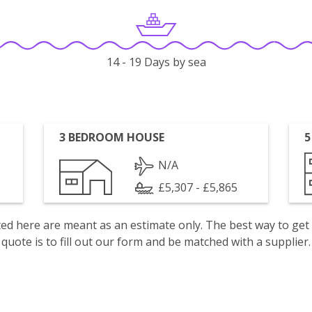
14 - 19 Days by sea
3 BEDROOM HOUSE
5
N/A
£5,307 - £5,865
isted here are meant as an estimate only. The best way to get
quote is to fill out our form and be matched with a supplier.