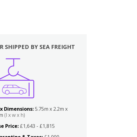
R SHIPPED BY SEA FREIGHT
x Dimensions:
5.75m x 2.2m x
2m
(l x w x h)
e Price:
£1,643 - £1,815
arantine & Taxes:
£1,000 -