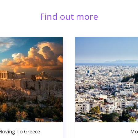
Find out more
Moving To Greece
Mo