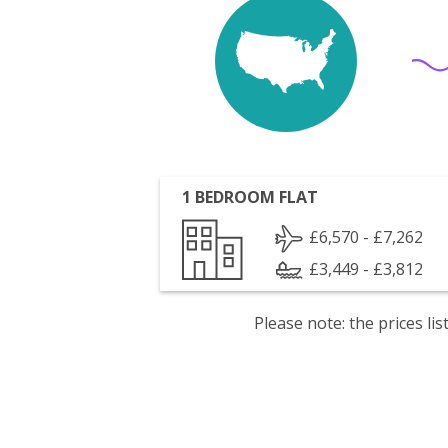
1 BEDROOM FLAT
£6,570 - £7,262
£3,449 - £3,812
Please note: the prices l