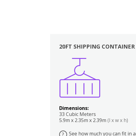
20FT SHIPPING CONTAINER
Boxes
Kitchen
Bedrooms
Lounge
Dimensions:
33 Cubic Meters
5.9m x 2.35m x 2.39m
(l x w x h)
See how much you can fit in a
?