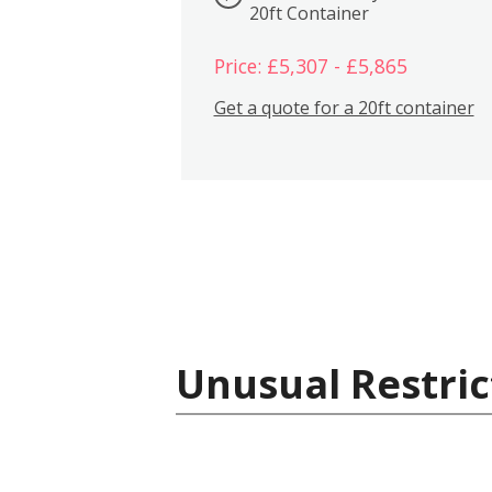
20ft Container
Price: £5,307 - £5,865
Get a quote for a 20ft container
Unusual Restric