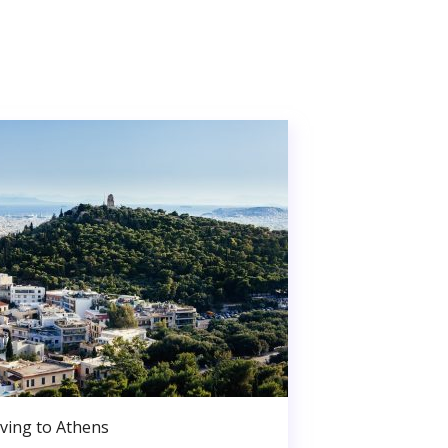
ving to Athens