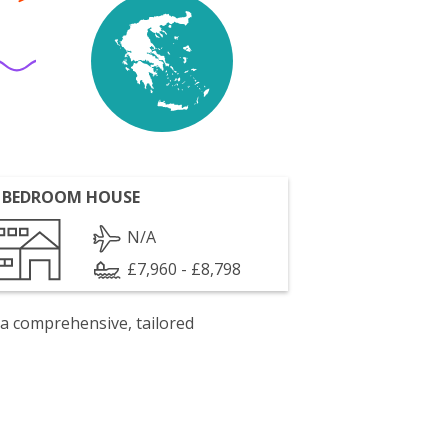
 BEDROOM HOUSE
N/A
£7,960 - £8,798
 a comprehensive, tailored