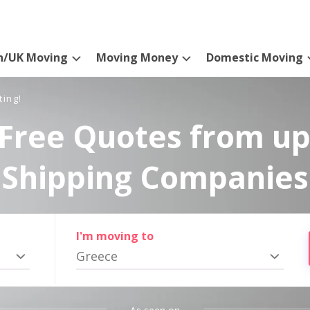
n/UK Moving
Moving Money
Domestic Moving
ting!
Free Quotes from up
Shipping Companies
I'm moving to
Greece