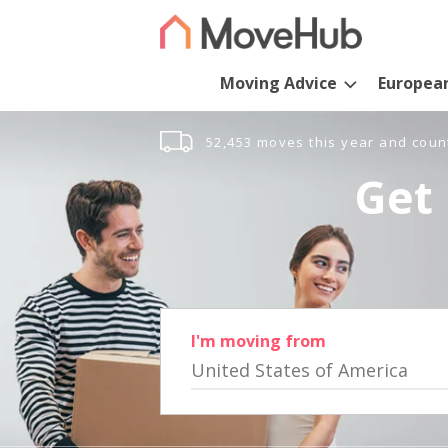
Moving Advice
Europea
52,453 moves this year and coun
Get 
I'm moving from
United States of America