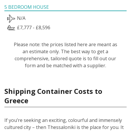
5 BEDROOM HOUSE
N/A
£7,777 - £8,596
Please note: the prices listed here are meant as
an estimate only. The best way to get a
comprehensive, tailored quote is to fill out our
form and be matched with a supplier.
Shipping Container Costs to
Greece
If you’re seeking an exciting, colourful and immensely
cultured city – then Thessaloniki is the place for you. It