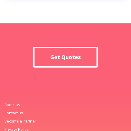
Get Quotes
About us
Contact us
Become a Partner
Privacy Policy