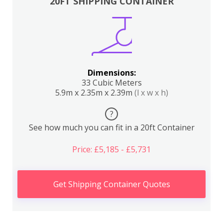
20FT SHIPPING CONTAINER
Dimensions:
33 Cubic Meters
5.9m x 2.35m x 2.39m
(l x w x h)
?
See how much you can fit in a 20ft Container
Price: £5,185 - £5,731
Get Shipping Container Quotes