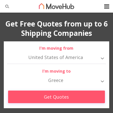
Get Free Quotes from up to 6
Shipping Companies
I'm moving from
United States of America
I'm moving to
Greece
Get Quotes