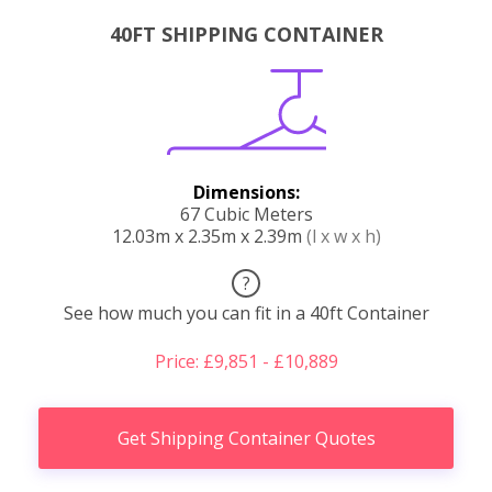
40FT SHIPPING CONTAINER
Dimensions:
67 Cubic Meters
12.03m x 2.35m x 2.39m
(l x w x h)
?
See how much you can fit in a 40ft Container
Price: £9,851 - £10,889
Get Shipping Container Quotes