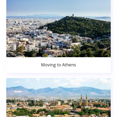
Moving to Athens