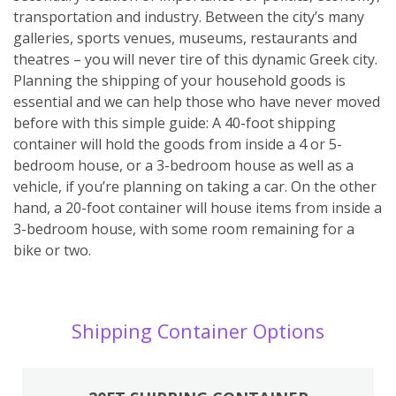
transportation and industry. Between the city’s many
galleries, sports venues, museums, restaurants and
theatres – you will never tire of this dynamic Greek city.
Planning the shipping of your household goods is
essential and we can help those who have never moved
before with this simple guide: A 40-foot shipping
container will hold the goods from inside a 4 or 5-
bedroom house, or a 3-bedroom house as well as a
vehicle, if you’re planning on taking a car. On the other
hand, a 20-foot container will house items from inside a
3-bedroom house, with some room remaining for a
bike or two.
Shipping Container Options