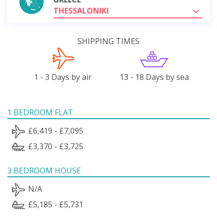
THESSALONIKI
SHIPPING TIMES
1 - 3 Days by air
13 - 18 Days by sea
1 BEDROOM FLAT
£6,419 - £7,095
£3,370 - £3,725
3 BEDROOM HOUSE
N/A
£5,185 - £5,731