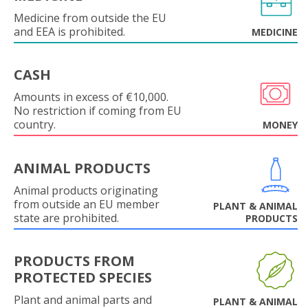
Medicine from outside the EU
and EEA is prohibited.
MEDICINE
CASH
Amounts in excess of €10,000.
No restriction if coming from EU
country.
MONEY
ANIMAL PRODUCTS
Animal products originating
from outside an EU member
PLANT & ANIMAL
state are prohibited.
PRODUCTS
PRODUCTS FROM
PROTECTED SPECIES
Plant and animal parts and
PLANT & ANIMAL