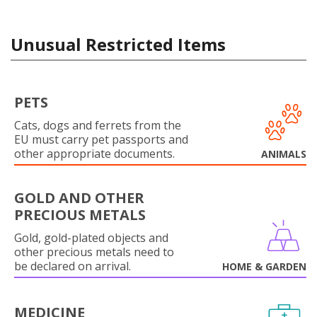
Unusual Restricted Items
PETS
Cats, dogs and ferrets from the
EU must carry pet passports and
other appropriate documents.
ANIMALS
GOLD AND OTHER
PRECIOUS METALS
Gold, gold-plated objects and
other precious metals need to
be declared on arrival.
HOME & GARDEN
MEDICINE