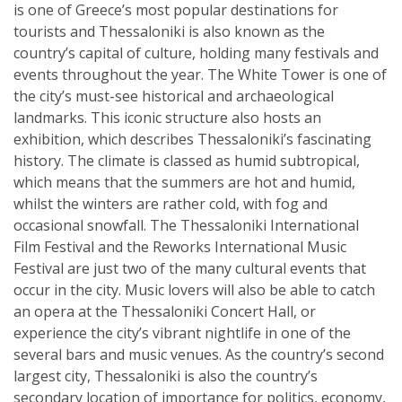
is one of Greece’s most popular destinations for
tourists and Thessaloniki is also known as the
country’s capital of culture, holding many festivals and
events throughout the year. The White Tower is one of
the city’s must-see historical and archaeological
landmarks. This iconic structure also hosts an
exhibition, which describes Thessaloniki’s fascinating
history. The climate is classed as humid subtropical,
which means that the summers are hot and humid,
whilst the winters are rather cold, with fog and
occasional snowfall. The Thessaloniki International
Film Festival and the Reworks International Music
Festival are just two of the many cultural events that
occur in the city. Music lovers will also be able to catch
an opera at the Thessaloniki Concert Hall, or
experience the city’s vibrant nightlife in one of the
several bars and music venues. As the country’s second
largest city, Thessaloniki is also the country’s
secondary location of importance for politics, economy,