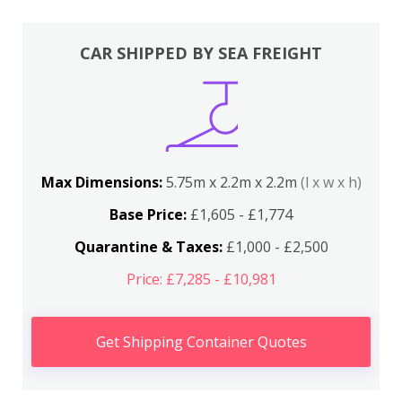
CAR SHIPPED BY SEA FREIGHT
Max Dimensions:
5.75m x 2.2m x 2.2m
(l x w x h)
Base Price:
£1,605 - £1,774
Quarantine & Taxes:
£1,000 - £2,500
Price: £7,285 - £10,981
Get Shipping Container Quotes