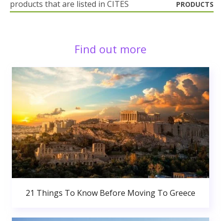
products that are listed in CITES
PRODUCTS
Find out more
21 Things To Know Before Moving To Greece