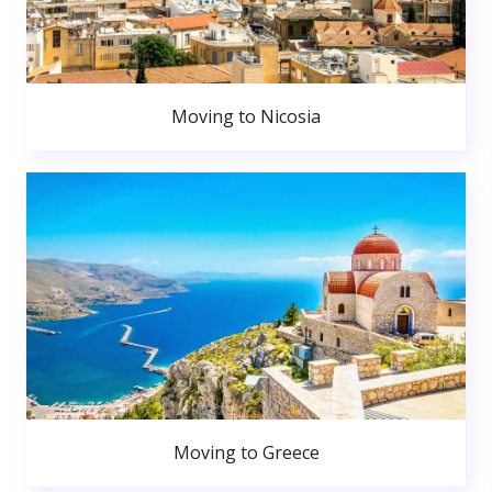
Moving to Nicosia
Moving to Greece