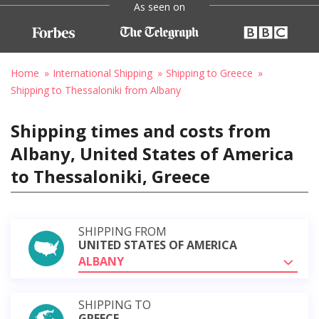
As seen on
Home
International Shipping
Shipping to Greece
Shipping to Thessaloniki from Albany
Shipping times and costs from
Albany, United States of America
to Thessaloniki, Greece
SHIPPING FROM
UNITED STATES OF AMERICA
ALBANY
SHIPPING TO
GREECE