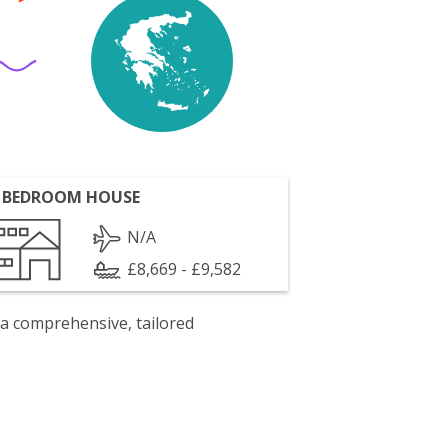
 BEDROOM HOUSE
N/A
£8,669 - £9,582
 a comprehensive, tailored