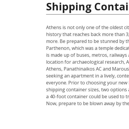
Shipping Contai
Athens is not only one of the oldest ci
history that reaches back more than 3,0
more. Be prepared to be stunned by the
Parthenon, which was a temple dedicate
is made up of buses, metros, railways a
location for archaeological research, A
Athens, Panathinaikos AC and Marouss
seeking an apartment in a lively, conte
everyone. Prior to choosing your new h
shipping container sizes, two options 
a 40-foot container could be used to t
Now, prepare to be blown away by the i