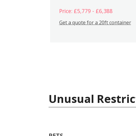
Price: £5,779 - £6,388
Get a quote for a 20ft container
Unusual Restric
PETS