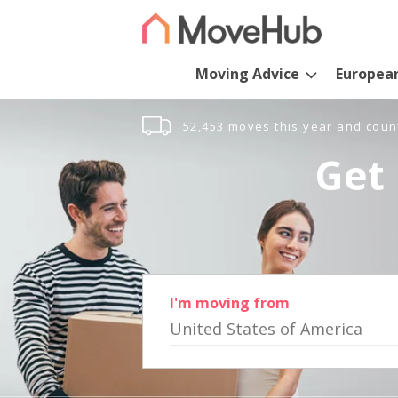
Moving Advice
Europea
52,453 moves this year and coun
Get 
I'm moving from
United States of America