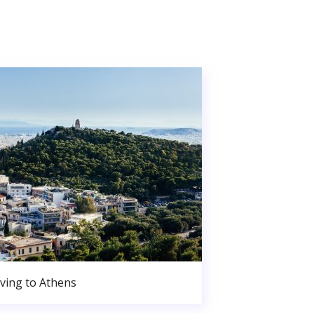
ving to Athens