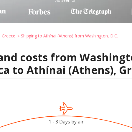
As seen on
o Greece
Shipping to Athínai (Athens) from Washington, D.C.
and costs from Washingto
ca to Athínai (Athens), G
1 - 3 Days by air