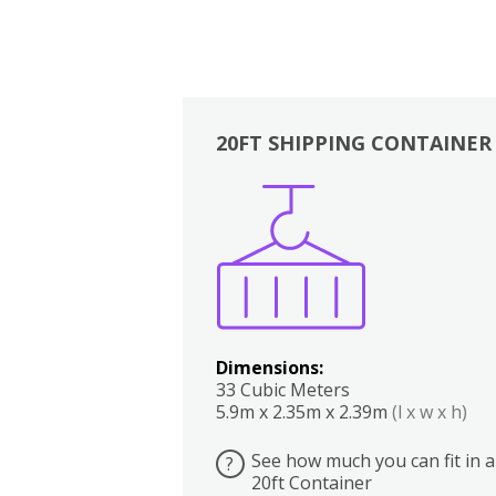
20FT SHIPPING CONTAINER
Boxes
Kitchen
Bedrooms
Lounge
Dimensions:
33 Cubic Meters
5.9m x 2.35m x 2.39m
(l x w x h)
See how much you can fit in a
?
20ft Container