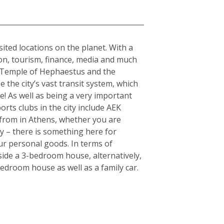
sited locations on the planet. With a
tion, tourism, finance, media and much
the Temple of Hephaestus and the
 the city’s vast transit system, which
e! As well as being a very important
orts clubs in the city include AEK
from in Athens, whether you are
ty – there is something here for
ur personal goods. In terms of
side a 3-bedroom house, alternatively,
edroom house as well as a family car.