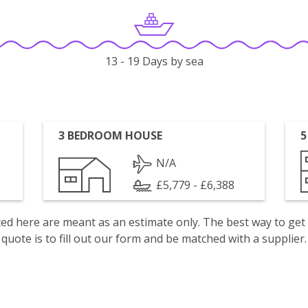
13 - 19 Days by sea
3 BEDROOM HOUSE
5
N/A
£5,779 - £6,388
isted here are meant as an estimate only. The best way to get
quote is to fill out our form and be matched with a supplier.