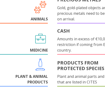
Gold, gold-plated objects a
precious metals need to be
ANIMALS
on arrival.
CASH
Amounts in excess of €10,
restriction if coming from 
MEDICINE
country.
PRODUCTS FROM
PROTECTED SPECIES
PLANT & ANIMAL
Plant and animal parts and
PRODUCTS
that are listed in CITES