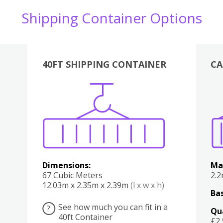
Shipping Container Options
40FT SHIPPING CONTAINER
CA
Various
Boxes
Kitchen
Bedroom
Lounge
Various
Dimensions:
Ma
67 Cubic Meters
2.
12.03m x 2.35m x 2.39m
(l x w x h)
Bas
See how much you can fit in a
?
Qu
40ft Container
£2