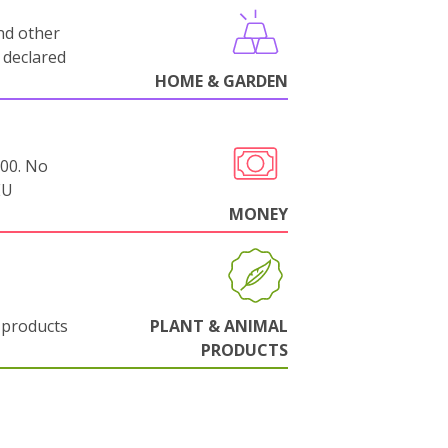
nd other
 declared
HOME & GARDEN
000. No
EU
MONEY
 products
PLANT & ANIMAL
PRODUCTS