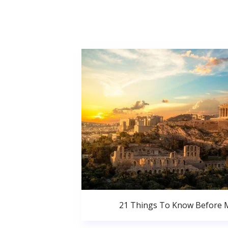
21 Things To Know Before 