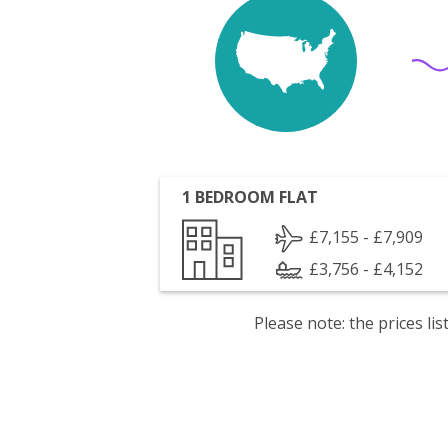
1 BEDROOM FLAT
£7,155 - £7,909
£3,756 - £4,152
Please note: the prices l