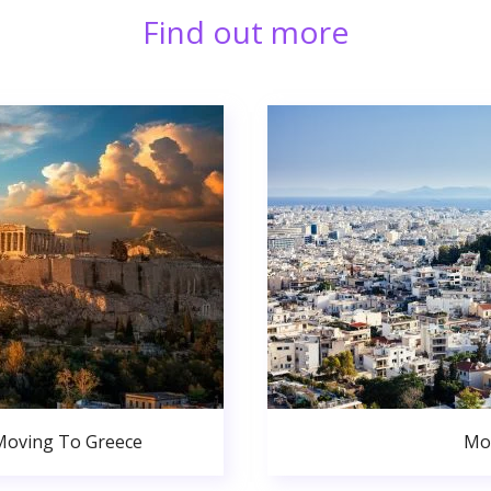
Find out more
Moving To Greece
Mo