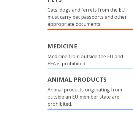
Cats, dogs and ferrets from the EU
must carry pet passports and other
appropriate documents.
MEDICINE
Medicine from outside the EU and
EEA is prohibited.
ANIMAL PRODUCTS
Animal products originating from
outside an EU member state are
prohibited.