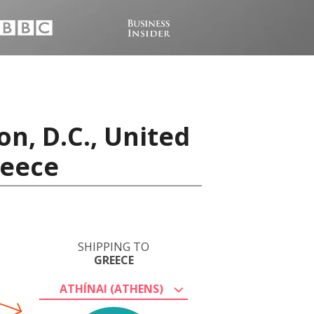
n, D.C., United
reece
SHIPPING TO
GREECE
ATHÍNAI (ATHENS)