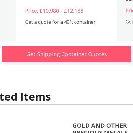
Pri
Price: £10,980 - £12,138
Get
Get a quote for a 40ft container
Get Shipping Container Quotes
ted Items
GOLD AND OTHER
PRECIOUS METALS