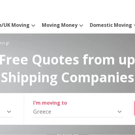
n/UK Moving
Moving Money
Domestic Moving
ting!
Free Quotes from up
Shipping Companies
I'm moving to
Greece