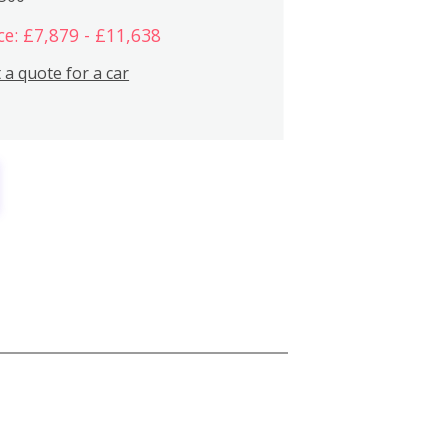
ce: £7,879 - £11,638
 a quote for a car