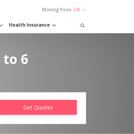
Moving from
UK
Health Insurance
 to 6
Get Quotes