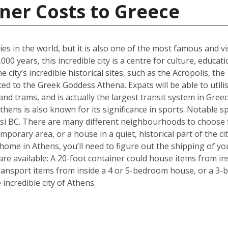
ner Costs to Greece
ties in the world, but it is also one of the most famous and vi
00 years, this incredible city is a centre for culture, educa
 city’s incredible historical sites, such as the Acropolis, 
d to the Greek Goddess Athena. Expats will be able to utilise
nd trams, and is actually the largest transit system in Greec
thens is also known for its significance in sports. Notable sp
i BC. There are many different neighbourhoods to choose 
mporary area, or a house in a quiet, historical part of the ci
ome in Athens, you’ll need to figure out the shipping of yo
are available: A 20-foot container could house items from in
ransport items from inside a 4 or 5-bedroom house, or a 3-b
ncredible city of Athens.