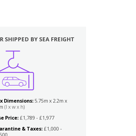
R SHIPPED BY SEA FREIGHT
x Dimensions:
5.75m x 2.2m x
2m
(l x w x h)
e Price:
£1,789 - £1,977
arantine & Taxes:
£1,000 -
,500