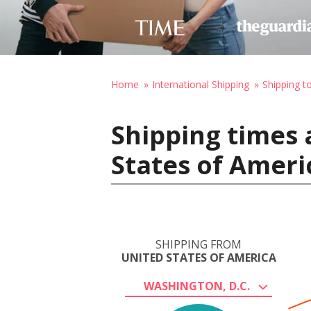
Home
International Shipping
Shipping t
Shipping times 
States of Ameri
SHIPPING FROM
UNITED STATES OF AMERICA
WASHINGTON, D.C.