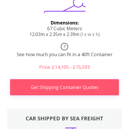
Dimensions:
67 Cubic Meters
12.03m x 2.35m x 2.39m
(l x w x h)
?
See how much you can fit in a 40ft Container
Price: £14,105 - £15,593
Get Shipping Container Quotes
CAR SHIPPED BY SEA FREIGHT