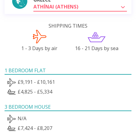
ATHÍNAI (ATHENS)
SHIPPING TIMES
1 - 3 Days by air
16 - 21 Days by sea
1 BEDROOM FLAT
£9,191 - £10,161
£4,825 - £5,334
3 BEDROOM HOUSE
N/A
£7,424 - £8,207