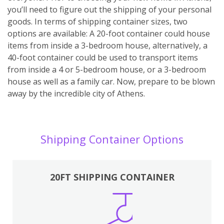
you’ll need to figure out the shipping of your personal
goods. In terms of shipping container sizes, two
options are available: A 20-foot container could house
items from inside a 3-bedroom house, alternatively, a
40-foot container could be used to transport items
from inside a 4 or 5-bedroom house, or a 3-bedroom
house as well as a family car. Now, prepare to be blown
away by the incredible city of Athens.
Shipping Container Options
20FT SHIPPING CONTAINER