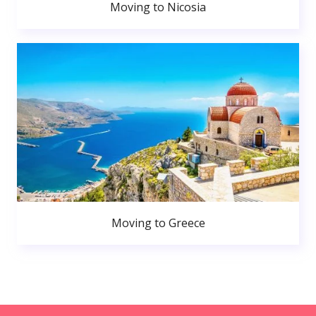
Moving to Nicosia
Moving to Greece