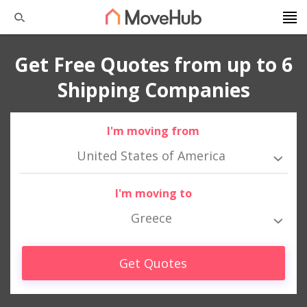
Get Free Quotes from up to 6
Shipping Companies
I'm moving from
United States of America
I'm moving to
Greece
Get Quotes