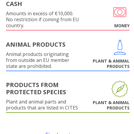
CASH
Amounts in excess of €10,000.
No restriction if coming from EU
country.
MONEY
ANIMAL PRODUCTS
Animal products originating
from outside an EU member
PLANT & ANIMAL
state are prohibited.
PRODUCTS
PRODUCTS FROM
PROTECTED SPECIES
Plant and animal parts and
PLANT & ANIMAL
products that are listed in CITES
PRODUCTS