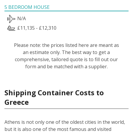
5 BEDROOM HOUSE
N/A
£11,135 - £12,310
Please note: the prices listed here are meant as
an estimate only. The best way to get a
comprehensive, tailored quote is to fill out our
form and be matched with a supplier.
Shipping Container Costs to
Greece
Athens is not only one of the oldest cities in the world,
but it is also one of the most famous and visited