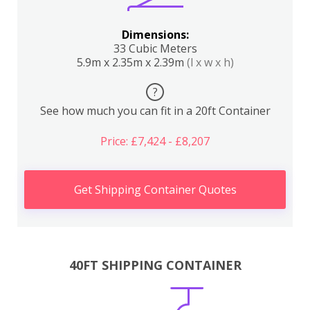
Dimensions:
33 Cubic Meters
5.9m x 2.35m x 2.39m
(l x w x h)
?
See how much you can fit in a 20ft Container
Price: £7,424 - £8,207
Get Shipping Container Quotes
40FT SHIPPING CONTAINER