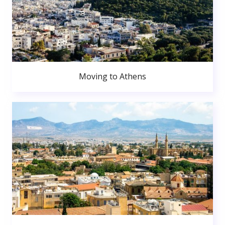
Moving to Athens