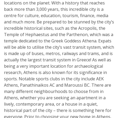
locations on the planet. With a history that reaches
back more than 3,000 years, this incredible city is a
centre for culture, education, tourism, finance, media
and much more. Be prepared to be stunned by the city’s
incredible historical sites, such as the Acropolis, the
Temple of Hephaestus and the Parthenon, which was a
temple dedicated to the Greek Goddess Athena. Expats
will be able to utilise the city’s vast transit system, which
is made up of buses, metros, railways and trams, and is
actually the largest transit system in Greece! As well as
being a very important location for archaeological
research, Athens is also known for its significance in
sports. Notable sports clubs in the city include AEK
Athens, Panathinaikos AC and Maroussi BC. There are
many different neighbourhoods to choose from in
Athens, whether you are seeking an apartment in a
lively, contemporary area, or a house in a quiet,
historical part of the city – there is something here for
everyone. Prior to choosing your new home in Athens,