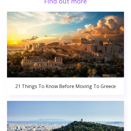
Find out more
21 Things To Know Before Moving To Greece