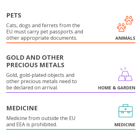
PETS
Cats, dogs and ferrets from the
EU must carry pet passports and
other appropriate documents.
ANIMALS
GOLD AND OTHER
PRECIOUS METALS
Gold, gold-plated objects and
other precious metals need to
be declared on arrival.
HOME & GARDEN
MEDICINE
Medicine from outside the EU
and EEA is prohibited.
MEDICINE