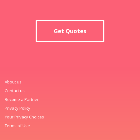
Get Quotes
About us
Contact us
Become a Partner
Privacy Policy
Your Privacy Choices
Terms of Use