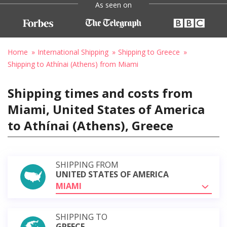
As seen on
Home
International Shipping
Shipping to Greece
Shipping to Athínai (Athens) from Miami
Shipping times and costs from
Miami, United States of America
to Athínai (Athens), Greece
SHIPPING FROM
UNITED STATES OF AMERICA
MIAMI
SHIPPING TO
GREECE