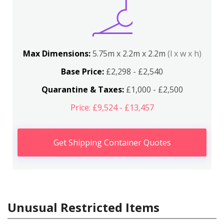
Max Dimensions:
5.75m x 2.2m x 2.2m
(l x w x h)
Base Price:
£2,298 - £2,540
Quarantine & Taxes:
£1,000 - £2,500
Price: £9,524 - £13,457
Get Shipping Container Quotes
Unusual Restricted Items