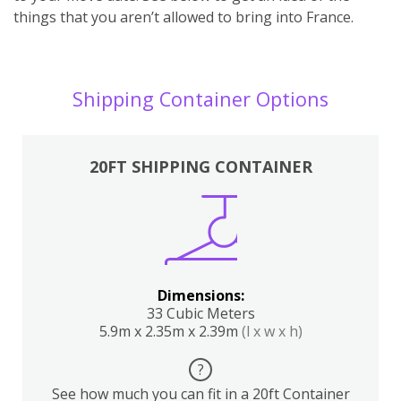
things that you aren’t allowed to bring into France.
Shipping Container Options
20FT SHIPPING CONTAINER
Dimensions:
33 Cubic Meters
5.9m x 2.35m x 2.39m
(l x w x h)
?
See how much you can fit in a 20ft Container