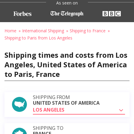
As seen on
Home
International Shipping
Shipping to France
Shipping to Paris from Los Angeles
Shipping times and costs from Los
Angeles, United States of America
to Paris, France
SHIPPING FROM
UNITED STATES OF AMERICA
LOS ANGELES
SHIPPING TO
FRANCE