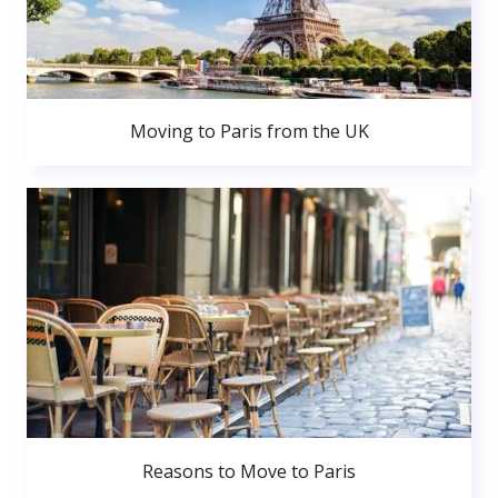
Moving to Paris from the UK
Reasons to Move to Paris