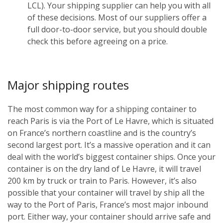
LCL). Your shipping supplier can help you with all
of these decisions. Most of our suppliers offer a
full door-to-door service, but you should double
check this before agreeing on a price.
Major shipping routes
The most common way for a shipping container to
reach Paris is via the Port of Le Havre, which is situated
on France’s northern coastline and is the country’s
second largest port. It’s a massive operation and it can
deal with the world’s biggest container ships. Once your
container is on the dry land of Le Havre, it will travel
200 km by truck or train to Paris. However, it’s also
possible that your container will travel by ship all the
way to the Port of Paris, France’s most major inbound
port. Either way, your container should arrive safe and