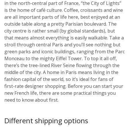
in the north-central part of France, “the City of Lights”
is the home of café culture. Coffee, croissants and wine
are all important parts of life here, best enjoyed at an
outside table along a pretty Parisian boulevard. The
city centre is rather small (by global standards), but
that means almost everything is easily walkable. Take a
stroll through central Paris and you’ll see nothing but
green parks and iconic buildings, ranging from the Parc
Monceau to the mighty Eiffel Tower. To top it all off,
there’s the tree-lined River Seine flowing through the
middle of the city. A home in Paris means living in the
fashion capital of the world, so it’s ideal for fans of
first-rate designer shopping. Before you can start your
new French life, there are some practical things you
need to know about first.
Different shipping options