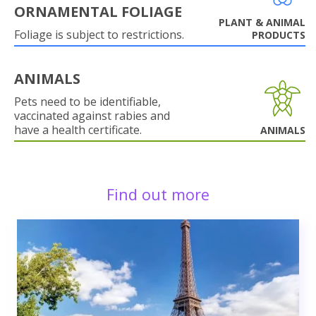
ORNAMENTAL FOLIAGE
PLANT & ANIMAL
Foliage is subject to restrictions.
PRODUCTS
ANIMALS
Pets need to be identifiable,
vaccinated against rabies and
have a health certificate.
ANIMALS
Find out more