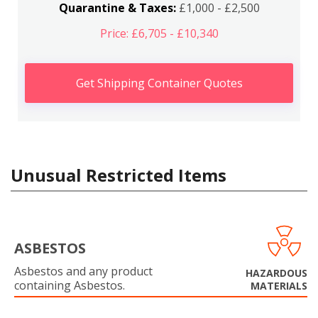
Quarantine & Taxes:
£1,000 - £2,500
Price: £6,705 - £10,340
Get Shipping Container Quotes
Unusual Restricted Items
ASBESTOS
Asbestos and any product
HAZARDOUS
containing Asbestos.
MATERIALS