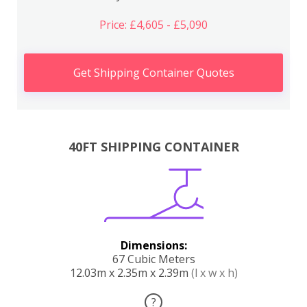
Price: £4,605 - £5,090
Get Shipping Container Quotes
40FT SHIPPING CONTAINER
Dimensions:
67 Cubic Meters
12.03m x 2.35m x 2.39m
(l x w x h)
?