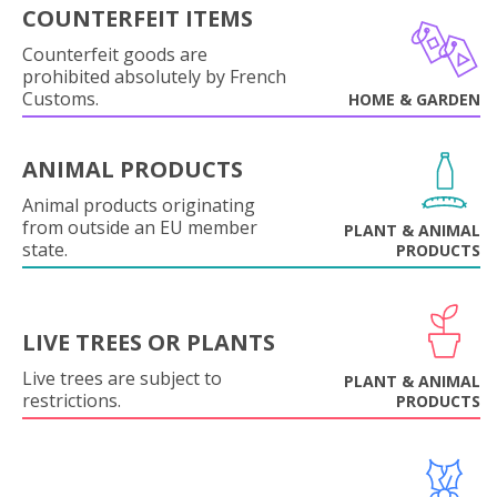
COUNTERFEIT ITEMS
Counterfeit goods are
prohibited absolutely by French
Customs.
HOME & GARDEN
ANIMAL PRODUCTS
Animal products originating
from outside an EU member
PLANT & ANIMAL
state.
PRODUCTS
LIVE TREES OR PLANTS
Live trees are subject to
PLANT & ANIMAL
restrictions.
PRODUCTS