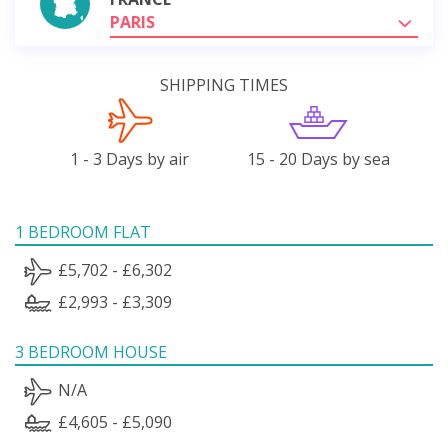
PARIS
SHIPPING TIMES
1 - 3 Days by air
15 - 20 Days by sea
1 BEDROOM FLAT
£5,702 - £6,302
£2,993 - £3,309
3 BEDROOM HOUSE
N/A
£4,605 - £5,090