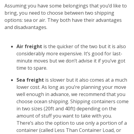
Assuming you have some belongings that you’d like to
bring, you need to choose between two shipping
options: sea or air. They both have their advantages
and disadvantages.
Air freight
is the quicker of the two but it is also
considerably more expensive. It’s good for last-
minute moves but we don’t advise it if you’ve got
time to spare.
Sea freight
is slower but it also comes at a much
lower cost. As long as you’re planning your move
well enough in advance, we recommend that you
choose ocean shipping. Shipping containers come
in two sizes (20ft and 40ft) depending on the
amount of stuff you want to take with you.
There’s also the option to use only a portion of a
container (called Less Than Container Load, or