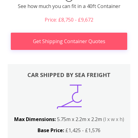
See how much you can fit in a 40ft Container
Price: £8,750 - £9,672
Get Shipping Container Quotes
CAR SHIPPED BY SEA FREIGHT
Max Dimensions:
5.75m x 2.2m x 2.2m
(l x w x h)
Base Price:
£1,425 - £1,576