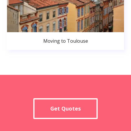
Moving to Toulouse
Get Quotes