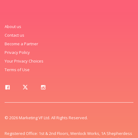
About us
Contact us
Become a Partner
Privacy Policy
Your Privacy Choices
Terms of Use
© 2026 Marketing VF Ltd. All Rights Reserved.
Registered Office: 1st & 2nd Floors, Wenlock Works, 1A Shepherdess