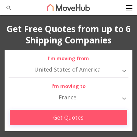
Get Free Quotes from up to 6
Shipping Companies
I'm moving from
United States of America
I'm moving to
France
Get Quotes