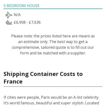
5 BEDROOM HOUSE
N/A
£6,908 - £7,636
Please note: the prices listed here are meant as
an estimate only. The best way to get a
comprehensive, tailored quote is to fill out our
form and be matched with a supplier.
Shipping Container Costs to
France
If cities were people, Paris would be an A-list celebrity.
It’s world famous, beautiful and super stylish. Located