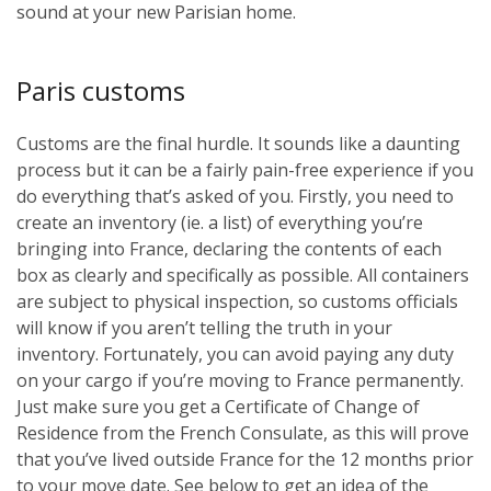
sound at your new Parisian home.
Paris customs
Customs are the final hurdle. It sounds like a daunting
process but it can be a fairly pain-free experience if you
do everything that’s asked of you. Firstly, you need to
create an inventory (ie. a list) of everything you’re
bringing into France, declaring the contents of each
box as clearly and specifically as possible. All containers
are subject to physical inspection, so customs officials
will know if you aren’t telling the truth in your
inventory. Fortunately, you can avoid paying any duty
on your cargo if you’re moving to France permanently.
Just make sure you get a Certificate of Change of
Residence from the French Consulate, as this will prove
that you’ve lived outside France for the 12 months prior
to your move date. See below to get an idea of the