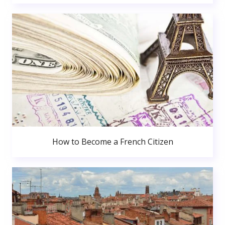
How to Become a French Citizen