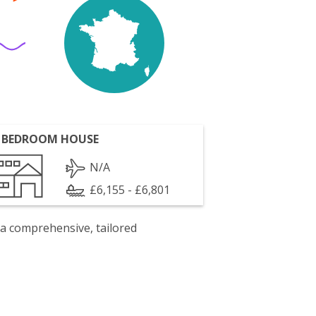
 BEDROOM HOUSE
N/A
£6,155 - £6,801
 a comprehensive, tailored