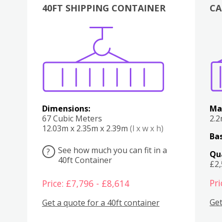
40FT SHIPPING CONTAINER
CA
Various
Boxes
Kitchen
Bedroom
Lounge
Various
Dimensions:
Ma
67 Cubic Meters
2.
12.03m x 2.35m x 2.39m
(l x w x h)
Bas
See how much you can fit in a
?
Qu
40ft Container
£2
Pri
Price: £7,796 - £8,614
Get
Get a quote for a 40ft container