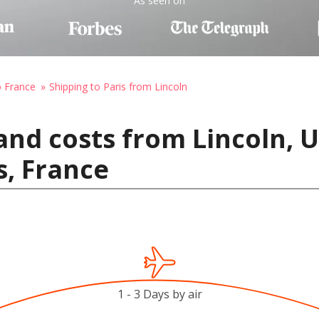
As seen on
o France
Shipping to Paris from Lincoln
and costs from Lincoln, U
s, France
1 - 3 Days by air