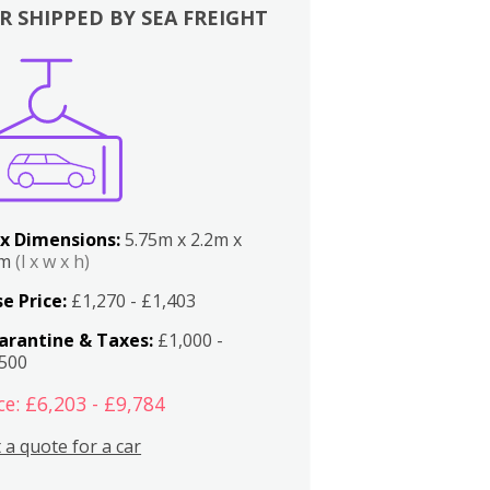
R SHIPPED BY SEA FREIGHT
x Dimensions:
5.75m x 2.2m x
2m
(l x w x h)
e Price:
£1,270 - £1,403
arantine & Taxes:
£1,000 -
,500
ce: £6,203 - £9,784
 a quote for a car