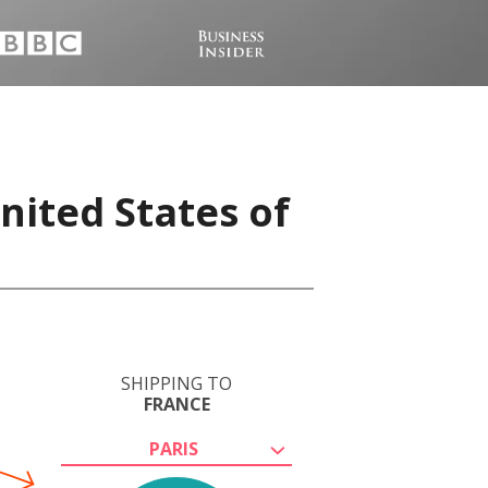
nited States of
SHIPPING TO
FRANCE
PARIS