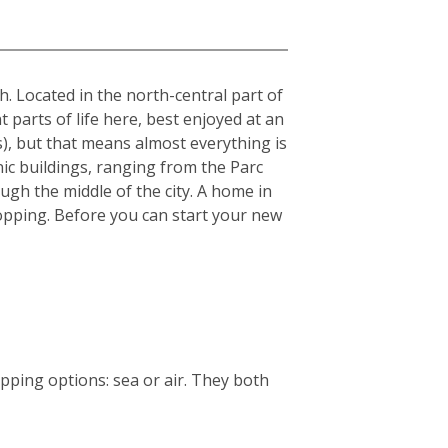
sh. Located in the north-central part of
t parts of life here, best enjoyed at an
s), but that means almost everything is
nic buildings, ranging from the Parc
ough the middle of the city. A home in
 shopping. Before you can start your new
ping options: sea or air. They both