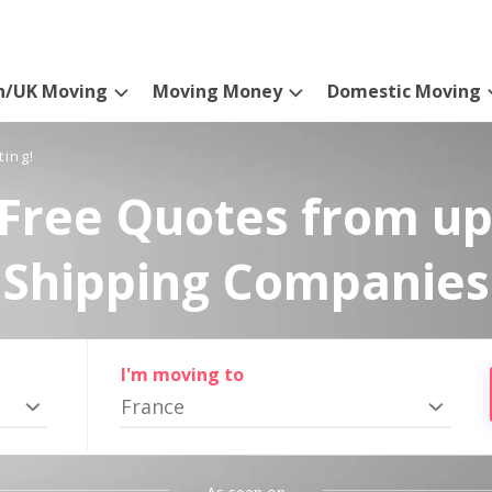
n/UK Moving
Moving Money
Domestic Moving
ting!
Free Quotes from up
Shipping Companies
I'm moving to
France