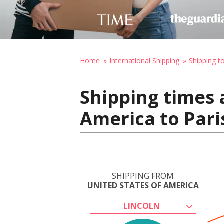
Home
International Shipping
Shipping t
Shipping times 
America to Pari
SHIPPING FROM
UNITED STATES OF AMERICA
LINCOLN