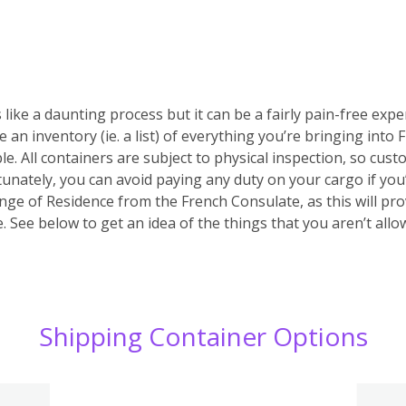
 like a daunting process but it can be a fairly pain-free expe
e an inventory (ie. a list) of everything you’re bringing into
ble. All containers are subject to physical inspection, so custo
ortunately, you can avoid paying any duty on your cargo if yo
nge of Residence from the French Consulate, as this will prov
 See below to get an idea of the things that you aren’t allo
Shipping Container Options