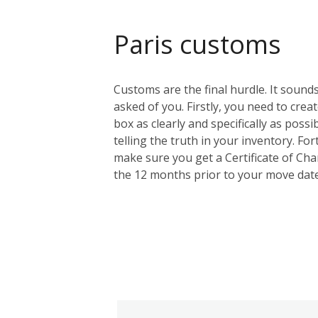
Paris customs
Customs are the final hurdle. It sounds
asked of you. Firstly, you need to creat
box as clearly and specifically as possi
telling the truth in your inventory. F
make sure you get a Certificate of Cha
the 12 months prior to your move date.