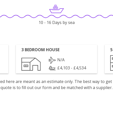
10 - 16 Days by sea
3 BEDROOM HOUSE
5
N/A
£4,103 - £4,534
isted here are meant as an estimate only. The best way to get
quote is to fill out our form and be matched with a supplier.