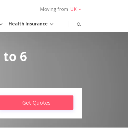
Moving from
UK
Health Insurance
 to 6
Get Quotes