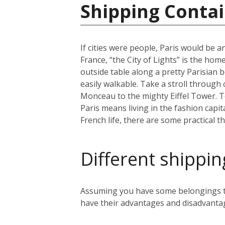
Shipping Contai
If cities were people, Paris would be an
France, “the City of Lights” is the home
outside table along a pretty Parisian b
easily walkable. Take a stroll through
Monceau to the mighty Eiffel Tower. To 
Paris means living in the fashion capit
French life, there are some practical t
Different shippin
Assuming you have some belongings tha
have their advantages and disadvanta