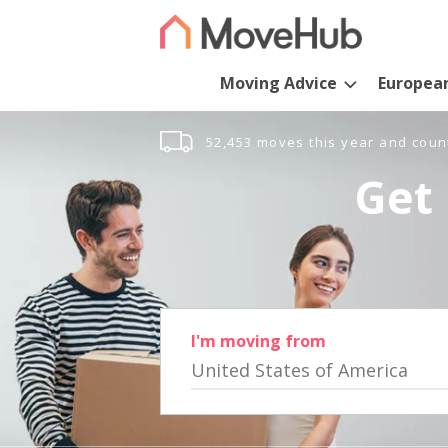
Moving Advice
Europea
52,453 moves this year and coun
Get 
I'm moving from
United States of America