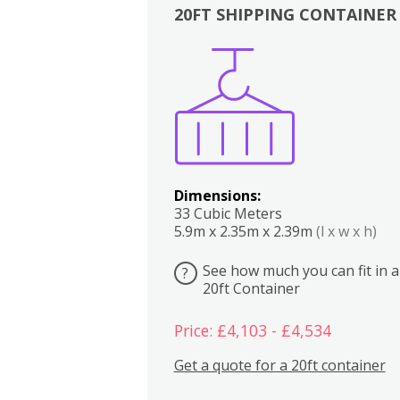
20FT SHIPPING CONTAINER
Boxes
Kitchen
Bedrooms
Lounge
Dimensions:
33 Cubic Meters
5.9m x 2.35m x 2.39m
(l x w x h)
See how much you can fit in a
?
20ft Container
Price: £4,103 - £4,534
Get a quote for a 20ft container