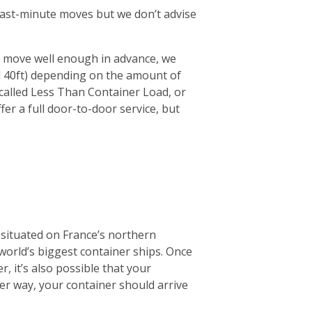
r last-minute moves but we don’t advise
ur move well enough in advance, we
d 40ft) depending on the amount of
 (called Less Than Container Load, or
fer a full door-to-door service, but
 situated on France’s northern
 world’s biggest container ships. Once
r, it’s also possible that your
ther way, your container should arrive