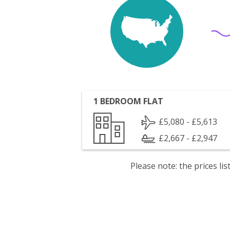
1 BEDROOM FLAT
£5,080 - £5,613
£2,667 - £2,947
Please note: the prices l