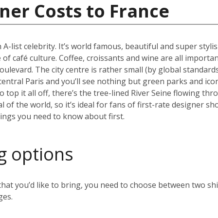
ner Costs to France
 A-list celebrity. It’s world famous, beautiful and super styli
 of café culture. Coffee, croissants and wine are all importan
oulevard. The city centre is rather small (by global standard
 central Paris and you’ll see nothing but green parks and ico
top it all off, there’s the tree-lined River Seine flowing thr
al of the world, so it’s ideal for fans of first-rate designer
hings you need to know about first.
g options
t you’d like to bring, you need to choose between two ship
ges.