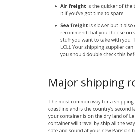
Air freight
is the quicker of the
it if you’ve got time to spare.
Sea freight
is slower but it als
recommend that you choose ocean
stuff you want to take with you. 
LCL). Your shipping supplier can h
you should double check this bef
Major shipping r
The most common way for a shipping con
coastline and is the country’s second l
your container is on the dry land of Le 
container will travel by ship all the w
safe and sound at your new Parisian 