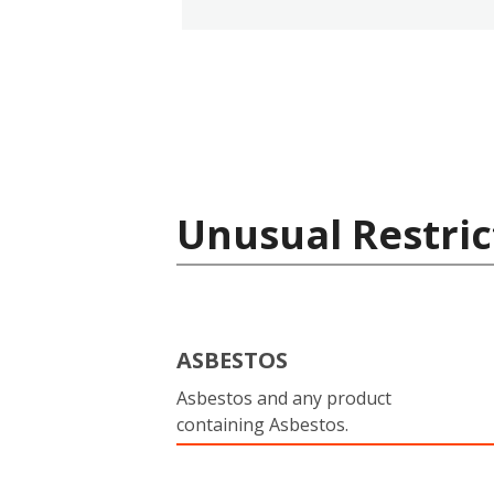
Unusual Restric
ASBESTOS
Asbestos and any product
containing Asbestos.