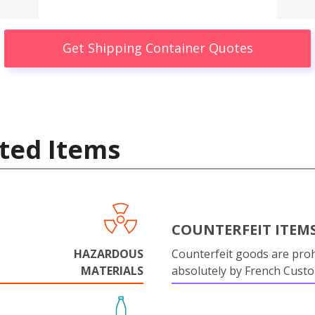
Get Shipping Container Quotes
ted Items
COUNTERFEIT ITEM
HAZARDOUS
Counterfeit goods are proh
MATERIALS
absolutely by French Cust