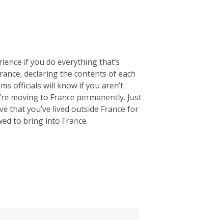
rience if you do everything that’s
 France, declaring the contents of each
ms officials will know if you aren’t
u’re moving to France permanently. Just
e that you’ve lived outside France for
wed to bring into France.