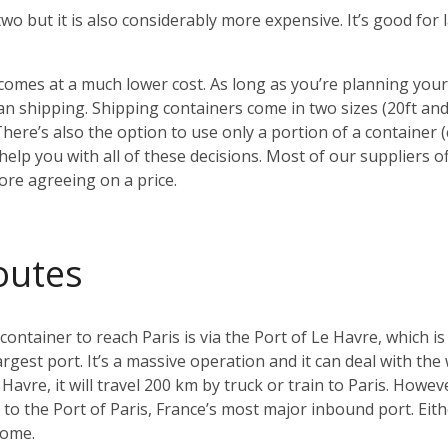
 two but it is also considerably more expensive. It’s good fo
o comes at a much lower cost. As long as you’re planning yo
 shipping. Shipping containers come in two sizes (20ft an
There’s also the option to use only a portion of a container
elp you with all of these decisions. Most of our suppliers of
ore agreeing on a price.
outes
tainer to reach Paris is via the Port of Le Havre, which is
argest port. It’s a massive operation and it can deal with the
Havre, it will travel 200 km by truck or train to Paris. Howeve
ay to the Port of Paris, France’s most major inbound port. Ei
home.