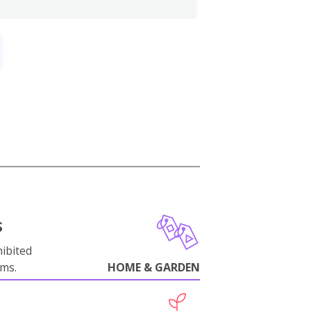
S
ibited
oms.
HOME & GARDEN