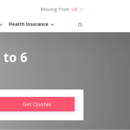
Moving from
UK
Health Insurance
 to 6
Get Quotes