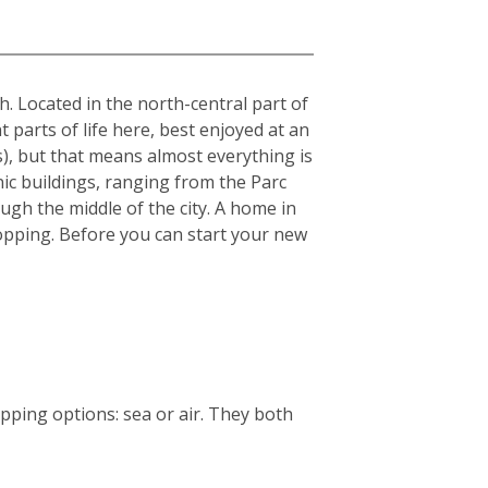
sh. Located in the north-central part of
t parts of life here, best enjoyed at an
s), but that means almost everything is
nic buildings, ranging from the Parc
ough the middle of the city. A home in
 shopping. Before you can start your new
ping options: sea or air. They both