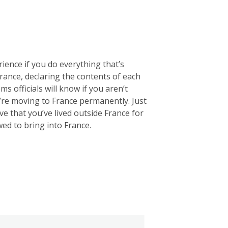
rience if you do everything that’s
 France, declaring the contents of each
ms officials will know if you aren’t
u’re moving to France permanently. Just
e that you’ve lived outside France for
wed to bring into France.