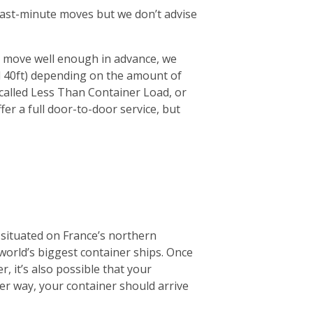
r last-minute moves but we don’t advise
ur move well enough in advance, we
d 40ft) depending on the amount of
 (called Less Than Container Load, or
fer a full door-to-door service, but
 situated on France’s northern
 world’s biggest container ships. Once
r, it’s also possible that your
ther way, your container should arrive