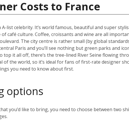
ner Costs to France
 A-list celebrity. It’s world famous, beautiful and super styli
 of café culture. Coffee, croissants and wine are all importan
oulevard. The city centre is rather small (by global standard
 central Paris and you’ll see nothing but green parks and ico
top it all off, there’s the tree-lined River Seine flowing thr
al of the world, so it’s ideal for fans of first-rate designer
hings you need to know about first.
g options
t you’d like to bring, you need to choose between two ship
ges.