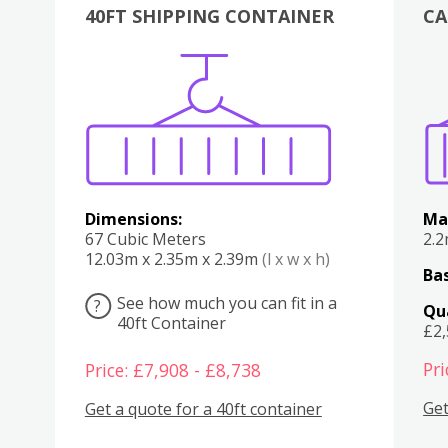
40FT SHIPPING CONTAINER
CA
Various
Boxes
Kitchen
Bedroom
Lounge
Various
Dimensions:
Ma
67 Cubic Meters
2.
12.03m x 2.35m x 2.39m
(l x w x h)
Bas
See how much you can fit in a
?
Qu
40ft Container
£2
Pri
Price: £7,908 - £8,738
Get
Get a quote for a 40ft container