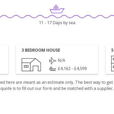
11 - 17 Days by sea
3 BEDROOM HOUSE
5
N/A
£4,162 - £4,599
isted here are meant as an estimate only. The best way to get
quote is to fill out our form and be matched with a supplier.