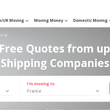
n/UK Moving
Moving Money
Domestic Moving
ting!
Free Quotes from up
Shipping Companies
I'm moving to
France