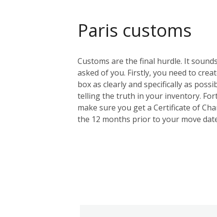
Paris customs
Customs are the final hurdle. It sounds
asked of you. Firstly, you need to creat
box as clearly and specifically as possi
telling the truth in your inventory. F
make sure you get a Certificate of Cha
the 12 months prior to your move date.