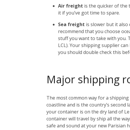
Air freight
is the quicker of the
it if you’ve got time to spare.
Sea freight
is slower but it als
recommend that you choose ocean
stuff you want to take with you. 
LCL). Your shipping supplier can h
you should double check this bef
Major shipping r
The most common way for a shipping con
coastline and is the country’s second l
your container is on the dry land of Le 
container will travel by ship all the w
safe and sound at your new Parisian 