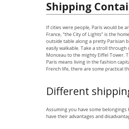
Shipping Contai
If cities were people, Paris would be an
France, “the City of Lights” is the home
outside table along a pretty Parisian b
easily walkable. Take a stroll through
Monceau to the mighty Eiffel Tower. To 
Paris means living in the fashion capit
French life, there are some practical t
Different shippin
Assuming you have some belongings tha
have their advantages and disadvanta