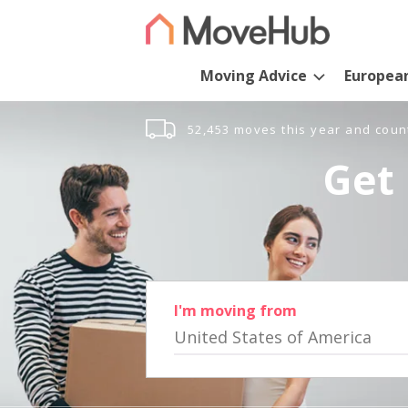
Moving Advice
Europea
52,453 moves this year and coun
Get 
I'm moving from
United States of America