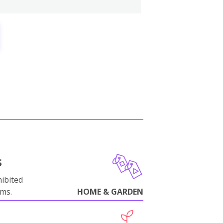
S
ibited
oms.
HOME & GARDEN