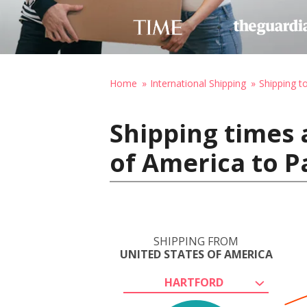
Home
International Shipping
Shipping t
Shipping times 
of America to P
SHIPPING FROM
UNITED STATES OF AMERICA
HARTFORD