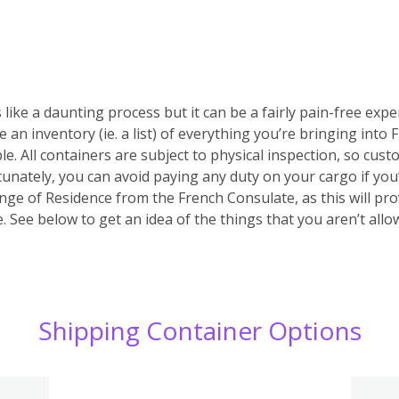
 like a daunting process but it can be a fairly pain-free expe
e an inventory (ie. a list) of everything you’re bringing into
ble. All containers are subject to physical inspection, so custo
ortunately, you can avoid paying any duty on your cargo if yo
nge of Residence from the French Consulate, as this will prov
 See below to get an idea of the things that you aren’t allo
Shipping Container Options