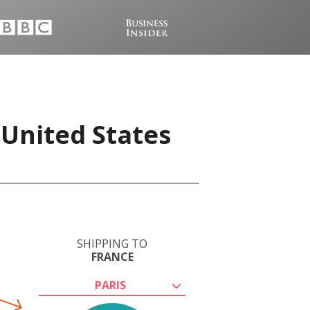
 United States
SHIPPING TO
FRANCE
PARIS