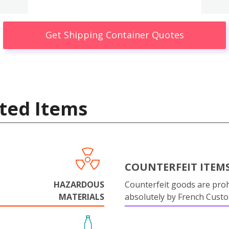
Get Shipping Container Quotes
ted Items
COUNTERFEIT ITEM
HAZARDOUS
Counterfeit goods are proh
MATERIALS
absolutely by French Cust