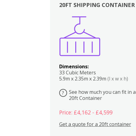
20FT SHIPPING CONTAINER
Boxes
Kitchen
Bedrooms
Lounge
Dimensions:
33 Cubic Meters
5.9m x 2.35m x 2.39m
(l x w x h)
See how much you can fit in a
?
20ft Container
Price: £4,162 - £4,599
Get a quote for a 20ft container