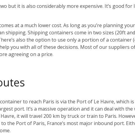
 two but it is also considerably more expensive. It’s good fo
o comes at a much lower cost. As long as you’re planning yo
 shipping. Shipping containers come in two sizes (20ft an
There’s also the option to use only a portion of a container
elp you with all of these decisions. Most of our suppliers of
ore agreeing on a price.
outes
tainer to reach Paris is via the Port of Le Havre, which is
argest port. It’s a massive operation and it can deal with the
Havre, it will travel 200 km by truck or train to Paris. Howeve
ay to the Port of Paris, France’s most major inbound port. Ei
home.