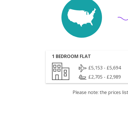
1 BEDROOM FLAT
£5,153 - £5,694
£2,705 - £2,989
Please note: the prices l