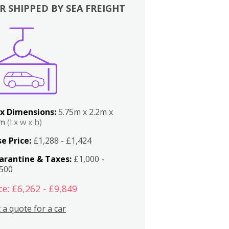
R SHIPPED BY SEA FREIGHT
x Dimensions:
5.75m x 2.2m x
2m
(l x w x h)
e Price:
£1,288 - £1,424
arantine & Taxes:
£1,000 -
,500
ce: £6,262 - £9,849
 a quote for a car