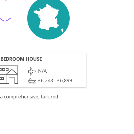
 BEDROOM HOUSE
N/A
£6,243 - £6,899
 a comprehensive, tailored