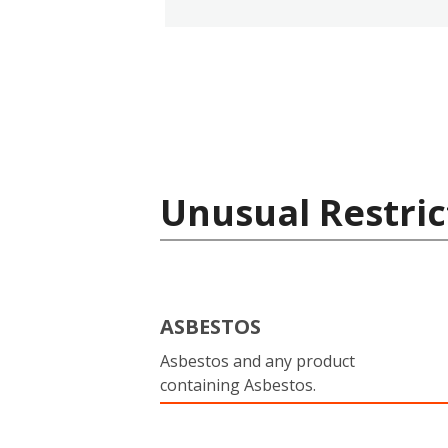
Unusual Restric
ASBESTOS
Asbestos and any product
containing Asbestos.