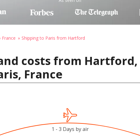
As seen on
o France
Shipping to Paris from Hartford
and costs from Hartford,
aris, France
1 - 3 Days by air