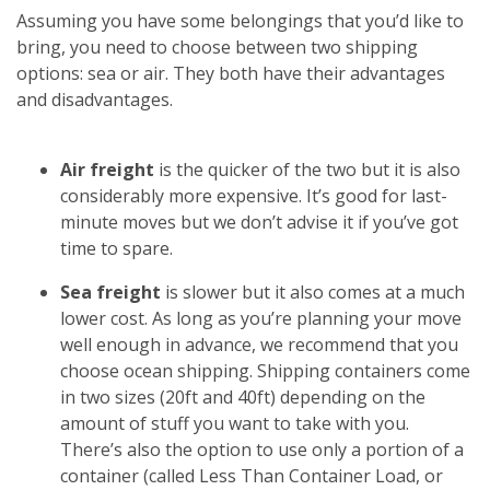
Assuming you have some belongings that you’d like to
bring, you need to choose between two shipping
options: sea or air. They both have their advantages
and disadvantages.
Air freight
is the quicker of the two but it is also
considerably more expensive. It’s good for last-
minute moves but we don’t advise it if you’ve got
time to spare.
Sea freight
is slower but it also comes at a much
lower cost. As long as you’re planning your move
well enough in advance, we recommend that you
choose ocean shipping. Shipping containers come
in two sizes (20ft and 40ft) depending on the
amount of stuff you want to take with you.
There’s also the option to use only a portion of a
container (called Less Than Container Load, or