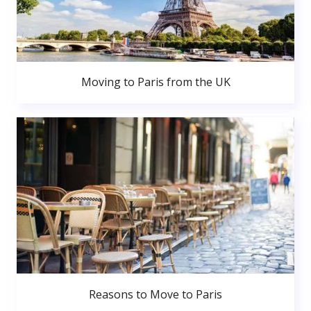
Moving to Paris from the UK
Reasons to Move to Paris