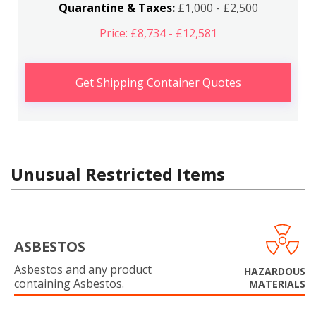
Quarantine & Taxes:
£1,000 - £2,500
Price: £8,734 - £12,581
Get Shipping Container Quotes
Unusual Restricted Items
ASBESTOS
Asbestos and any product
HAZARDOUS
containing Asbestos.
MATERIALS