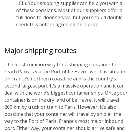
LCL). Your shipping supplier can help you with all
of these decisions. Most of our suppliers offer a
full door-to-door service, but you should double
check this before agreeing on a price.
Major shipping routes
The most common way for a shipping container to
reach Paris is via the Port of Le Havre, which is situated
on France’s northern coastline and is the country’s
second largest port. It’s a massive operation and it can
deal with the world’s biggest container ships. Once your
container is on the dry land of Le Havre, it will travel
200 km by truck or train to Paris. However, it’s also
possible that your container will travel by ship all the
way to the Port of Paris, France’s most major inbound
port. Either way, your container should arrive safe and