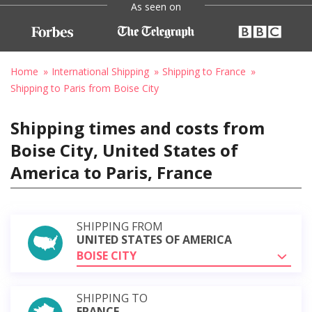
As seen on
Home
International Shipping
Shipping to France
Shipping to Paris from Boise City
Shipping times and costs from
Boise City, United States of
America to Paris, France
SHIPPING FROM
UNITED STATES OF AMERICA
BOISE CITY
SHIPPING TO
FRANCE