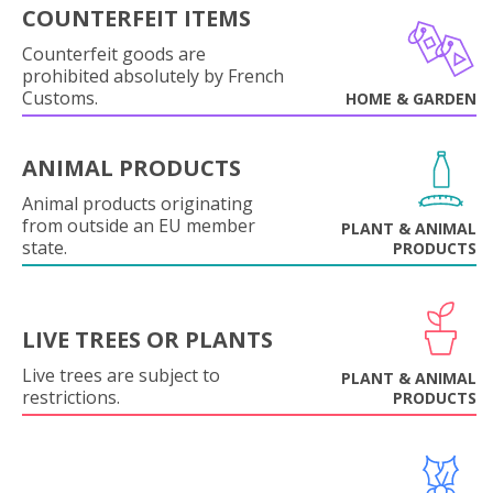
COUNTERFEIT ITEMS
Counterfeit goods are
prohibited absolutely by French
Customs.
HOME & GARDEN
ANIMAL PRODUCTS
Animal products originating
from outside an EU member
PLANT & ANIMAL
state.
PRODUCTS
LIVE TREES OR PLANTS
Live trees are subject to
PLANT & ANIMAL
restrictions.
PRODUCTS