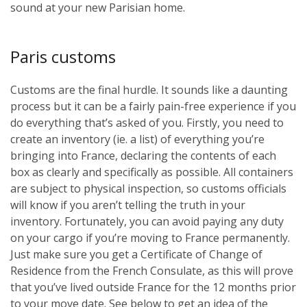
sound at your new Parisian home.
Paris customs
Customs are the final hurdle. It sounds like a daunting
process but it can be a fairly pain-free experience if you
do everything that’s asked of you. Firstly, you need to
create an inventory (ie. a list) of everything you’re
bringing into France, declaring the contents of each
box as clearly and specifically as possible. All containers
are subject to physical inspection, so customs officials
will know if you aren’t telling the truth in your
inventory. Fortunately, you can avoid paying any duty
on your cargo if you’re moving to France permanently.
Just make sure you get a Certificate of Change of
Residence from the French Consulate, as this will prove
that you’ve lived outside France for the 12 months prior
to your move date. See below to get an idea of the