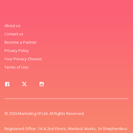
About us
Contact us
Become a Partner
Privacy Policy
Your Privacy Choices
Terms of Use
© 2026 Marketing VF Ltd. All Rights Reserved.
Registered Office: 1st & 2nd Floors, Wenlock Works, 1A Shepherdess