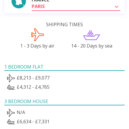
PARIS
SHIPPING TIMES
1 - 3 Days by air
14 - 20 Days by sea
1 BEDROOM FLAT
£8,213 - £9,077
£4,312 - £4,765
3 BEDROOM HOUSE
N/A
£6,634 - £7,331