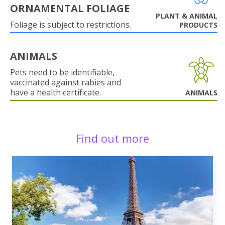
ORNAMENTAL FOLIAGE
PLANT & ANIMAL
Foliage is subject to restrictions.
PRODUCTS
ANIMALS
Pets need to be identifiable,
vaccinated against rabies and
have a health certificate.
ANIMALS
Find out more