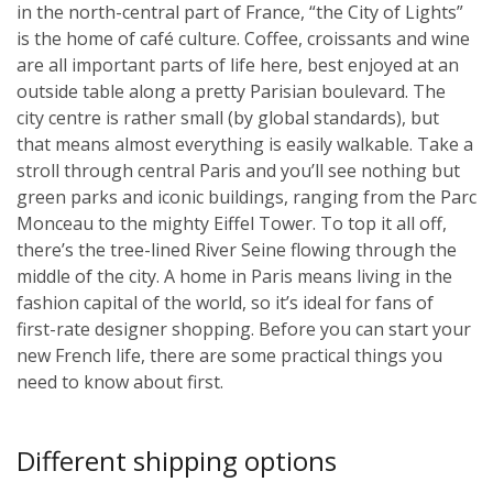
in the north-central part of France, “the City of Lights”
is the home of café culture. Coffee, croissants and wine
are all important parts of life here, best enjoyed at an
outside table along a pretty Parisian boulevard. The
city centre is rather small (by global standards), but
that means almost everything is easily walkable. Take a
stroll through central Paris and you’ll see nothing but
green parks and iconic buildings, ranging from the Parc
Monceau to the mighty Eiffel Tower. To top it all off,
there’s the tree-lined River Seine flowing through the
middle of the city. A home in Paris means living in the
fashion capital of the world, so it’s ideal for fans of
first-rate designer shopping. Before you can start your
new French life, there are some practical things you
need to know about first.
Different shipping options