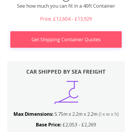
See how much you can fit in a 40ft Container
Price: £12,604 - £13,929
Get Shipping Container Quotes
CAR SHIPPED BY SEA FREIGHT
Max Dimensions:
5.75m x 2.2m x 2.2m
(l x w x h)
Base Price:
£2,053 - £2,269