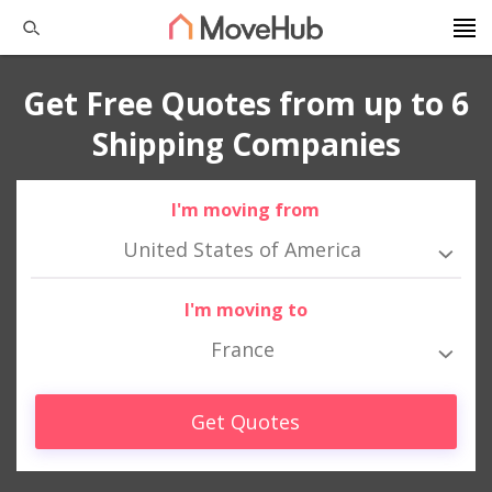
Get Free Quotes from up to 6
Shipping Companies
I'm moving from
United States of America
I'm moving to
France
Get Quotes