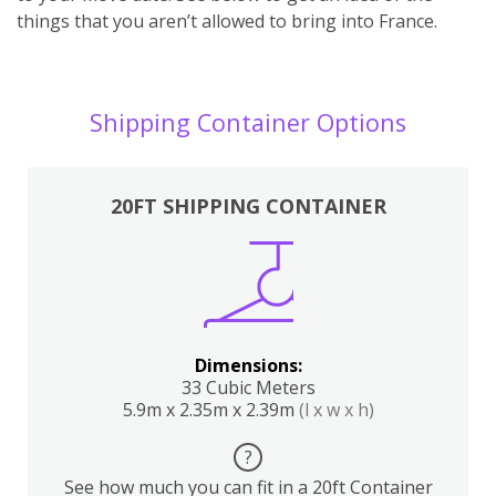
things that you aren’t allowed to bring into France.
Shipping Container Options
20FT SHIPPING CONTAINER
Dimensions:
33 Cubic Meters
5.9m x 2.35m x 2.39m
(l x w x h)
?
See how much you can fit in a 20ft Container