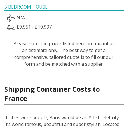
5 BEDROOM HOUSE
N/A
£9,951 - £10,997
Please note: the prices listed here are meant as
an estimate only. The best way to get a
comprehensive, tailored quote is to fill out our
form and be matched with a supplier.
Shipping Container Costs to
France
If cities were people, Paris would be an A-list celebrity.
It’s world famous, beautiful and super stylish. Located