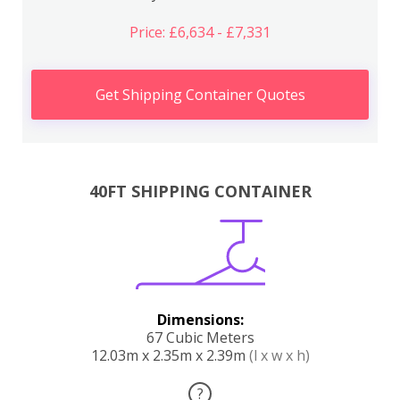
Price: £6,634 - £7,331
Get Shipping Container Quotes
40FT SHIPPING CONTAINER
Dimensions:
67 Cubic Meters
12.03m x 2.35m x 2.39m
(l x w x h)
?