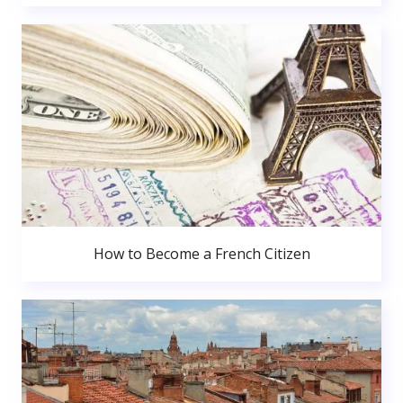
How to Become a French Citizen