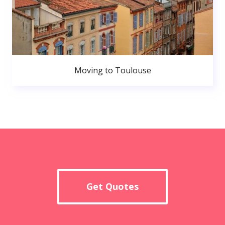
Moving to Toulouse
Get Quotes