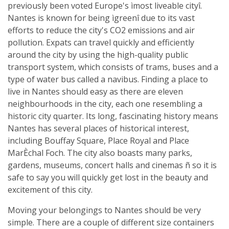
previously been voted Europe's ìmost liveable cityî.
Nantes is known for being ìgreenî due to its vast
efforts to reduce the city's CO2 emissions and air
pollution. Expats can travel quickly and efficiently
around the city by using the high-quality public
transport system, which consists of trams, buses and a
type of water bus called a navibus. Finding a place to
live in Nantes should easy as there are eleven
neighbourhoods in the city, each one resembling a
historic city quarter. Its long, fascinating history means
Nantes has several places of historical interest,
including Bouffay Square, Place Royal and Place
MarÈchal Foch. The city also boasts many parks,
gardens, museums, concert halls and cinemas ñ so it is
safe to say you will quickly get lost in the beauty and
excitement of this city.
Moving your belongings to Nantes should be very
simple. There are a couple of different size containers