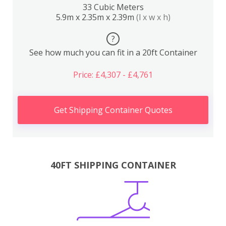
33 Cubic Meters
5.9m x 2.35m x 2.39m
(l x w x h)
?
See how much you can fit in a 20ft Container
Price: £4,307 - £4,761
Get Shipping Container Quotes
40FT SHIPPING CONTAINER