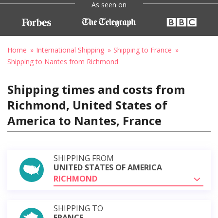
As seen on
Home
International Shipping
Shipping to France
Shipping to Nantes from Richmond
Shipping times and costs from
Richmond, United States of
America to Nantes, France
SHIPPING FROM
UNITED STATES OF AMERICA
RICHMOND
SHIPPING TO
FRANCE