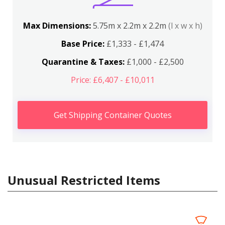
Max Dimensions:
5.75m x 2.2m x 2.2m
(l x w x h)
Base Price:
£1,333 - £1,474
Quarantine & Taxes:
£1,000 - £2,500
Price: £6,407 - £10,011
Get Shipping Container Quotes
Unusual Restricted Items