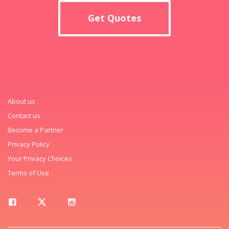
Get Quotes
About us
Contact us
Become a Partner
Privacy Policy
Your Privacy Choices
Terms of Use