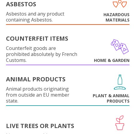
ASBESTOS
Asbestos and any product
HAZARDOUS
containing Asbestos.
MATERIALS
COUNTERFEIT ITEMS
Counterfeit goods are
prohibited absolutely by French
Customs.
HOME & GARDEN
ANIMAL PRODUCTS
Animal products originating
from outside an EU member
PLANT & ANIMAL
state.
PRODUCTS
LIVE TREES OR PLANTS