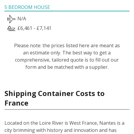
5 BEDROOM HOUSE
N/A
£6,461 - £7,141
Please note: the prices listed here are meant as
an estimate only. The best way to get a
comprehensive, tailored quote is to fill out our
form and be matched with a supplier.
Shipping Container Costs to
France
Located on the Loire River is West France, Nantes is a
city brimming with history and innovation and has