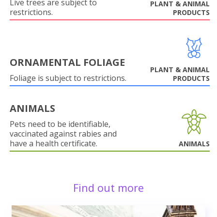
Live trees are subject to
PLANT & ANIMAL
restrictions.
PRODUCTS
ORNAMENTAL FOLIAGE
PLANT & ANIMAL
Foliage is subject to restrictions.
PRODUCTS
ANIMALS
Pets need to be identifiable,
vaccinated against rabies and
have a health certificate.
ANIMALS
Find out more