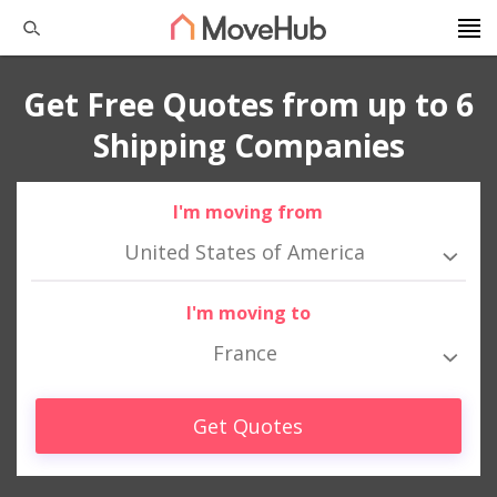
Get Free Quotes from up to 6
Shipping Companies
I'm moving from
United States of America
I'm moving to
France
Get Quotes