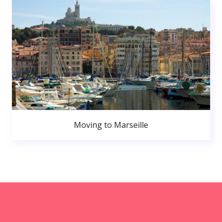
Moving to Marseille