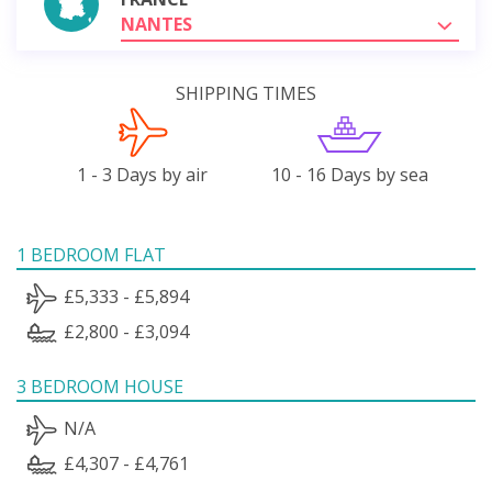
NANTES
SHIPPING TIMES
1 - 3 Days by air
10 - 16 Days by sea
1 BEDROOM FLAT
£5,333 - £5,894
£2,800 - £3,094
3 BEDROOM HOUSE
N/A
£4,307 - £4,761