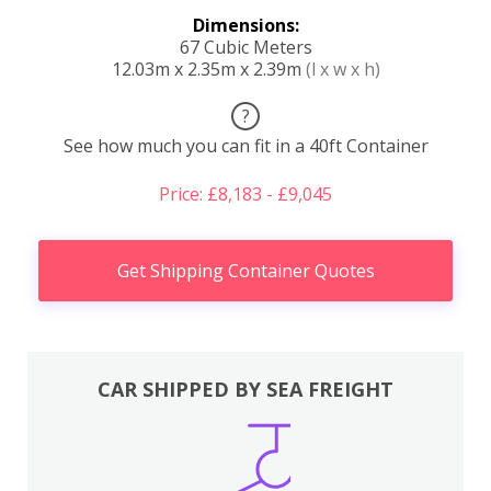
Dimensions:
67 Cubic Meters
12.03m x 2.35m x 2.39m
(l x w x h)
?
See how much you can fit in a 40ft Container
Price: £8,183 - £9,045
Get Shipping Container Quotes
CAR SHIPPED BY SEA FREIGHT