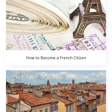
How to Become a French Citizen