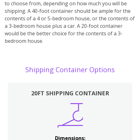
to choose from, depending on how much you will be
shipping. A 40-foot container should be ample for the
contents of a 4 or 5-bedroom house, or the contents of
a 3-bedroom house plus a car. A 20-foot container
would be the better choice for the contents of a 3-
bedroom house.
Shipping Container Options
20FT SHIPPING CONTAINER
Dimensions: