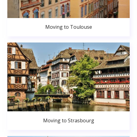
Moving to Toulouse
Moving to Strasbourg