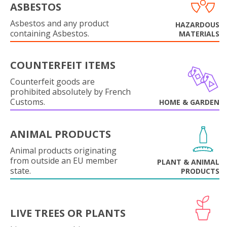
ASBESTOS
Asbestos and any product
HAZARDOUS
containing Asbestos.
MATERIALS
COUNTERFEIT ITEMS
Counterfeit goods are
prohibited absolutely by French
Customs.
HOME & GARDEN
ANIMAL PRODUCTS
Animal products originating
from outside an EU member
PLANT & ANIMAL
state.
PRODUCTS
LIVE TREES OR PLANTS