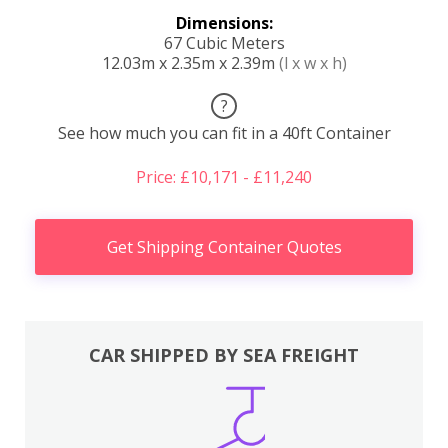
Dimensions:
67 Cubic Meters
12.03m x 2.35m x 2.39m
(l x w x h)
?
See how much you can fit in a 40ft Container
Price: £10,171 - £11,240
Get Shipping Container Quotes
CAR SHIPPED BY SEA FREIGHT