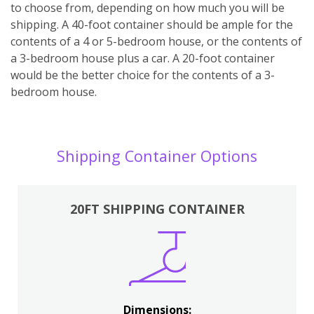
to choose from, depending on how much you will be
shipping. A 40-foot container should be ample for the
contents of a 4 or 5-bedroom house, or the contents of
a 3-bedroom house plus a car. A 20-foot container
would be the better choice for the contents of a 3-
bedroom house.
Shipping Container Options
20FT SHIPPING CONTAINER
Dimensions: