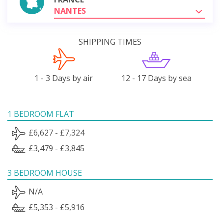
NANTES
SHIPPING TIMES
1 - 3 Days by air
12 - 17 Days by sea
1 BEDROOM FLAT
£6,627 - £7,324
£3,479 - £3,845
3 BEDROOM HOUSE
N/A
£5,353 - £5,916