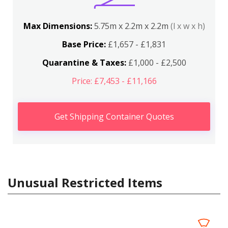
Max Dimensions:
5.75m x 2.2m x 2.2m
(l x w x h)
Base Price:
£1,657 - £1,831
Quarantine & Taxes:
£1,000 - £2,500
Price: £7,453 - £11,166
Get Shipping Container Quotes
Unusual Restricted Items