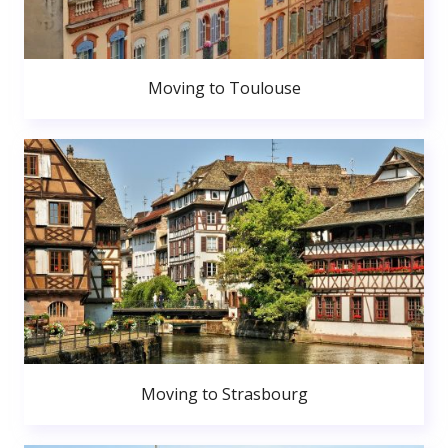
Moving to Toulouse
Moving to Strasbourg