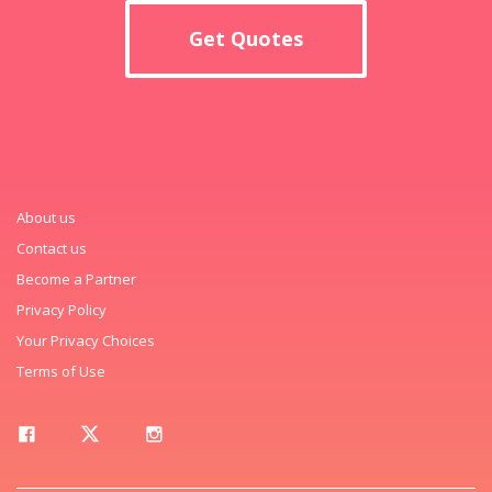
Get Quotes
About us
Contact us
Become a Partner
Privacy Policy
Your Privacy Choices
Terms of Use