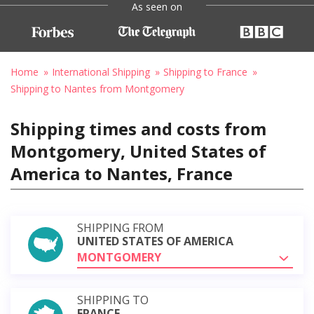
As seen on
Home
International Shipping
Shipping to France
Shipping to Nantes from Montgomery
Shipping times and costs from
Montgomery, United States of
America to Nantes, France
SHIPPING FROM
UNITED STATES OF AMERICA
MONTGOMERY
SHIPPING TO
FRANCE