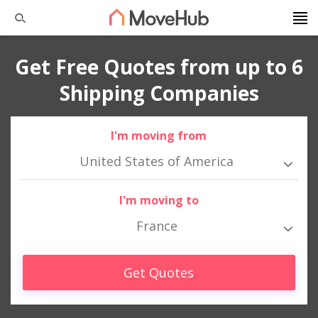
Get Free Quotes from up to 6
Shipping Companies
I'm moving from
United States of America
I'm moving to
France
Get Quotes