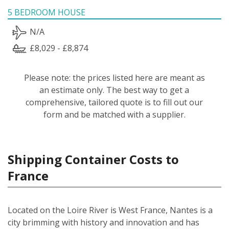
5 BEDROOM HOUSE
N/A
£8,029 - £8,874
Please note: the prices listed here are meant as
an estimate only. The best way to get a
comprehensive, tailored quote is to fill out our
form and be matched with a supplier.
Shipping Container Costs to
France
Located on the Loire River is West France, Nantes is a
city brimming with history and innovation and has