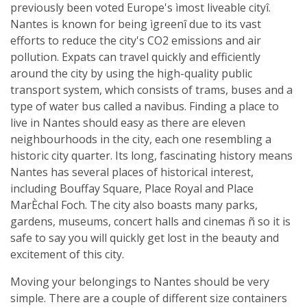
previously been voted Europe's ìmost liveable cityî.
Nantes is known for being ìgreenî due to its vast
efforts to reduce the city's CO2 emissions and air
pollution. Expats can travel quickly and efficiently
around the city by using the high-quality public
transport system, which consists of trams, buses and a
type of water bus called a navibus. Finding a place to
live in Nantes should easy as there are eleven
neighbourhoods in the city, each one resembling a
historic city quarter. Its long, fascinating history means
Nantes has several places of historical interest,
including Bouffay Square, Place Royal and Place
MarÈchal Foch. The city also boasts many parks,
gardens, museums, concert halls and cinemas ñ so it is
safe to say you will quickly get lost in the beauty and
excitement of this city.
Moving your belongings to Nantes should be very
simple. There are a couple of different size containers