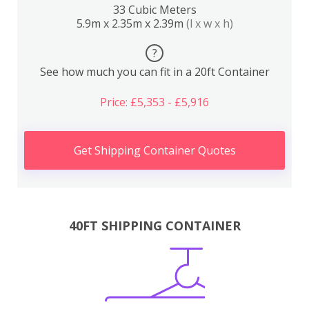
33 Cubic Meters
5.9m x 2.35m x 2.39m
(l x w x h)
?
See how much you can fit in a 20ft Container
Price: £5,353 - £5,916
Get Shipping Container Quotes
40FT SHIPPING CONTAINER