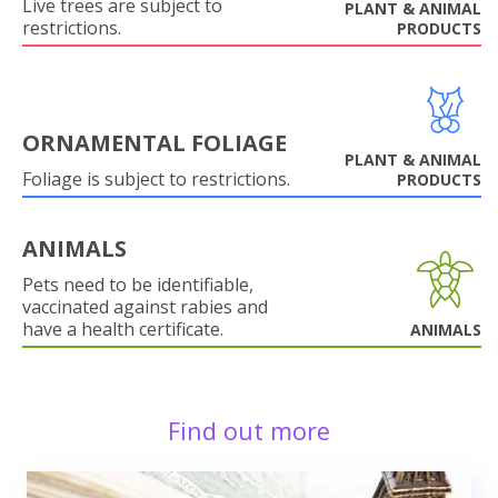
Live trees are subject to
PLANT & ANIMAL
restrictions.
PRODUCTS
ORNAMENTAL FOLIAGE
PLANT & ANIMAL
Foliage is subject to restrictions.
PRODUCTS
ANIMALS
Pets need to be identifiable,
vaccinated against rabies and
have a health certificate.
ANIMALS
Find out more