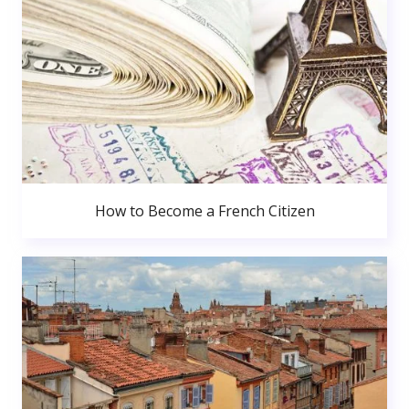
How to Become a French Citizen