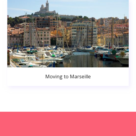
Moving to Marseille