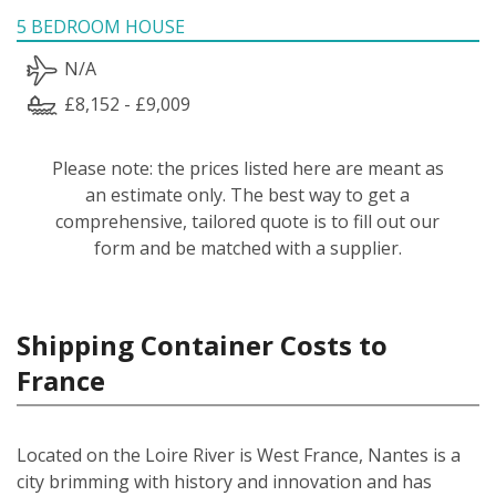
5 BEDROOM HOUSE
N/A
£8,152 - £9,009
Please note: the prices listed here are meant as
an estimate only. The best way to get a
comprehensive, tailored quote is to fill out our
form and be matched with a supplier.
Shipping Container Costs to
France
Located on the Loire River is West France, Nantes is a
city brimming with history and innovation and has