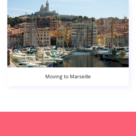
Moving to Marseille