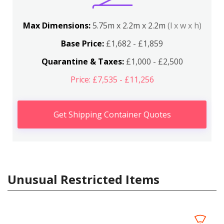
Max Dimensions:
5.75m x 2.2m x 2.2m
(l x w x h)
Base Price:
£1,682 - £1,859
Quarantine & Taxes:
£1,000 - £2,500
Price: £7,535 - £11,256
Get Shipping Container Quotes
Unusual Restricted Items