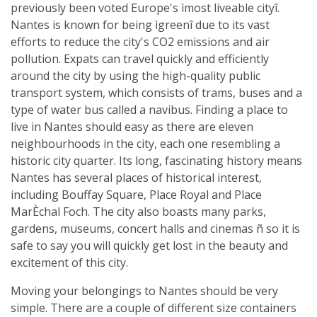
previously been voted Europe's ìmost liveable cityî.
Nantes is known for being ìgreenî due to its vast
efforts to reduce the city's CO2 emissions and air
pollution. Expats can travel quickly and efficiently
around the city by using the high-quality public
transport system, which consists of trams, buses and a
type of water bus called a navibus. Finding a place to
live in Nantes should easy as there are eleven
neighbourhoods in the city, each one resembling a
historic city quarter. Its long, fascinating history means
Nantes has several places of historical interest,
including Bouffay Square, Place Royal and Place
MarÈchal Foch. The city also boasts many parks,
gardens, museums, concert halls and cinemas ñ so it is
safe to say you will quickly get lost in the beauty and
excitement of this city.
Moving your belongings to Nantes should be very
simple. There are a couple of different size containers