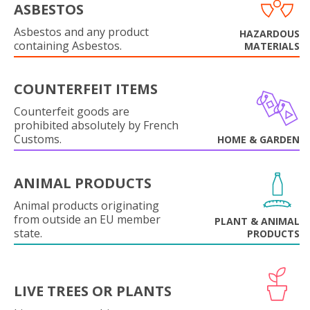
ASBESTOS
Asbestos and any product
HAZARDOUS
containing Asbestos.
MATERIALS
COUNTERFEIT ITEMS
Counterfeit goods are
prohibited absolutely by French
Customs.
HOME & GARDEN
ANIMAL PRODUCTS
Animal products originating
from outside an EU member
PLANT & ANIMAL
state.
PRODUCTS
LIVE TREES OR PLANTS