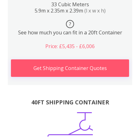
33 Cubic Meters
5.9m x 2.35m x 2.39m
(l x w x h)
?
See how much you can fit in a 20ft Container
Price: £5,435 - £6,006
Get Shipping Container Quotes
40FT SHIPPING CONTAINER