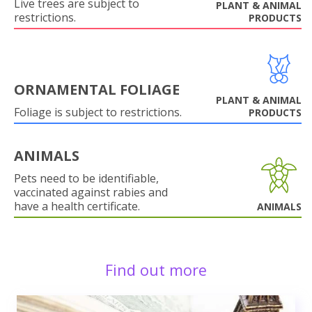
Live trees are subject to
PLANT & ANIMAL
restrictions.
PRODUCTS
ORNAMENTAL FOLIAGE
PLANT & ANIMAL
Foliage is subject to restrictions.
PRODUCTS
ANIMALS
Pets need to be identifiable,
vaccinated against rabies and
have a health certificate.
ANIMALS
Find out more