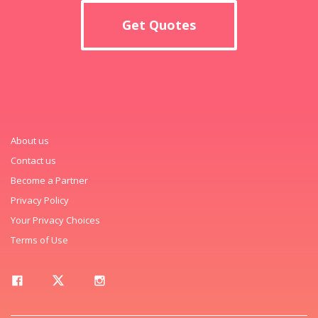
Get Quotes
About us
Contact us
Become a Partner
Privacy Policy
Your Privacy Choices
Terms of Use