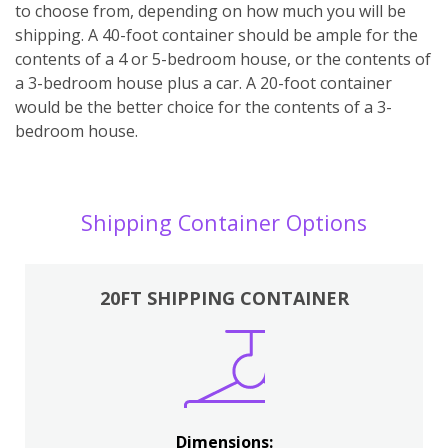
to choose from, depending on how much you will be
shipping. A 40-foot container should be ample for the
contents of a 4 or 5-bedroom house, or the contents of
a 3-bedroom house plus a car. A 20-foot container
would be the better choice for the contents of a 3-
bedroom house.
Shipping Container Options
20FT SHIPPING CONTAINER
Dimensions: