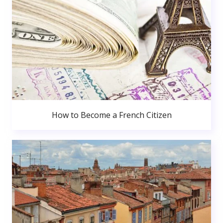
How to Become a French Citizen