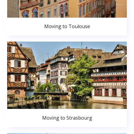
Moving to Toulouse
Moving to Strasbourg