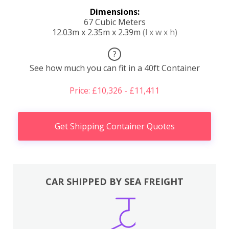
Dimensions:
67 Cubic Meters
12.03m x 2.35m x 2.39m
(l x w x h)
?
See how much you can fit in a 40ft Container
Price: £10,326 - £11,411
Get Shipping Container Quotes
CAR SHIPPED BY SEA FREIGHT