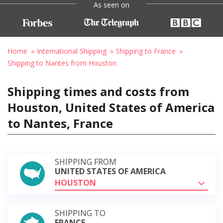
As seen on
Home
International Shipping
Shipping to France
Shipping to Nantes from Houston
Shipping times and costs from
Houston, United States of America
to Nantes, France
SHIPPING FROM
UNITED STATES OF AMERICA
HOUSTON
SHIPPING TO
FRANCE