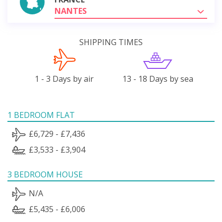
NANTES
SHIPPING TIMES
1 - 3 Days by air
13 - 18 Days by sea
1 BEDROOM FLAT
£6,729 - £7,436
£3,533 - £3,904
3 BEDROOM HOUSE
N/A
£5,435 - £6,006