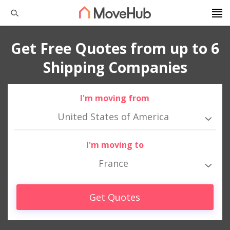
Get Free Quotes from up to 6
Shipping Companies
I'm moving from
United States of America
I'm moving to
France
Get Quotes