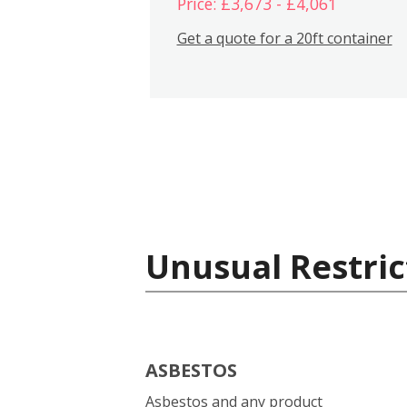
Price: £3,673 - £4,061
Get a quote for a 20ft container
Unusual Restric
ASBESTOS
Asbestos and any product