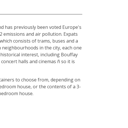
and has previously been voted Europe's
O2 emissions and air pollution. Expats
, which consists of trams, buses and a
en neighbourhoods in the city, each one
historical interest, including Bouffay
oncert halls and cinemas ñ so it is
ntainers to choose from, depending on
bedroom house, or the contents of a 3-
3-bedroom house.