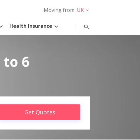
Moving from
UK
Health Insurance
 to 6
Get Quotes