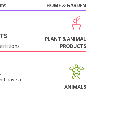
oms.
HOME & GARDEN
NTS
PLANT & ANIMAL
trictions.
PRODUCTS
,
and have a
ANIMALS