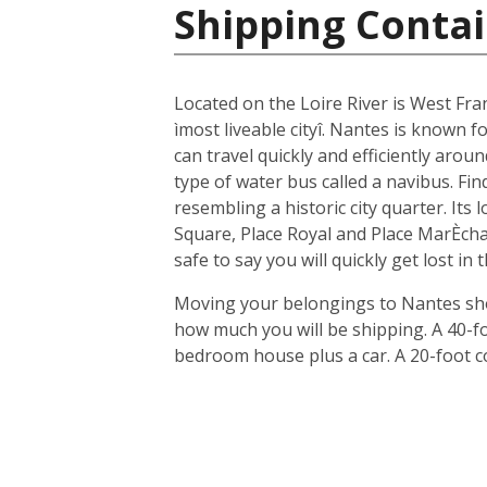
Shipping Contai
Located on the Loire River is West Fra
ìmost liveable cityî. Nantes is known fo
can travel quickly and efficiently arou
type of water bus called a navibus. Fi
resembling a historic city quarter. Its
Square, Place Royal and Place MarÈchal
safe to say you will quickly get lost in
Moving your belongings to Nantes shou
how much you will be shipping. A 40-f
bedroom house plus a car. A 20-foot c