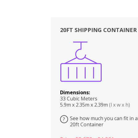
20FT SHIPPING CONTAINER
Boxes
Kitchen
Bedrooms
Lounge
Dimensions:
33 Cubic Meters
5.9m x 2.35m x 2.39m
(l x w x h)
See how much you can fit in a
?
20ft Container