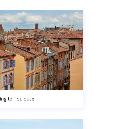
ng to Toulouse