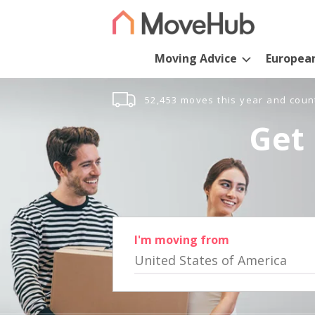
Moving Advice
Europea
52,453 moves this year and coun
Get 
I'm moving from
United States of America