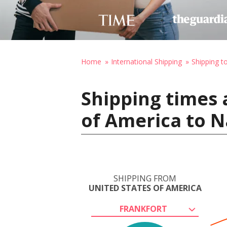
Home
International Shipping
Shipping t
Shipping times 
of America to N
SHIPPING FROM
UNITED STATES OF AMERICA
FRANKFORT