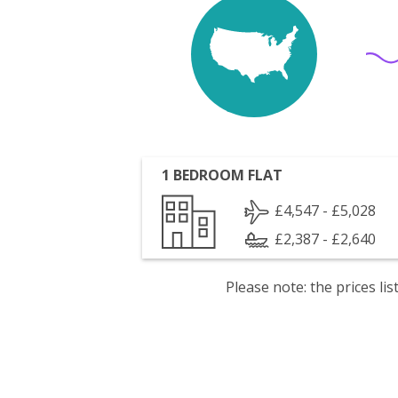
1 BEDROOM FLAT
£4,547 - £5,028
£2,387 - £2,640
Please note: the prices l