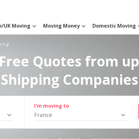
n/UK Moving
Moving Money
Domestic Moving
ting!
Free Quotes from up
Shipping Companies
I'm moving to
France