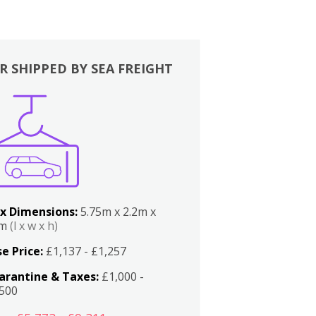
R SHIPPED BY SEA FREIGHT
x Dimensions:
5.75m x 2.2m x
2m
(l x w x h)
e Price:
£1,137 - £1,257
arantine & Taxes:
£1,000 -
,500