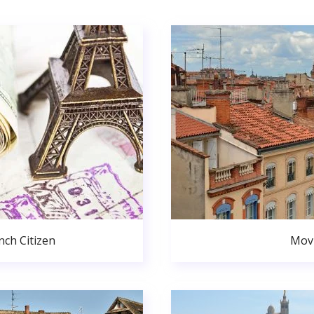
ch Citizen
Movi