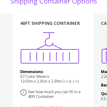
Shipping Container Options
40FT SHIPPING CONTAINER
CA
Various
Boxes
Kitchen
Bedroom
Lounge
Various
Dimensions:
Ma
67 Cubic Meters
2.
12.03m x 2.35m x 2.39m
(l x w x h)
Bas
See how much you can fit in a
?
Qu
40ft Container
£2