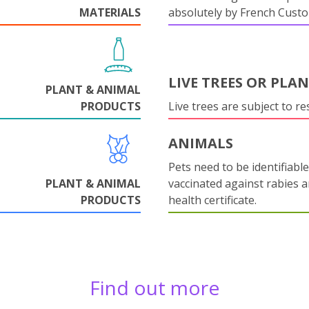
MATERIALS
absolutely by French Cust
LIVE TREES OR PLA
PLANT & ANIMAL
PRODUCTS
Live trees are subject to res
ANIMALS
Pets need to be identifiable
PLANT & ANIMAL
vaccinated against rabies 
PRODUCTS
health certificate.
Find out more