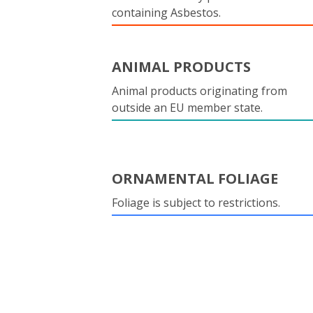
containing Asbestos.
ANIMAL PRODUCTS
Animal products originating from
outside an EU member state.
ORNAMENTAL FOLIAGE
Foliage is subject to restrictions.