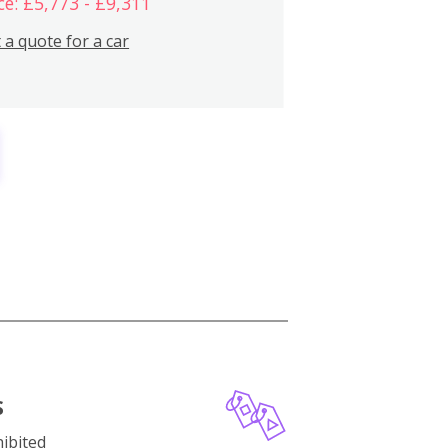
ce: £5,773 - £9,311
 a quote for a car
S
ibited