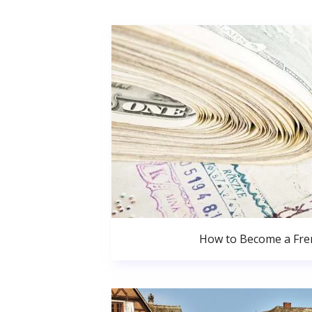
How to Become a Fren