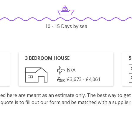
10 - 15 Days by sea
3 BEDROOM HOUSE
5
N/A
£3,673 - £4,061
isted here are meant as an estimate only. The best way to get
quote is to fill out our form and be matched with a supplier.