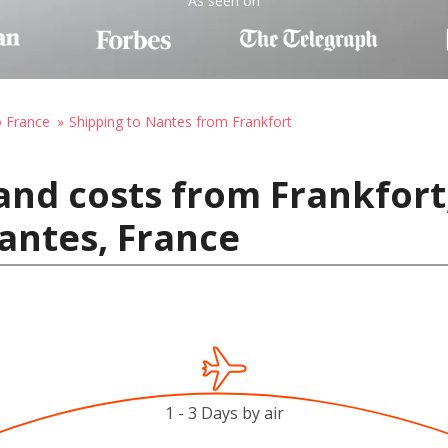
As seen on
o France
Shipping to Nantes from Frankfort
and costs from Frankfort
antes, France
1 - 3 Days by air