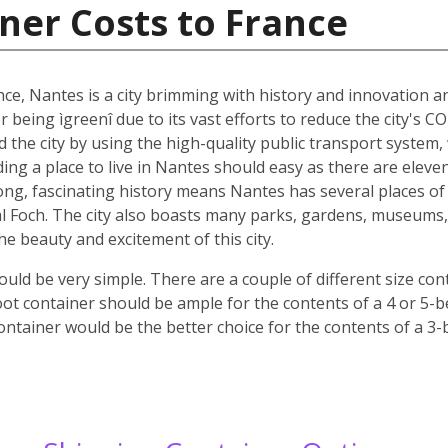
ner Costs to France
nce, Nantes is a city brimming with history and innovation 
r being ìgreenî due to its vast efforts to reduce the city's C
nd the city by using the high-quality public transport system
nding a place to live in Nantes should easy as there are elev
 long, fascinating history means Nantes has several places of 
 Foch. The city also boasts many parks, gardens, museums, c
 the beauty and excitement of this city.
ld be very simple. There are a couple of different size co
oot container should be ample for the contents of a 4 or 5-
ontainer would be the better choice for the contents of a 