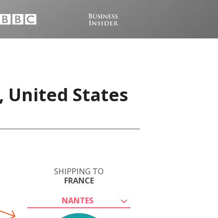
, United States
SHIPPING TO
FRANCE
NANTES