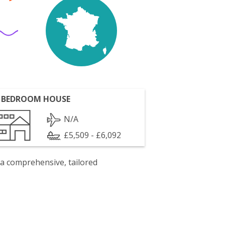
 BEDROOM HOUSE
N/A
£5,509 - £6,092
 a comprehensive, tailored