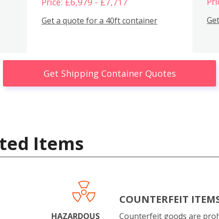
Pri
Price: £6,979 - £7,717
Get
Get a quote for a 40ft container
Get Shipping Container Quotes
ted Items
COUNTERFEIT ITEM
HAZARDOUS
Counterfeit goods are proh