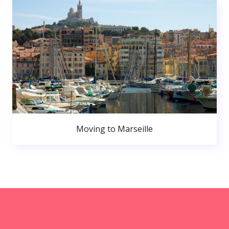
Moving to Marseille