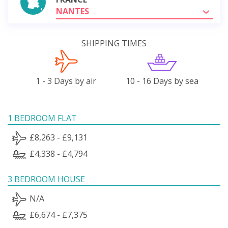
NANTES
SHIPPING TIMES
1 - 3 Days by air
10 - 16 Days by sea
1 BEDROOM FLAT
£8,263 - £9,131
£4,338 - £4,794
3 BEDROOM HOUSE
N/A
£6,674 - £7,375