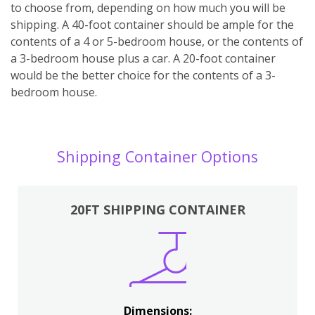
to choose from, depending on how much you will be
shipping. A 40-foot container should be ample for the
contents of a 4 or 5-bedroom house, or the contents of
a 3-bedroom house plus a car. A 20-foot container
would be the better choice for the contents of a 3-
bedroom house.
Shipping Container Options
20FT SHIPPING CONTAINER
Dimensions: