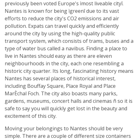
previously been voted Europe's ìmost liveable cityî.
Nantes is known for being ìgreenî due to its vast
efforts to reduce the city's CO2 emissions and air
pollution. Expats can travel quickly and efficiently
around the city by using the high-quality public
transport system, which consists of trams, buses and a
type of water bus called a navibus. Finding a place to
live in Nantes should easy as there are eleven
neighbourhoods in the city, each one resembling a
historic city quarter. Its long, fascinating history means
Nantes has several places of historical interest,
including Bouffay Square, Place Royal and Place
MarÈchal Foch. The city also boasts many parks,
gardens, museums, concert halls and cinemas ñ so it is
safe to say you will quickly get lost in the beauty and
excitement of this city.
Moving your belongings to Nantes should be very
simple. There are a couple of different size containers