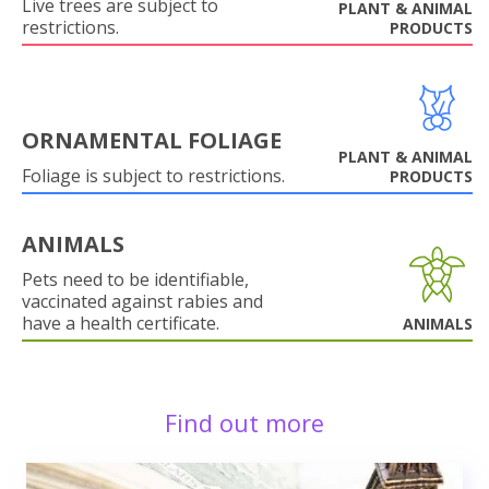
Live trees are subject to
PLANT & ANIMAL
restrictions.
PRODUCTS
ORNAMENTAL FOLIAGE
PLANT & ANIMAL
Foliage is subject to restrictions.
PRODUCTS
ANIMALS
Pets need to be identifiable,
vaccinated against rabies and
have a health certificate.
ANIMALS
Find out more