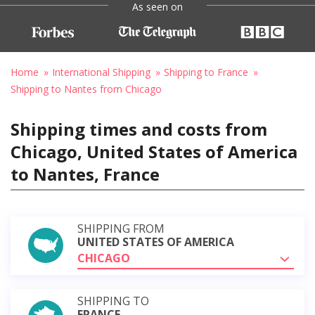
As seen on
Home
International Shipping
Shipping to France
Shipping to Nantes from Chicago
Shipping times and costs from
Chicago, United States of America
to Nantes, France
SHIPPING FROM
UNITED STATES OF AMERICA
CHICAGO
SHIPPING TO
FRANCE