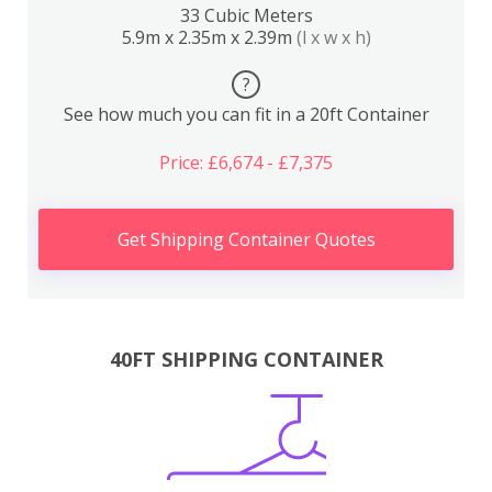
33 Cubic Meters
5.9m x 2.35m x 2.39m
(l x w x h)
?
See how much you can fit in a 20ft Container
Price: £6,674 - £7,375
Get Shipping Container Quotes
40FT SHIPPING CONTAINER