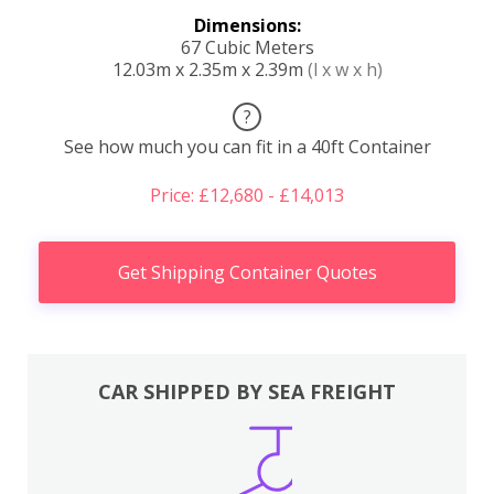
Dimensions:
67 Cubic Meters
12.03m x 2.35m x 2.39m
(l x w x h)
?
See how much you can fit in a 40ft Container
Price: £12,680 - £14,013
Get Shipping Container Quotes
CAR SHIPPED BY SEA FREIGHT