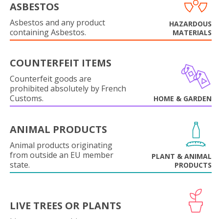
ASBESTOS
Asbestos and any product
HAZARDOUS
containing Asbestos.
MATERIALS
COUNTERFEIT ITEMS
Counterfeit goods are
prohibited absolutely by French
Customs.
HOME & GARDEN
ANIMAL PRODUCTS
Animal products originating
from outside an EU member
PLANT & ANIMAL
state.
PRODUCTS
LIVE TREES OR PLANTS