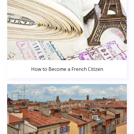
How to Become a French Citizen