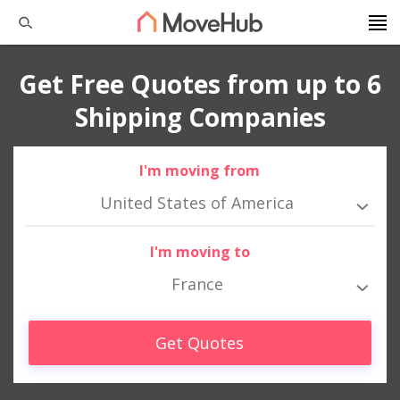
Get Free Quotes from up to 6
Shipping Companies
I'm moving from
United States of America
I'm moving to
France
Get Quotes