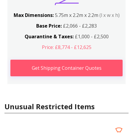
Max Dimensions:
5.75m x 2.2m x 2.2m
(l x w x h)
Base Price:
£2,066 - £2,283
Quarantine & Taxes:
£1,000 - £2,500
Price: £8,774 - £12,625
Get Shipping Container Quotes
Unusual Restricted Items