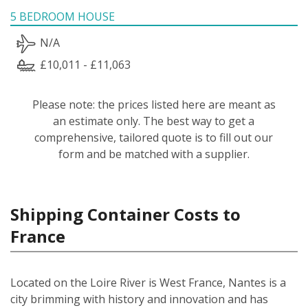
5 BEDROOM HOUSE
N/A
£10,011 - £11,063
Please note: the prices listed here are meant as
an estimate only. The best way to get a
comprehensive, tailored quote is to fill out our
form and be matched with a supplier.
Shipping Container Costs to
France
Located on the Loire River is West France, Nantes is a
city brimming with history and innovation and has