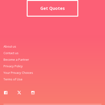
Get Quotes
About us
Contact us
Become a Partner
Privacy Policy
Your Privacy Choices
Terms of Use