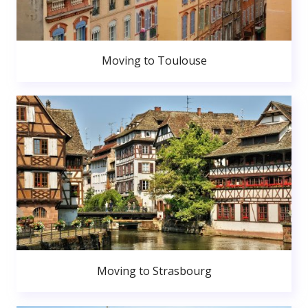
Moving to Toulouse
Moving to Strasbourg