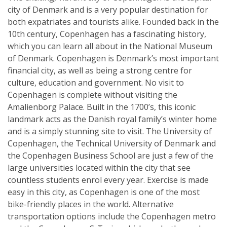
city of Denmark and is a very popular destination for
both expatriates and tourists alike. Founded back in the
10th century, Copenhagen has a fascinating history,
which you can learn all about in the National Museum
of Denmark. Copenhagen is Denmark’s most important
financial city, as well as being a strong centre for
culture, education and government. No visit to
Copenhagen is complete without visiting the
Amalienborg Palace. Built in the 1700’s, this iconic
landmark acts as the Danish royal family’s winter home
and is a simply stunning site to visit. The University of
Copenhagen, the Technical University of Denmark and
the Copenhagen Business School are just a few of the
large universities located within the city that see
countless students enrol every year. Exercise is made
easy in this city, as Copenhagen is one of the most
bike-friendly places in the world. Alternative
transportation options include the Copenhagen metro