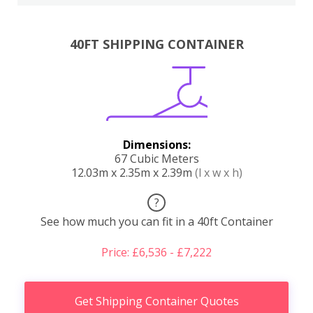
40FT SHIPPING CONTAINER
Dimensions:
67 Cubic Meters
12.03m x 2.35m x 2.39m
(l x w x h)
?
See how much you can fit in a 40ft Container
Price: £6,536 - £7,222
Get Shipping Container Quotes