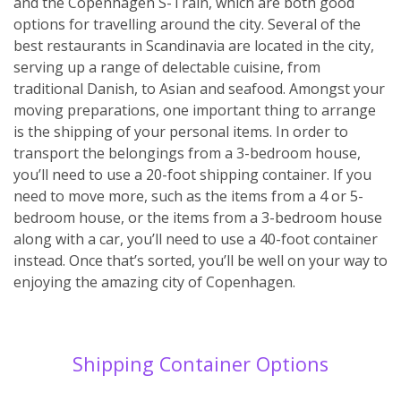
and the Copenhagen S-Train, which are both good
options for travelling around the city. Several of the
best restaurants in Scandinavia are located in the city,
serving up a range of delectable cuisine, from
traditional Danish, to Asian and seafood. Amongst your
moving preparations, one important thing to arrange
is the shipping of your personal items. In order to
transport the belongings from a 3-bedroom house,
you’ll need to use a 20-foot shipping container. If you
need to move more, such as the items from a 4 or 5-
bedroom house, or the items from a 3-bedroom house
along with a car, you’ll need to use a 40-foot container
instead. Once that’s sorted, you’ll be well on your way to
enjoying the amazing city of Copenhagen.
Shipping Container Options