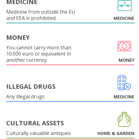
MEDICINE
Medicine from outside the EU
and EEA is prohibited.
MEDICINE
MONEY
You cannot carry more than
10.000 euro or equivalent in
another currency.
MONEY
ILLEGAL DRUGS
Any illegal drugs
MEDICINE
CULTURAL ASSETS
Culturally valuable antiques
HOME & GARDEN