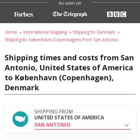
As seen on
Home
International Shipping
Shipping to Denmark
Shipping to København (Copenhagen) from San Antonio
Shipping times and costs from San
Antonio, United States of America
to København (Copenhagen),
Denmark
SHIPPING FROM
UNITED STATES OF AMERICA
SAN ANTONIO