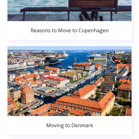
Reasons to Move to Copenhagen
Moving to Denmark