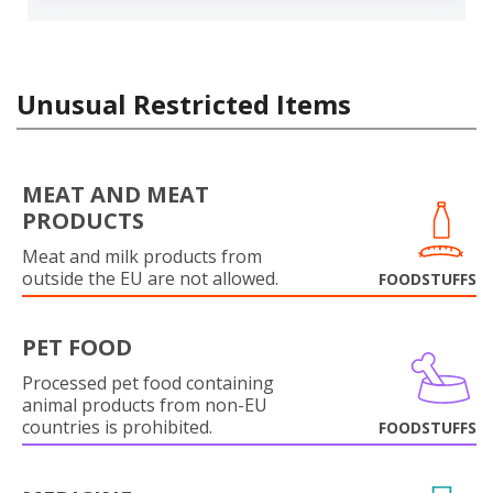
Unusual Restricted Items
MEAT AND MEAT
PRODUCTS
Meat and milk products from
outside the EU are not allowed.
FOODSTUFFS
PET FOOD
Processed pet food containing
animal products from non-EU
countries is prohibited.
FOODSTUFFS