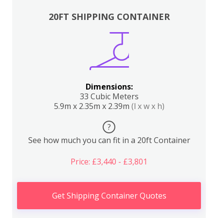
20FT SHIPPING CONTAINER
Dimensions:
33 Cubic Meters
5.9m x 2.35m x 2.39m
(l x w x h)
?
See how much you can fit in a 20ft Container
Price: £3,440 - £3,801
Get Shipping Container Quotes