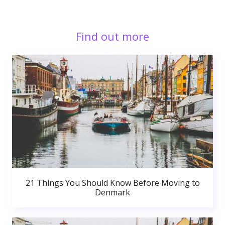
Find out more
21 Things You Should Know Before Moving to
Denmark