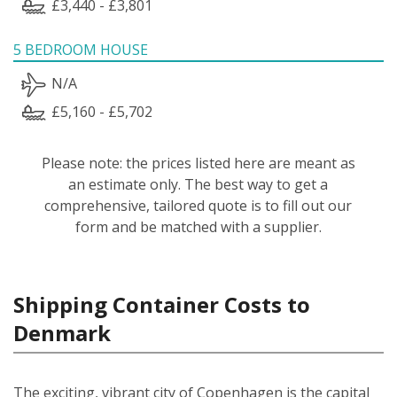
£3,440 - £3,801
5 BEDROOM HOUSE
N/A
£5,160 - £5,702
Please note: the prices listed here are meant as
an estimate only. The best way to get a
comprehensive, tailored quote is to fill out our
form and be matched with a supplier.
Shipping Container Costs to
Denmark
The exciting, vibrant city of Copenhagen is the capital