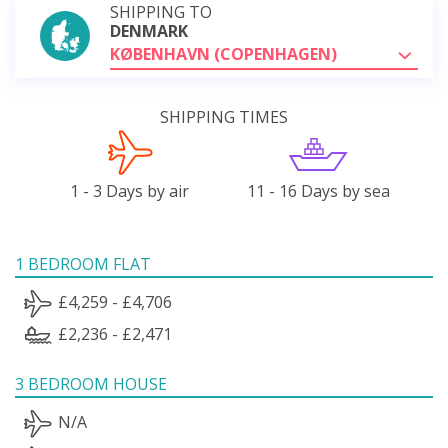
SHIPPING TO
DENMARK
KØBENHAVN (COPENHAGEN)
SHIPPING TIMES
1 - 3 Days by air
11 - 16 Days by sea
1 BEDROOM FLAT
£4,259 - £4,706
£2,236 - £2,471
3 BEDROOM HOUSE
N/A