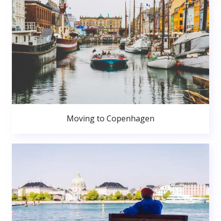
Moving to Copenhagen