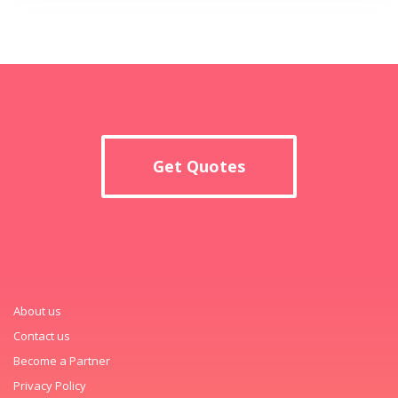
Get Quotes
About us
Contact us
Become a Partner
Privacy Policy