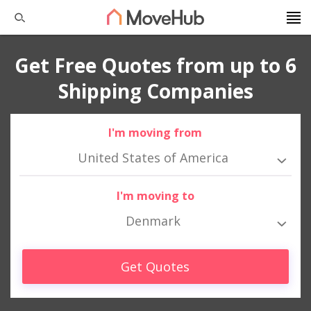
Get Free Quotes from up to 6
Shipping Companies
I'm moving from
United States of America
I'm moving to
Denmark
Get Quotes