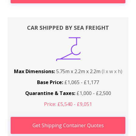
CAR SHIPPED BY SEA FREIGHT
Max Dimensions:
5.75m x 2.2m x 2.2m
(l x w x h)
Base Price:
£1,065 - £1,177
Quarantine & Taxes:
£1,000 - £2,500
Price: £5,540 - £9,051
Get Shipping Container Quotes