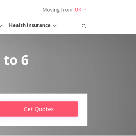
Moving from
UK
Health Insurance
 to 6
Get Quotes