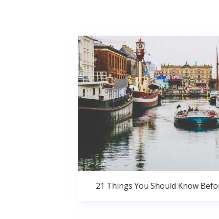
21 Things You Should Know Bef