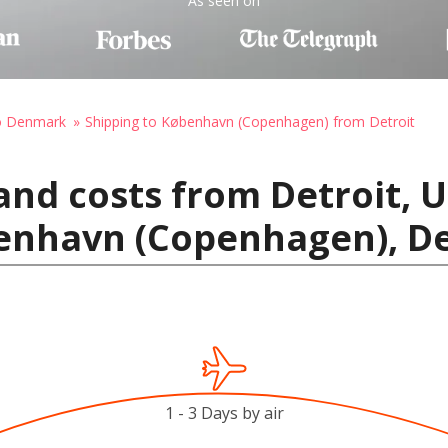
As seen on
to Denmark
Shipping to København (Copenhagen) from Detroit
and costs from Detroit, U
enhavn (Copenhagen), 
1 - 3 Days by air