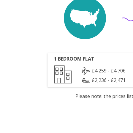
1 BEDROOM FLAT
£4,259 - £4,706
£2,236 - £2,471
Please note: the prices l