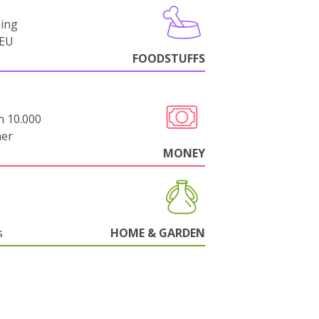
ning
-EU
FOODSTUFFS
n 10.000
her
MONEY
s
HOME & GARDEN