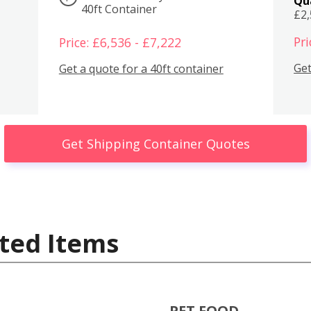
Qu
40ft Container
£2
Pri
Price: £6,536 - £7,222
Get
Get a quote for a 40ft container
Get Shipping Container Quotes
ted Items
PET FOOD