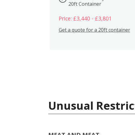
20ft Container
Price: £3,440 - £3,801
Get a quote for a 20ft container
Unusual Restric
MEAT AND MEAT