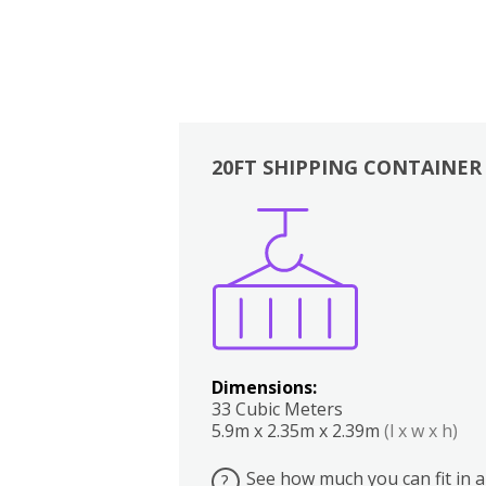
20FT SHIPPING CONTAINER
Boxes
Kitchen
Bedrooms
Lounge
Dimensions:
33 Cubic Meters
5.9m x 2.35m x 2.39m
(l x w x h)
See how much you can fit in a
?