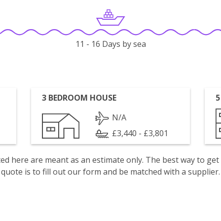
11 - 16 Days by sea
3 BEDROOM HOUSE
5
N/A
£3,440 - £3,801
isted here are meant as an estimate only. The best way to get
quote is to fill out our form and be matched with a supplier.