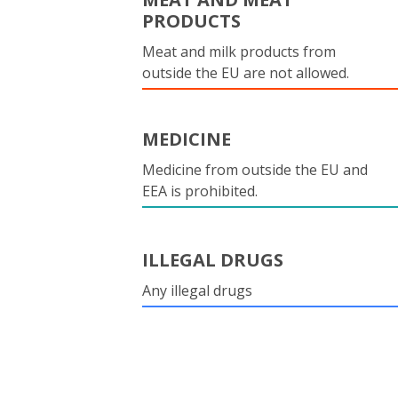
PRODUCTS
Meat and milk products from
outside the EU are not allowed.
MEDICINE
Medicine from outside the EU and
EEA is prohibited.
ILLEGAL DRUGS
Any illegal drugs