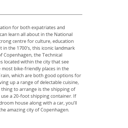
nation for both expatriates and
can learn all about in the National
rong centre for culture, education
in the 1700’s, this iconic landmark
y of Copenhagen, the Technical
 located within the city that see
 most bike-friendly places in the
rain, which are both good options for
rving up a range of delectable cuisine,
thing to arrange is the shipping of
use a 20-foot shipping container. If
room house along with a car, you’ll
g the amazing city of Copenhagen.