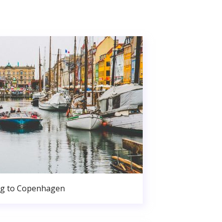
g to Copenhagen