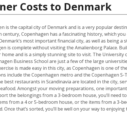
iner Costs to Denmark
en is the capital city of Denmark and is a very popular desti
th century, Copenhagen has a fascinating history, which you 
ark’s most important financial city, as well as being a st
 is complete without visiting the Amalienborg Palace. Built 
er home and is a simply stunning site to visit. The Universit
en Business School are just a few of the large universities
ercise is made easy in this city, as Copenhagen is one of the
tions include the Copenhagen metro and the Copenhagen S-T
he best restaurants in Scandinavia are located in the city, se
 seafood. Amongst your moving preparations, one important 
port the belongings from a 3-bedroom house, you’ll need to 
ems from a 4 or 5-bedroom house, or the items from a 3-bed
d. Once that’s sorted, you’ll be well on your way to enjoyin