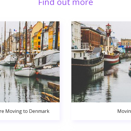
Find out more
ore Moving to Denmark
Movin