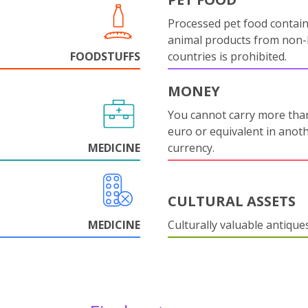
Processed pet food contai
animal products from non
FOODSTUFFS
countries is prohibited.
MONEY
You cannot carry more tha
euro or equivalent in anot
MEDICINE
currency.
CULTURAL ASSETS
MEDICINE
Culturally valuable antique