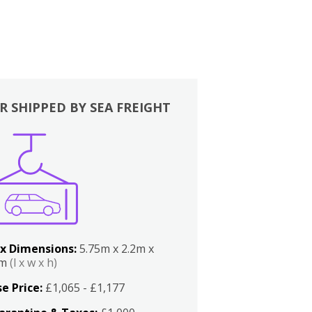
R SHIPPED BY SEA FREIGHT
x Dimensions:
5.75m x 2.2m x
2m
(l x w x h)
e Price:
£1,065 - £1,177