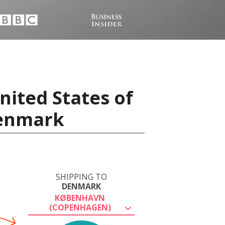
nited States of
Denmark
SHIPPING TO
DENMARK
KØBENHAVN
(COPENHAGEN)