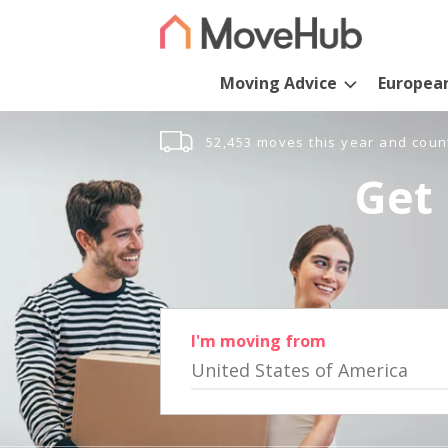
Moving Advice
Europea
52,453 moves this year and coun
Get 
I'm moving from
United States of America