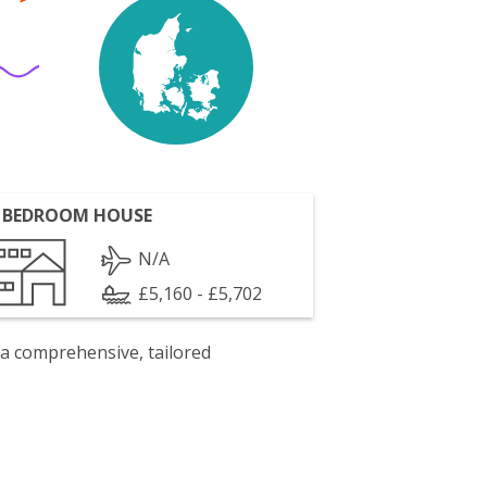
 BEDROOM HOUSE
N/A
£5,160 - £5,702
 a comprehensive, tailored