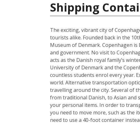
Shipping Conta
The exciting, vibrant city of Copenhag
tourists alike. Founded back in the 10
Museum of Denmark. Copenhagen is Denm
and government. No visit to Copenhagen
acts as the Danish royal family’s wint
University of Denmark and the Copenhag
countless students enrol every year. Ex
world. Alternative transportation op
travelling around the city. Several of t
from traditional Danish, to Asian and
your personal items. In order to trans
you need to move more, such as the it
need to use a 40-foot container instea