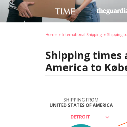
Home
International Shipping
Shipping 
Shipping times 
America to Køb
SHIPPING FROM
UNITED STATES OF AMERICA
DETROIT