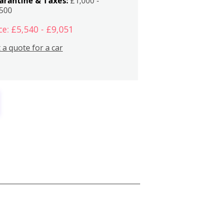
arantine & Taxes:
£1,000 -
,500
ce: £5,540 - £9,051
 a quote for a car