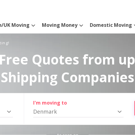
n/UK Moving
Moving Money
Domestic Moving
ting!
Free Quotes from up
Shipping Companies
I'm moving to
Denmark