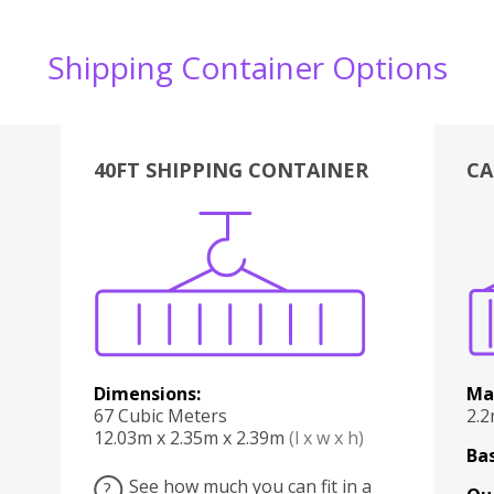
Shipping Container Options
40FT SHIPPING CONTAINER
CA
Various
Boxes
Kitchen
Bedroom
Lounge
Various
Dimensions:
Ma
67 Cubic Meters
2.
12.03m x 2.35m x 2.39m
(l x w x h)
Bas
See how much you can fit in a
?