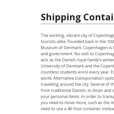
Shipping Conta
The exciting, vibrant city of Copenhag
tourists alike. Founded back in the 10
Museum of Denmark. Copenhagen is Denm
and government. No visit to Copenhagen
acts as the Danish royal family’s wint
University of Denmark and the Copenhag
countless students enrol every year. Ex
world. Alternative transportation op
travelling around the city. Several of t
from traditional Danish, to Asian and
your personal items. In order to trans
you need to move more, such as the it
need to use a 40-foot container instea