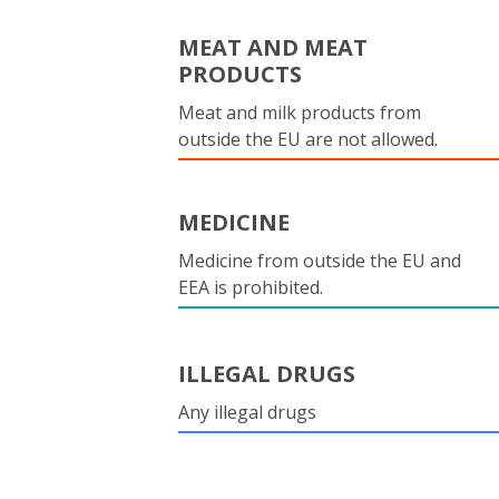
MEAT AND MEAT
PRODUCTS
Meat and milk products from
outside the EU are not allowed.
MEDICINE
Medicine from outside the EU and
EEA is prohibited.
ILLEGAL DRUGS
Any illegal drugs