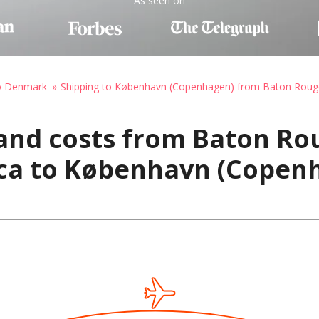
As seen on
to Denmark
Shipping to København (Copenhagen) from Baton Roug
and costs from Baton Ro
ica to København (Copen