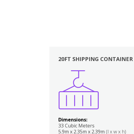
20FT SHIPPING CONTAINER
Boxes
Kitchen
Bedrooms
Lounge
Dimensions:
33 Cubic Meters
5.9m x 2.35m x 2.39m
(l x w x h)