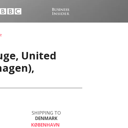
e
uge, United
hagen),
SHIPPING TO
DENMARK
KØBENHAVN