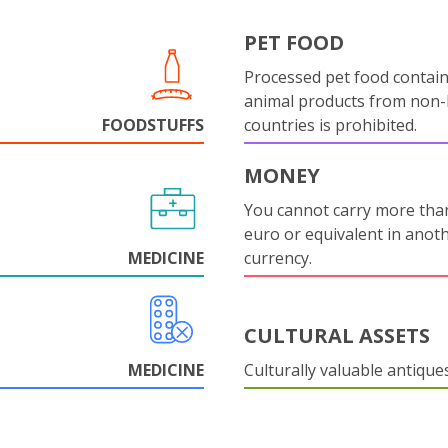
PET FOOD
Processed pet food contai
animal products from non
FOODSTUFFS
countries is prohibited.
MONEY
You cannot carry more tha
euro or equivalent in anot
MEDICINE
currency.
CULTURAL ASSETS
MEDICINE
Culturally valuable antique