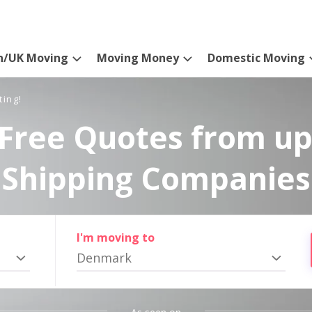
n/UK Moving
Moving Money
Domestic Moving
ting!
Free Quotes from up
Shipping Companies
I'm moving to
Denmark