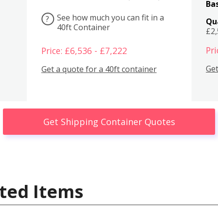
Bas
See how much you can fit in a
?
Qu
40ft Container
£2
Pri
Price: £6,536 - £7,222
Get
Get a quote for a 40ft container
Get Shipping Container Quotes
ted Items