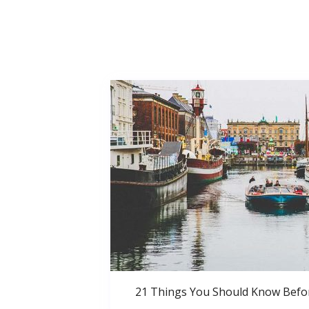
21 Things You Should Know Bef