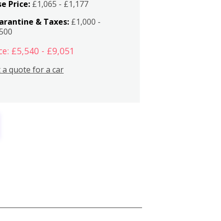
e Price:
£1,065 - £1,177
arantine & Taxes:
£1,000 -
,500
ce: £5,540 - £9,051
 a quote for a car