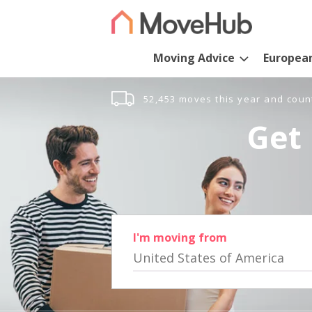
Moving Advice
Europea
52,453 moves this year and coun
Get 
I'm moving from
United States of America