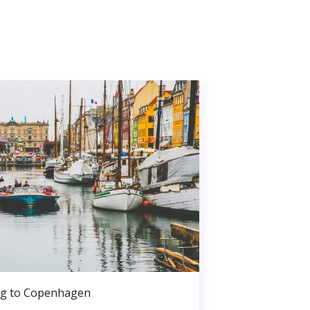
g to Copenhagen