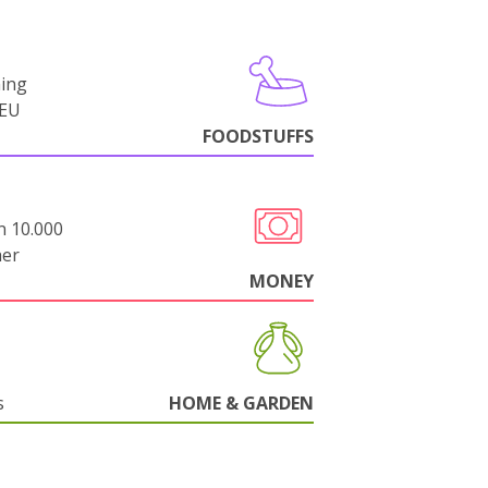
ning
-EU
FOODSTUFFS
n 10.000
her
MONEY
s
HOME & GARDEN