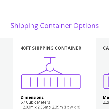
Shipping Container Options
40FT SHIPPING CONTAINER
CA
Various
Boxes
Kitchen
Bedroom
Lounge
Various
Dimensions:
Ma
67 Cubic Meters
2.
12.03m x 2.35m x 2.39m
(l x w x h)