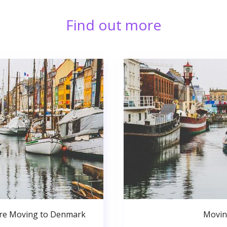
Find out more
ore Moving to Denmark
Movin