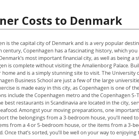
iner Costs to Denmark
en is the capital city of Denmark and is a very popular desti
th century, Copenhagen has a fascinating history, which you 
ark’s most important financial city, as well as being a st
 is complete without visiting the Amalienborg Palace. Built 
er home and is a simply stunning site to visit. The Universit
en Business School are just a few of the large universities
ercise is made easy in this city, as Copenhagen is one of the
tions include the Copenhagen metro and the Copenhagen S-T
he best restaurants in Scandinavia are located in the city, se
 seafood. Amongst your moving preparations, one important 
port the belongings from a 3-bedroom house, you’ll need to 
ems from a 4 or 5-bedroom house, or the items from a 3-bed
d. Once that’s sorted, you’ll be well on your way to enjoyin