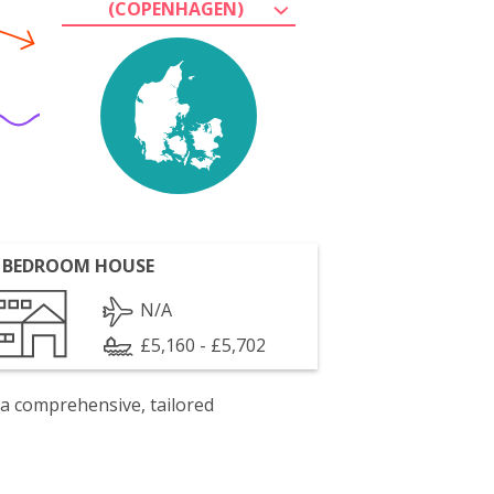
(COPENHAGEN)
 BEDROOM HOUSE
N/A
£5,160 - £5,702
 a comprehensive, tailored