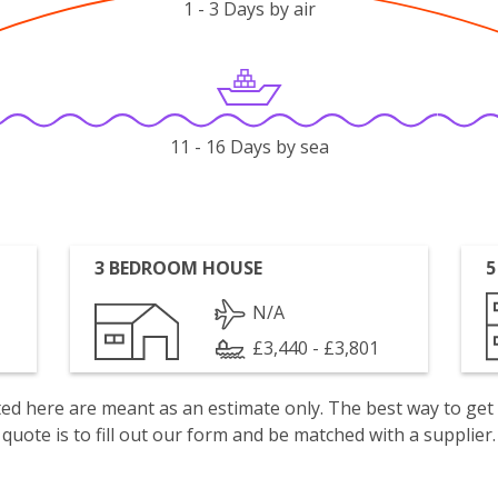
1 - 3 Days by air
11 - 16 Days by sea
3 BEDROOM HOUSE
5
N/A
£3,440 - £3,801
isted here are meant as an estimate only. The best way to get
quote is to fill out our form and be matched with a supplier.