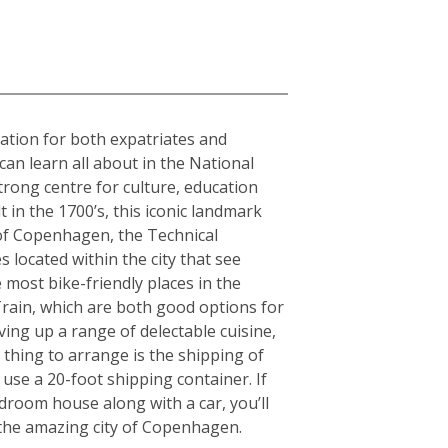
nation for both expatriates and
can learn all about in the National
rong centre for culture, education
in the 1700’s, this iconic landmark
y of Copenhagen, the Technical
 located within the city that see
 most bike-friendly places in the
rain, which are both good options for
rving up a range of delectable cuisine,
thing to arrange is the shipping of
use a 20-foot shipping container. If
room house along with a car, you’ll
g the amazing city of Copenhagen.