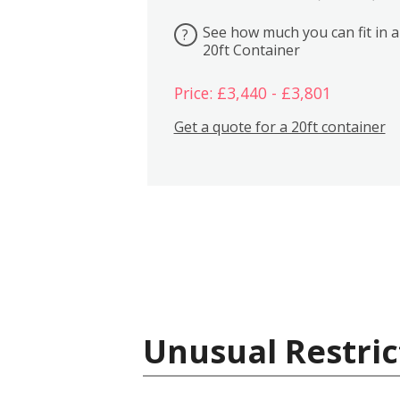
See how much you can fit in a
?
20ft Container
Price: £3,440 - £3,801
Get a quote for a 20ft container
Unusual Restric