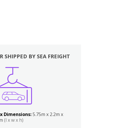
R SHIPPED BY SEA FREIGHT
x Dimensions:
5.75m x 2.2m x
2m
(l x w x h)