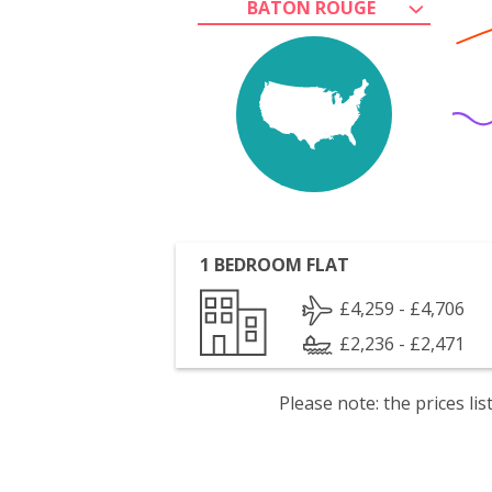
BATON ROUGE
1 BEDROOM FLAT
£4,259 - £4,706
£2,236 - £2,471
Please note: the prices l