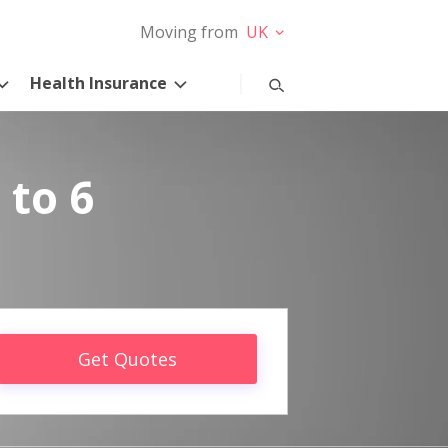
Moving from
UK
Health Insurance
 to 6
Get Quotes