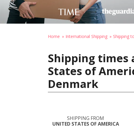
Home
International Shipping
Shipping 
Shipping times 
States of Amer
Denmark
SHIPPING FROM
UNITED STATES OF AMERICA