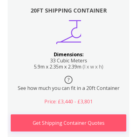
20FT SHIPPING CONTAINER
Dimensions:
33 Cubic Meters
5.9m x 2.35m x 2.39m
(l x w x h)
?
See how much you can fit in a 20ft Container
Price: £3,440 - £3,801
Get Shipping Container Quotes