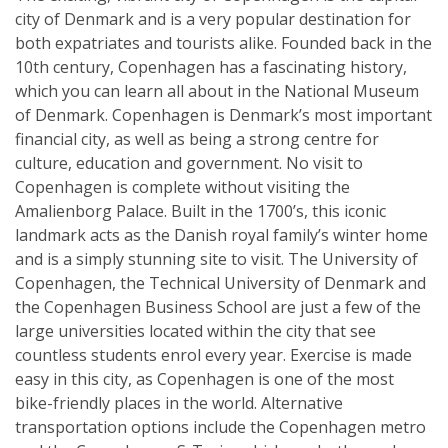
city of Denmark and is a very popular destination for
both expatriates and tourists alike. Founded back in the
10th century, Copenhagen has a fascinating history,
which you can learn all about in the National Museum
of Denmark. Copenhagen is Denmark’s most important
financial city, as well as being a strong centre for
culture, education and government. No visit to
Copenhagen is complete without visiting the
Amalienborg Palace. Built in the 1700’s, this iconic
landmark acts as the Danish royal family’s winter home
and is a simply stunning site to visit. The University of
Copenhagen, the Technical University of Denmark and
the Copenhagen Business School are just a few of the
large universities located within the city that see
countless students enrol every year. Exercise is made
easy in this city, as Copenhagen is one of the most
bike-friendly places in the world. Alternative
transportation options include the Copenhagen metro