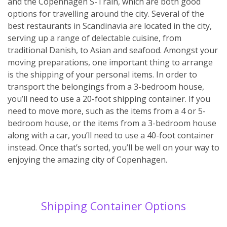
and the Copenhagen S-Train, which are both good
options for travelling around the city. Several of the
best restaurants in Scandinavia are located in the city,
serving up a range of delectable cuisine, from
traditional Danish, to Asian and seafood. Amongst your
moving preparations, one important thing to arrange
is the shipping of your personal items. In order to
transport the belongings from a 3-bedroom house,
you’ll need to use a 20-foot shipping container. If you
need to move more, such as the items from a 4 or 5-
bedroom house, or the items from a 3-bedroom house
along with a car, you’ll need to use a 40-foot container
instead. Once that’s sorted, you’ll be well on your way to
enjoying the amazing city of Copenhagen.
Shipping Container Options