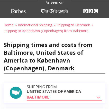
As seen on
Home
International Shipping
Shipping to Denmark
Shipping to København (Copenhagen) from Baltimore
Shipping times and costs from
Baltimore, United States of
America to København
(Copenhagen), Denmark
SHIPPING FROM
UNITED STATES OF AMERICA
BALTIMORE