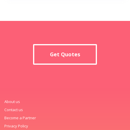
Get Quotes
About us
Contact us
Become a Partner
Privacy Policy