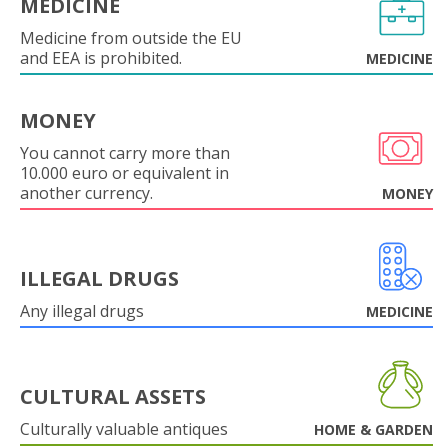
MEDICINE
Medicine from outside the EU
and EEA is prohibited.
MEDICINE
MONEY
You cannot carry more than
10.000 euro or equivalent in
another currency.
MONEY
ILLEGAL DRUGS
Any illegal drugs
MEDICINE
CULTURAL ASSETS
Culturally valuable antiques
HOME & GARDEN