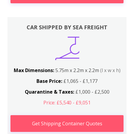
CAR SHIPPED BY SEA FREIGHT
Max Dimensions:
5.75m x 2.2m x 2.2m
(l x w x h)
Base Price:
£1,065 - £1,177
Quarantine & Taxes:
£1,000 - £2,500
Price: £5,540 - £9,051
Get Shipping Container Quotes