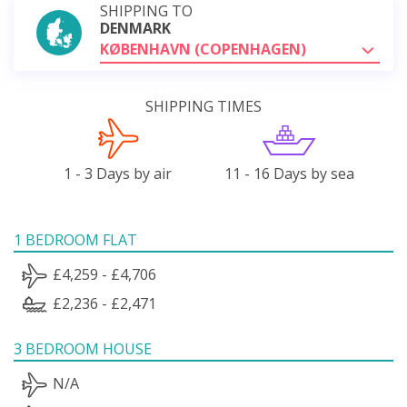
SHIPPING TO
DENMARK
KØBENHAVN (COPENHAGEN)
SHIPPING TIMES
1 - 3 Days by air
11 - 16 Days by sea
1 BEDROOM FLAT
£4,259 - £4,706
£2,236 - £2,471
3 BEDROOM HOUSE
N/A