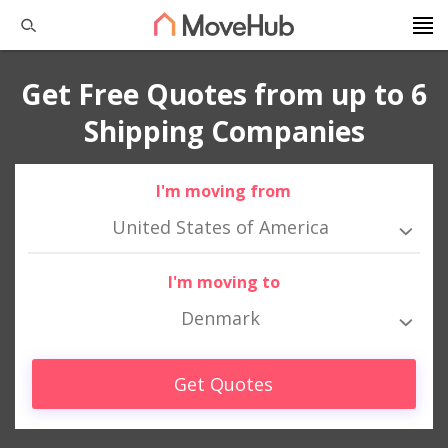
Get Free Quotes from up to 6
Shipping Companies
I'm moving from
United States of America
I'm moving to
Denmark
Get Quotes