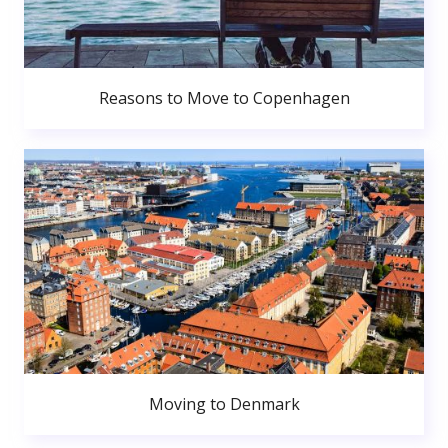
Reasons to Move to Copenhagen
Moving to Denmark