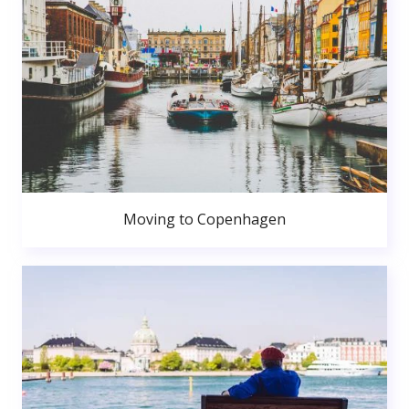
Moving to Copenhagen