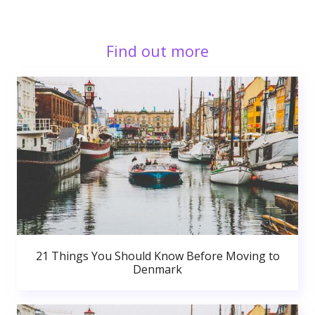
Find out more
21 Things You Should Know Before Moving to
Denmark