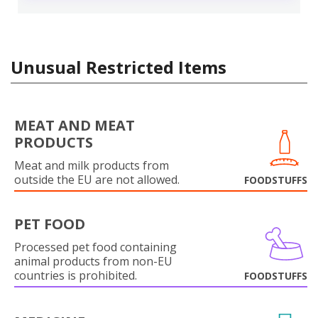
Unusual Restricted Items
MEAT AND MEAT
PRODUCTS
Meat and milk products from
outside the EU are not allowed.
FOODSTUFFS
PET FOOD
Processed pet food containing
animal products from non-EU
countries is prohibited.
FOODSTUFFS