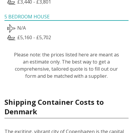
£3,440 - £3,801
5 BEDROOM HOUSE
N/A
£5,160 - £5,702
Please note: the prices listed here are meant as
an estimate only. The best way to get a
comprehensive, tailored quote is to fill out our
form and be matched with a supplier.
Shipping Container Costs to
Denmark
The exciting, vibrant city of Copenhagen is the capital