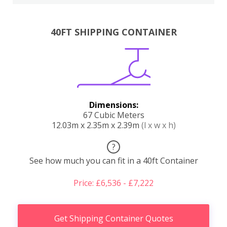
40FT SHIPPING CONTAINER
Dimensions:
67 Cubic Meters
12.03m x 2.35m x 2.39m
(l x w x h)
?
See how much you can fit in a 40ft Container
Price: £6,536 - £7,222
Get Shipping Container Quotes