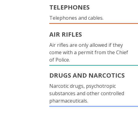
TELEPHONES
Telephones and cables.
AIR RIFLES
Air rifles are only allowed if they
come with a permit from the Chief
of Police.
DRUGS AND NARCOTICS
Narcotic drugs, psychotropic
substances and other controlled
pharmaceuticals.