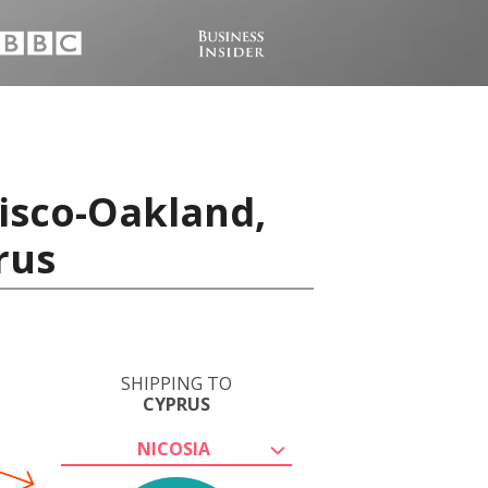
isco-Oakland,
rus
SHIPPING TO
CYPRUS
NICOSIA