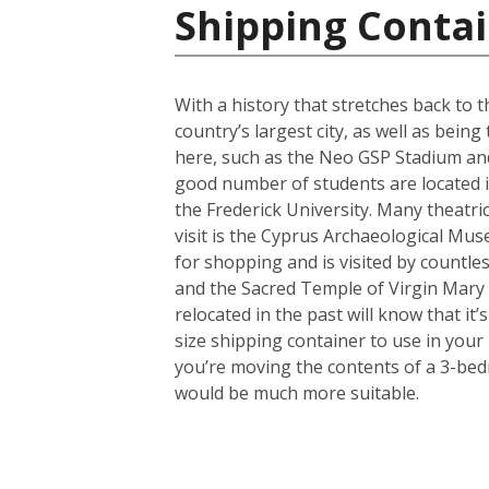
Shipping Contai
With a history that stretches back to th
country’s largest city, as well as bein
here, such as the Neo GSP Stadium and
good number of students are located in 
the Frederick University. Many theatri
visit is the Cyprus Archaeological Muse
for shopping and is visited by countles
and the Sacred Temple of Virgin Mary
relocated in the past will know that i
size shipping container to use in your
you’re moving the contents of a 3-bed
would be much more suitable.