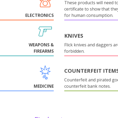
These products will need to
certificate to show that they
ELECTRONICS
for human consumption.
KNIVES
WEAPONS &
Flick knives and daggers are
FIREARMS
forbidden.
COUNTERFEIT ITEM
Counterfeit and pirated go
MEDICINE
counterfeit bank notes.