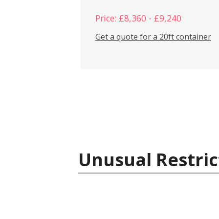
Price: £8,360 - £9,240
Get a quote for a 20ft container
Unusual Restric