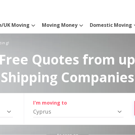
n/UK Moving
Moving Money
Domestic Moving
ting!
Free Quotes from up
Shipping Companies
I'm moving to
Cyprus