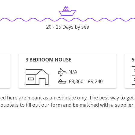
20 - 25 Days by sea
3 BEDROOM HOUSE
5
N/A
£8,360 - £9,240
isted here are meant as an estimate only. The best way to get
quote is to fill out our form and be matched with a supplier.