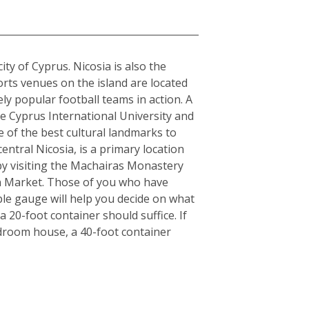
city of Cyprus. Nicosia is also the
orts venues on the island are located
y popular football teams in action. A
the Cyprus International University and
e of the best cultural landmarks to
entral Nicosia, is a primary location
y by visiting the Machairas Monastery
en Market. Those of you who have
ple gauge will help you decide on what
 20-foot container should suffice. If
edroom house, a 40-foot container