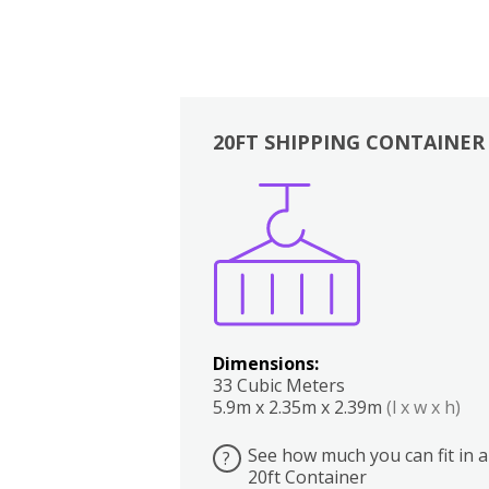
20FT SHIPPING CONTAINER
Boxes
Kitchen
Bedrooms
Lounge
Dimensions:
33 Cubic Meters
5.9m x 2.35m x 2.39m
(l x w x h)
See how much you can fit in a
?
20ft Container