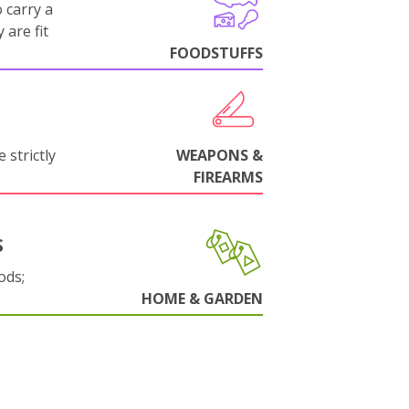
 carry a
 are fit
FOODSTUFFS
 strictly
WEAPONS &
FIREARMS
S
ods;
HOME & GARDEN