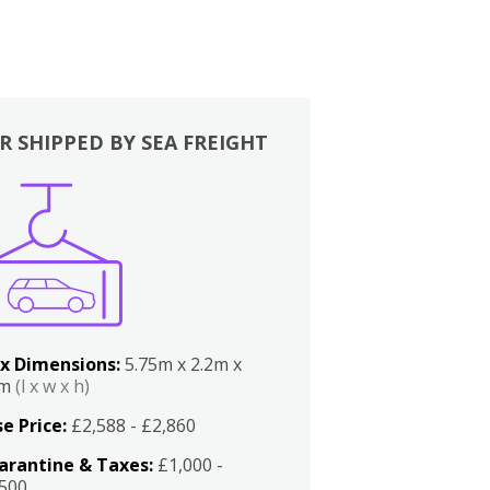
R SHIPPED BY SEA FREIGHT
x Dimensions:
5.75m x 2.2m x
2m
(l x w x h)
e Price:
£2,588 - £2,860
arantine & Taxes:
£1,000 -
,500