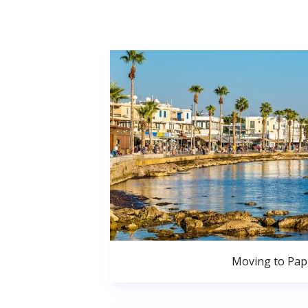
Moving to Pa