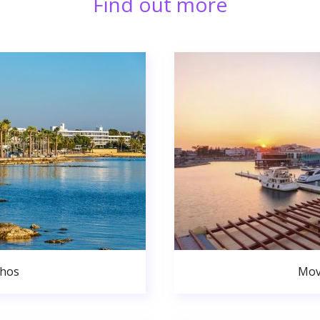
Find out more
phos
Mov