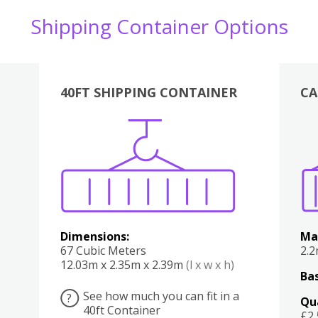
Shipping Container Options
40FT SHIPPING CONTAINER
CA
Various
Boxes
Kitchen
Bedroom
Lounge
Various
Dimensions:
Ma
67 Cubic Meters
2.
12.03m x 2.35m x 2.39m
(l x w x h)
Bas
See how much you can fit in a
?
Qu
40ft Container
£2