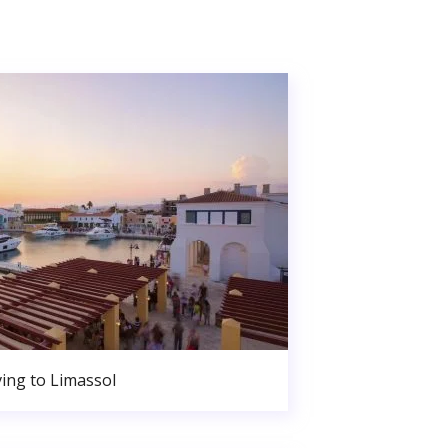
ing to Limassol