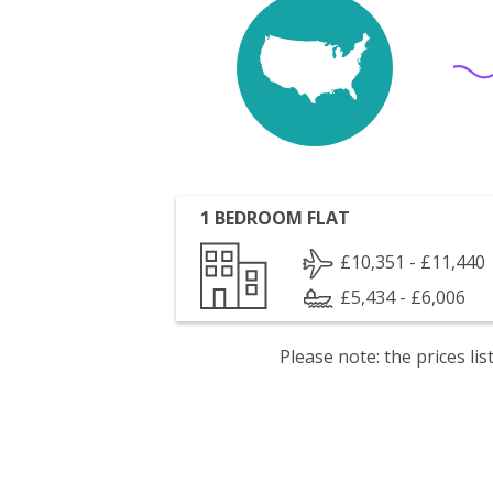
1 BEDROOM FLAT
£10,351 - £11,440
£5,434 - £6,006
Please note: the prices l