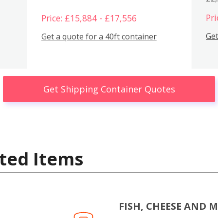
Pri
Price: £15,884 - £17,556
Get
Get a quote for a 40ft container
Get Shipping Container Quotes
ted Items
FISH, CHEESE AND 