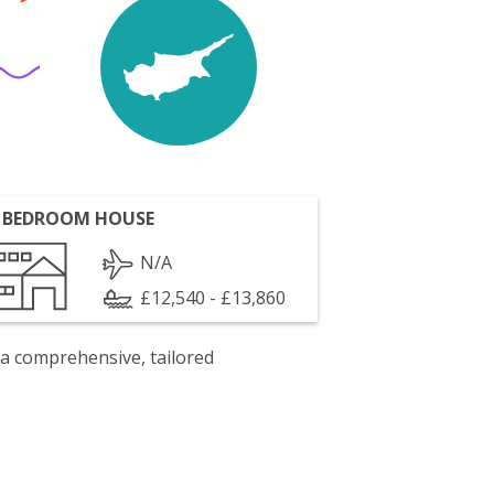
 BEDROOM HOUSE
N/A
£12,540 - £13,860
 a comprehensive, tailored