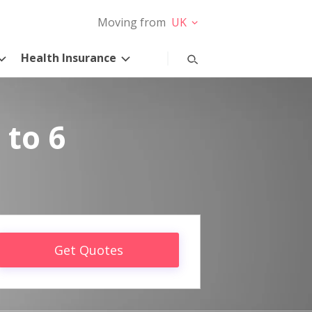
Moving from
UK
Health Insurance
 to 6
Get Quotes