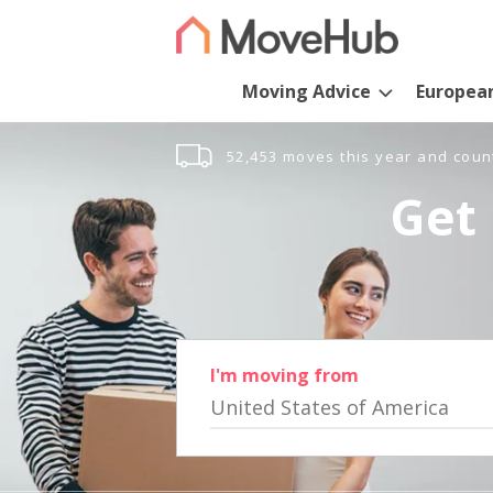
Moving Advice
Europea
52,453 moves this year and coun
Get 
I'm moving from
United States of America