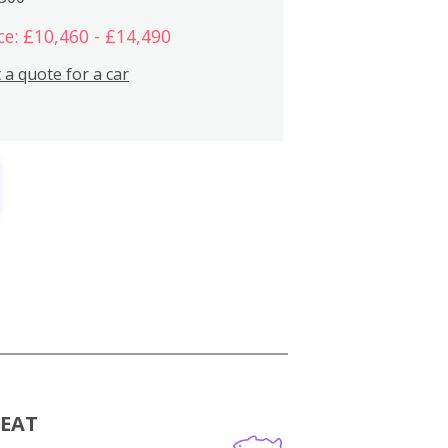
ce: £10,460 - £14,490
 a quote for a car
MEAT