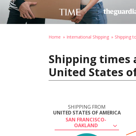
Home
International Shipping
Shipping t
Shipping times 
United States o
SHIPPING FROM
UNITED STATES OF AMERICA
SAN FRANCISCO-
OAKLAND