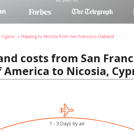
As seen on
o Cyprus
Shipping to Nicosia from San Francisco-Oakland
and costs from San Franc
f America to Nicosia, Cyp
1 - 3 Days by air