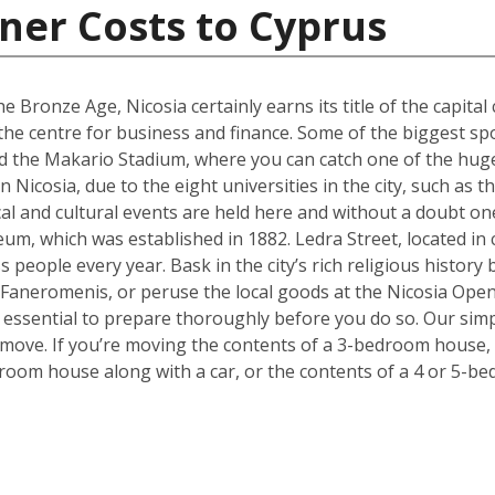
ner Costs to Cyprus
e Bronze Age, Nicosia certainly earns its title of the capital 
g the centre for business and finance. Some of the biggest sp
 the Makario Stadium, where you can catch one of the hugel
Nicosia, due to the eight universities in the city, such as 
cal and cultural events are held here and without a doubt on
um, which was established in 1882. Ledra Street, located in c
s people every year. Bask in the city’s rich religious histor
 Faneromenis, or peruse the local goods at the Nicosia Op
t’s essential to prepare thoroughly before you do so. Our sim
 move. If you’re moving the contents of a 3-bedroom house, a
room house along with a car, or the contents of a 4 or 5-b