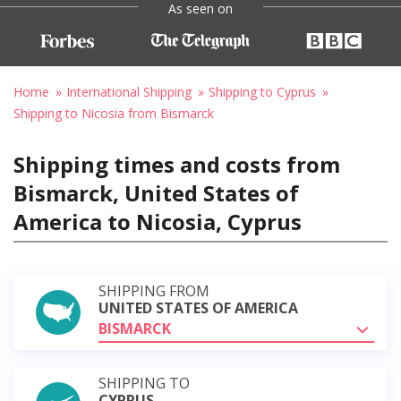
As seen on
Home
International Shipping
Shipping to Cyprus
Shipping to Nicosia from Bismarck
Shipping times and costs from
Bismarck, United States of
America to Nicosia, Cyprus
SHIPPING FROM
UNITED STATES OF AMERICA
BISMARCK
SHIPPING TO
CYPRUS