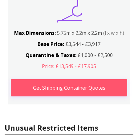
Max Dimensions:
5.75m x 2.2m x 2.2m
(l x w x h)
Base Price:
£3,544 - £3,917
Quarantine & Taxes:
£1,000 - £2,500
Price: £13,549 - £17,905
Get Shipping Container Quotes
Unusual Restricted Items