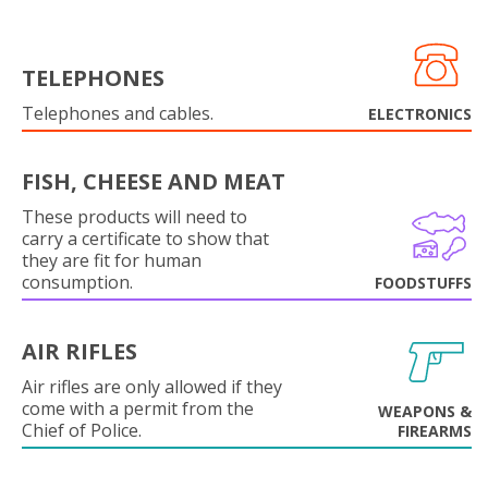
TELEPHONES
Telephones and cables.
ELECTRONICS
FISH, CHEESE AND MEAT
These products will need to
carry a certificate to show that
they are fit for human
consumption.
FOODSTUFFS
AIR RIFLES
Air rifles are only allowed if they
come with a permit from the
WEAPONS &
Chief of Police.
FIREARMS