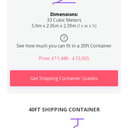
Dimensions:
33 Cubic Meters
5.9m x 2.35m x 2.39m
(l x w x h)
?
See how much you can fit in a 20ft Container
Price: £11,449 - £12,655
Get Shipping Container Quotes
40FT SHIPPING CONTAINER