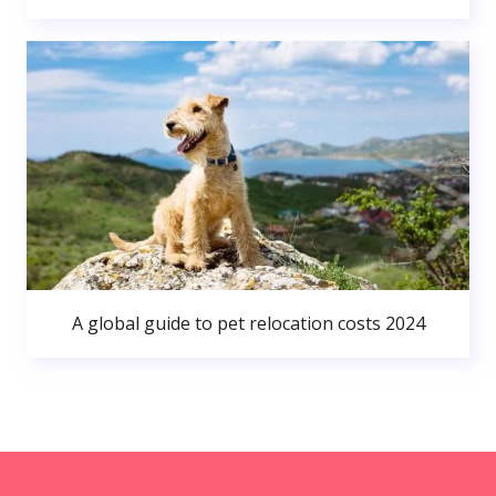
A global guide to pet relocation costs 2024