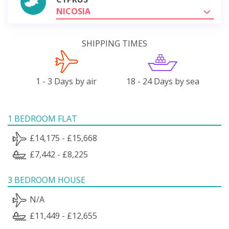
NICOSIA
SHIPPING TIMES
1 - 3 Days by air
18 - 24 Days by sea
1 BEDROOM FLAT
£14,175 - £15,668
£7,442 - £8,225
3 BEDROOM HOUSE
N/A
£11,449 - £12,655