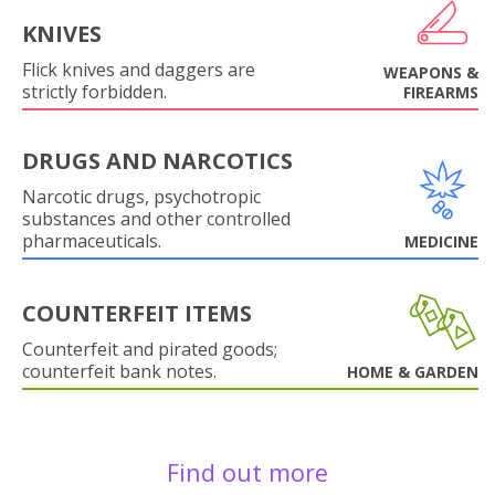
KNIVES
Flick knives and daggers are
WEAPONS &
strictly forbidden.
FIREARMS
DRUGS AND NARCOTICS
Narcotic drugs, psychotropic
substances and other controlled
pharmaceuticals.
MEDICINE
COUNTERFEIT ITEMS
Counterfeit and pirated goods;
counterfeit bank notes.
HOME & GARDEN
Find out more