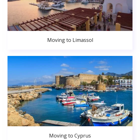
Moving to Limassol
Moving to Cyprus