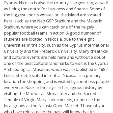
Cyprus. Nicosia is also the country’s largest city, as well
as being the centre for business and finance. Some of
the biggest sports venues on the island are located
here, such as the Neo GSP Stadium and the Makario
Stadium, where you can catch one of the hugely
popular football teams in action. A good number of
students are located in Nicosia, due to the eight
universities in the city, such as the Cyprus International
University and the Frederick University. Many theatrical
and cultural events are held here and without a doubt
one of the best cultural landmarks to visit is the Cyprus
Archaeological Museum, which was established in 1882.
Ledra Street, located in central Nicosia, is a primary
location for shopping and is visited by countless people
every year. Bask in the city’s rich religious history by
visiting the Machairas Monastery and the Sacred
Temple of Virgin Mary Faneromenis, or peruse the
local goods at the Nicosia Open Market. Those of you
who have relocated in the past will know that it’s