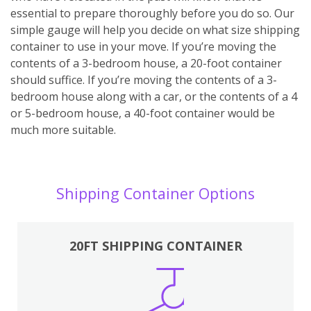
essential to prepare thoroughly before you do so. Our
simple gauge will help you decide on what size shipping
container to use in your move. If you’re moving the
contents of a 3-bedroom house, a 20-foot container
should suffice. If you’re moving the contents of a 3-
bedroom house along with a car, or the contents of a 4
or 5-bedroom house, a 40-foot container would be
much more suitable.
Shipping Container Options
20FT SHIPPING CONTAINER