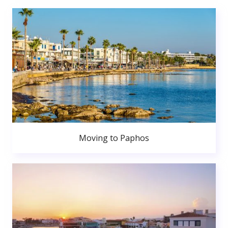
Moving to Paphos