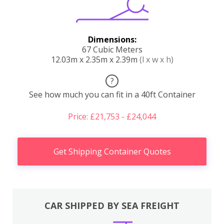
Dimensions:
67 Cubic Meters
12.03m x 2.35m x 2.39m
(l x w x h)
?
See how much you can fit in a 40ft Container
Price: £21,753 - £24,044
Get Shipping Container Quotes
CAR SHIPPED BY SEA FREIGHT