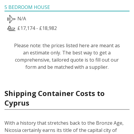
5 BEDROOM HOUSE
N/A
£17,174 - £18,982
Please note: the prices listed here are meant as
an estimate only. The best way to get a
comprehensive, tailored quote is to fill out our
form and be matched with a supplier.
Shipping Container Costs to
Cyprus
With a history that stretches back to the Bronze Age,
Nicosia certainly earns its title of the capital city of