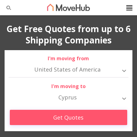
Get Free Quotes from up to 6
Shipping Companies
I'm moving from
United States of America
I'm moving to
Cyprus
Get Quotes