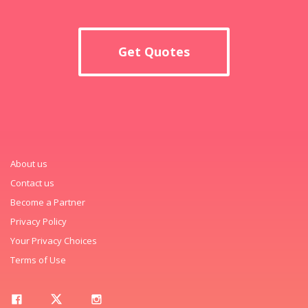
Get Quotes
About us
Contact us
Become a Partner
Privacy Policy
Your Privacy Choices
Terms of Use