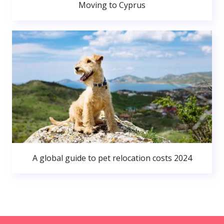
Moving to Cyprus
A global guide to pet relocation costs 2024