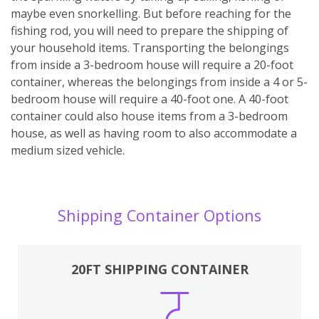
maybe even snorkelling. But before reaching for the
fishing rod, you will need to prepare the shipping of
your household items. Transporting the belongings
from inside a 3-bedroom house will require a 20-foot
container, whereas the belongings from inside a 4 or 5-
bedroom house will require a 40-foot one. A 40-foot
container could also house items from a 3-bedroom
house, as well as having room to also accommodate a
medium sized vehicle.
Shipping Container Options
20FT SHIPPING CONTAINER