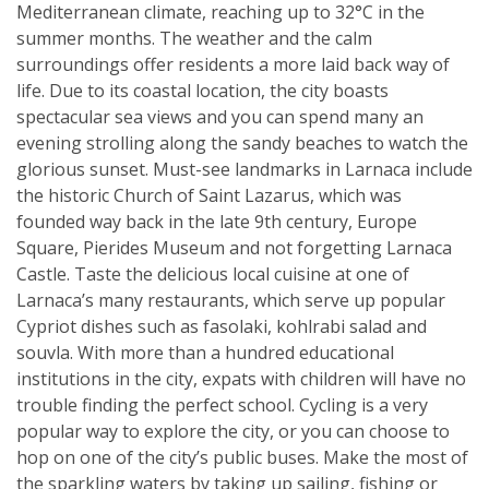
Mediterranean climate, reaching up to 32°C in the
summer months. The weather and the calm
surroundings offer residents a more laid back way of
life. Due to its coastal location, the city boasts
spectacular sea views and you can spend many an
evening strolling along the sandy beaches to watch the
glorious sunset. Must-see landmarks in Larnaca include
the historic Church of Saint Lazarus, which was
founded way back in the late 9th century, Europe
Square, Pierides Museum and not forgetting Larnaca
Castle. Taste the delicious local cuisine at one of
Larnaca’s many restaurants, which serve up popular
Cypriot dishes such as fasolaki, kohlrabi salad and
souvla. With more than a hundred educational
institutions in the city, expats with children will have no
trouble finding the perfect school. Cycling is a very
popular way to explore the city, or you can choose to
hop on one of the city’s public buses. Make the most of
the sparkling waters by taking up sailing, fishing or