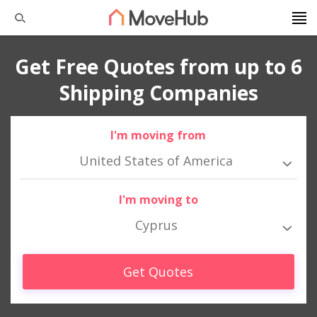
Get Free Quotes from up to 6
Shipping Companies
I'm moving from
United States of America
I'm moving to
Cyprus
Get Quotes