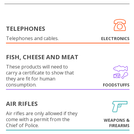
TELEPHONES
Telephones and cables.
ELECTRONICS
FISH, CHEESE AND MEAT
These products will need to
carry a certificate to show that
they are fit for human
consumption.
FOODSTUFFS
AIR RIFLES
Air rifles are only allowed if they
come with a permit from the
WEAPONS &
Chief of Police.
FIREARMS