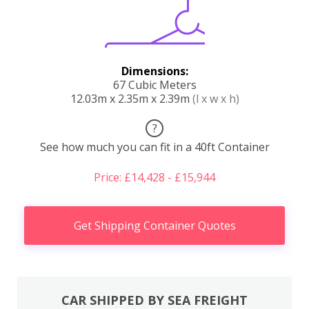
Dimensions:
67 Cubic Meters
12.03m x 2.35m x 2.39m
(l x w x h)
?
See how much you can fit in a 40ft Container
Price: £14,428 - £15,944
Get Shipping Container Quotes
CAR SHIPPED BY SEA FREIGHT