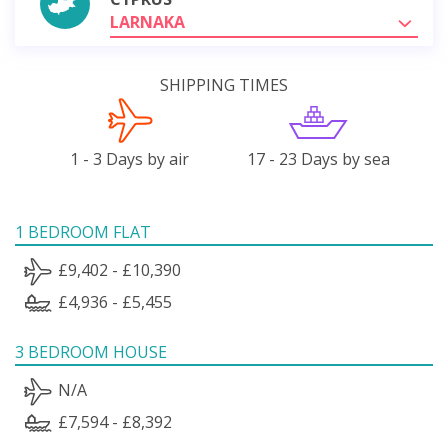
LARNAKA
SHIPPING TIMES
1 - 3 Days by air
17 - 23 Days by sea
1 BEDROOM FLAT
£9,402 - £10,390
£4,936 - £5,455
3 BEDROOM HOUSE
N/A
£7,594 - £8,392