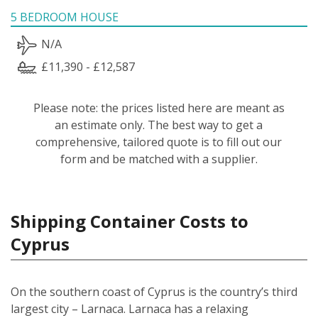
5 BEDROOM HOUSE
N/A
£11,390 - £12,587
Please note: the prices listed here are meant as
an estimate only. The best way to get a
comprehensive, tailored quote is to fill out our
form and be matched with a supplier.
Shipping Container Costs to
Cyprus
On the southern coast of Cyprus is the country’s third
largest city – Larnaca. Larnaca has a relaxing