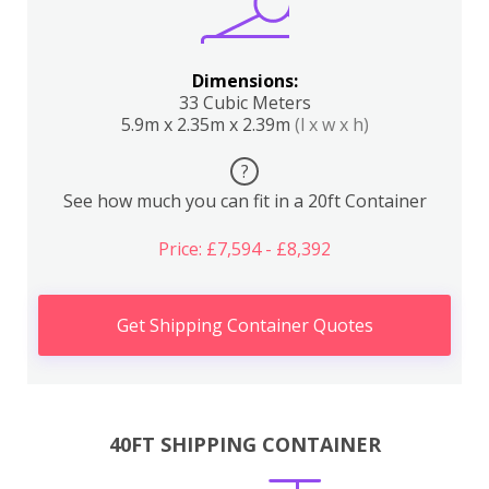
Dimensions:
33 Cubic Meters
5.9m x 2.35m x 2.39m
(l x w x h)
?
See how much you can fit in a 20ft Container
Price: £7,594 - £8,392
Get Shipping Container Quotes
40FT SHIPPING CONTAINER