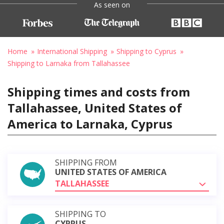
As seen on
Home
International Shipping
Shipping to Cyprus
Shipping to Larnaka from Tallahassee
Shipping times and costs from
Tallahassee, United States of
America to Larnaka, Cyprus
SHIPPING FROM
UNITED STATES OF AMERICA
TALLAHASSEE
SHIPPING TO
CYPRUS