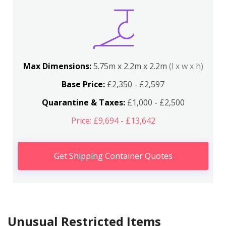
Max Dimensions:
5.75m x 2.2m x 2.2m
(l x w x h)
Base Price:
£2,350 - £2,597
Quarantine & Taxes:
£1,000 - £2,500
Price: £9,694 - £13,642
Get Shipping Container Quotes
Unusual Restricted Items