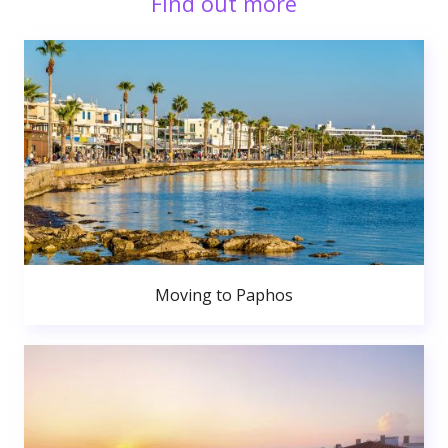
Find out more
Moving to Paphos