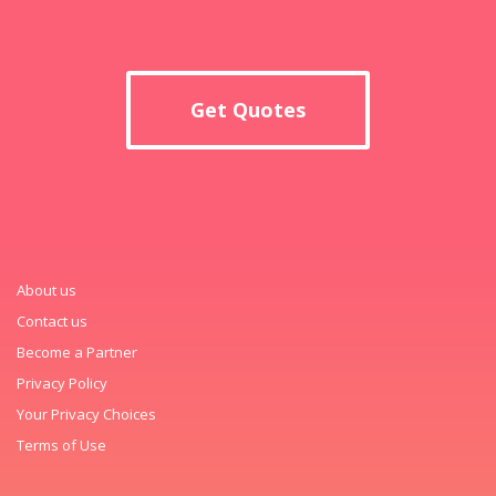
Get Quotes
About us
Contact us
Become a Partner
Privacy Policy
Your Privacy Choices
Terms of Use