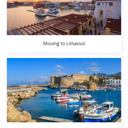
Moving to Limassol