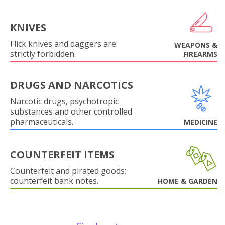
KNIVES
Flick knives and daggers are
WEAPONS &
strictly forbidden.
FIREARMS
DRUGS AND NARCOTICS
Narcotic drugs, psychotropic
substances and other controlled
pharmaceuticals.
MEDICINE
COUNTERFEIT ITEMS
Counterfeit and pirated goods;
counterfeit bank notes.
HOME & GARDEN