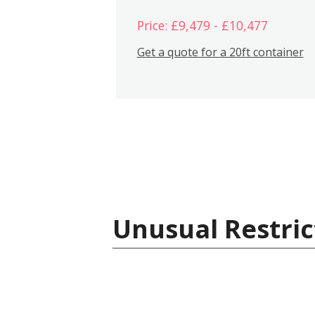
Price: £9,479 - £10,477
Get a quote for a 20ft container
Unusual Restric