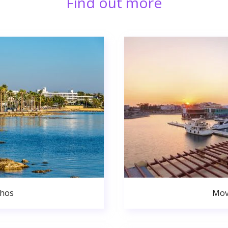
Find out more
phos
Mov