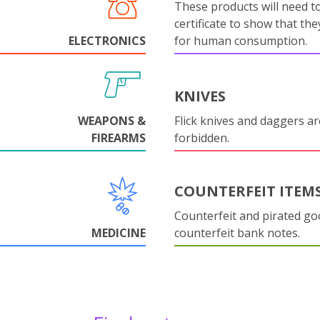
These products will need to
certificate to show that they
ELECTRONICS
for human consumption.
KNIVES
WEAPONS &
Flick knives and daggers are
FIREARMS
forbidden.
COUNTERFEIT ITEM
Counterfeit and pirated go
MEDICINE
counterfeit bank notes.