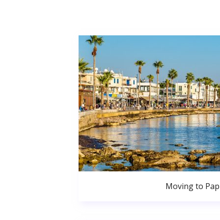
Moving to Pa