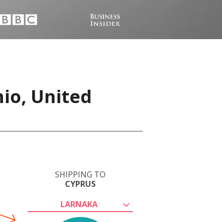
io, United
SHIPPING TO
CYPRUS
LARNAKA