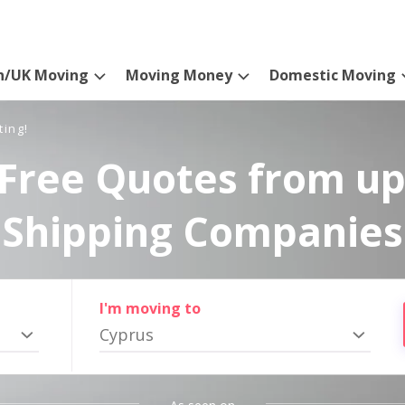
n/UK Moving
Moving Money
Domestic Moving
ting!
Free Quotes from up
Shipping Companies
I'm moving to
Cyprus