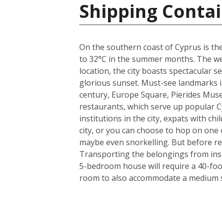
Shipping Contai
On the southern coast of Cyprus is the
to 32°C in the summer months. The weat
location, the city boasts spectacular
glorious sunset. Must-see landmarks in
century, Europe Square, Pierides Museu
restaurants, which serve up popular C
institutions in the city, expats with ch
city, or you can choose to hop on one o
maybe even snorkelling. But before rea
Transporting the belongings from insi
5-bedroom house will require a 40-foo
room to also accommodate a medium si