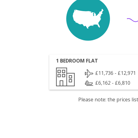
1 BEDROOM FLAT
£11,736 - £12,971
£6,162 - £6,810
Please note: the prices l