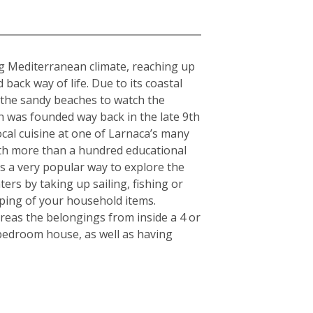
ing Mediterranean climate, reaching up
ack way of life. Due to its coastal
g the sandy beaches to watch the
h was founded way back in the late 9th
cal cuisine at one of Larnaca’s many
With more than a hundred educational
 is a very popular way to explore the
ers by taking up sailing, fishing or
pping of your household items.
reas the belongings from inside a 4 or
-bedroom house, as well as having