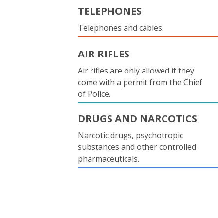
TELEPHONES
Telephones and cables.
AIR RIFLES
Air rifles are only allowed if they
come with a permit from the Chief
of Police.
DRUGS AND NARCOTICS
Narcotic drugs, psychotropic
substances and other controlled
pharmaceuticals.