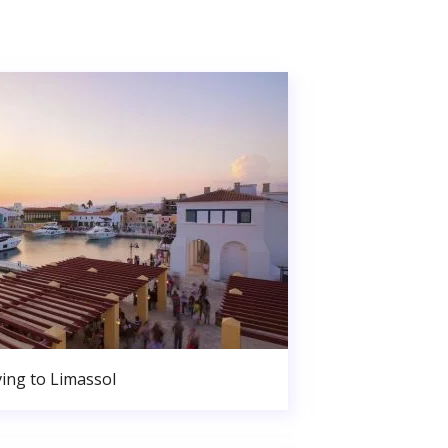
ing to Limassol