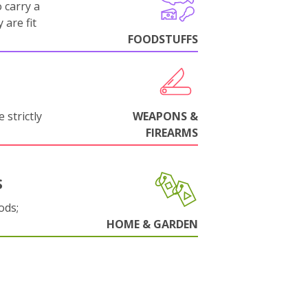
 carry a
 are fit
FOODSTUFFS
 strictly
WEAPONS &
FIREARMS
S
ods;
HOME & GARDEN