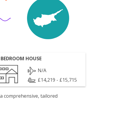
 BEDROOM HOUSE
N/A
£14,219 - £15,715
 a comprehensive, tailored