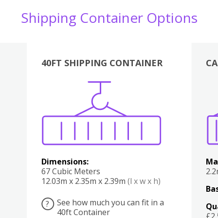
Shipping Container Options
40FT SHIPPING CONTAINER
CA
Various
Boxes
Kitchen
Bedroom
Lounge
Various
Dimensions:
Ma
67 Cubic Meters
2.
12.03m x 2.35m x 2.39m
(l x w x h)
Bas
See how much you can fit in a
?
Qu
40ft Container
£2