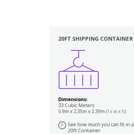
20FT SHIPPING CONTAINER
Boxes
Kitchen
Bedrooms
Lounge
Dimensions:
33 Cubic Meters
5.9m x 2.35m x 2.39m
(l x w x h)
See how much you can fit in a
?
20ft Container