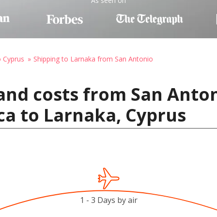
As seen on
o Cyprus
Shipping to Larnaka from San Antonio
and costs from San Anton
ca to Larnaka, Cyprus
1 - 3 Days by air