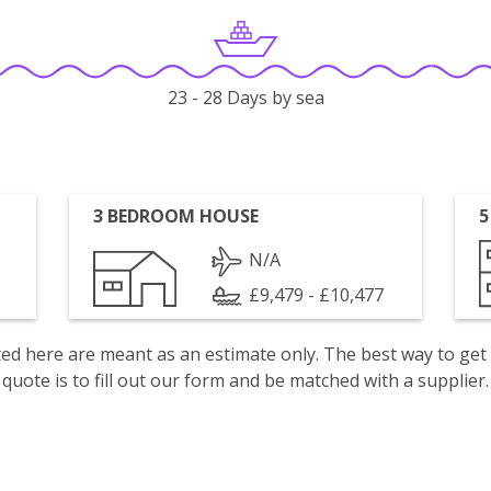
23 - 28 Days by sea
3 BEDROOM HOUSE
5
N/A
£9,479 - £10,477
isted here are meant as an estimate only. The best way to get
quote is to fill out our form and be matched with a supplier.