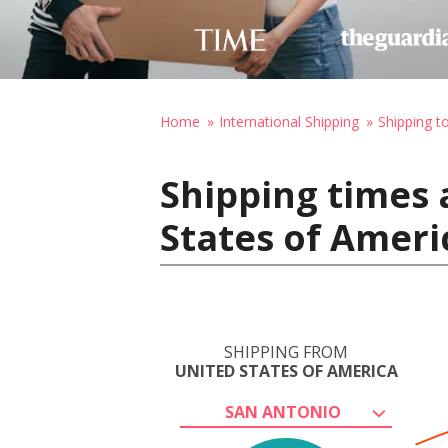
Home
International Shipping
Shipping t
Shipping times 
States of Ameri
SHIPPING FROM
UNITED STATES OF AMERICA
SAN ANTONIO