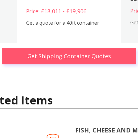
Pri
Price: £18,011 - £19,906
Get
Get a quote for a 40ft container
Get Shipping Container Quotes
ted Items
FISH, CHEESE AND 