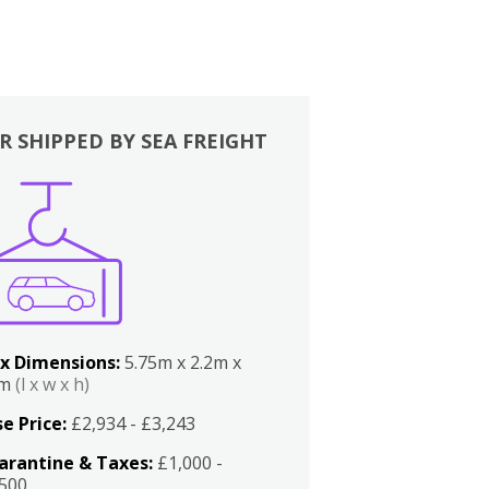
R SHIPPED BY SEA FREIGHT
x Dimensions:
5.75m x 2.2m x
2m
(l x w x h)
e Price:
£2,934 - £3,243
arantine & Taxes:
£1,000 -
,500