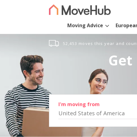
Moving Advice
Europea
52,453 moves this year and coun
Get 
I'm moving from
United States of America