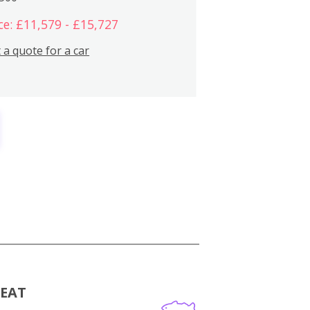
ce: £11,579 - £15,727
 a quote for a car
MEAT