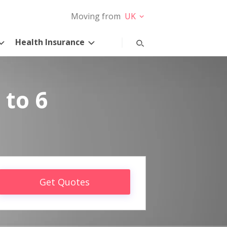
Moving from
UK
Health Insurance
 to 6
Get Quotes