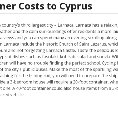
ner Costs to Cyprus
 country’s third largest city – Larnaca. Larnaca has a relax
her and the calm surroundings offer residents a more laid b
 sea views and you can spend many an evening strolling alon
 Larnaca include the historic Church of Saint Lazarus, whic
m and not forgetting Larnaca Castle. Taste the delicious lo
ypriot dishes such as fasolaki, kohlrabi salad and souvla. 
ildren will have no trouble finding the perfect school. Cycling
f the city’s public buses. Make the most of the sparkling wat
ching for the fishing rod, you will need to prepare the shi
de a 3-bedroom house will require a 20-foot container, whe
t one. A 40-foot container could also house items from a 3
zed vehicle.