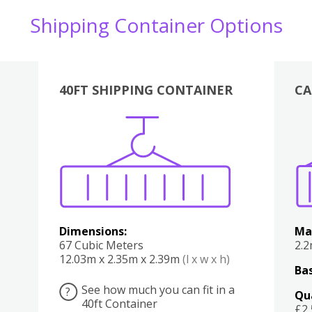
Shipping Container Options
40FT SHIPPING CONTAINER
CA
Various
Boxes
Kitchen
Bedroom
Lounge
Various
Dimensions:
Ma
67 Cubic Meters
2.
12.03m x 2.35m x 2.39m
(l x w x h)
Bas
See how much you can fit in a
?
Qu
40ft Container
£2