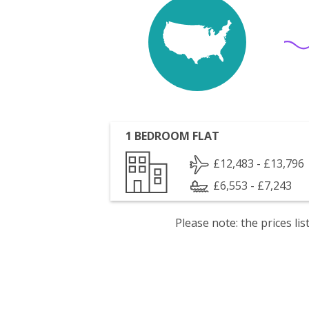
1 BEDROOM FLAT
£12,483 - £13,796
£6,553 - £7,243
Please note: the prices l