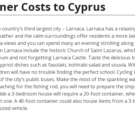
ner Costs to Cyprus
 country’s third largest city – Larnaca. Larnaca has a relax
her and the calm surroundings offer residents a more laid b
 sea views and you can spend many an evening strolling alon
 Larnaca include the historic Church of Saint Lazarus, whic
m and not forgetting Larnaca Castle. Taste the delicious lo
ypriot dishes such as fasolaki, kohlrabi salad and souvla. 
ildren will have no trouble finding the perfect school. Cycling
f the city’s public buses. Make the most of the sparkling wat
ching for the fishing rod, you will need to prepare the shi
de a 3-bedroom house will require a 20-foot container, whe
t one. A 40-foot container could also house items from a 3
zed vehicle.