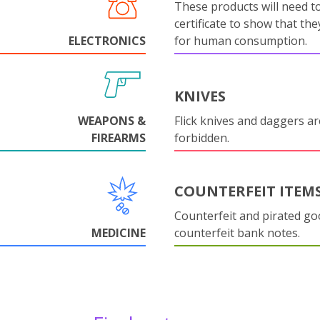
These products will need to
certificate to show that they
ELECTRONICS
for human consumption.
KNIVES
WEAPONS &
Flick knives and daggers are
FIREARMS
forbidden.
COUNTERFEIT ITEM
Counterfeit and pirated go
MEDICINE
counterfeit bank notes.