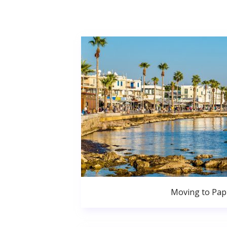
Moving to Pa