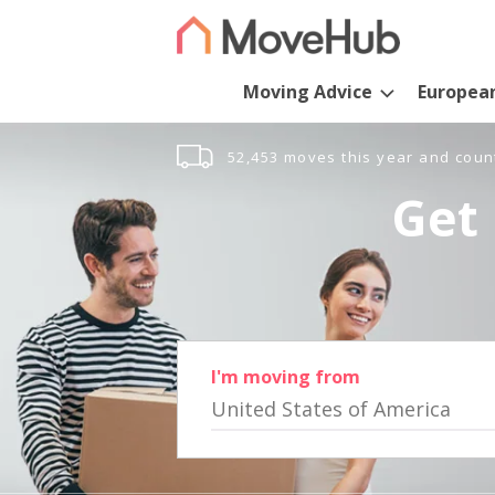
Moving Advice
Europea
52,453 moves this year and coun
Get 
I'm moving from
United States of America