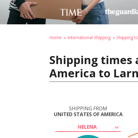
Home
International Shipping
Shipping t
Shipping times 
America to Lar
SHIPPING FROM
UNITED STATES OF AMERICA
HELENA