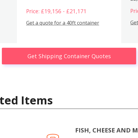
Pri
Price: £19,156 - £21,171
Get
Get a quote for a 40ft container
Get Shipping Container Quotes
ted Items
FISH, CHEESE AND 