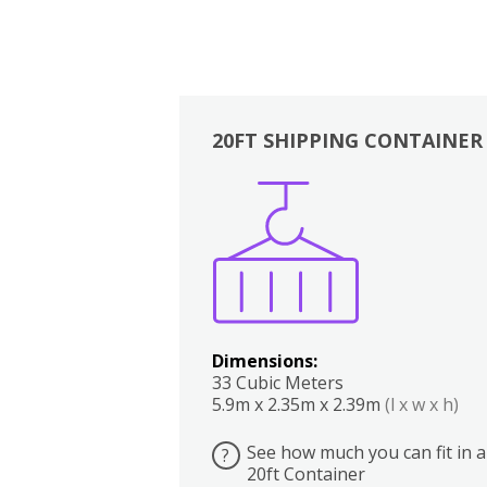
20FT SHIPPING CONTAINER
Boxes
Kitchen
Bedrooms
Lounge
Dimensions:
33 Cubic Meters
5.9m x 2.35m x 2.39m
(l x w x h)
See how much you can fit in a
?
20ft Container