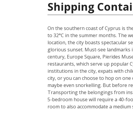
Shipping Contai
On the southern coast of Cyprus is the
to 32°C in the summer months. The weat
location, the city boasts spectacular
glorious sunset. Must-see landmarks in
century, Europe Square, Pierides Museu
restaurants, which serve up popular C
institutions in the city, expats with ch
city, or you can choose to hop on one o
maybe even snorkelling. But before rea
Transporting the belongings from insi
5-bedroom house will require a 40-foo
room to also accommodate a medium si