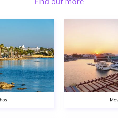
Find out more
phos
Mov