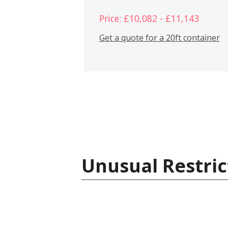
Price: £10,082 - £11,143
Get a quote for a 20ft container
Unusual Restric