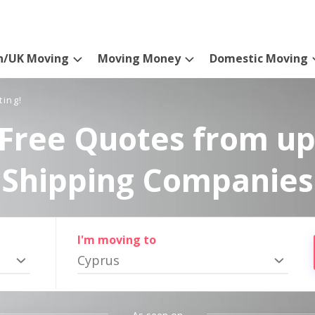
n/UK Moving
Moving Money
Domestic Moving
ting!
Free Quotes from up
Shipping Companies
I'm moving to
Cyprus