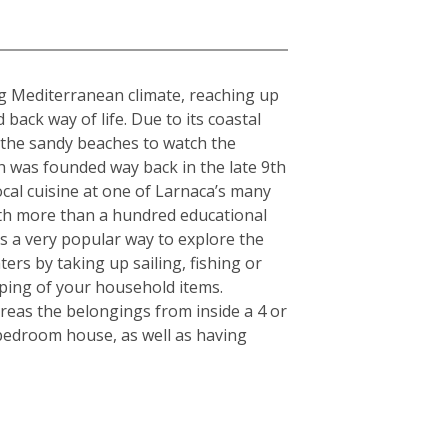
ing Mediterranean climate, reaching up
ack way of life. Due to its coastal
g the sandy beaches to watch the
h was founded way back in the late 9th
cal cuisine at one of Larnaca’s many
With more than a hundred educational
 is a very popular way to explore the
ers by taking up sailing, fishing or
pping of your household items.
reas the belongings from inside a 4 or
-bedroom house, as well as having