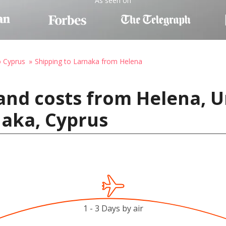
As seen on
o Cyprus
Shipping to Larnaka from Helena
and costs from Helena, U
naka, Cyprus
1 - 3 Days by air