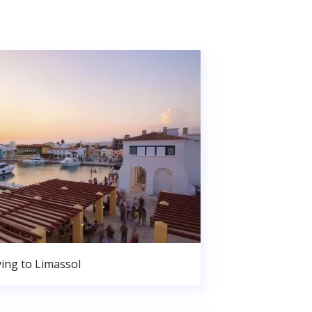
ing to Limassol