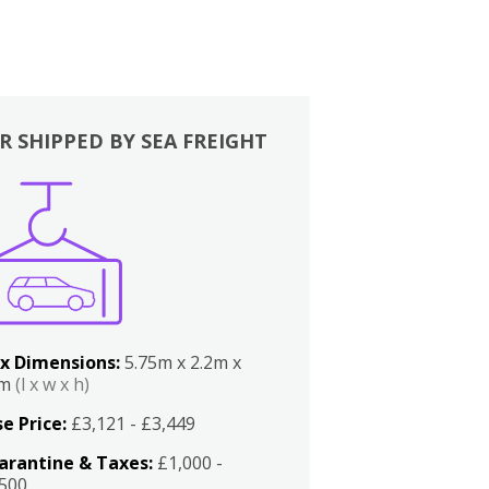
R SHIPPED BY SEA FREIGHT
x Dimensions:
5.75m x 2.2m x
2m
(l x w x h)
e Price:
£3,121 - £3,449
arantine & Taxes:
£1,000 -
,500