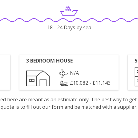
18 - 24 Days by sea
3 BEDROOM HOUSE
5
N/A
£10,082 - £11,143
isted here are meant as an estimate only. The best way to get
quote is to fill out our form and be matched with a supplier.