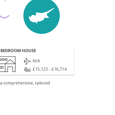
 BEDROOM HOUSE
N/A
£15,123 - £16,714
 a comprehensive, tailored