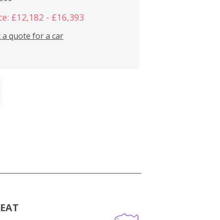
ce: £12,182 - £16,393
 a quote for a car
MEAT