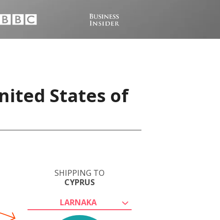
nited States of
SHIPPING TO
CYPRUS
LARNAKA