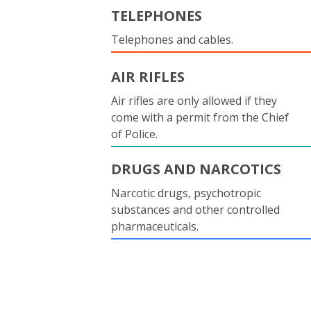
TELEPHONES
Telephones and cables.
AIR RIFLES
Air rifles are only allowed if they
come with a permit from the Chief
of Police.
DRUGS AND NARCOTICS
Narcotic drugs, psychotropic
substances and other controlled
pharmaceuticals.