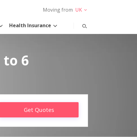
Moving from
UK
Health Insurance
 to 6
Get Quotes