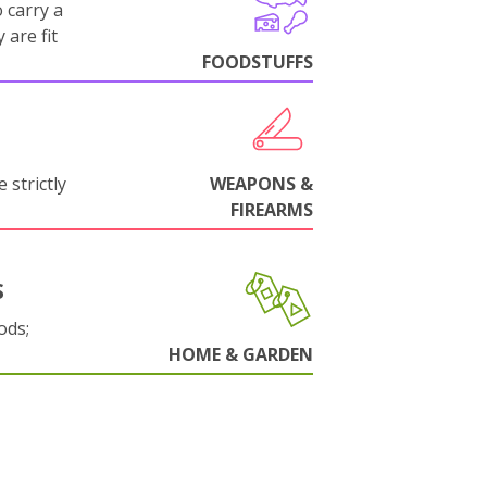
 carry a
 are fit
FOODSTUFFS
 strictly
WEAPONS &
FIREARMS
S
ods;
HOME & GARDEN