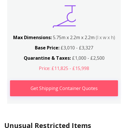
Max Dimensions:
5.75m x 2.2m x 2.2m
(l x w x h)
Base Price:
£3,010 - £3,327
Quarantine & Taxes:
£1,000 - £2,500
Price: £11,825 - £15,998
Get Shipping Container Quotes
Unusual Restricted Items