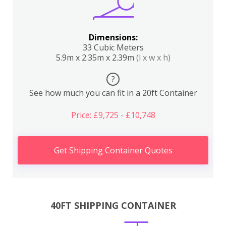
Dimensions:
33 Cubic Meters
5.9m x 2.35m x 2.39m
(l x w x h)
?
See how much you can fit in a 20ft Container
Price: £9,725 - £10,748
Get Shipping Container Quotes
40FT SHIPPING CONTAINER