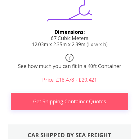
Dimensions:
67 Cubic Meters
12.03m x 2.35m x 2.39m
(l x w x h)
?
See how much you can fit in a 40ft Container
Price: £18,478 - £20,421
Get Shipping Container Quotes
CAR SHIPPED BY SEA FREIGHT