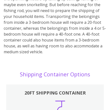
maybe even snorkelling. But before reaching for the
fishing rod, you will need to prepare the shipping of
your household items. Transporting the belongings
from inside a 3-bedroom house will require a 20-foot
container, whereas the belongings from inside a 4 or 5-
bedroom house will require a 40-foot one. A 40-foot
container could also house items from a 3-bedroom
house, as well as having room to also accommodate a
medium sized vehicle.
Shipping Container Options
20FT SHIPPING CONTAINER