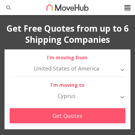
Get Free Quotes from up to 6
Shipping Companies
I'm moving from
United States of America
I'm moving to
Cyprus
Get Quotes