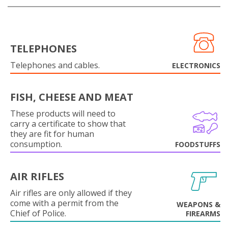
TELEPHONES
Telephones and cables.
ELECTRONICS
FISH, CHEESE AND MEAT
These products will need to
carry a certificate to show that
they are fit for human
consumption.
FOODSTUFFS
AIR RIFLES
Air rifles are only allowed if they
come with a permit from the
WEAPONS &
Chief of Police.
FIREARMS