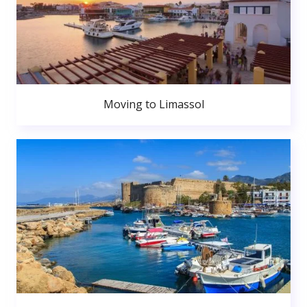
Moving to Limassol