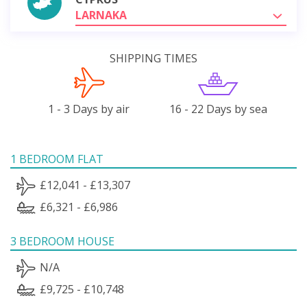
LARNAKA
SHIPPING TIMES
1 - 3 Days by air
16 - 22 Days by sea
1 BEDROOM FLAT
£12,041 - £13,307
£6,321 - £6,986
3 BEDROOM HOUSE
N/A
£9,725 - £10,748