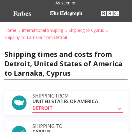
As seen on
Home
International Shipping
Shipping to Cyprus
Shipping to Larnaka from Detroit
Shipping times and costs from
Detroit, United States of America
to Larnaka, Cyprus
SHIPPING FROM
UNITED STATES OF AMERICA
DETROIT
SHIPPING TO
CYPRUS