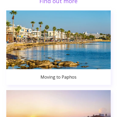
Find out more
Moving to Paphos