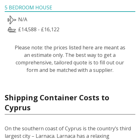
5 BEDROOM HOUSE
N/A
£14,588 - £16,122
Please note: the prices listed here are meant as
an estimate only. The best way to get a
comprehensive, tailored quote is to fill out our
form and be matched with a supplier.
Shipping Container Costs to
Cyprus
On the southern coast of Cyprus is the country’s third
largest city – Larnaca. Larnaca has a relaxing