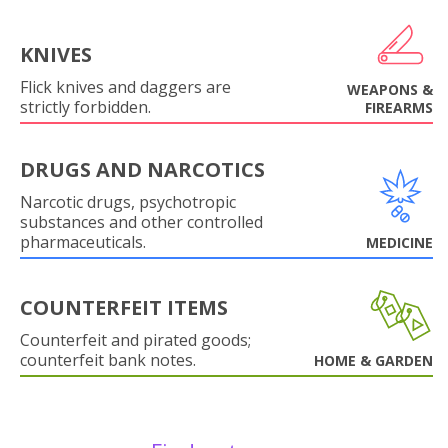
KNIVES
Flick knives and daggers are
WEAPONS &
strictly forbidden.
FIREARMS
DRUGS AND NARCOTICS
Narcotic drugs, psychotropic
substances and other controlled
pharmaceuticals.
MEDICINE
COUNTERFEIT ITEMS
Counterfeit and pirated goods;
counterfeit bank notes.
HOME & GARDEN