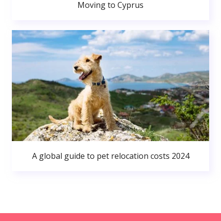
Moving to Cyprus
A global guide to pet relocation costs 2024