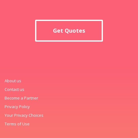
Get Quotes
About us
Contact us
Become a Partner
Privacy Policy
Your Privacy Choices
Terms of Use