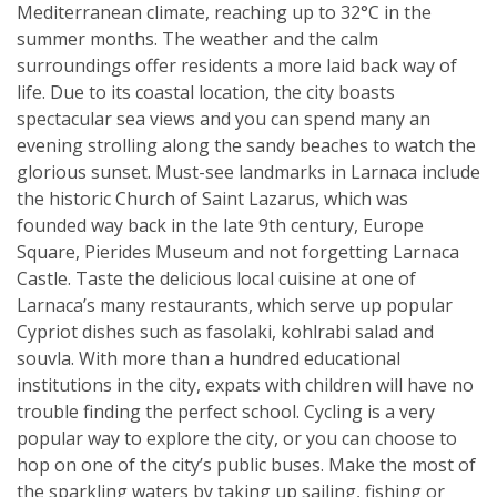
Mediterranean climate, reaching up to 32°C in the
summer months. The weather and the calm
surroundings offer residents a more laid back way of
life. Due to its coastal location, the city boasts
spectacular sea views and you can spend many an
evening strolling along the sandy beaches to watch the
glorious sunset. Must-see landmarks in Larnaca include
the historic Church of Saint Lazarus, which was
founded way back in the late 9th century, Europe
Square, Pierides Museum and not forgetting Larnaca
Castle. Taste the delicious local cuisine at one of
Larnaca’s many restaurants, which serve up popular
Cypriot dishes such as fasolaki, kohlrabi salad and
souvla. With more than a hundred educational
institutions in the city, expats with children will have no
trouble finding the perfect school. Cycling is a very
popular way to explore the city, or you can choose to
hop on one of the city’s public buses. Make the most of
the sparkling waters by taking up sailing, fishing or