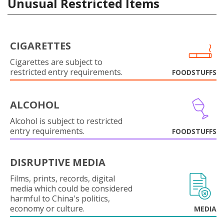
Unusual Restricted Items
CIGARETTES
Cigarettes are subject to
restricted entry requirements.
FOODSTUFFS
ALCOHOL
Alcohol is subject to restricted
entry requirements.
FOODSTUFFS
DISRUPTIVE MEDIA
Films, prints, records, digital
media which could be considered
harmful to China's politics,
economy or culture.
MEDIA