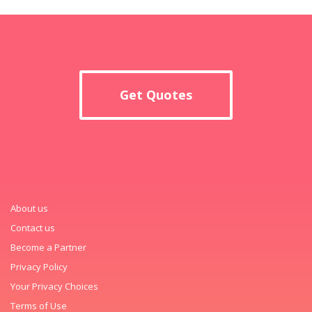
Get Quotes
About us
Contact us
Become a Partner
Privacy Policy
Your Privacy Choices
Terms of Use