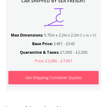
CAR SHIPPED BY SEA FREIGHT
Max Dimensions:
5.75m x 2.2m x 2.2m
(l x w x h)
Base Price:
£491 - £542
Quarantine & Taxes:
£1,000 - £2,500
Price: £3,686 - £7,001
Get Shipping Container Quotes