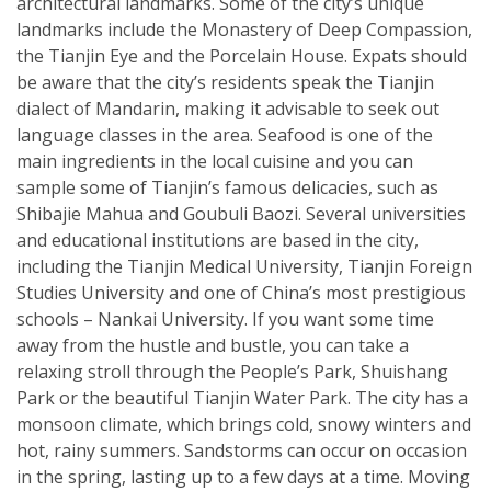
architectural landmarks. Some of the city’s unique
landmarks include the Monastery of Deep Compassion,
the Tianjin Eye and the Porcelain House. Expats should
be aware that the city’s residents speak the Tianjin
dialect of Mandarin, making it advisable to seek out
language classes in the area. Seafood is one of the
main ingredients in the local cuisine and you can
sample some of Tianjin’s famous delicacies, such as
Shibajie Mahua and Goubuli Baozi. Several universities
and educational institutions are based in the city,
including the Tianjin Medical University, Tianjin Foreign
Studies University and one of China’s most prestigious
schools – Nankai University. If you want some time
away from the hustle and bustle, you can take a
relaxing stroll through the People’s Park, Shuishang
Park or the beautiful Tianjin Water Park. The city has a
monsoon climate, which brings cold, snowy winters and
hot, rainy summers. Sandstorms can occur on occasion
in the spring, lasting up to a few days at a time. Moving