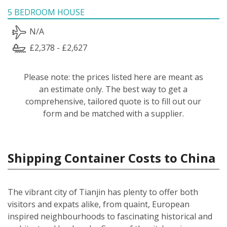
5 BEDROOM HOUSE
N/A
£2,378 - £2,627
Please note: the prices listed here are meant as
an estimate only. The best way to get a
comprehensive, tailored quote is to fill out our
form and be matched with a supplier.
Shipping Container Costs to China
The vibrant city of Tianjin has plenty to offer both
visitors and expats alike, from quaint, European
inspired neighbourhoods to fascinating historical and