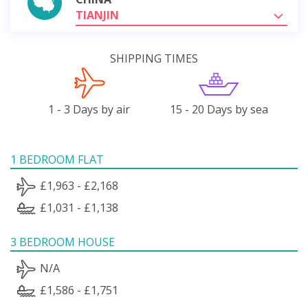
TIANJIN
SHIPPING TIMES
1 - 3 Days by air
15 - 20 Days by sea
1 BEDROOM FLAT
£1,963 - £2,168
£1,031 - £1,138
3 BEDROOM HOUSE
N/A
£1,586 - £1,751