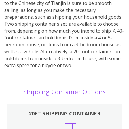
to the Chinese city of Tianjin is sure to be smooth
sailing, as long as you make the necessary
preparations, such as shipping your household goods.
Two shipping container sizes are available to choose
from, depending on how much you intend to ship. A 40-
foot container can hold items from inside a 4 or 5-
bedroom house, or items from a 3-bedroom house as
well as a vehicle. Alternatively, a 20-foot container can
hold items from inside a 3-bedroom house, with some
extra space for a bicycle or two.
Shipping Container Options
20FT SHIPPING CONTAINER