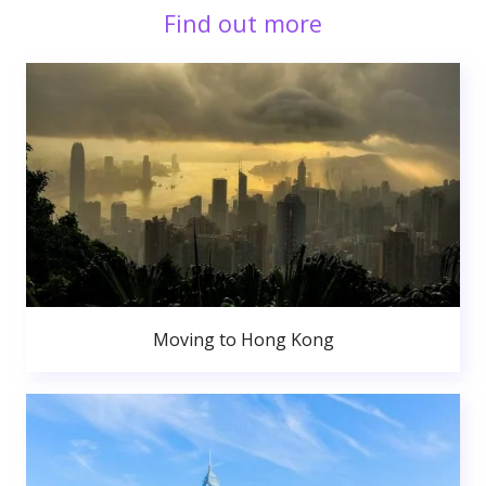
Find out more
Moving to Hong Kong