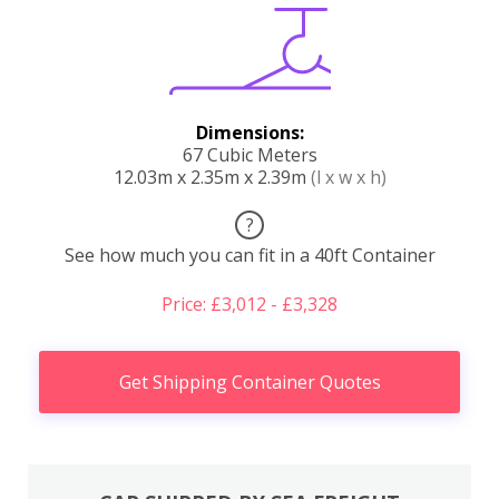
Dimensions:
67 Cubic Meters
12.03m x 2.35m x 2.39m
(l x w x h)
?
See how much you can fit in a 40ft Container
Price: £3,012 - £3,328
Get Shipping Container Quotes