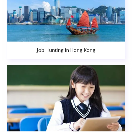
Job Hunting in Hong Kong