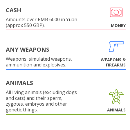
CASH
Amounts over RMB 6000 in Yuan
(approx 550 GBP).
MONEY
ANY WEAPONS
Weapons, simulated weapons,
WEAPONS &
ammunition and explosives.
FIREARMS
ANIMALS
All living animals (excluding dogs
and cats) and their sperm,
zygotes, embryos and other
genetic things.
ANIMALS