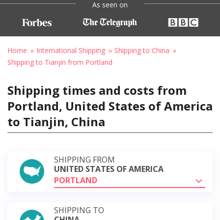
As seen on
Home
International Shipping
Shipping to China
Shipping to Tianjin from Portland
Shipping times and costs from
Portland, United States of America
to Tianjin, China
SHIPPING FROM
UNITED STATES OF AMERICA
PORTLAND
SHIPPING TO
CHINA