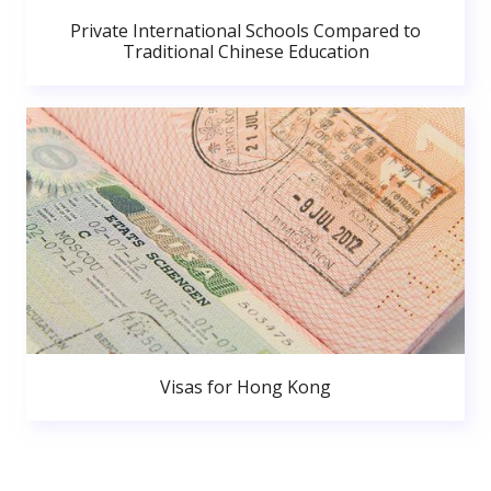
Private International Schools Compared to
Traditional Chinese Education
Visas for Hong Kong