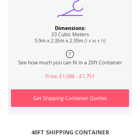
Dimensions:
33 Cubic Meters
5.9m x 2.35m x 2.39m
(l x w x h)
?
See how much you can fit in a 20ft Container
Price: £1,586 - £1,751
Get Shipping Container Quotes
40FT SHIPPING CONTAINER