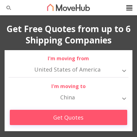
Get Free Quotes from up to 6
Shipping Companies
I'm moving from
United States of America
I'm moving to
China
Get Quotes