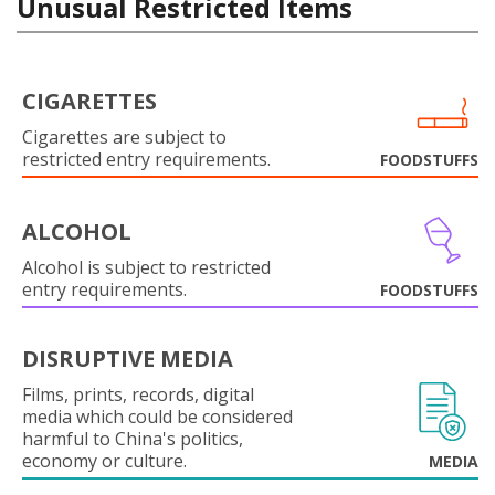
Unusual Restricted Items
CIGARETTES
Cigarettes are subject to
restricted entry requirements.
FOODSTUFFS
ALCOHOL
Alcohol is subject to restricted
entry requirements.
FOODSTUFFS
DISRUPTIVE MEDIA
Films, prints, records, digital
media which could be considered
harmful to China's politics,
economy or culture.
MEDIA