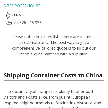
5 BEDROOM HOUSE
N/A
£4,826 - £5,333
Please note: the prices listed here are meant as
an estimate only. The best way to get a
comprehensive, tailored quote is to fill out our
form and be matched with a supplier.
Shipping Container Costs to China
The vibrant city of Tianjin has plenty to offer both
visitors and expats alike, from quaint, European
inspired neighbourhoods to fascinating historical and