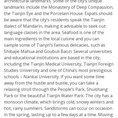
architectural landmarks. Some of the city’s unique
landmarks include the Monastery of Deep Compassion,
the Tianjin Eye and the Porcelain House. Expats should
be aware that the city’s residents speak the Tianjin
dialect of Mandarin, making it advisable to seek out
language classes in the area. Seafood is one of the
main ingredients in the local cuisine and you can
sample some of Tianjin’s famous delicacies, such as
Shibajie Mahua and Goubuli Baozi. Several universities
and educational institutions are based in the city,
including the Tianjin Medical University, Tianjin Foreign
Studies University and one of China’s most prestigious
schools – Nankai University. If you want some time
away from the hustle and bustle, you can take a
relaxing stroll through the People’s Park, Shuishang
Park or the beautiful Tianjin Water Park. The city has a
monsoon climate, which brings cold, snowy winters and
hot, rainy summers. Sandstorms can occur on occasion
in the spring, lasting up to a few days at a time. Moving