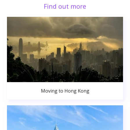
Find out more
Moving to Hong Kong