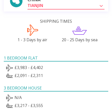
TIANJIN
SHIPPING TIMES
1 - 3 Days by air
20 - 25 Days by sea
1 BEDROOM FLAT
£3,983 - £4,402
£2,091 - £2,311
3 BEDROOM HOUSE
N/A
£3,217 - £3,555