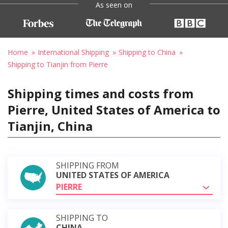
As seen on
Home
International Shipping
Shipping to China
Shipping to Tianjin from Pierre
Shipping times and costs from
Pierre, United States of America to
Tianjin, China
SHIPPING FROM
UNITED STATES OF AMERICA
PIERRE
SHIPPING TO
CHINA