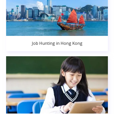
Job Hunting in Hong Kong