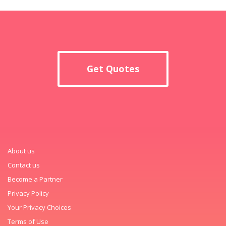
Get Quotes
About us
Contact us
Become a Partner
Privacy Policy
Your Privacy Choices
Terms of Use