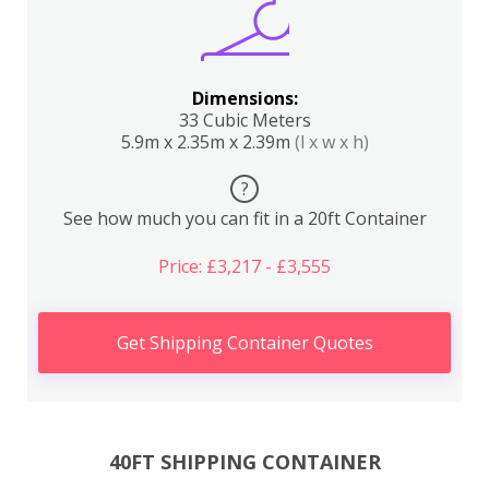
Dimensions:
33 Cubic Meters
5.9m x 2.35m x 2.39m
(l x w x h)
?
See how much you can fit in a 20ft Container
Price: £3,217 - £3,555
Get Shipping Container Quotes
40FT SHIPPING CONTAINER