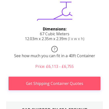
Dimensions:
67 Cubic Meters
12.03m x 2.35m x 2.39m
(l x w x h)
?
See how much you can fit in a 40ft Container
Price: £6,113 - £6,755
Get Shipping Container Quotes