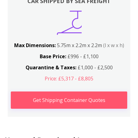
CAR SHIPPED BY SEA FREIGHT
Max Dimensions:
5.75m x 2.2m x 2.2m
(l x w x h)
Base Price:
£996 - £1,100
Quarantine & Taxes:
£1,000 - £2,500
Price: £5,317 - £8,805
Get Shipping Container Quotes