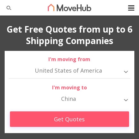
Get Free Quotes from up to 6
Shipping Companies
I'm moving from
United States of America
I'm moving to
China
Get Quotes