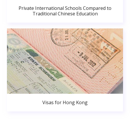
Private International Schools Compared to
Traditional Chinese Education
Visas for Hong Kong