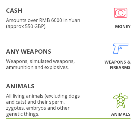
CASH
Amounts over RMB 6000 in Yuan
(approx 550 GBP).
MONEY
ANY WEAPONS
Weapons, simulated weapons,
WEAPONS &
ammunition and explosives.
FIREARMS
ANIMALS
All living animals (excluding dogs
and cats) and their sperm,
zygotes, embryos and other
genetic things.
ANIMALS