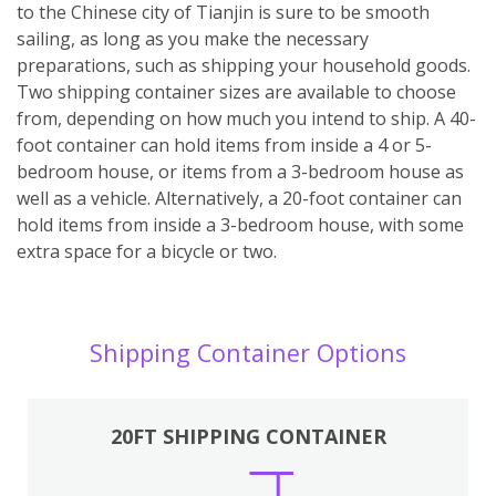
to the Chinese city of Tianjin is sure to be smooth
sailing, as long as you make the necessary
preparations, such as shipping your household goods.
Two shipping container sizes are available to choose
from, depending on how much you intend to ship. A 40-
foot container can hold items from inside a 4 or 5-
bedroom house, or items from a 3-bedroom house as
well as a vehicle. Alternatively, a 20-foot container can
hold items from inside a 3-bedroom house, with some
extra space for a bicycle or two.
Shipping Container Options
20FT SHIPPING CONTAINER