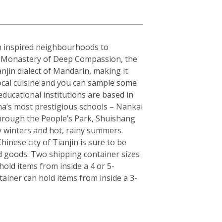
ean inspired neighbourhoods to
the Monastery of Deep Compassion, the
njin dialect of Mandarin, making it
local cuisine and you can sample some
educational institutions are based in
hina’s most prestigious schools – Nankai
 through the People’s Park, Shuishang
y winters and hot, rainy summers.
inese city of Tianjin is sure to be
d goods. Two shipping container sizes
old items from inside a 4 or 5-
ainer can hold items from inside a 3-