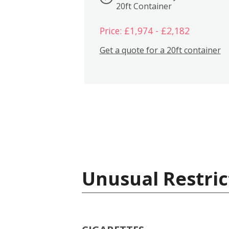
20ft Container
Price: £1,974 - £2,182
Get a quote for a 20ft container
Unusual Restric