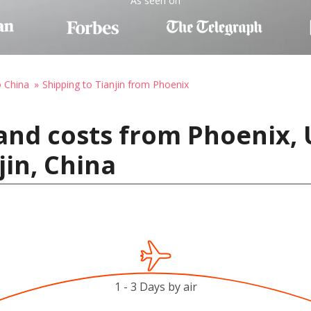
As seen on
o China
Shipping to Tianjin from Phoenix
and costs from Phoenix, 
jin, China
1 - 3 Days by air