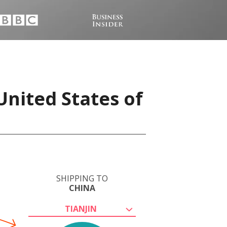
United States of
SHIPPING TO
CHINA
TIANJIN