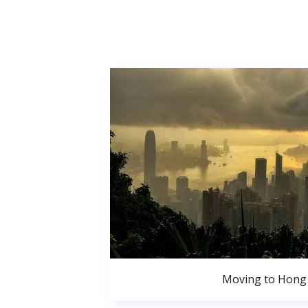
Moving to Hong