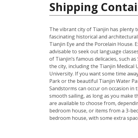
Shipping Contai
The vibrant city of Tianjin has plenty
fascinating historical and architectu
Tianjin Eye and the Porcelain House. E
advisable to seek out language classes
of Tianjin’s famous delicacies, such a
the city, including the Tianjin Medical
University. If you want some time away
Park or the beautiful Tianjin Water Pa
Sandstorms can occur on occasion in the
smooth sailing, as long as you make t
are available to choose from, dependin
bedroom house, or items from a 3-bedro
bedroom house, with some extra space 