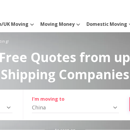
n/UK Moving
Moving Money
Domestic Moving
ting!
Free Quotes from up
Shipping Companies
I'm moving to
China