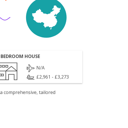
 BEDROOM HOUSE
N/A
£2,961 - £3,273
 a comprehensive, tailored