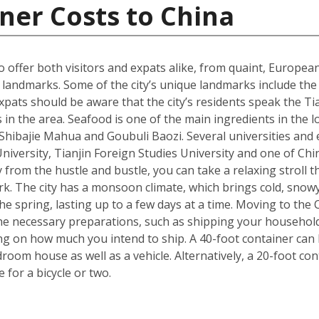
ner Costs to China
 to offer both visitors and expats alike, from quaint, Europ
ral landmarks. Some of the city’s unique landmarks include 
xpats should be aware that the city’s residents speak the Tia
 in the area. Seafood is one of the main ingredients in the 
s Shibajie Mahua and Goubuli Baozi. Several universities and 
 University, Tianjin Foreign Studies University and one of C
 from the hustle and bustle, you can take a relaxing stroll
rk. The city has a monsoon climate, which brings cold, snow
 spring, lasting up to a few days at a time. Moving to the Ch
he necessary preparations, such as shipping your househol
g on how much you intend to ship. A 40-foot container can h
om house as well as a vehicle. Alternatively, a 20-foot cont
for a bicycle or two.