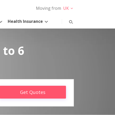
Moving from
UK
Health Insurance
 to 6
Get Quotes