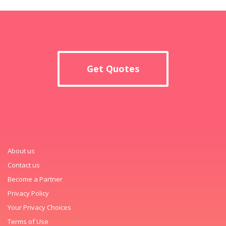
Get Quotes
About us
Contact us
Become a Partner
Privacy Policy
Your Privacy Choices
Terms of Use