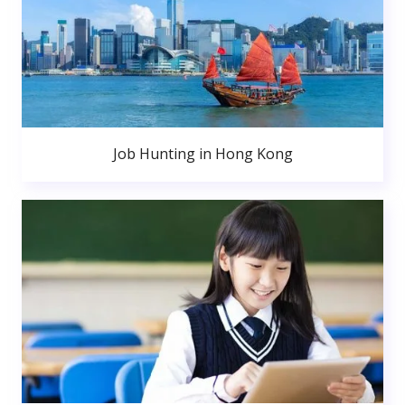
Job Hunting in Hong Kong