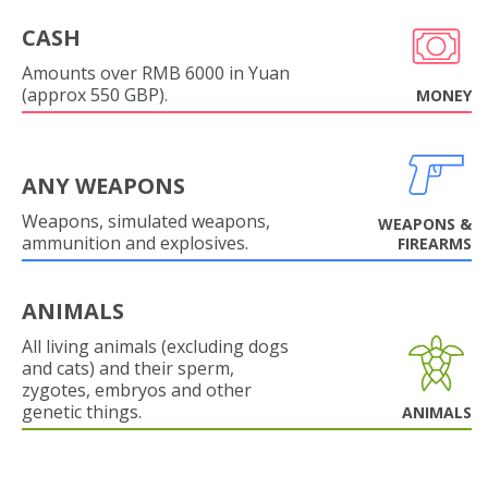
CASH
Amounts over RMB 6000 in Yuan
(approx 550 GBP).
MONEY
ANY WEAPONS
Weapons, simulated weapons,
WEAPONS &
ammunition and explosives.
FIREARMS
ANIMALS
All living animals (excluding dogs
and cats) and their sperm,
zygotes, embryos and other
genetic things.
ANIMALS