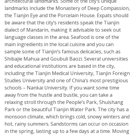
architectural landmarks. Some of the city’s unique
landmarks include the Monastery of Deep Compassion,
the Tianjin Eye and the Porcelain House. Expats should
be aware that the city’s residents speak the Tianjin
dialect of Mandarin, making it advisable to seek out
language classes in the area. Seafood is one of the
main ingredients in the local cuisine and you can
sample some of Tianjin’s famous delicacies, such as
Shibajie Mahua and Goubuli Baozi. Several universities
and educational institutions are based in the city,
including the Tianjin Medical University, Tianjin Foreign
Studies University and one of China’s most prestigious
schools – Nankai University. If you want some time
away from the hustle and bustle, you can take a
relaxing stroll through the People’s Park, Shuishang
Park or the beautiful Tianjin Water Park. The city has a
monsoon climate, which brings cold, snowy winters and
hot, rainy summers. Sandstorms can occur on occasion
in the spring, lasting up to a few days at a time. Moving