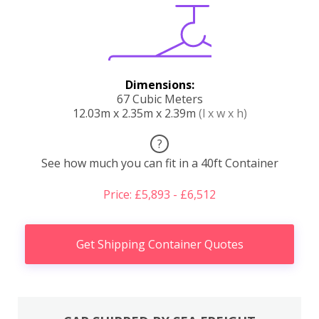
Dimensions:
67 Cubic Meters
12.03m x 2.35m x 2.39m
(l x w x h)
?
See how much you can fit in a 40ft Container
Price: £5,893 - £6,512
Get Shipping Container Quotes