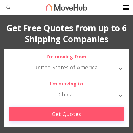
Get Free Quotes from up to 6
Shipping Companies
I'm moving from
United States of America
I'm moving to
China
Get Quotes