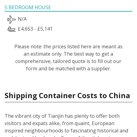
5 BEDROOM HOUSE
N/A
£4,653 - £5,141
Please note: the prices listed here are meant as
an estimate only. The best way to get a
comprehensive, tailored quote is to fill out our
form and be matched with a supplier.
Shipping Container Costs to China
The vibrant city of Tianjin has plenty to offer both
visitors and expats alike, from quaint, European
inspired neighbourhoods to fascinating historical and