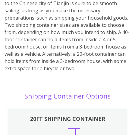
to the Chinese city of Tianjin is sure to be smooth
sailing, as long as you make the necessary
preparations, such as shipping your household goods.
Two shipping container sizes are available to choose
from, depending on how much you intend to ship. A 40-
foot container can hold items from inside a 4 or 5-
bedroom house, or items from a 3-bedroom house as
well as a vehicle. Alternatively, a 20-foot container can
hold items from inside a 3-bedroom house, with some
extra space for a bicycle or two.
Shipping Container Options
20FT SHIPPING CONTAINER