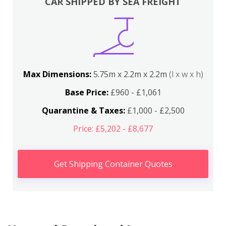
CAR SHIPPED BY SEA FREIGHT
Max Dimensions:
5.75m x 2.2m x 2.2m
(l x w x h)
Base Price:
£960 - £1,061
Quarantine & Taxes:
£1,000 - £2,500
Price: £5,202 - £8,677
Get Shipping Container Quotes