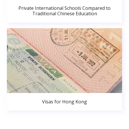
Private International Schools Compared to
Traditional Chinese Education
Visas for Hong Kong