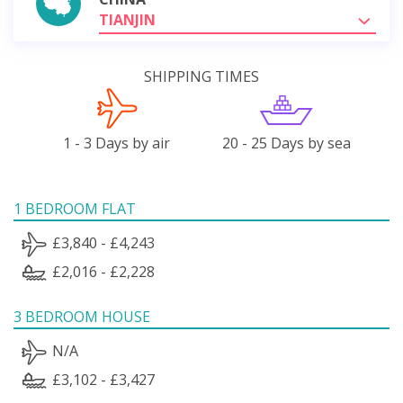
TIANJIN
SHIPPING TIMES
1 - 3 Days by air
20 - 25 Days by sea
1 BEDROOM FLAT
£3,840 - £4,243
£2,016 - £2,228
3 BEDROOM HOUSE
N/A
£3,102 - £3,427