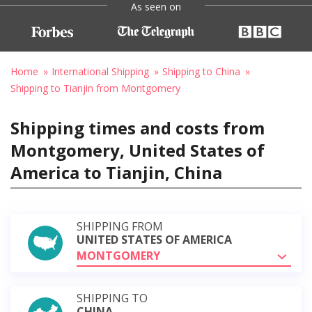
As seen on
Home
International Shipping
Shipping to China
Shipping to Tianjin from Montgomery
Shipping times and costs from
Montgomery, United States of
America to Tianjin, China
SHIPPING FROM
UNITED STATES OF AMERICA
MONTGOMERY
SHIPPING TO
CHINA