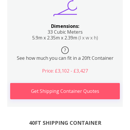
Dimensions:
33 Cubic Meters
5.9m x 2.35m x 2.39m
(l x w x h)
?
See how much you can fit in a 20ft Container
Price: £3,102 - £3,427
Get Shipping Container Quotes
40FT SHIPPING CONTAINER