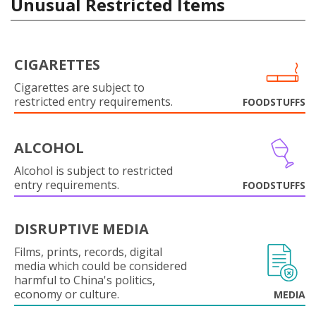
Unusual Restricted Items
CIGARETTES
Cigarettes are subject to
restricted entry requirements.
FOODSTUFFS
ALCOHOL
Alcohol is subject to restricted
entry requirements.
FOODSTUFFS
DISRUPTIVE MEDIA
Films, prints, records, digital
media which could be considered
harmful to China's politics,
economy or culture.
MEDIA