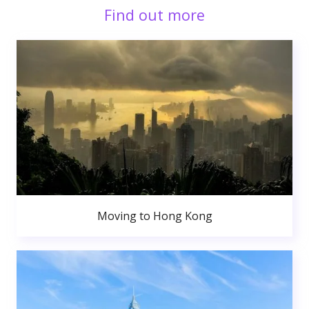
Find out more
Moving to Hong Kong