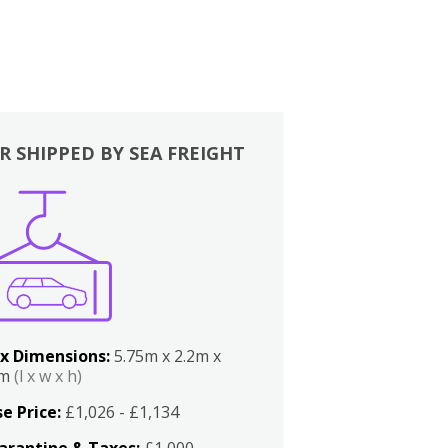
R SHIPPED BY SEA FREIGHT
x Dimensions:
5.75m x 2.2m x
2m
(l x w x h)
e Price:
£1,026 - £1,134
arantine & Taxes:
£1,000 -