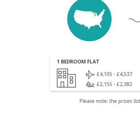
1 BEDROOM FLAT
£4,105 - £4,537
£2,155 - £2,382
Please note: the prices l