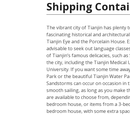
Shipping Contai
The vibrant city of Tianjin has plenty
fascinating historical and architectu
Tianjin Eye and the Porcelain House. E
advisable to seek out language classes
of Tianjin’s famous delicacies, such a
the city, including the Tianjin Medical
University. If you want some time away
Park or the beautiful Tianjin Water Pa
Sandstorms can occur on occasion in the
smooth sailing, as long as you make t
are available to choose from, dependin
bedroom house, or items from a 3-bedro
bedroom house, with some extra space 