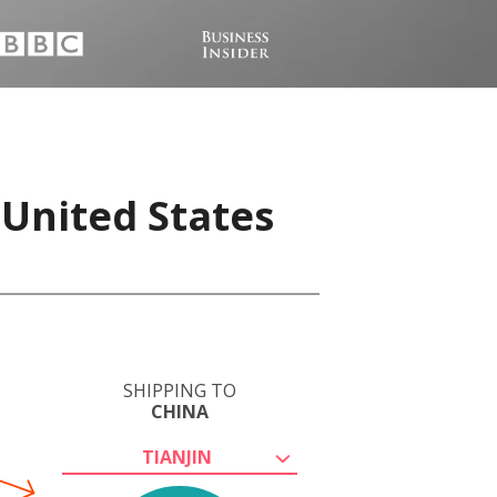
 United States
SHIPPING TO
CHINA
TIANJIN