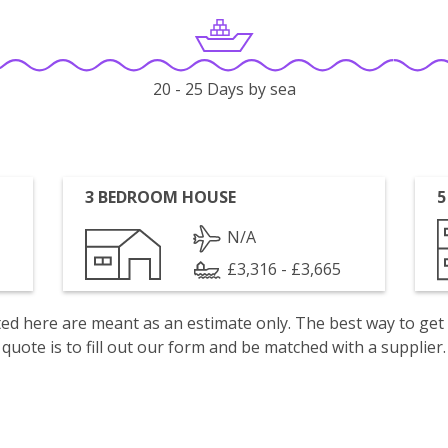
20 - 25 Days by sea
3 BEDROOM HOUSE
5
N/A
£3,316 - £3,665
isted here are meant as an estimate only. The best way to get
quote is to fill out our form and be matched with a supplier.