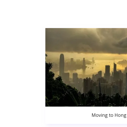
Moving to Hong