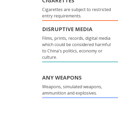
CIGARETTES
Cigarettes are subject to restricted
entry requirements.
DISRUPTIVE MEDIA
Films, prints, records, digital media
which could be considered harmful
to China's politics, economy or
culture.
ANY WEAPONS
Weapons, simulated weapons,
ammunition and explosives.