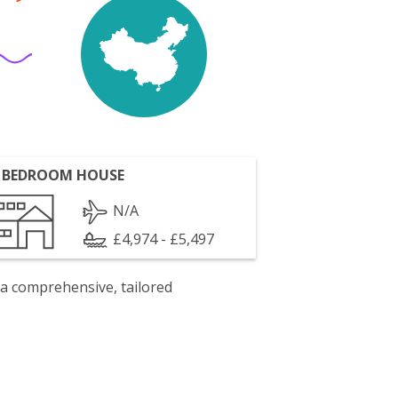
 BEDROOM HOUSE
N/A
£4,974 - £5,497
 a comprehensive, tailored