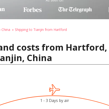
As seen on
o China
Shipping to Tianjin from Hartford
and costs from Hartford,
anjin, China
1 - 3 Days by air