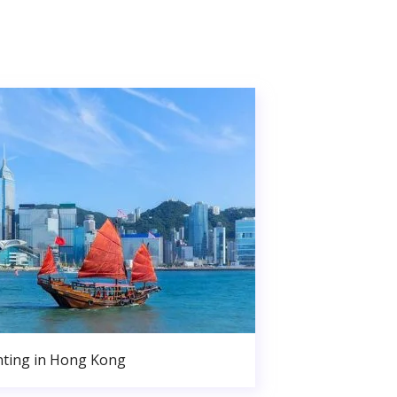
nting in Hong Kong