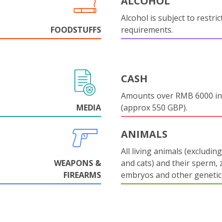
ALCOHOL
Alcohol is subject to restri
FOODSTUFFS
requirements.
CASH
Amounts over RMB 6000 in
MEDIA
(approx 550 GBP).
ANIMALS
All living animals (excludin
WEAPONS &
and cats) and their sperm, 
FIREARMS
embryos and other genetic 