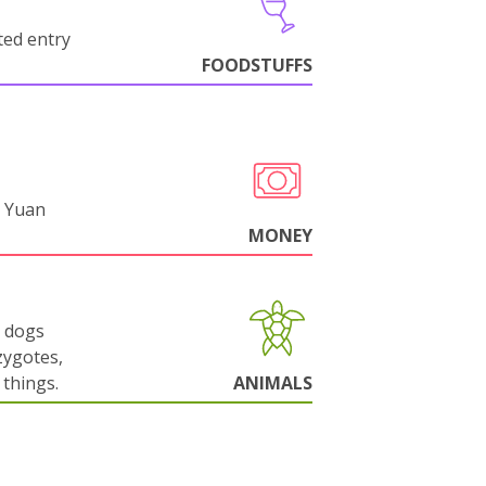
cted entry
FOODSTUFFS
 Yuan
MONEY
g dogs
zygotes,
things.
ANIMALS