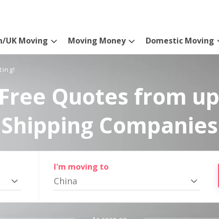
n/UK Moving
Moving Money
Domestic Moving
ting!
Free Quotes from up
Shipping Companies
I'm moving to
China