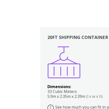
20FT SHIPPING CONTAINER
Boxes
Kitchen
Bedrooms
Lounge
Dimensions:
33 Cubic Meters
5.9m x 2.35m x 2.39m
(l x w x h)
See how much you can fit in a
?