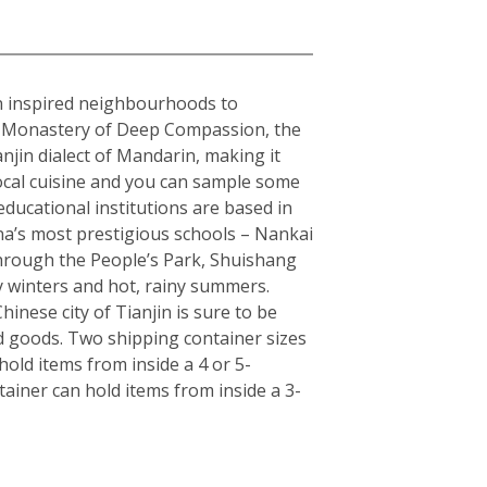
ean inspired neighbourhoods to
the Monastery of Deep Compassion, the
njin dialect of Mandarin, making it
local cuisine and you can sample some
educational institutions are based in
hina’s most prestigious schools – Nankai
 through the People’s Park, Shuishang
y winters and hot, rainy summers.
inese city of Tianjin is sure to be
d goods. Two shipping container sizes
old items from inside a 4 or 5-
ainer can hold items from inside a 3-