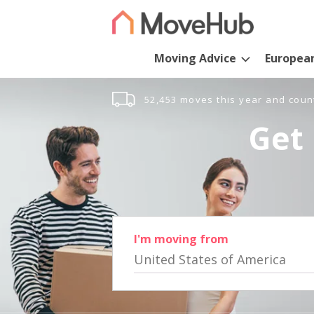
Moving Advice
Europea
52,453 moves this year and coun
Get 
I'm moving from
United States of America