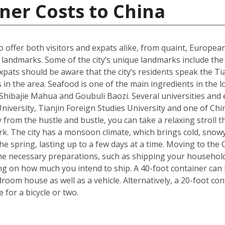
ner Costs to China
 to offer both visitors and expats alike, from quaint, Europ
ral landmarks. Some of the city’s unique landmarks include 
xpats should be aware that the city’s residents speak the Tia
 in the area. Seafood is one of the main ingredients in the 
s Shibajie Mahua and Goubuli Baozi. Several universities and 
 University, Tianjin Foreign Studies University and one of C
 from the hustle and bustle, you can take a relaxing stroll
rk. The city has a monsoon climate, which brings cold, snow
 spring, lasting up to a few days at a time. Moving to the Ch
he necessary preparations, such as shipping your househol
g on how much you intend to ship. A 40-foot container can h
om house as well as a vehicle. Alternatively, a 20-foot cont
for a bicycle or two.