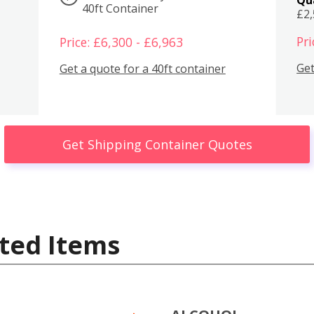
40ft Container
£2
Pri
Price: £6,300 - £6,963
Get
Get a quote for a 40ft container
Get Shipping Container Quotes
ted Items