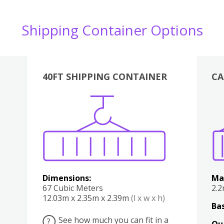
Shipping Container Options
40FT SHIPPING CONTAINER
CA
Various
Boxes
Kitchen
Bedroom
Lounge
Various
Dimensions:
Ma
67 Cubic Meters
2.
12.03m x 2.35m x 2.39m
(l x w x h)
Bas
See how much you can fit in a
?
Qu