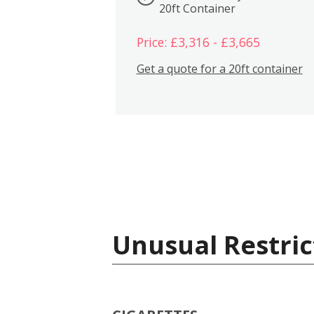
20ft Container
Price: £3,316 - £3,665
Get a quote for a 20ft container
Unusual Restric