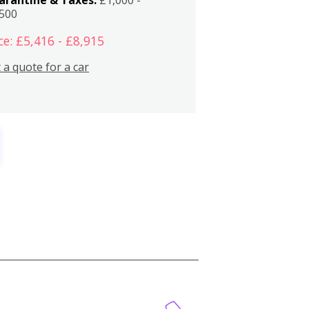
,500
ce: £5,416 - £8,915
 a quote for a car