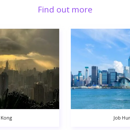
Find out more
 Kong
Job Hu