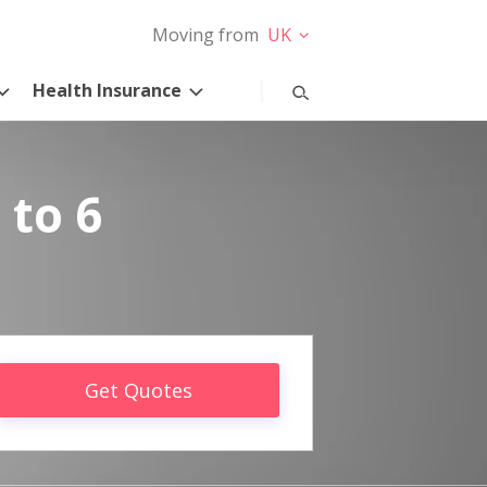
Moving from
UK
Health Insurance
 to 6
Get Quotes