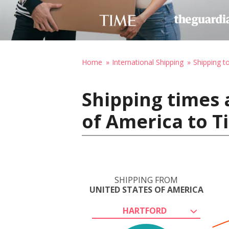
Home
International Shipping
Shipping t
Shipping times 
of America to Ti
SHIPPING FROM
UNITED STATES OF AMERICA
HARTFORD